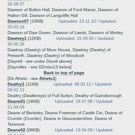
26.08.07
Dawson of Bolton Hall, Dawson of Ford Manor, Dawson of
Halton Gill, Dawson of Langcliffe Hall
Dawson07
(10KB)
Uploaded: 23.11.10 / Updated:
20.03.16
Dawson of Daw Green, Dawson of Leeds, Dawson of Morley
Dawtrey1
(12KB)
Uploaded: 15.09.06 / Updated:
30.05.26
Dawtrey (Dawtry) of Moor House, Dawtrey (Dawtry) of
Petworth, Dawtrey (Dawtry) of Woodcott
[Dayrell - see under Darell above]
[Dayrolles - see DZmisc13 below]
Back to top of page
[De Alneto - see
Alneto1
]
Dealtry1
(11KB)
Uploaded: 08.02.12 / Updated:
08.02.12
Dealtry (Dealtereye) of Full Sutton, Dealtry of Gainsborough
Deane01
(18KB)
Uploaded: 18.07.08 / Updated:
21.04.09
Deane of Berkeley, Deane-Freeman of Castle Cor, Deane of
Crumlin (Cromlin), Deane in Gloucestershire, Deane of
Terenure
Deane02
(08KB)
Uploaded: 19.04.09 / Updated: