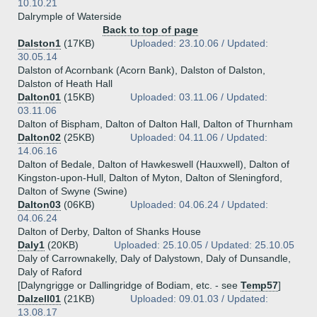
10.10.21
Dalrymple of Waterside
Back to top of page
Dalston1
(17KB)
Uploaded: 23.10.06 / Updated:
30.05.14
Dalston of Acornbank (Acorn Bank), Dalston of Dalston,
Dalston of Heath Hall
Dalton01
(15KB)
Uploaded: 03.11.06 / Updated:
03.11.06
Dalton of Bispham, Dalton of Dalton Hall, Dalton of Thurnham
Dalton02
(25KB)
Uploaded: 04.11.06 / Updated:
14.06.16
Dalton of Bedale, Dalton of Hawkeswell (Hauxwell), Dalton of
Kingston-upon-Hull, Dalton of Myton, Dalton of Sleningford,
Dalton of Swyne (Swine)
Dalton03
(06KB)
Uploaded: 04.06.24 / Updated:
04.06.24
Dalton of Derby, Dalton of Shanks House
Daly1
(20KB)
Uploaded: 25.10.05 / Updated: 25.10.05
Daly of Carrownakelly, Daly of Dalystown, Daly of Dunsandle,
Daly of Raford
[Dalyngrigge or Dallingridge of Bodiam, etc. - see
Temp57
]
Dalzell01
(21KB)
Uploaded: 09.01.03 / Updated:
13.08.17