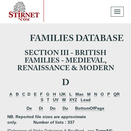
Toggle
navigati
FAMILIES DATABASE
SECTION III - BRITISH
FAMILIES - MEDIEVAL,
RENAISSANCE & MODERN
D
A
B
C
D
E
F
G
H
IJK
L
Mac
M
N
O
P
QR
S
T
UV
W
XYZ
Lead
De
Di
Do
Du
BottomOfPage
NB. Reported file sizes are approximate
only. Number of lists : 337
[Dabernon of Stoke Dabernon & Bradford - see
Temp54
]