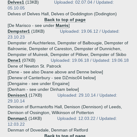
Delves1
(13KB)
Uploaded: 02.07.04 / Updated:
05.10.05
Delves of Delves Hall, Delves of Doddington (Dodington)
Back to top of page
[De Marisco - see under
Marris
]
Dempster1
(18KB)
Uploaded: 19.06.12 / Updated:
23.10.23
Dempster of Auchterless, Dempster of Balbougie, Dempster of
Balrownie, Dempster of Careston, Dempster of Dunnichen,
Dempster of Muiresk, Dempster of Pitliver, Dempster of Skibo
Dene1
(07KB)
Uploaded: 19.06.18 / Updated: 19.06.18
Dene of Newton St. Patrock
[Dene - see also Deane above and Denne below]
[Denew of Canterbury - see DZmisc04 below]
[Dengaine - see under Engaine]
[Denham - see under Dinham below]
Denison1
(17KB)
Uploaded: 29.10.14 / Updated:
29.10.14
Denison of Burmantofts Hall, Denison (Dennison) of Leeds,
Denison of Ossington, Wilkinson of Potterton
Denman1
(14KB)
Uploaded: 12.03.22 / Updated:
12.03.22
Denman of Dovedale, Denman of Retford
Back to top of page