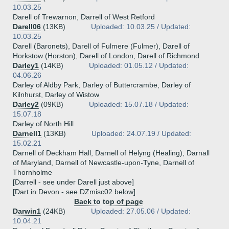
10.03.25
Darell of Trewarnon, Darrell of West Retford
Darell06
(13KB)
Uploaded: 10.03.25 / Updated:
10.03.25
Darell (Baronets), Darell of Fulmere (Fulmer), Darell of
Horkstow (Horston), Darell of London, Darell of Richmond
Darley1
(14KB)
Uploaded: 01.05.12 / Updated:
04.06.26
Darley of Aldby Park, Darley of Buttercrambe, Darley of
Kilnhurst, Darley of Wistow
Darley2
(09KB)
Uploaded: 15.07.18 / Updated:
15.07.18
Darley of North Hill
Darnell1
(13KB)
Uploaded: 24.07.19 / Updated:
15.02.21
Darnell of Deckham Hall, Darnell of Helyng (Healing), Darnall
of Maryland, Darnell of Newcastle-upon-Tyne, Darnell of
Thornholme
[Darrell - see under Darell just above]
[Dart in Devon - see DZmisc02 below]
Back to top of page
Darwin1
(24KB)
Uploaded: 27.05.06 / Updated:
10.04.21