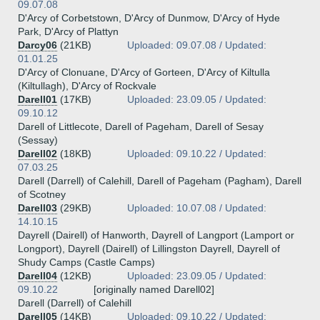
09.07.08
D'Arcy of Corbetstown, D'Arcy of Dunmow, D'Arcy of Hyde
Park, D'Arcy of Plattyn
Darcy06
(21KB)
Uploaded: 09.07.08 / Updated:
01.01.25
D'Arcy of Clonuane, D'Arcy of Gorteen, D'Arcy of Kiltulla
(Kiltullagh), D'Arcy of Rockvale
Darell01
(17KB)
Uploaded: 23.09.05 / Updated:
09.10.12
Darell of Littlecote, Darell of Pageham, Darell of Sesay
(Sessay)
Darell02
(18KB)
Uploaded: 09.10.22 / Updated:
07.03.25
Darell (Darrell) of Calehill, Darell of Pageham (Pagham), Darell
of Scotney
Darell03
(29KB)
Uploaded: 10.07.08 / Updated:
14.10.15
Dayrell (Dairell) of Hanworth, Dayrell of Langport (Lamport or
Longport), Dayrell (Dairell) of Lillingston Dayrell, Dayrell of
Shudy Camps (Castle Camps)
Darell04
(12KB)
Uploaded: 23.09.05 / Updated:
09.10.22
[originally named Darell02]
Darell (Darrell) of Calehill
Darell05
(14KB)
Uploaded: 09.10.22 / Updated: