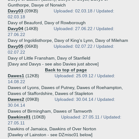
Gunthorpe, Davye of Norwich
Davy03
(09KB)
Uploaded: 02.03.18 / Updated:
02.03.18
Davy of Beauford, Davy of Rowborough
Davy04
(14KB)
Uploaded: 27.06.22 / Updated:
27.06.22
Davy of Ingoldisthorpe, Davy of King's Lynn, Davy of Mileham
Davy05
(06KB)
Uploaded: 02.07.22 / Updated:
02.07.22
Davy of Little Fransham, Davy of Stanfield
[Davy and Davys - see also Davies just above]
Back to top of page
Dawes1
(12KB)
Uploaded: 25.09.12 / Updated:
14.08.22
Dawes of Lyons, Dawes of Putney, Dawes of Roehampton,
Dawes of Staffordshire, Dawes of Stapleton
Dawes2
(09KB)
Uploaded: 30.04.14 / Updated:
30.04.14
Dawes of Birmingham, Dawes of Tamworth
Dawkins01
(10KB)
Uploaded: 27.05.11 / Updated:
27.05.11
Dawkins of Jamaica, Dawkins of Over Norton
[Dawley of Lainston - see DZmisc01 below]