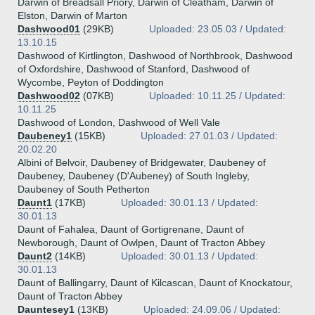
Darwin of Breadsall Priory, Darwin of Cleatham, Darwin of
Elston, Darwin of Marton
Dashwood01
(29KB)
Uploaded: 23.05.03 / Updated:
13.10.15
Dashwood of Kirtlington, Dashwood of Northbrook, Dashwood
of Oxfordshire, Dashwood of Stanford, Dashwood of
Wycombe, Peyton of Doddington
Dashwood02
(07KB)
Uploaded: 10.11.25 / Updated:
10.11.25
Dashwood of London, Dashwood of Well Vale
Daubeney1
(15KB)
Uploaded: 27.01.03 / Updated:
20.02.20
Albini of Belvoir, Daubeney of Bridgewater, Daubeney of
Daubeney, Daubeney (D'Aubeney) of South Ingleby,
Daubeney of South Petherton
Daunt1
(17KB)
Uploaded: 30.01.13 / Updated:
30.01.13
Daunt of Fahalea, Daunt of Gortigrenane, Daunt of
Newborough, Daunt of Owlpen, Daunt of Tracton Abbey
Daunt2
(14KB)
Uploaded: 30.01.13 / Updated:
30.01.13
Daunt of Ballingarry, Daunt of Kilcascan, Daunt of Knockatour,
Daunt of Tracton Abbey
Dauntesey1
(13KB)
Uploaded: 24.09.06 / Updated: