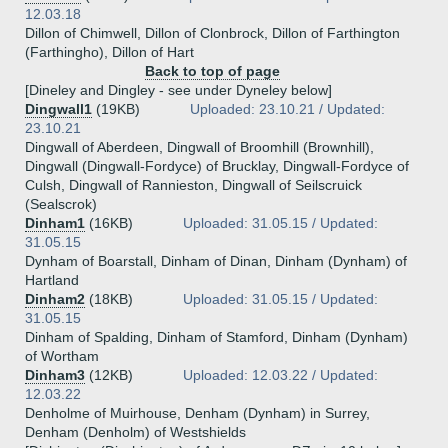
12.03.18
Dillon of Chimwell, Dillon of Clonbrock, Dillon of Farthington
(Farthingho), Dillon of Hart
Back to top of page
[Dineley and Dingley - see under Dyneley below]
Dingwall1
(19KB)
Uploaded: 23.10.21 / Updated:
23.10.21
Dingwall of Aberdeen, Dingwall of Broomhill (Brownhill),
Dingwall (Dingwall-Fordyce) of Brucklay, Dingwall-Fordyce of
Culsh, Dingwall of Rannieston, Dingwall of Seilscruick
(Sealscrok)
Dinham1
(16KB)
Uploaded: 31.05.15 / Updated:
31.05.15
Dynham of Boarstall, Dinham of Dinan, Dinham (Dynham) of
Hartland
Dinham2
(18KB)
Uploaded: 31.05.15 / Updated:
31.05.15
Dinham of Spalding, Dinham of Stamford, Dinham (Dynham)
of Wortham
Dinham3
(12KB)
Uploaded: 12.03.22 / Updated:
12.03.22
Denholme of Muirhouse, Denham (Dynham) in Surrey,
Denham (Denholm) of Westshields