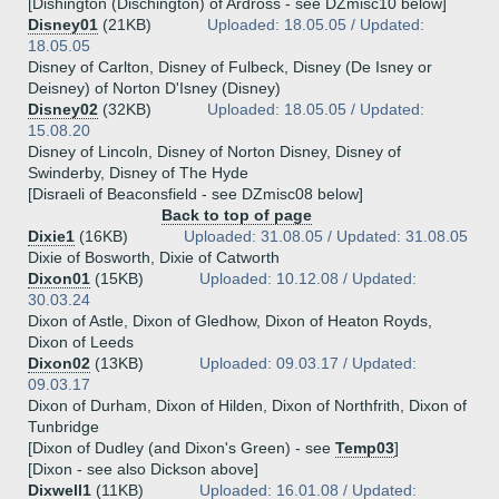
[Dishington (Dischington) of Ardross - see DZmisc10 below]
Disney01
(21KB)
Uploaded: 18.05.05 / Updated:
18.05.05
Disney of Carlton, Disney of Fulbeck, Disney (De Isney or
Deisney) of Norton D'Isney (Disney)
Disney02
(32KB)
Uploaded: 18.05.05 / Updated:
15.08.20
Disney of Lincoln, Disney of Norton Disney, Disney of
Swinderby, Disney of The Hyde
[Disraeli of Beaconsfield - see DZmisc08 below]
Back to top of page
Dixie1
(16KB)
Uploaded: 31.08.05 / Updated: 31.08.05
Dixie of Bosworth, Dixie of Catworth
Dixon01
(15KB)
Uploaded: 10.12.08 / Updated:
30.03.24
Dixon of Astle, Dixon of Gledhow, Dixon of Heaton Royds,
Dixon of Leeds
Dixon02
(13KB)
Uploaded: 09.03.17 / Updated:
09.03.17
Dixon of Durham, Dixon of Hilden, Dixon of Northfrith, Dixon of
Tunbridge
[Dixon of Dudley (and Dixon's Green) - see
Temp03
]
[Dixon - see also Dickson above]
Dixwell1
(11KB)
Uploaded: 16.01.08 / Updated: