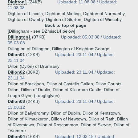
Dighton1
(24KB)
Uploaded: 11.08.08 / Updated:
11.08.08
Dighton of Lincoln, Dighton of Minting, Dighton of Normanby,
Dighton of Owmby, Dighton of Sturton, Dighton of Winceby
Back to top of page
[Dillingham - see DZmisc14 below]
Dillington1
(07KB)
Uploaded: 05.03.08 / Updated:
05.03.08
Dillington of Dillington, Dillington of Knighton George
Dillon01
(12KB)
Uploaded: 23.11.04 / Updated:
23.11.04
Dillon (Dylon) of Drumrany
Dillon02
(30KB)
Uploaded: 23.11.04 / Updated:
23.11.04
Dillon of Brackloon, Dillon of Castello Gallen, Dillon Counts
Dillon, Dillon of Dublin, Dillon of Kilcornan Castle, Dillon of
Lough Glynn (Loughglynn)
Dillon03
(24KB)
Uploaded: 23.11.04 / Updated:
13.08.12
Dillon of Ballydromny, Dillon of Dublin, Dillon of Kentstown,
Dillon of Kilmackeron, Dillon of Newtown, Dillon of Rath, Dillon
of Riverstown, Dillon of Roscommon, Dillon of Skryne, Dillon of
Twomere
Dillon04
(16KB)
Uploaded: 12.03.18 / Updated: