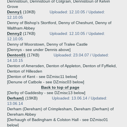
Dennistoun, Dennistoun of Colgrain, Dennistoun of Kelvin
Grove
Denny1
(10KB)
Uploaded: 12.10.05 / Updated:
12.10.05
Denny of Bishop's Stortford, Denny of Cheshunt, Denny of
Waltham Abbey
Denny2
(17KB)
Uploaded: 12.10.05 / Updated:
12.10.05
Denny of Moorstown, Denny of Tralee Castle
[Dennys - see under Dennis above]
Denton01
(17KB)
Uploaded: 23.04.07 / Updated:
14.10.15
Denton of Amersden, Denton of Appleton, Denton of Fyffiekd,
Denton of Hillesden
[Denton of Kent - see DZmisc11 below]
[Denune of Catbole - see DZmisc03 below]
Back to top of page
[Derby of Gaddesby - see DZmisc13 below]
Derham1
(19KB)
Uploaded: 13.06.14 / Updated:
13.06.14
Derham (Dereham) of Crimplesham, Dereham (Derham) of
Dereham Abbey
[Derhaugh of Badingham & Colston Hall - see DZmisc01
below]