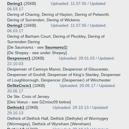
Dering1
(25KB)
Uploaded: 11.07.05 / Updated:
06.03.17
Dering of Charing, Dering of Hayton, Dering of Petworth,
Dering of Surrenden, Dering of Wickens
Dering2
(16KB)
Uploaded: 11.07.05 / Updated:
06.03.17
Dering of Barham Court, Dering of Pluckley, Dering of
Surrenden Dering
[De Saumarez - see
Saumarez1
]
[De Shepey - see under Shepey]
Despencer1
(20KB)
Uploaded: 28.01.03 / Updated:
22.10.03
Despenser of Camoys Manor, Despencer of Gloucester,
Despenser of Goxhill, Despenser of King's Stanley, Despenser
of Loughborough, Despencer (Despenser) of Winchester
DeSteCroix1
(10KB)
Uploaded: 20.05.17 / Updated:
20.05.17
De Ste. Croix of Jersey
[Des Voeux - see DZmisc09 below]
Dethick1
(23KB)
Uploaded: 29.10.13 / Updated:
29.10.13
Dethick of Dethick Hall, Dethick (Dethyke) of Wormygey
(Wormegey), Dethick of Wyreham (Wereham)