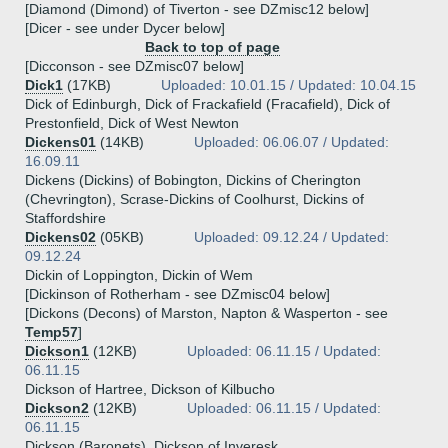
[Diamond (Dimond) of Tiverton - see DZmisc12 below]
[Dicer - see under Dycer below]
Back to top of page
[Dicconson - see DZmisc07 below]
Dick1
(17KB)
Uploaded: 10.01.15 / Updated: 10.04.15
Dick of Edinburgh, Dick of Frackafield (Fracafield), Dick of
Prestonfield, Dick of West Newton
Dickens01
(14KB)
Uploaded: 06.06.07 / Updated:
16.09.11
Dickens (Dickins) of Bobington, Dickins of Cherington
(Chevrington), Scrase-Dickins of Coolhurst, Dickins of
Staffordshire
Dickens02
(05KB)
Uploaded: 09.12.24 / Updated:
09.12.24
Dickin of Loppington, Dickin of Wem
[Dickinson of Rotherham - see DZmisc04 below]
[Dickons (Decons) of Marston, Napton & Wasperton - see
Temp57
]
Dickson1
(12KB)
Uploaded: 06.11.15 / Updated:
06.11.15
Dickson of Hartree, Dickson of Kilbucho
Dickson2
(12KB)
Uploaded: 06.11.15 / Updated:
06.11.15
Dickson (Baronets), Dickson of Inveresk