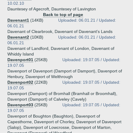
10.02.10
Dauntesey of Agecroft, Dauntesey of Lavington
Back to top of page
Davenant1
(14KB)
Uploaded: 06.01.21 / Updated:
06.01.21
Davenant of Clearbrook, Davenant of Davenant's Lands
Davenant2
(10KB)
Uploaded: 06.01.21 / Updated:
06.01.21
Davenant of Landford, Davenant of London, Davenant of
Whiddy Island
Davenport01
(25KB)
Uploaded: 19.07.05 / Updated:
19.07.05
Davenport of Davenport (Damport of Damport), Davenport of
Henbury, Davenport of Welthrough
Davenport02
(22KB)
Uploaded: 19.07.05 / Updated:
19.07.05
Davenport (Damport) of Bromhall (Bramhall or Broomhall),
Davenport (Damport) of Calveley (Cavely)
Davenport03
(25KB)
Uploaded: 19.07.05 / Updated:
19.07.05
Davenport of Boughton (Baughton), Davenport of
Capesthorne, Davenport of Chorley, Davenport of Davenport
(Salop), Davenport of Lowcrosse, Davenport of Marton,