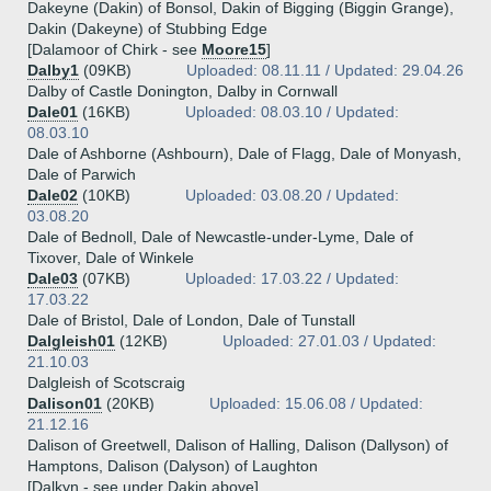
Dakeyne (Dakin) of Bonsol, Dakin of Bigging (Biggin Grange),
Dakin (Dakeyne) of Stubbing Edge
[Dalamoor of Chirk - see
Moore15
]
Dalby1
(09KB)
Uploaded: 08.11.11 / Updated: 29.04.26
Dalby of Castle Donington, Dalby in Cornwall
Dale01
(16KB)
Uploaded: 08.03.10 / Updated:
08.03.10
Dale of Ashborne (Ashbourn), Dale of Flagg, Dale of Monyash,
Dale of Parwich
Dale02
(10KB)
Uploaded: 03.08.20 / Updated:
03.08.20
Dale of Bednoll, Dale of Newcastle-under-Lyme, Dale of
Tixover, Dale of Winkele
Dale03
(07KB)
Uploaded: 17.03.22 / Updated:
17.03.22
Dale of Bristol, Dale of London, Dale of Tunstall
Dalgleish01
(12KB)
Uploaded: 27.01.03 / Updated:
21.10.03
Dalgleish of Scotscraig
Dalison01
(20KB)
Uploaded: 15.06.08 / Updated:
21.12.16
Dalison of Greetwell, Dalison of Halling, Dalison (Dallyson) of
Hamptons, Dalison (Dalyson) of Laughton
[Dalkyn - see under Dakin above]