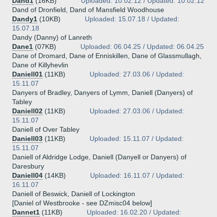
Dand1
(16KB)
Uploaded: 10.02.12 / Updated: 10.02.12
Dand of Dronfield, Dand of Mansfield Woodhouse
Dandy1
(10KB)
Uploaded: 15.07.18 / Updated:
15.07.18
Dandy (Danny) of Lanreth
Dane1
(07KB)
Uploaded: 06.04.25 / Updated: 06.04.25
Dane of Dromard, Dane of Enniskillen, Dane of Glassmullagh,
Dane of Killyhevlin
Daniell01
(11KB)
Uploaded: 27.03.06 / Updated:
15.11.07
Danyers of Bradley, Danyers of Lymm, Daniell (Danyers) of
Tabley
Daniell02
(11KB)
Uploaded: 27.03.06 / Updated:
15.11.07
Daniell of Over Tabley
Daniell03
(11KB)
Uploaded: 15.11.07 / Updated:
15.11.07
Daniell of Aldridge Lodge, Daniell (Danyell or Danyers) of
Daresbury
Daniell04
(14KB)
Uploaded: 16.11.07 / Updated:
16.11.07
Daniell of Beswick, Daniell of Lockington
[Daniel of Westbrooke - see DZmisc04 below]
Dannet1
(11KB)
Uploaded: 16.02.20 / Updated: