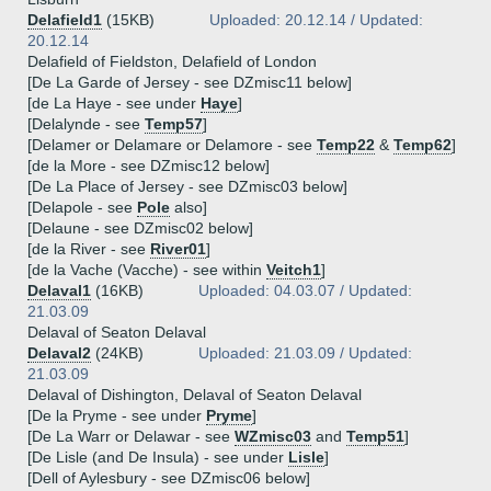
Delafield1
(15KB)
Uploaded: 20.12.14 / Updated:
20.12.14
Delafield of Fieldston, Delafield of London
[De La Garde of Jersey - see DZmisc11 below]
[de La Haye - see under
Haye
]
[Delalynde - see
Temp57
]
[Delamer or Delamare or Delamore - see
Temp22
&
Temp62
]
[de la More - see DZmisc12 below]
[De La Place of Jersey - see DZmisc03 below]
[Delapole - see
Pole
also]
[Delaune - see DZmisc02 below]
[de la River - see
River01
]
[de la Vache (Vacche) - see within
Veitch1
]
Delaval1
(16KB)
Uploaded: 04.03.07 / Updated:
21.03.09
Delaval of Seaton Delaval
Delaval2
(24KB)
Uploaded: 21.03.09 / Updated:
21.03.09
Delaval of Dishington, Delaval of Seaton Delaval
[De la Pryme - see under
Pryme
]
[De La Warr or Delawar - see
WZmisc03
and
Temp51
]
[De Lisle (and De Insula) - see under
Lisle
]
[Dell of Aylesbury - see DZmisc06 below]