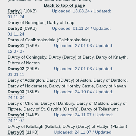
Back to top of page
Darby1
(10KB)
Uploaded: 13.08.24 / Updated:
01.11.24
Darby of Benington, Darby of Leap
Darby2
(09KB)
Uploaded: 01.11.24 / Updated:
01.11.24
Darby of Coalbrookedale (Colebrookedale)
Darcy01
(15KB)
Uploaded: 27.01.03 / Updated:
12.07.07
D'Arcy of Coningsby, D'Arcy (Darcy) of Darcy, Darcy of Knayth,
D'Arcy of Nocton
Darcy02
(29KB)
Uploaded: 27.01.03 / Updated:
01.01.11
Darcy of Addington, Darcy (D'Arcy) of Aston, Darcy of Dartford,
Darcy of Holderness, Darcy of Hornby Castle, Darcy of Navan
Darcy03
(18KB)
Uploaded: 24.10.04 / Updated:
24.10.04
Darcy of Chiche, Darcy of Danbury, Darcy of Maldon, Darcy of
Tiptree, Darcy of St. Osyth's (Osith's), Darcy of Tolleshunt
Darcy04
(14KB)
Uploaded: 24.11.07 / Updated:
24.11.07
D'Arcy of Kiltullagh (Kiltulla), D'Arcy (Darcy) of Plattyn (Platten)
Darcy05
(11KB)
Uploaded: 24.11.07 / Updated: