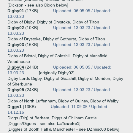
[Dickson - see also Dixon below]
Digby01
(17KB)
Uploaded: 06.05.05 / Updated:
13.03.23
Digby of Digby, Digby of Drystoke, Digby of Tilton
Digby02
(10KB)
Uploaded: 13.03.23 / Updated:
13.03.23
Digby of Drystoke, Digby of Gothurst, Digby of Tilton
Digby03
(16KB)
Uploaded: 13.03.23 / Updated:
13.03.23
Digby of Bristol, Digby of Coleshill, Digby of Mansfield
Woodhouse
Digby04
(24KB)
Uploaded: 06.05.05 / Updated:
13.03.23
[originally Digby02]
Digby Lords Digby, Digby of Geashill, Digby of Meriden, Digby
of Sherburne
Digby05
(24KB)
Uploaded: 13.03.23 / Updated:
13.03.23
Digby of North Luffenham, Digby of Oulney, Digby of Welby
Diggs1
(13KB)
Uploaded: 11.09.05 / Updated:
14.12.16
Diggs (Dig) of Barham, Diggs of Chilham Castle
[Digges/Digues - see also
LaTouche1
]
[Diggles of Booth Hall & Manchester - see DZmisc08 below]