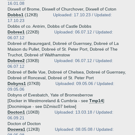
16.01.08
Dixwell of Brome, Dixwell of Churchover, Dixwell of Coton
Dobbs1
(12KB)
Uploaded: 17.10.23 / Updated:
17.10.23
Dobbs of co. Antrim, Dobbs of Castle Dobbs
Dobree1
(22KB)
Uploaded: 06.07.12 / Updated:
06.07.12
Dobreé of Beauregard, Dobreé of Guernsey, Dobreé of La
Maison du Pullet, Dobreé of St. Peter Port, Dobreé of The
Truchot, Dobreé of Walthamstow
Dobree2
(33KB)
Uploaded: 06.07.12 / Updated:
06.07.12
Dobreé of Belle Vue, Dobreé of Chelsea, Dobreé of Guernsey,
Dobreé of Ronceval, Dobreé of St. Peter Port
Dobyns1
(07KB)
Uploaded: 09.05.06 / Updated:
09.05.06
Dobyns of Evesbatch, Yate of Bromesberrow
[Docker in Westmoreland & Cumbria - see
Tmp14
]
[Docminique - see DZmisc07 below]
Docton1
(10KB)
Uploaded: 13.03.18 / Updated:
06.09.21
Docton of Docton
Docwra1
(12KB)
Uploaded: 08.05.08 / Updated: