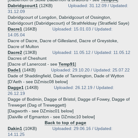
Dabridgcourt1
(12KB)
Uploaded: 31.12.09 / Updated:
31.12.09
Dabridgcourt of Longdon, Dabridgcourt of Ossington,
Dabridgcourt (Dabridgecourt) of Strathfeldsay (Stratfield Saye)
Dacre1
(16KB)
Uploaded: 15.01.03 / Updated:
14.05.04
Dacre of Dacre, Dacre of Gillesland, Dacre of Greystoke,
Dacre of Multon
Dacre2
(13KB)
Uploaded: 11.05.12 / Updated: 11.05.12
Dacres of Cheshunt
[Dacre of Lanercost - see
Temp91
]
Dade1
(14KB)
Uploaded: 29.10.20 / Updated: 25.07.22
Dade of Shaddingfield, Dade of Tannington, Dade of Wytton
[D'Aeth - see DZmisc08 below]
Dagge1
(14KB)
Uploaded: 26.12.19 / Updated:
26.12.19
Dagge of Bodmin, Dagge of Bristol, Dagge of Fowey, Dagge of
Treweget (Dag of Treweggett)
[Dagworth - see DZmisc01 below]
[Daiville of Egmanton - see DZmisc10 below]
Back to top of page
Dakin1
(10KB)
Uploaded: 29.06.16 / Updated:
14.11.25