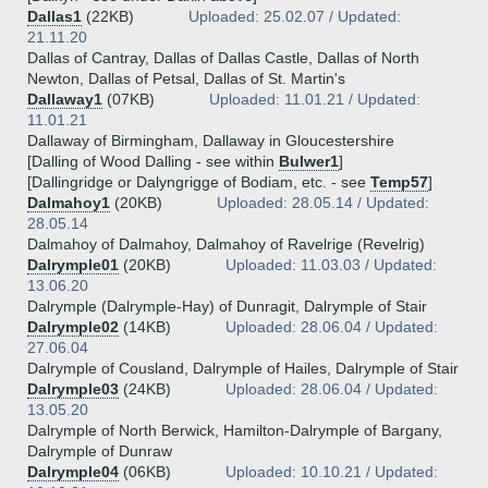
Dallas1
(22KB)
Uploaded: 25.02.07 / Updated:
21.11.20
Dallas of Cantray, Dallas of Dallas Castle, Dallas of North
Newton, Dallas of Petsal, Dallas of St. Martin's
Dallaway1
(07KB)
Uploaded: 11.01.21 / Updated:
11.01.21
Dallaway of Birmingham, Dallaway in Gloucestershire
[Dalling of Wood Dalling - see within
Bulwer1
]
[Dallingridge or Dalyngrigge of Bodiam, etc. - see
Temp57
]
Dalmahoy1
(20KB)
Uploaded: 28.05.14 / Updated:
28.05.14
Dalmahoy of Dalmahoy, Dalmahoy of Ravelrige (Revelrig)
Dalrymple01
(20KB)
Uploaded: 11.03.03 / Updated:
13.06.20
Dalrymple (Dalrymple-Hay) of Dunragit, Dalrymple of Stair
Dalrymple02
(14KB)
Uploaded: 28.06.04 / Updated:
27.06.04
Dalrymple of Cousland, Dalrymple of Hailes, Dalrymple of Stair
Dalrymple03
(24KB)
Uploaded: 28.06.04 / Updated:
13.05.20
Dalrymple of North Berwick, Hamilton-Dalrymple of Bargany,
Dalrymple of Dunraw
Dalrymple04
(06KB)
Uploaded: 10.10.21 / Updated: