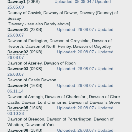
Dawnay1
(20KB)
Uploaded: 05.09.04 / Updated:
25.05.09
Daunay of Cowick, Dawnay of Downe, Dawnay (Daunay) of
Sessay
[Dawnay - see also Dandy above]
Dawson01
(22KB)
Uploaded: 26.08.07 / Updated:
26.08.07
Dawson of Farlington, Dawson of Greystoke, Dawson of
Heworth, Dawson of North Ferriby, Dawson of Osgodby
Dawson02
(09KB)
Uploaded: 26.08.07 / Updated:
26.08.07
Dawson of Azerley, Dawson of Ripon
Dawson03
(09KB)
Uploaded: 26.08.07 / Updated:
26.08.07
Dawson of Castle Dawson
Dawson04
(16KB)
Uploaded: 26.08.07 / Updated:
06.11.14
Dawson of Armagh, Dawson of Charlesfort, Dawson of Clare
Castle, Dawson Lord Cremorne, Dawson of Dawson's Grove
Dawson05
(16KB)
Uploaded: 26.08.07 / Updated:
03.10.23
Dawson of Breedon, Dawson of Portarlington, Dawson of
Whatton, Dawson of York
Dawson06
(15KB)
Uploaded: 26.08.07 / Updated: