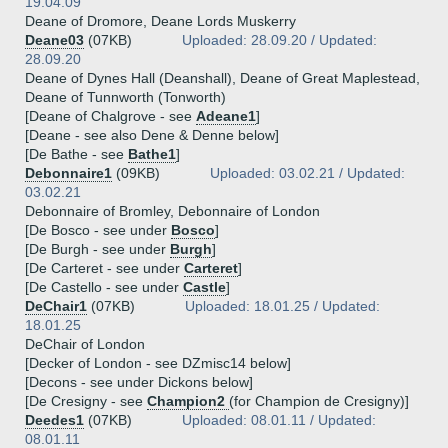
19.04.09
Deane of Dromore, Deane Lords Muskerry
Deane03
(07KB)
Uploaded: 28.09.20 / Updated:
28.09.20
Deane of Dynes Hall (Deanshall), Deane of Great Maplestead,
Deane of Tunnworth (Tonworth)
[Deane of Chalgrove - see
Adeane1
]
[Deane - see also Dene & Denne below]
[De Bathe - see
Bathe1
]
Debonnaire1
(09KB)
Uploaded: 03.02.21 / Updated:
03.02.21
Debonnaire of Bromley, Debonnaire of London
[De Bosco - see under
Bosco
]
[De Burgh - see under
Burgh
]
[De Carteret - see under
Carteret
]
[De Castello - see under
Castle
]
DeChair1
(07KB)
Uploaded: 18.01.25 / Updated:
18.01.25
DeChair of London
[Decker of London - see DZmisc14 below]
[Decons - see under Dickons below]
[De Cresigny - see
Champion2
(for Champion de Cresigny)]
Deedes1
(07KB)
Uploaded: 08.01.11 / Updated:
08.01.11