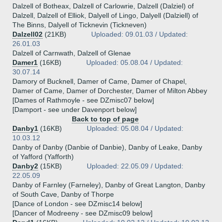
Dalzell of Botheax, Dalzell of Carlowrie, Dalzell (Dalziel) of
Dalzell, Dalzell of Elliok, Dalyell of Lingo, Dalyell (Dalziell) of
The Binns, Dalyell of Ticknevin (Tickneven)
Dalzell02
(21KB)
Uploaded: 09.01.03 / Updated:
26.01.03
Dalzell of Carnwath, Dalzell of Glenae
Damer1
(16KB)
Uploaded: 05.08.04 / Updated:
30.07.14
Damory of Bucknell, Damer of Came, Damer of Chapel,
Damer of Came, Damer of Dorchester, Damer of Milton Abbey
[Dames of Rathmoyle - see DZmisc07 below]
[Damport - see under Davenport below]
Back to top of page
Danby1
(16KB)
Uploaded: 05.08.04 / Updated:
10.03.12
Danby of Danby (Danbie of Danbie), Danby of Leake, Danby
of Yafford (Yafforth)
Danby2
(15KB)
Uploaded: 22.05.09 / Updated:
22.05.09
Danby of Farnley (Farneley), Danby of Great Langton, Danby
of South Cave, Danby of Thorpe
[Dance of London - see DZmisc14 below]
[Dancer of Modreeny - see DZmisc09 below]