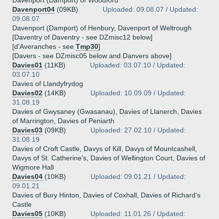
Davenport (Damport) of Woodford
Davenport04
(09KB)
Uploaded: 09.08.07 / Updated:
09.08.07
Davenport (Damport) of Henbury, Davenport of Weltrough
[Daventry of Daventry - see DZmisc12 below]
[d'Averanches - see
Tmp30
]
[Davers - see DZmisc05 below and Danvers above]
Davies01
(11KB)
Uploaded: 03.07.10 / Updated:
03.07.10
Davies of Llandyfrydog
Davies02
(14KB)
Uploaded: 10.09.09 / Updated:
31.08.19
Davies of Gwysaney (Gwasanau), Davies of Llanerch, Davies
of Marrington, Davies of Peniarth
Davies03
(09KB)
Uploaded: 27.02.10 / Updated:
31.08.19
Davies of Croft Castle, Davys of Kill, Davys of Mountcashell,
Davys of St. Catherine's, Davies of Wellington Court, Davies of
Wigmore Hall
Davies04
(10KB)
Uploaded: 09.01.21 / Updated:
09.01.21
Davies of Bury Hinton, Davies of Coxhall, Davies of Richard's
Castle
Davies05
(10KB)
Uploaded: 11.01.26 / Updated: