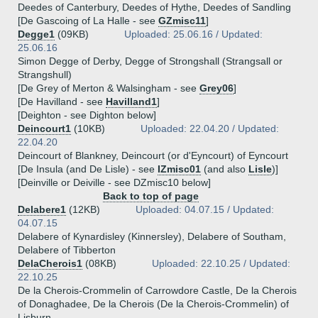
Deedes of Canterbury, Deedes of Hythe, Deedes of Sandling
[De Gascoing of La Halle - see
GZmisc11
]
Degge1
(09KB)
Uploaded: 25.06.16 / Updated:
25.06.16
Simon Degge of Derby, Degge of Strongshall (Strangsall or
Strangshull)
[De Grey of Merton & Walsingham - see
Grey06
]
[De Havilland - see
Havilland1
]
[Deighton - see Dighton below]
Deincourt1
(10KB)
Uploaded: 22.04.20 / Updated:
22.04.20
Deincourt of Blankney, Deincourt (or d'Eyncourt) of Eyncourt
[De Insula (and De Lisle) - see
IZmisc01
(and also
Lisle
)]
[Deinville or Deiville - see DZmisc10 below]
Back to top of page
Delabere1
(12KB)
Uploaded: 04.07.15 / Updated:
04.07.15
Delabere of Kynardisley (Kinnersley), Delabere of Southam,
Delabere of Tibberton
DelaCherois1
(08KB)
Uploaded: 22.10.25 / Updated:
22.10.25
De la Cherois-Crommelin of Carrowdore Castle, De la Cherois
of Donaghadee, De la Cherois (De la Cherois-Crommelin) of
Lisburn