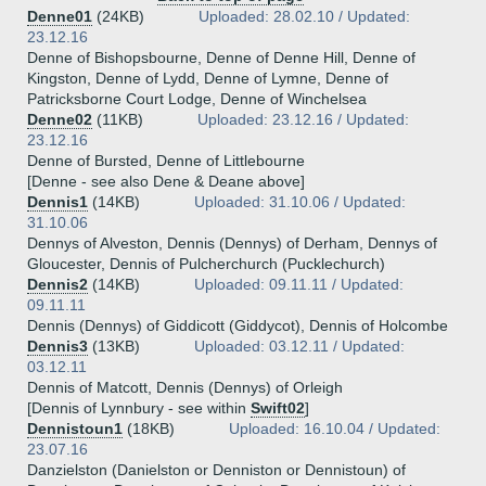
Denne01
(24KB)
Uploaded: 28.02.10 / Updated:
23.12.16
Denne of Bishopsbourne, Denne of Denne Hill, Denne of
Kingston, Denne of Lydd, Denne of Lymne, Denne of
Patricksborne Court Lodge, Denne of Winchelsea
Denne02
(11KB)
Uploaded: 23.12.16 / Updated:
23.12.16
Denne of Bursted, Denne of Littlebourne
[Denne - see also Dene & Deane above]
Dennis1
(14KB)
Uploaded: 31.10.06 / Updated:
31.10.06
Dennys of Alveston, Dennis (Dennys) of Derham, Dennys of
Gloucester, Dennis of Pulcherchurch (Pucklechurch)
Dennis2
(14KB)
Uploaded: 09.11.11 / Updated:
09.11.11
Dennis (Dennys) of Giddicott (Giddycot), Dennis of Holcombe
Dennis3
(13KB)
Uploaded: 03.12.11 / Updated:
03.12.11
Dennis of Matcott, Dennis (Dennys) of Orleigh
[Dennis of Lynnbury - see within
Swift02
]
Dennistoun1
(18KB)
Uploaded: 16.10.04 / Updated:
23.07.16
Danzielston (Danielston or Denniston or Dennistoun) of