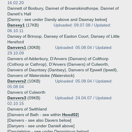
16.02.20
Dannett of Bosbury, Dannet of Brownskinsthorpe, Dannet of
Danett's Hall
[Danny - see under Dandy above and Dawnay below]
Dansey1
(17KB)
Uploaded: 09.07.08 / Updated:
06.10.11
Dansey of Brinsop, Dansey of Easton Court, Dansey of Little
Hereford
Danvers1
(30KB)
Uploaded: 05.08.04 / Updated:
29.10.09
Danvers of Adderbury, D'Anvers (Danvers) of Colthorp
(Cothorp or Cathrop), D'Anvers (Danvers) of Culworth,
Danvers of Dauntsey (Dantsey), Danvers of Epwell (Ipwell),
Danvers of Waterstoke (Waterstock)
Danvers2
(10KB)
Uploaded: 05.08.04 / Updated:
05.08.04
Danvers of Culworth
Danvers3
(09KB)
Uploaded: 24.04.07 / Updated:
02.10.15
Danvers of Swithland
[Danvers of Bath - see within
Hood02
]
[Danvers - see also Davers below]
[Danyers - see under Daniell above]
[Danzielston - see under Dennistoun below]