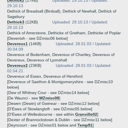
Dethick2
(17KB)
Uploaded: 29.10.13 / Updated:
29.10.13
Dethick of Breadsall (Birdsall), Dethick of Newhall, Dethick of
Sagebury
Dethick3
(12KB)
Uploaded: 29.10.13 / Updated:
29.10.13
Dethick of Amerstone, Dethicke of Gretham, Dethicke of Poplar
[Devenish - see DZmisc06 below]
Devereux1
(14KB)
Uploaded: 28.01.03 / Updated:
30.04.09
Devereux of Bodenham, Devereux of Chartley, Devereux of
Devereux, Devereux of Lyonshall
Devereux2
(23KB)
Uploaded: 28.01.03 / Updated:
02.04.21
Devereux of Essex, Devereux of Hereford
[Devereux of Saethon & Montgomeryshire - see DZmisc10
below]
[Dew of Whitney Cour - see DZmisc14 below]
[De Waunci - see
WZmisc08
]
[Dewen (Dewin) of Gwinear - see DZmisc12 below]
[D'Ewes of Stowlangtoft - see DZmisc05 below]
[D'Ewes of Wellesbourne - see within
Granville02
]
[Dexter of Brannockstown & Dublin - see DZmisc11 below]
[Deyncourt - see DZmisc01 below and
Temp91
]