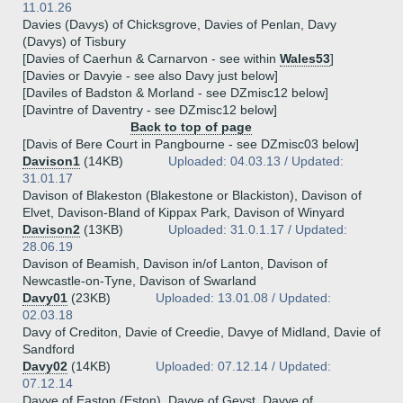
11.01.26
Davies (Davys) of Chicksgrove, Davies of Penlan, Davy
(Davys) of Tisbury
[Davies of Caerhun & Carnarvon - see within
Wales53
]
[Davies or Davyie - see also Davy just below]
[Daviles of Badston & Morland - see DZmisc12 below]
[Davintre of Daventry - see DZmisc12 below]
Back to top of page
[Davis of Bere Court in Pangbourne - see DZmisc03 below]
Davison1
(14KB)
Uploaded: 04.03.13 / Updated:
31.01.17
Davison of Blakeston (Blakestone or Blackiston), Davison of
Elvet, Davison-Bland of Kippax Park, Davison of Winyard
Davison2
(13KB)
Uploaded: 31.0.1.17 / Updated:
28.06.19
Davison of Beamish, Davison in/of Lanton, Davison of
Newcastle-on-Tyne, Davison of Swarland
Davy01
(23KB)
Uploaded: 13.01.08 / Updated:
02.03.18
Davy of Crediton, Davie of Creedie, Davye of Midland, Davie of
Sandford
Davy02
(14KB)
Uploaded: 07.12.14 / Updated:
07.12.14
Davye of Easton (Eston), Davye of Geyst, Davye of