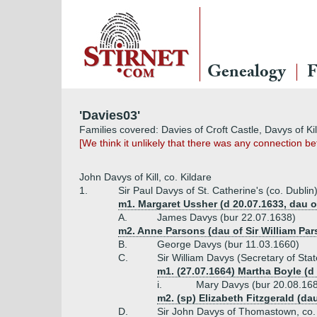
Genealogy
F
'Davies03'
Families covered: Davies of Croft Castle, Davys of Ki
[We think it unlikely that there was any connection 
John Davys of Kill, co. Kildare
1.
Sir Paul Davys of St. Catherine's (co. Dublin)
m1. Margaret Ussher (d 20.07.1633, dau o
A.
James Davys (bur 22.07.1638)
m2. Anne Parsons (dau of Sir William Par
B.
George Davys (bur 11.03.1660)
C.
Sir William Davys (Secretary of Stat
m1. (27.07.1664) Martha Boyle (d
i.
Mary Davys (bur 20.08.16
m2. (sp) Elizabeth Fitzgerald (da
D.
Sir John Davys of Thomastown, co. 