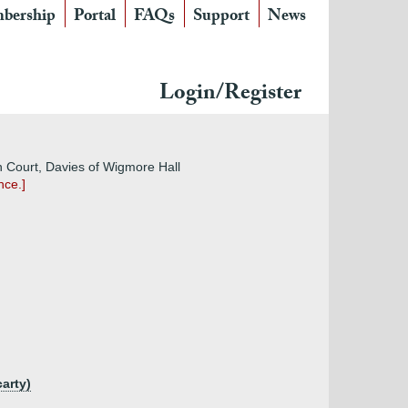
bership
Portal
FAQs
Support
News
Login/Register
on Court, Davies of Wigmore Hall
nce.]
carty)