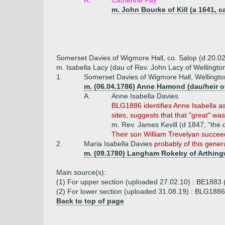
A.
Catherine Fay
m. John Bourke of Kill (a 1641, c
Somerset Davies of Wigmore Hall, co. Salop (d 20.0
m. Isabella Lacy (dau of Rev. John Lacy of Wellingto
1.
Somerset Davies of Wigmore Hall, Wellington
m. (06.04.1786) Anne Hamond (dau/heir 
A.
Anne Isabella Davies
BLG1886 identifies Anne Isabella as
sites, suggests that that "great" wa
m. Rev. James Kevill (d 1847, "the 
Their son William Trevelyan succee
2.
Maria Isabella Davies
probably of this gener
m. (09.1780) Langham Rokeby of Arthingwo
Main source(s):
(1) For upper section (uploaded 27.02.10) : BE1883 
(2) For lower section (uploaded 31.08.19) : BLG1886 
Back to top of page