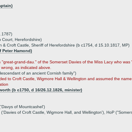
aptain)
2.1787)
n Court, Herefordshire)
 & Croft Castle, Sheriff of Herefordshire (b c1754, d 15.10.1817, MP)
of Peter Hamond)
 "great-grand-dau." of the Somerset Davies of the Miss Lacy who was "
s wrong, as indicated above.
descendant of an ancient Cornish family")
ded to Croft Castle, Wigmore Hall & Wellington and assumed the name 
ation
rth (b c1750, d 16/26.12.1826, minister)
('Davys of Mountcashel')
('Davies of Croft Castle, Wigmore Hall, and Wellington'), HoP ("Somer