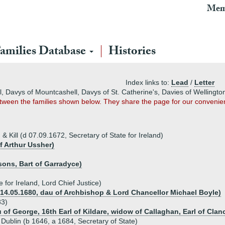
Mem
amilies Database
Histories
Index links to:
Lead
/
Letter
ll, Davys of Mountcashell, Davys of St. Catherine's, Davies of Wellingt
between the families shown below. They share the page for our convenie
 & Kill (d 07.09.1672, Secretary of State for Ireland)
f Arthur Ussher)
sons, Bart of Garradyce)
e for Ireland, Lord Chief Justice)
 14.05.1680, dau of Archbishop & Lord Chancellor Michael Boyle)
83)
u of George, 16th Earl of Kildare, widow of Callaghan, Earl of Clan
Dublin (b 1646, a 1684, Secretary of State)