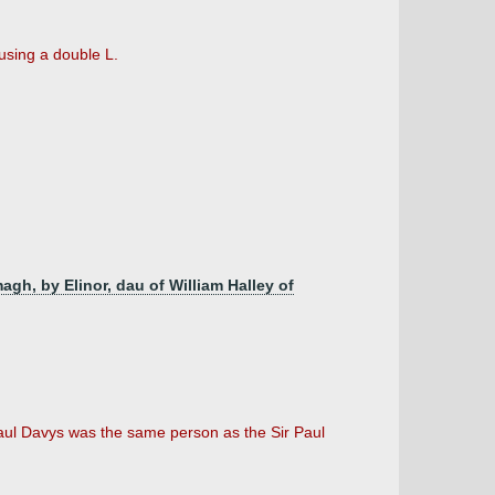
using a double L.
agh, by Elinor, dau of William Halley of
 Paul Davys was the same person as the Sir Paul