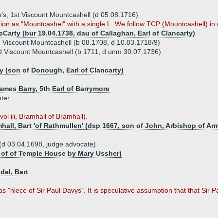
e's, 1st Viscount Mountcashell (d 05.08.1716)
ion as "Mountcashel" with a single L. We follow TCP (Mountcashell) in 
Carty (bur 19.04.1738, dau of Callaghan, Earl of Clancarty)
Viscount Mountcashell (b 08.1708, d 10.03.1718/9)
 Viscount Mountcashell (b 1711, d unm 30.07.1736)
y (son of Donough, Earl of Clancarty)
ames Barry, 5th Earl of Barrymore
hter
ol iii, Bramhall of Bramhall).
all, Bart 'of Rathmullen' (dsp 1667, son of John, Arbishop of Arm
(d 03.04.1698, judge advocate)
n of of Temple House by Mary Ussher)
del, Bart
s "niece of Sir Paul Davys". It is speculative assumption that that Sir