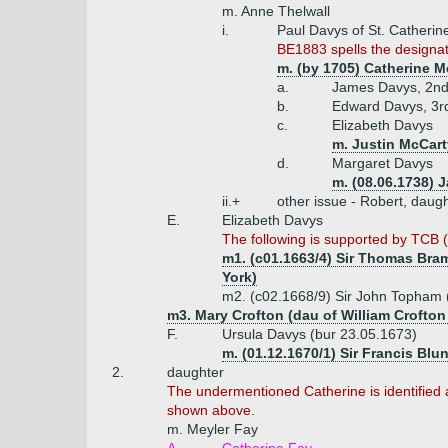
m. Anne Thelwall
i.
Paul Davys of St. Catherin
BE1883 spells the designat
m. (by 1705) Catherine Mc
a.
James Davys, 2nd 
b.
Edward Davys, 3rd
c.
Elizabeth Davys
m. Justin McCart
d.
Margaret Davys
m. (08.06.1738) J
ii.+
other issue - Robert, daug
E.
Elizabeth Davys
The following is supported by TCB (v
m1. (c01.1663/4) Sir Thomas Bramh
York)
m2. (c02.1668/9) Sir John Topham 
m3. Mary Crofton (dau of William Crofto
F.
Ursula Davys (bur 23.05.1673)
m. (01.12.1670/1) Sir Francis Blun
2.
daughter
The undermentioned Catherine is identified a
shown above.
m. Meyler Fay