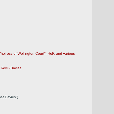
heiress of Wellington Court". HoP, and various
Kevill-Davies.
set Davies")