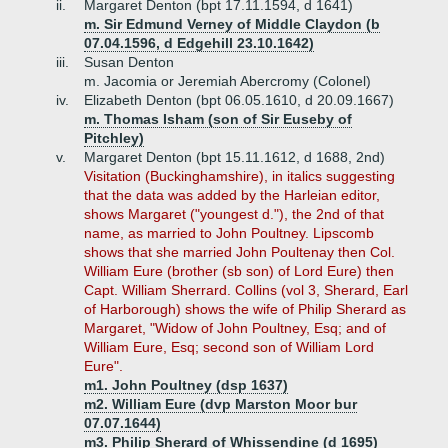
ii.
Margaret Denton (bpt 17.11.1594, d 1641)
m. Sir Edmund Verney of Middle Claydon (b
07.04.1596, d Edgehill 23.10.1642)
iii.
Susan Denton
m. Jacomia or Jeremiah Abercromy (Colonel)
iv.
Elizabeth Denton (bpt 06.05.1610, d 20.09.1667)
m. Thomas Isham (son of Sir Euseby of
Pitchley)
v.
Margaret Denton (bpt 15.11.1612, d 1688, 2nd)
Visitation (Buckinghamshire), in italics suggesting
that the data was added by the Harleian editor,
shows Margaret ("youngest d."), the 2nd of that
name, as married to John Poultney. Lipscomb
shows that she married John Poultenay then Col.
William Eure (brother (sb son) of Lord Eure) then
Capt. William Sherrard. Collins (vol 3, Sherard, Earl
of Harborough) shows the wife of Philip Sherard as
Margaret, "Widow of John Poultney, Esq; and of
William Eure, Esq; second son of William Lord
Eure".
m1. John Poultney (dsp 1637)
m2. William Eure (dvp Marston Moor bur
07.07.1644)
m3. Philip Sherard of Whissendine (d 1695)