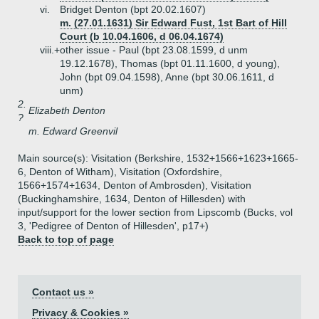
vi.
Bridget Denton (bpt 20.02.1607)
m. (27.01.1631) Sir Edward Fust, 1st Bart of Hill
Court (b 10.04.1606, d 06.04.1674)
viii.+
other issue - Paul (bpt 23.08.1599, d unm
19.12.1678), Thomas (bpt 01.11.1600, d young),
John (bpt 09.04.1598), Anne (bpt 30.06.1611, d
unm)
2.
Elizabeth Denton
?
m. Edward Greenvil
Main source(s): Visitation (Berkshire, 1532+1566+1623+1665-
6, Denton of Witham), Visitation (Oxfordshire,
1566+1574+1634, Denton of Ambrosden), Visitation
(Buckinghamshire, 1634, Denton of Hillesden) with
input/support for the lower section from Lipscomb (Bucks, vol
3, 'Pedigree of Denton of Hillesden', p17+)
Back to top of page
Contact us »
Privacy & Cookies »