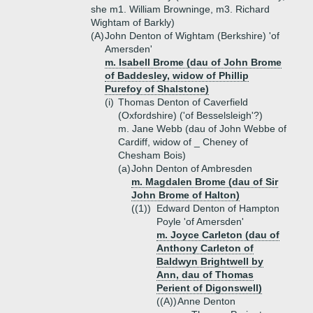
she m1. William Browninge, m3. Richard
Wightam of Barkly)
(A)
John Denton of Wightam (Berkshire) 'of
Amersden'
m. Isabell Brome (dau of John Brome
of Baddesley, widow of Phillip
Purefoy of Shalstone)
(i)
Thomas Denton of Caverfield
(Oxfordshire) ('of Besselsleigh'?)
m. Jane Webb (dau of John Webbe of
Cardiff, widow of _ Cheney of
Chesham Bois)
(a)
John Denton of Ambresden
m. Magdalen Brome (dau of Sir
John Brome of Halton)
((1))
Edward Denton of Hampton
Poyle 'of Amersden'
m. Joyce Carleton (dau of
Anthony Carleton of
Baldwyn Brightwell by
Ann, dau of Thomas
Perient of Digonswell)
((A))
Anne Denton