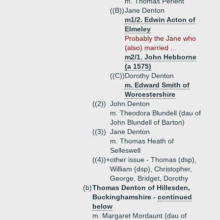
m. Thomas Perient
((B))
Jane Denton
m1/2. Edwin Acton of
Elmeley
Probably the Jane who
(also) married ...
m2/1. John Hebborne
(a 1575)
((C))
Dorothy Denton
m. Edward Smith of
Worcestershire
((2))
John Denton
m. Theodora Blundell (dau of
John Blundell of Barton)
((3))
Jane Denton
m. Thomas Heath of
Selleswell
((4))+
other issue - Thomas (dsp),
William (dsp), Christopher,
George, Bridget, Dorothy
(b)
Thomas Denton of Hillesden,
Buckinghamshire -
continued
below
m. Margaret Mordaunt (dau of