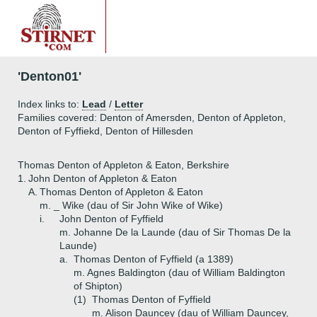
'Denton01'
Index links to:
Lead
/
Letter
Families covered: Denton of Amersden, Denton of Appleton,
Denton of Fyffiekd, Denton of Hillesden
Thomas Denton of Appleton & Eaton, Berkshire
1.
John Denton of Appleton & Eaton
A.
Thomas Denton of Appleton & Eaton
m. _ Wike (dau of Sir John Wike of Wike)
i.
John Denton of Fyffield
m. Johanne De la Launde (dau of Sir Thomas De la
Launde)
a.
Thomas Denton of Fyffield (a 1389)
m. Agnes Baldington (dau of William Baldington
of Shipton)
(1)
Thomas Denton of Fyffield
m. Alison Dauncey (dau of William Dauncey,