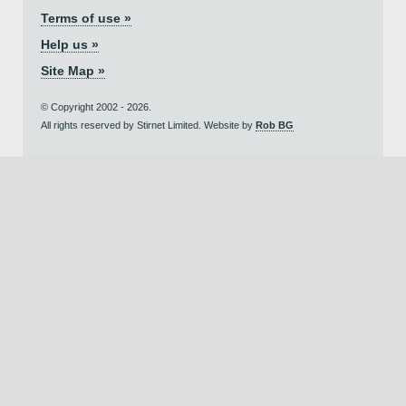
Terms of use »
Help us »
Site Map »
© Copyright 2002 - 2026.
All rights reserved by Stirnet Limited. Website by
Rob BG