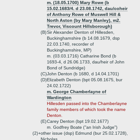
m. (18.05.1700) Mary Rowe (b
15.02.1683/4. d 23.08.1742, dau/coheir
of Anthony Rowe of Muswell Hill &
North Aston (by Mary Manley), m2.
Trevor, Viscount Hillsborough)
(B)
Sir Alexander Denton of Hillesden,
Buckinghamshire (b 14.08.1679, dsp
22.03.1740, recorder of
Buckinghamshire, MP)
m. (03.03.1716) Catharine Bond (b
1693-4, d 26.06.1733, dau/heir of John
Bond of Sundridge)
(C)
John Denton (b 1680, d 14.04.1701)
(D)
Elizabeth Denton (bpt 05.08.1675, bur
24.02.1722)
m. George Chamberlayne of
Wardington
Hillesden passed into the Chamberlayne
family members of which took the name
Denton.
(E)
Carey Denton (bpt 19.02.1677)
m. Godfrey Boate ("an Irish Judge")
(2)+
other issue (dsp) Edmund (bur 25.02.1728),
Nicholas