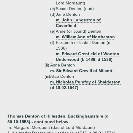
Lord Mordaunt)
(c)
Susan Denton (nun)
(d)
Jane Denton
m. John Langeston of
Caverfield
(e)
Anne (or Jound) Denton
m. William Ann of Northaston
(f)
Elizabeth or Isabel Denton (d
1536)
m. Edward Grenfield of Wooton
Underwood (b 1486, d 1536)
(ii)
Anne Denton
m. Sir Edward Grevill of Milcott
(iii)
Alice Denton
m. Nicholas Purefoy of Shaldeston
(d 18.02.1547)
Thomas Denton of Hillesden, Buckinghamshire (d
30.10.1558) -
continued below
m. Margaret Mordaunt (dau of Lord Mordaunt)