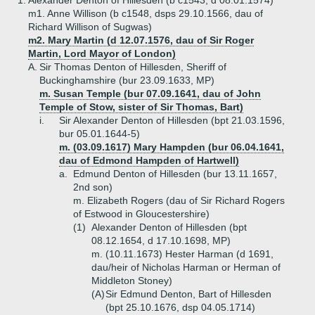
1.
Alexander Denton of Hillesden (b c1543, d 08.01.1574)
m1. Anne Willison (b c1548, dsps 29.10.1566, dau of
Richard Willison of Sugwas)
m2. Mary Martin (d 12.07.1576, dau of Sir Roger
Martin, Lord Mayor of London)
A.
Sir Thomas Denton of Hillesden, Sheriff of
Buckinghamshire (bur 23.09.1633, MP)
m. Susan Temple (bur 07.09.1641, dau of John
Temple of Stow, sister of Sir Thomas, Bart)
i.
Sir Alexander Denton of Hillesden (bpt 21.03.1596,
bur 05.01.1644-5)
m. (03.09.1617) Mary Hampden (bur 06.04.1641,
dau of Edmond Hampden of Hartwell)
a.
Edmund Denton of Hillesden (bur 13.11.1657,
2nd son)
m. Elizabeth Rogers (dau of Sir Richard Rogers
of Estwood in Gloucestershire)
(1)
Alexander Denton of Hillesden (bpt
08.12.1654, d 17.10.1698, MP)
m. (10.11.1673) Hester Harman (d 1691,
dau/heir of Nicholas Harman or Herman of
Middleton Stoney)
(A)
Sir Edmund Denton, Bart of Hillesden
(bpt 25.10.1676, dsp 04.05.1714)