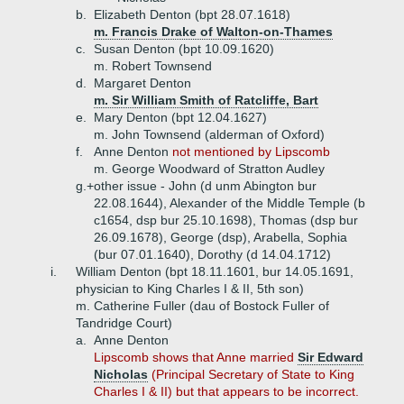
b.
Elizabeth Denton (bpt 28.07.1618)
m. Francis Drake of Walton-on-Thames
c.
Susan Denton (bpt 10.09.1620)
m. Robert Townsend
d.
Margaret Denton
m. Sir William Smith of Ratcliffe, Bart
e.
Mary Denton (bpt 12.04.1627)
m. John Townsend (alderman of Oxford)
f.
Anne Denton
not mentioned by Lipscomb
m. George Woodward of Stratton Audley
g.+
other issue - John (d unm Abington bur
22.08.1644), Alexander of the Middle Temple (b
c1654, dsp bur 25.10.1698), Thomas (dsp bur
26.09.1678), George (dsp), Arabella, Sophia
(bur 07.01.1640), Dorothy (d 14.04.1712)
i.
William Denton (bpt 18.11.1601, bur 14.05.1691,
physician to King Charles I & II, 5th son)
m. Catherine Fuller (dau of Bostock Fuller of
Tandridge Court)
a.
Anne Denton
Lipscomb shows that Anne married
Sir Edward
Nicholas
(Principal Secretary of State to King
Charles I & II) but that appears to be incorrect.