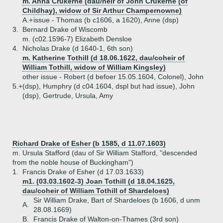
m. Anna Crukerne (dau/heir of John Crukerne (of
Childhay), widow of Sir Arthur Champernowne)
A.+
issue - Thomas (b c1606, a 1620), Anne (dsp)
3.
Bernard Drake of Wiscomb
m. (c02.1596-7) Elizabeth Densloe
4.
Nicholas Drake (d 1640-1, 6th son)
m. Katherine Tothill (d 18.06.1622, dau/coheir of
William Tothill, widow of William Kingsley)
other issue - Robert (d befoer 15.05.1604, Colonel), John
5.+
(dsp), Humphry (d c04.1604, dspl but had issue), John
(dsp), Gertrude, Ursula, Amy
Richard Drake of Esher (b 1585, d 11.07.1603)
m. Ursula Stafford (dau of Sir William Stafford, "descended
from the noble house of Buckingham")
1.
Francis Drake of Esher (d 17.03.1633)
m1. (03.03.1602-3) Joan Tothill (d 18.04.1625,
dau/coheir of William Tothill of Shardeloes)
Sir William Drake, Bart of Shardeloes (b 1606, d unm
A.
28.08.1669)
B.
Francis Drake of Walton-on-Thames (3rd son)