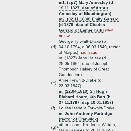
m1. (sp?) Mary Annesley (d
19.11.1827, dau of Arthur
Annesley of Bletchington)
m2. (02.11.1830) Emily Garrard
(d 1879, dau of Charles
Garrard of Lamer Park)
@@
below
George Tyrwhitt-Drake (b
(d)
04.10.1794, d 06.03.1840, rector
of Malpas)
had issue
m. (1827) Jane Halsey (d
28.05.1864, dau of Joseph
Thompson Halsey of Great
Gaddesden)
Anne Tyrwhitt-Drake (d
(e)
23.03.1847)
m. (22.04.1819) Sir Hugh
Richard Hoare, 4th Bart (b
27.11.1787, dsp 10.01.1857)
(f)
Louisa Isabella Tyrwhitt-Drake
m. John Anthony Partridge
(rector of Cranwick)
other issue - Frederick William,
(g)+
Mary Frances (d 26.11.1865)