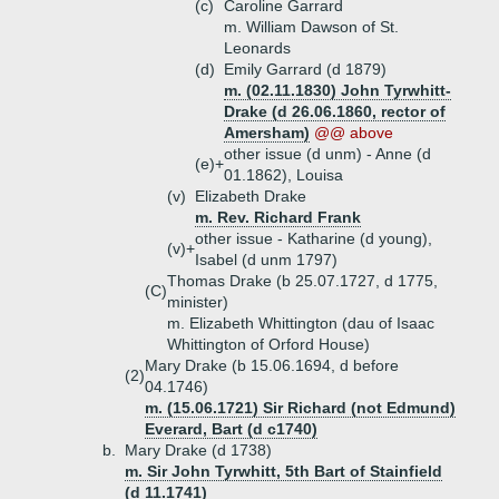
(c)
Caroline Garrard
m. William Dawson of St.
Leonards
(d)
Emily Garrard (d 1879)
m. (02.11.1830) John Tyrwhitt-
Drake (d 26.06.1860, rector of
Amersham)
@@ above
other issue (d unm) - Anne (d
(e)+
01.1862), Louisa
(v)
Elizabeth Drake
m. Rev. Richard Frank
other issue - Katharine (d young),
(v)+
Isabel (d unm 1797)
Thomas Drake (b 25.07.1727, d 1775,
(C)
minister)
m. Elizabeth Whittington (dau of Isaac
Whittington of Orford House)
Mary Drake (b 15.06.1694, d before
(2)
04.1746)
m. (15.06.1721) Sir Richard (not Edmund)
Everard, Bart (d c1740)
b.
Mary Drake (d 1738)
m. Sir John Tyrwhitt, 5th Bart of Stainfield
(d 11.1741)