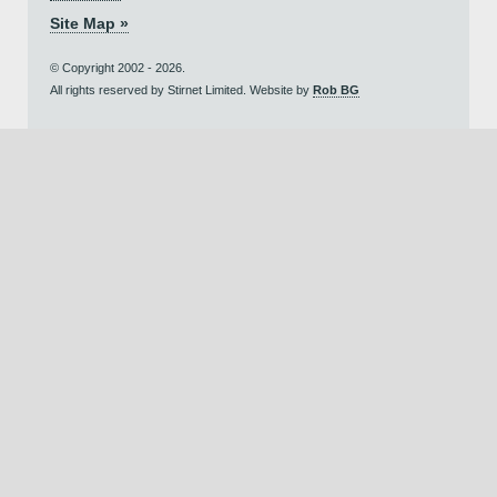
Site Map »
© Copyright 2002 - 2026.
All rights reserved by Stirnet Limited. Website by
Rob BG