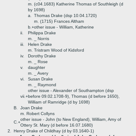
m. (c04.1683) Katherine Thomas of Southleigh (d
by 1698)
a.
Thomas Drake (dsp 10.04.1720)
m. (1715) Frances Altham
b.+
other issue - William, Katherine
ii.
Philippa Drake
m. _ Norris
iii.
Helen Drake
m. Tristram Wood of Kidsford
iv.
Dorothy Drake
m. _ Rose
v.
daughter
m. _ Avery
vi.
Susan Drake
m. _ Raymond
other issue - Alexander of Southampton (dsp
vii.+
before 09.02.1708-9), Thomas (d before 1650),
William of Ramridge (d by 1698)
B.
Joan Drake
m. Robert Collyns
other issue - John (to New England), William, Amy of
C.+
Ottery St. Mary (d before 16.07.1680)
2.
Henry Drake of Childhay (d by 03.1640-1)