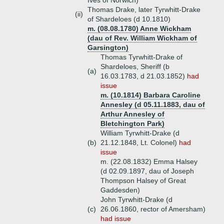
Ives of Norwich)
Thomas Drake, later Tyrwhitt-Drake
(ii)
of Shardeloes (d 10.1810)
m. (08.08.1780) Anne Wickham
(dau of Rev. William Wickham of
Garsington)
Thomas Tyrwhitt-Drake of
Shardeloes, Sheriff (b
(a)
16.03.1783, d 21.03.1852)
had
issue
m. (10.1814) Barbara Caroline
Annesley (d 05.11.1883, dau of
Arthur Annesley of
Bletchington Park)
William Tyrwhitt-Drake (d
(b)
21.12.1848, Lt. Colonel)
had
issue
m. (22.08.1832) Emma Halsey
(d 02.09.1897, dau of Joseph
Thompson Halsey of Great
Gaddesden)
John Tyrwhitt-Drake (d
(c)
26.06.1860, rector of Amersham)
had issue