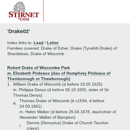
'Drake02'
Index links to:
Lead
/
Letter
Families covered: Drake of Esher, Drake (Tyrwhitt-Drake) of
Shardeloes, Drake of Wiscomb
Robert Drake of Wiscombe Park
m. Elizabeth Prideaux (dau of Humphrey Prideaux of
Theoborough or Thewborough)
1.
William Drake of Wiscomb (d before 19.05.1625)
m. Philippa Denys (d before 05.10.1655, sister of Sir
Thomas Denys)
Thomas Drake of Wiscomb (b c1594, d before
A.
24.09.1661)
m. Helen Walker (d before 26.04.1678, dau/coheir of
Alexander Walker of Bampton)
Dennis (Dionysius) Drake of Church Taunton
i.
(cleric)