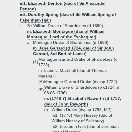
m1. Elizabeth Denton (dau of Sir Alexander
Denton)
m2. Dorothy Spring (dau of Sir William Spring of
Pakenham Hall)
i.
Sir William Drake of Shardeloes (d 1690)
m. Elizabeth Montague (dau of William
Montague, Lord of the Exchequer)
a.
Montague Drake of Shardeloes (d 1698)
m. Jane Garrard (d 1724, dau of Sir John
Garrard, 3rd Bart of Lamer)
Montague Garrard Drake of Shardeloes (d
(1)
1728)
m. Isabella Marshall (dau of Thomas
Marshall)
(A)
Montague Garrard Drake (dvpsp 1722)
William Drake of Shardeloes (b c1724, d
(B)
08.08.1796)
m. (1746-7) Elizabeth Raworth (d 1757,
dau of John Raworth)
(i)
William Drake (dvpsp 1795, MP)
m1. (1778) Mary Hussey (dau of
William Hussey of Salisbury)
m2. Elizabeth Ives (dau of Jeremiah