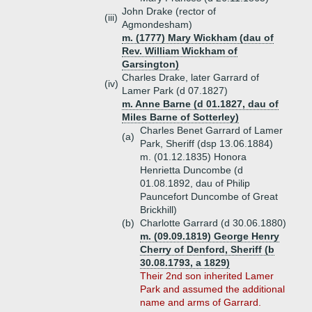
John Drake (rector of
(iii)
Agmondesham)
m. (1777) Mary Wickham (dau of
Rev. William Wickham of
Garsington)
Charles Drake, later Garrard of
(iv)
Lamer Park (d 07.1827)
m. Anne Barne (d 01.1827, dau of
Miles Barne of Sotterley)
Charles Benet Garrard of Lamer
(a)
Park, Sheriff (dsp 13.06.1884)
m. (01.12.1835) Honora
Henrietta Duncombe (d
01.08.1892, dau of Philip
Pauncefort Duncombe of Great
Brickhill)
(b)
Charlotte Garrard (d 30.06.1880)
m. (09.09.1819) George Henry
Cherry of Denford, Sheriff (b
30.08.1793, a 1829)
Their 2nd son inherited Lamer
Park and assumed the additional
name and arms of Garrard.