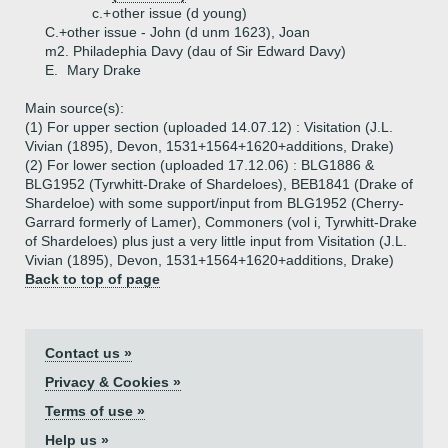
c.+
other issue (d young)
C.+
other issue - John (d unm 1623), Joan
m2. Philadephia Davy (dau of Sir Edward Davy)
E.
Mary Drake
Main source(s):
(1) For upper section (uploaded 14.07.12) : Visitation (J.L.
Vivian (1895), Devon, 1531+1564+1620+additions, Drake)
(2) For lower section (uploaded 17.12.06) : BLG1886 &
BLG1952 (Tyrwhitt-Drake of Shardeloes), BEB1841 (Drake of
Shardeloe) with some support/input from BLG1952 (Cherry-
Garrard formerly of Lamer), Commoners (vol i, Tyrwhitt-Drake
of Shardeloes) plus just a very little input from Visitation (J.L.
Vivian (1895), Devon, 1531+1564+1620+additions, Drake)
Back to top of page
Contact us »
Privacy & Cookies »
Terms of use »
Help us »