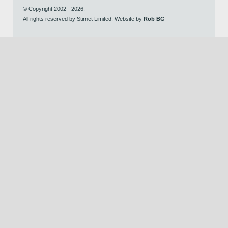
© Copyright 2002 - 2026.
All rights reserved by Stirnet Limited. Website by
Rob BG