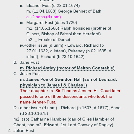
ii.
Eleanor Fust (d 22.01.1674)
m. (11.04.1668) George Bennet of Bath
a.+
2 sons (d unm)
iii.
Margaret Fust (dsps 1720)
m1. (14.06.1666) Ralph Ironsides (brother of
Gilbert, Bishop of Bristol then Hereford)
m2. _ Freake of Dorset
iv.+
other issue (d unm) - Edward, Richard (b
27.01.1632, d infant), Pulteney (b 02.1635, d
infant), Richard (b 23.10.1642)
B.
Jane Fust
m. Richard Astley (rector of Melton Constable)
C.
Julian Fust
m. James Poe of Swindon Hall (son of Leonard,
physician to James I & Charles I)
Their daughter m. Sir Thomas Jenner. Hill Court later
passed to one of their descendants who took the
name Jenner-Fust.
D.+
other issue (d unm) - Richard (b 1607, d 1677), Anne
(d 28.10.1675)
m2. (sp) Catharine Hambler (dau of Giles Hambler of
Ghent, she m2. Edward, 1st Lord Conway of Ragley)
2.
Julian Fust