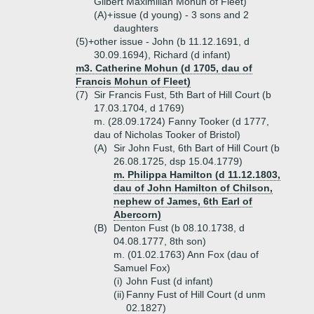
Gilbert Maximilian Mohun of Fleet)
(A)+
issue (d young) - 3 sons and 2
daughters
(5)+
other issue - John (b 11.12.1691, d
30.09.1694), Richard (d infant)
m3. Catherine Mohun (d 1705, dau of
Francis Mohun of Fleet)
(7)
Sir Francis Fust, 5th Bart of Hill Court (b
17.03.1704, d 1769)
m. (28.09.1724) Fanny Tooker (d 1777,
dau of Nicholas Tooker of Bristol)
(A)
Sir John Fust, 6th Bart of Hill Court (b
26.08.1725, dsp 15.04.1779)
m. Philippa Hamilton (d 11.12.1803,
dau of John Hamilton of Chilson,
nephew of James, 6th Earl of
Abercorn)
(B)
Denton Fust (b 08.10.1738, d
04.08.1777, 8th son)
m. (01.02.1763) Ann Fox (dau of
Samuel Fox)
(i)
John Fust (d infant)
(ii)
Fanny Fust of Hill Court (d unm
02.1827)