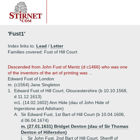
'Fust1'
Index links to:
Lead
/
Letter
Families covered: Fust of Hill Court
Descended from John Fust of Mentz (d c1466) who was one
of the inventors of the art of printing was ...
Edward Fust of London
m. (c1564) Jane Singleton
1.
Edward Fust of Hill Court, Gloucestershire (b 10.10.1568,
d 11.12.1613)
m1. (14.02.1602) Ann Hide (dau of John Hide of
Ingerstone and Adisham)
A.
Sir Edward Fust, 1st Bart of Hill Court (b 10.04.1606,
d 06.04.1674)
m. (27.01.1631) Bridget Denton (dau of Sir Thomas
Denton of Hillersdon)
i.
Sir John Fust, 2nd Bart of Hill Court, Sheriff of