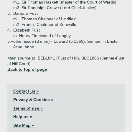
m1. Sir Thomas Haskett (master of the Court of Wards)
m2. Sir Randolph Crewe (Lord Chief Justice)
3.
Barbara Fust
m1. Thomas Chaloner of Lindfield
m2. Francis Chaloner of Kenwalls
4.
Elizabeth Fust
m. Henry Fleetwood of Langby
5.+
other issue (d unm) - Edward (b 1569), Samuel in Bristol,
Jane, Anne
Main source(s): BEB1841 (Fust of Hill), BLG1886 (Jenner-Fust
of Hill Court)
Back to top of page
Contact us »
Privacy & Cookies »
Terms of use »
Help us »
Site Map »