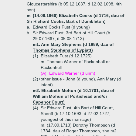
Gloucestershire (b 05.12.1637, d 12.02.1698, 4th
son)
m. (14.08.1666) Elizabeth Cocks (d 1716, dau of
Sir Richard Cocks, Bart of Dumbleton)
a.
Edward Cocks Fust (d young)
b.
Sir Edward Fust, 3rd Bart of Hill Court (b
29.07.1667, d 05.08.1713)
m1. Ann Mary Stephens (d 1689, dau of
Thomas Stephens of Lypiatt)
(1)
Elizabeth Fust (d 12.1725)
m. Thomas Warner of Packenhall or
Packenhull
(A)
Edward Warner (d unm)
(2)+
other issue - John (d young), Ann Mary (d
infant)
m2. Elizabeth Mohun (d 10.1701, dau of
William Mohun of Portishead and/or
Capenor Court)
(4)
Sir Edward Fust, 4th Bart of Hill Court,
Sheriff (b 17.10.1693, d 27.02.1727,
youngest of this marriage)
m. (17.09.1713) Dorothy Thompson (d
1734, dau of Roger Thompson, she m2.