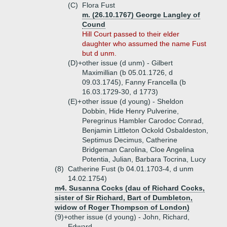
(C)
Flora Fust
m. (26.10.1767) George Langley of
Cound
Hill Court passed to their elder
daughter who assumed the name Fust
but d unm.
(D)+
other issue (d unm) - Gilbert
Maximillian (b 05.01.1726, d
09.03.1745), Fanny Francella (b
16.03.1729-30, d 1773)
(E)+
other issue (d young) - Sheldon
Dobbin, Hide Henry Pulverine,
Peregrinus Hambler Carodoc Conrad,
Benjamin Littleton Ockold Osbaldeston,
Septimus Decimus, Catherine
Bridgeman Carolina, Cloe Angelina
Potentia, Julian, Barbara Tocrina, Lucy
(8)
Catherine Fust (b 04.01.1703-4, d unm
14.02.1754)
m4. Susanna Cocks (dau of Richard Cocks,
sister of Sir Richard, Bart of Dumbleton,
widow of Roger Thompson of London)
(9)+
other issue (d young) - John, Richard,
Edward