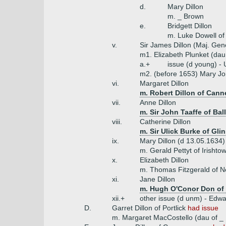
d.
Mary Dillon
m. _ Brown
e.
Bridgett Dillon
m. Luke Dowell o
v.
Sir James Dillon (Maj. Gen
m1. Elizabeth Plunket (da
a.+
issue (d young) - 
m2. (before 1653) Mary Jo
vi.
Margaret Dillon
m. Robert Dillon of Cann
vii.
Anne Dillon
m. Sir John Taaffe of Bal
viii.
Catherine Dillon
m. Sir Ulick Burke of Gli
ix.
Mary Dillon (d 13.05.1634)
m. Gerald Pettyt of Irishto
x.
Elizabeth Dillon
m. Thomas Fitzgerald of N
xi.
Jane Dillon
m. Hugh O'Conor Don of 
xii.+
other issue (d unm) - Edwar
D.
Garret Dillon of Portlick
had issue
m. Margaret MacCostello (dau of _ 