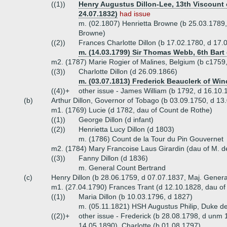
((1))
Henry Augustus Dillon-Lee, 13th Viscount o
24.07.1832)
had issue
m. (02.1807) Henrietta Browne (b 25.03.1789,
Browne)
((2))
Frances Charlotte Dillon (b 17.02.1780, d 17.
m. (14.03.1799) Sir Thomas Webb, 6th Bart 
m2. (1787) Marie Rogier of Malines, Belgium (b c1759
((3))
Charlotte Dillon (d 26.09.1866)
m. (03.07.1813) Frederick Beauclerk of Win
((4))+
other issue - James William (b 1792, d 16.10.
(b)
Arthur Dillon, Governor of Tobago (b 03.09.1750, d 13
m1. (1769) Lucie (d 1782, dau of Count de Rothe)
((1))
George Dillon (d infant)
((2))
Henrietta Lucy Dillon (d 1803)
m. (1786) Count de la Tour du Pin Gouvernet
m2. (1784) Mary Francoise Laus Girardin (dau of M. de
((3))
Fanny Dillon (d 1836)
m. General Count Bertrand
(c)
Henry Dillon (b 28.06.1759, d 07.07.1837, Maj. Genera
m1. (27.04.1790) Frances Trant (d 12.10.1828, dau of
((1))
Maria Dillon (b 10.03.1796, d 1827)
m. (05.11.1821) HSH Augustus Philip, Duke 
((2))+
other issue - Frederick (b 28.08.1798, d unm
14.05.1890), Charlotte (b 01.08.1797)