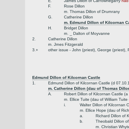
E.
James Dillon of Carrownegarry
had
F.
Rose Dillon
m. Thomas Dillon of Drumrany
G.
Catherine Dillon
m. Edmund Dillon of Kilcornan Ca
H.
Bridget Dillon
m. _ Dalton of Moyvanne
2.
Catherine Dillon
m. Jmes Fitzgerald
3.+
other issue - John (priest), George (priest),
Edmund Dillon of Kilcornan Castle
1.
Edmund Dillon of Kilcornan Castle (d 07.10.
m. Catherine Dillon (dau of Thomas Dillo
A.
Robert Dillon of Kilcornan Castle (a
m. Ellice Tuite (dau of William Tuite
i.
Walter Dillon of Kilcornan 
m. Ellice Hope (dau of Ri
a.
Richard Dillon of 
b.
Theobald Dillon of
m. Christian Whyt