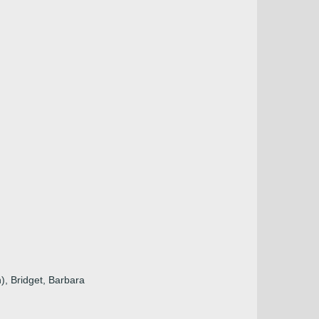
n), Bridget, Barbara