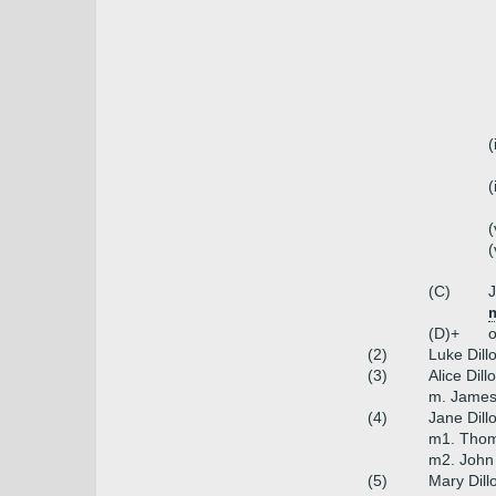
(
(
(
(
(C)
J
m
(D)+
o
(2)
Luke Dill
(3)
Alice Dill
m. James 
(4)
Jane Dill
m1. Thoma
m2. John
(5)
Mary Dill