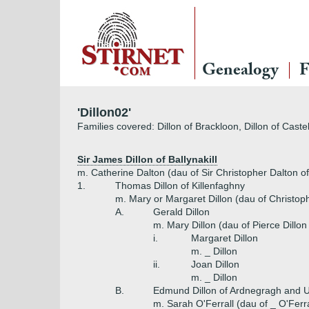
Genealogy
F
'Dillon02'
Families covered: Dillon of Brackloon, Dillon of Castel
Sir James Dillon of Ballynakill
m. Catherine Dalton (dau of Sir Christopher Dalton of
1.
Thomas Dillon of Killenfaghny
m. Mary or Margaret Dillon (dau of Christoph
A.
Gerald Dillon
m. Mary Dillon (dau of Pierce Dillon
i.
Margaret Dillon
m. _ Dillon
ii.
Joan Dillon
m. _ Dillon
B.
Edmund Dillon of Ardnegragh and U
m. Sarah O'Ferrall (dau of _ O'Ferra