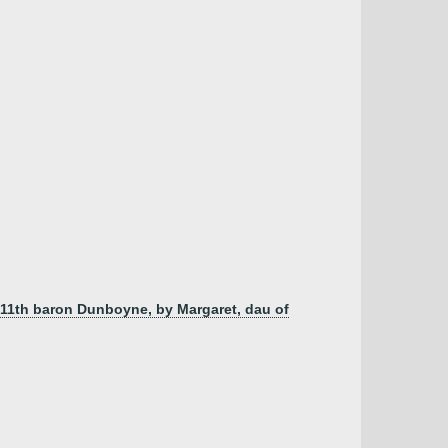
, 11th baron Dunboyne, by Margaret, dau of