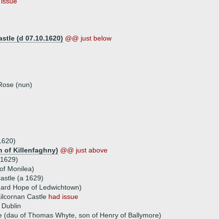
 issue
stle (d 07.10.1620)
@@ just below
 Rose (nun)
1620)
n of Killenfaghny)
@@ just above
 1629)
 of Monilea)
Castle (a 1629)
chard Hope of Ledwichtown)
Kilcornan Castle
had issue
 Dublin
e (dau of Thomas Whyte, son of Henry of Ballymore)