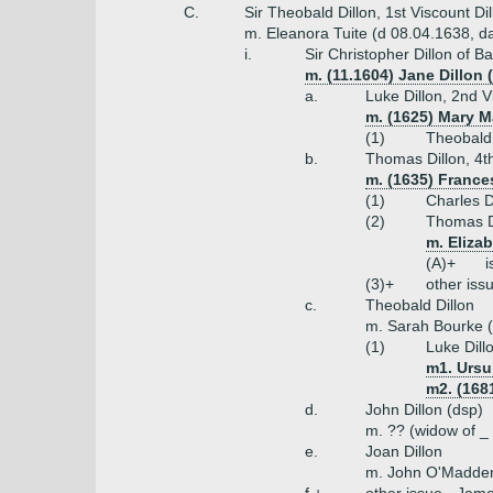
C.
Sir Theobald Dillon, 1st Viscount D
m. Eleanora Tuite (d 08.04.1638, da
i.
Sir Christopher Dillon of 
m. (11.1604) Jane Dillon
a.
Luke Dillon, 2nd V
m. (1625) Mary M
(1)
Theobald 
b.
Thomas Dillon, 4th
m. (1635) Frances
(1)
Charles D
(2)
Thomas Di
m. Eliza
(A)+
i
(3)+
other iss
c.
Theobald Dillon
m. Sarah Bourke (
(1)
Luke Dill
m1. Ursu
m2. (168
d.
John Dillon (dsp)
m. ?? (widow of _
e.
Joan Dillon
m. John O'Madde