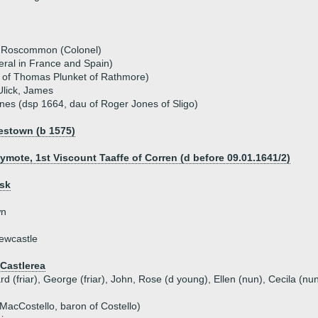
f Roscommon (Colonel)
eral in France and Spain)
u of Thomas Plunket of Rathmore)
Ulick, James
nes (dsp 1664, dau of Roger Jones of Sligo)
estown (b 1575)
lymote, 1st Viscount Taaffe of Corren (d before 09.01.1641/2)
nsk
wn
ewcastle
Castlerea
d (friar), George (friar), John, Rose (d young), Ellen (nun), Cecila (nu
MacCostello, baron of Costello)