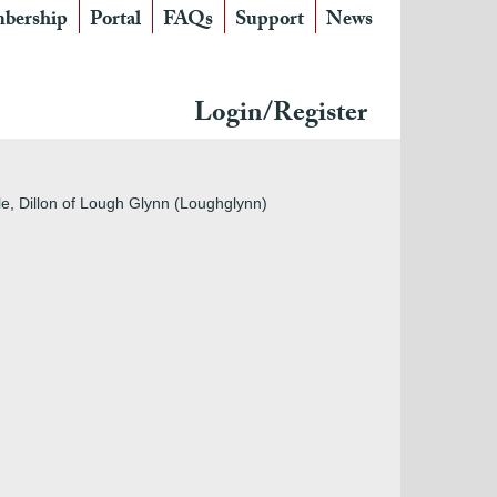
bership
Portal
FAQs
Support
News
Login/Register
stle, Dillon of Lough Glynn (Loughglynn)