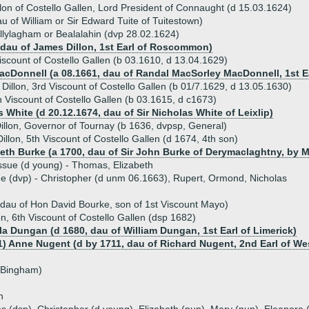
illon of Costello Gallen, Lord President of Connaught (d 15.03.1624)
u of William or Sir Edward Tuite of Tuitestown)
Ballylagham or Bealalahin (dvp 28.02.1624)
 (dau of James Dillon, 1st Earl of Roscommon)
iscount of Costello Gallen (b 03.1610, d 13.04.1629)
acDonnell (a 08.1661, dau of Randal MacSorley MacDonnell, 1st Ea
Dillon, 3rd Viscount of Costello Gallen (b 01/7.1629, d 13.05.1630)
 Viscount of Costello Gallen (b 03.1615, d c1673)
 White (d 20.12.1674, dau of Sir Nicholas White of Leixlip)
illon, Governor of Tournay (b 1636, dvpsp, General)
llon, 5th Viscount of Costello Gallen (d 1674, 4th son)
beth Burke (a 1700, dau of Sir John Burke of Derymaclaghtny, by Ma
ssue (d young) - Thomas, Elizabeth
ue (dvp) - Christopher (d unm 06.1663), Rupert, Ormond, Nicholas
dau of Hon David Bourke, son of 1st Viscount Mayo)
on, 6th Viscount of Costello Gallen (dsp 1682)
la Dungan (d 1680, dau of William Dungan, 1st Earl of Limerick)
1) Anne Nugent (d by 1711, dau of Richard Nugent, 2nd Earl of W
 Bingham)
n