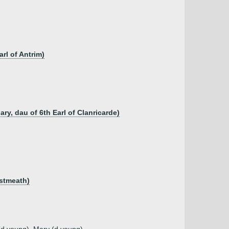
rl of Antrim)
ry, dau of 6th Earl of Clanricarde)
estmeath)