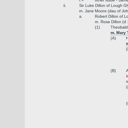
f.+
other issue - Jame
ii.
Sir Luke Dillon of Lough Gl
m. Jane Moore (dau of Joh
a.
Robert Dillon of L
m. Rose Dillon (d
(1)
Theobald 
m. Mary 
(A)
H
m
(
(B)
A
I
m
(
(