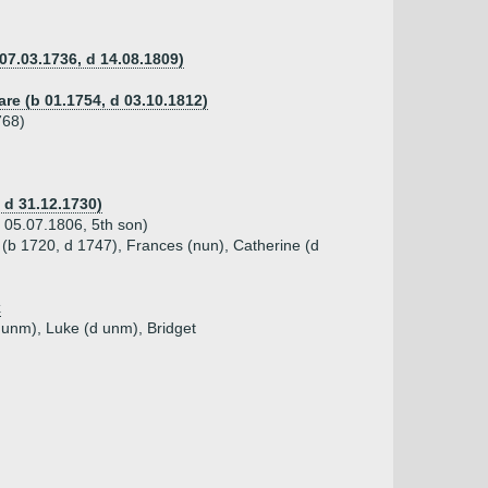
 07.03.1736, d 14.08.1809)
are (b 01.1754, d 03.10.1812)
768)
 d 31.12.1730)
d 05.07.1806, 5th son)
(b 1720, d 1747), Frances (nun), Catherine (d
k
 unm), Luke (d unm), Bridget