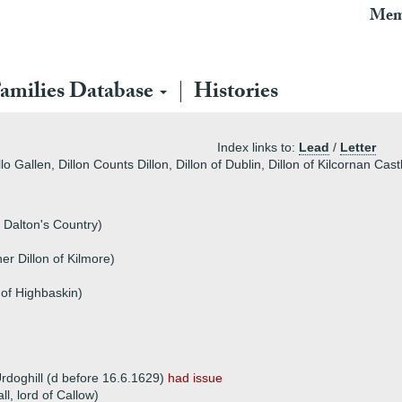
Mem
amilies Database
Histories
Index links to:
Lead
/
Letter
lo Gallen, Dillon Counts Dillon, Dillon of Dublin, Dillon of Kilcornan Ca
 Dalton's Country)
er Dillon of Kilmore)
 of Highbaskin)
rdoghill (d before 16.6.1629)
had issue
ll, lord of Callow)