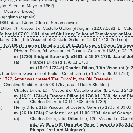
s (dsp), Christopher (d young), Elizabeth (nun), Mary (nun), Eleanora
ynn, Sheriff of Mayo (a 1662)
n Moore of Brees)
oughglynn (captain)
 1681, dau of John Dillon of Streamstown)
Dillon, 7th Viscount of Costello Gallen (d Aughrim 12.07.1691, Lt. Colo
Talbot (d 07.09.1691, dau of Sir Henry Talbot of Templeoge or Mou
enry Dillon, 8th Viscount of Costello Gallen (d 13.01.1713, 2nd son)
. (07.1687) Frances Hamilton (d 16.11.1751, dau of Count Sir Geo
i)
Richard Dillon, 9th Viscount of Costello Gallen (b 1688, d 02.1
m. (1720) Bridget Bourke (b c1691, d 18.07.1779, dau of Jo
(a)
Frances Dillon (d 17/8.01.1739)
m. (16.01.1734-5) Charles Dillon, 10th Viscount (d 
rthur Dillon, Governor of Toulon, Count Dillon (b 1670, d 05.02.1733)
n 1722, Arthur was created 'Earl Dillon' by the Old Pretender.
. Christina Sheldon (d 05.08.1757, dau of Ralph Sheldon)
i)
Charles Dillon, 10th Viscount of Costello Gallen (b 1701, d 24.
m. (16.01.1734-5) Frances Dillon (d 17/8.01.1739, dau of Ri
(a)
Charles Dillon (b 10.11.1738, d 05.1739)
ii)
Henry Dillon, 11th Viscount of Costello Gallen (b 1705, d 03.09
m. (26.10.1744) Charlotte Lee (d 11.06.1794, dau of George 
(a)
Charles Dillon, later Dillon-Lee, 12th Viscount of Cost
m1. (19.08.1776) Henrietta Maria Phipps (b 26.03.1
Phipps, 1st Lord Mulgrave)