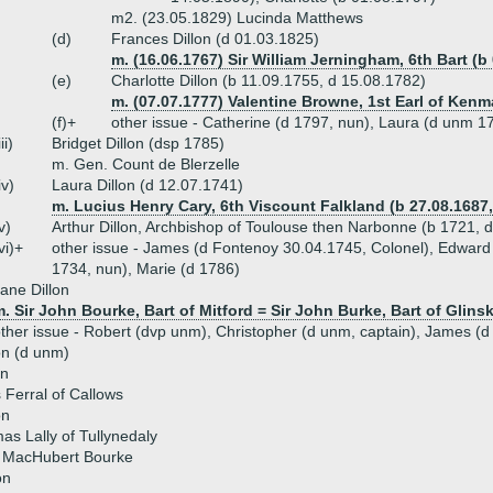
m2. (23.05.1829) Lucinda Matthews
(d)
Frances Dillon (d 01.03.1825)
m. (16.06.1767) Sir William Jerningham, 6th Bart (b
(e)
Charlotte Dillon (b 11.09.1755, d 15.08.1782)
m. (07.07.1777) Valentine Browne, 1st Earl of Kenm
(f)+
other issue - Catherine (d 1797, nun), Laura (d unm 1
iii)
Bridget Dillon (dsp 1785)
m. Gen. Count de Blerzelle
iv)
Laura Dillon (d 12.07.1741)
m. Lucius Henry Cary, 6th Viscount Falkland (b 27.08.1687,
v)
Arthur Dillon, Archbishop of Toulouse then Narbonne (b 1721, 
vi)+
other issue - James (d Fontenoy 30.04.1745, Colonel), Edward 
1734, nun), Marie (d 1786)
ane Dillon
. Sir John Bourke, Bart of Mitford = Sir John Burke, Bart of Glins
ther issue - Robert (dvp unm), Christopher (d unm, captain), James (d
on (d unm)
on
Ferral of Callows
on
s Lally of Tullynedaly
 MacHubert Bourke
on