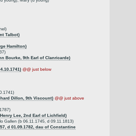
 (d young), Mary (d young)
nel)
nt Talbot)
rge Hamilton)
737)
hn Bourke, 9th Earl of Clanricarde)
24.10.1741)
@@ just below
10.1741)
chard Dillon, 9th Viscount)
@@ just above
.1787)
Henry Lee, 2nd Earl of Lichfield)
ello Gallen (b 06.11.1745, d 09.11.1813)
757, d 01.09.1782, dau of Constantine