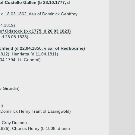
f Costello Gallen (b 28.10.1777, d
 d 18.03.1862, dau of Dominick Geoffrey
04.1819)
of Odstock (b c1775, d 26.03.1823)
, d 28.08.1833)
chfield (d 22.04.1850, vicar of Redbourne)
1812), Henrietta (d 11.04.1811)
.04.1794, Lt. General)
 Girardin)
l)
 Dominick Henry Trant of Easingwold)
de Croy Dulmen
 1826), Charles Henry (b 1808, d unm