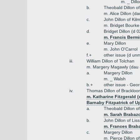
m. _ Dill
b.
Theobald Dillon o
m. Alice Dillon (da
c.
John Dillon of Kil
m. Bridget Bourke 
d.
Bridget Dillon (d 
m. Francis Bermi
e.
Mary Dillon
m. John O'Carrol
f.+
other issue (d unm
iii.
William Dillon of Tolchan
m. Margery Magawly (dau o
a.
Margery Dillon
m. _ Walsh
b.+
other issue - Geor
iv.
Thomas Dillon of Brackloo
m. Katharine Fitzgerald 
Barnaby Fitzpatrick of U
a.
Theobald Dillon o
m. Sarah Brabazo
b.
John Dillon of Lis
m. Frances Brab
c.
Margery Dillon
m. Pierce Dillon of