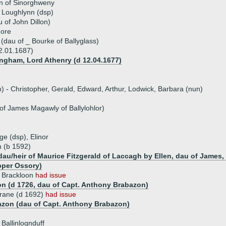
on of Sinorghweny
f Loughlynn (dsp)
u of John Dillon)
more
(dau of _ Bourke of Ballyglass)
02.01.1687)
ngham, Lord Athenry (d 12.04.1677)
) - Christopher, Gerald, Edward, Arthur, Lodwick, Barbara (nun)
f James Magawly of Ballylohlor)
ge (dsp), Elinor
n (b 1592)
(dau/heir of Maurice Fitzgerald of Laccagh by Ellen, dau of James
pper Ossory)
f Brackloon
had issue
n (d 1726, dau of Capt. Anthony Brabazon)
srane (d 1692)
had issue
azon (dau of Capt. Anthony Brabazon)
 Ballinlognduff