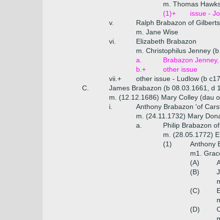
m. Thomas Hawksh
(1)+
issue - J
v.
Ralph Brabazon of Gilbert
m. Jane Wise
vi.
Elizabeth Brabazon
m. Christophilus Jenney (b
a.
Brabazon Jenney, 
b.+
other issue
vii.+
other issue - Ludlow (b c1
C.
James Brabazon (b 08.03.1661, d 
m. (12.12.1686) Mary Colley (dau o
i.
Anthony Brabazon 'of Cars
m. (24.11.1732) Mary Don
a.
Philip Brabazon o
m. (28.05.1772) E
(1)
Anthony 
m1. Grace
(A)
A
(B)
J
m
(C)
E
m
(D)
m