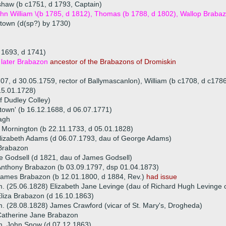
aw (b c1751, d 1793, Captain)
ohn William \(b 1785, d 1812), Thomas (b 1788, d 1802), Wallop Brab
stown (d(sp?) by 1730)
 1693, d 1741)
later Brabazon
ancestor of the Brabazons of Dromiskin
707, d 30.05.1759, rector of Ballymascanlon), William (b c1708, d c178
15.01.1728)
f Dudley Colley)
town' (b 16.12.1688, d 06.07.1771)
agh
f Mornington (b 22.11.1733, d 05.01.1828)
lizabeth Adams (d 06.07.1793, dau of George Adams)
Brabazon
 Godsell (d 1821, dau of James Godsell)
nthony Brabazon (b 03.09.1797, dsp 01.04.1873)
ames Brabazon (b 12.01.1800, d 1884, Rev.)
had issue
. (25.06.1828) Elizabeth Jane Levinge (dau of Richard Hugh Levinge o
liza Brabazon (d 16.10.1863)
. (28.08.1828) James Crawford (vicar of St. Mary's, Drogheda)
Catherine Jane Brabazon
. John Snow (d 07.12.1863)