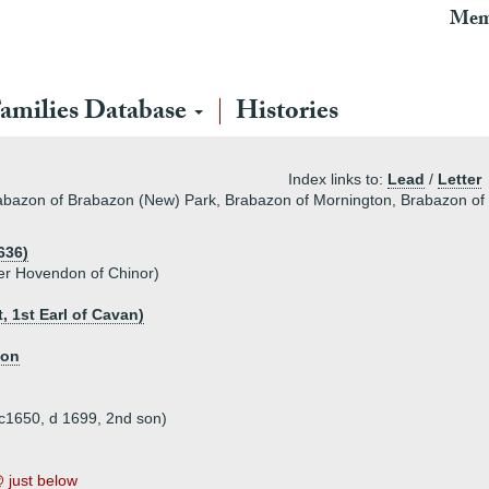
Mem
amilies Database
Histories
Index links to:
Lead
/
Letter
Brabazon of Brabazon (New) Park, Brabazon of Mornington, Brabazon o
636)
er Hovendon of Chinor)
 1st Earl of Cavan)
ton
 c1650, d 1699, 2nd son)
just below