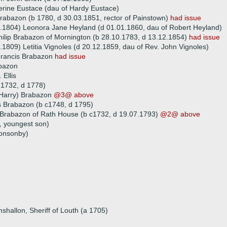
rine Eustace (dau of Hardy Eustace)
abazon (b 1780, d 30.03.1851, rector of Painstown)
had issue
.1804) Leonora Jane Heyland (d 01.01.1860, dau of Robert Heyland)
hilip Brabazon of Mornington (b 28.10.1783, d 13.12.1854)
had issue
.1809) Letitia Vignoles (d 20.12.1859, dau of Rev. John Vignoles)
Francis Brabazon
had issue
bazon
 Ellis
 1732, d 1778)
(Harry) Brabazon
@3@ above
 Brabazon (b c1748, d 1795)
 Brabazon of Rath House (b c1732, d 19.07.1793)
@2@ above
, youngest son)
onsonby)
shallon, Sheriff of Louth (a 1705)