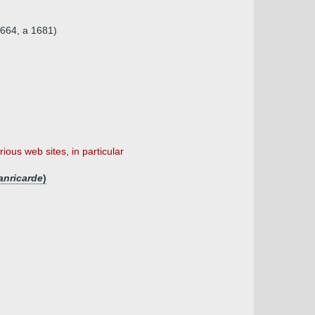
1664, a 1681)
ious web sites, in particular
anricarde
)