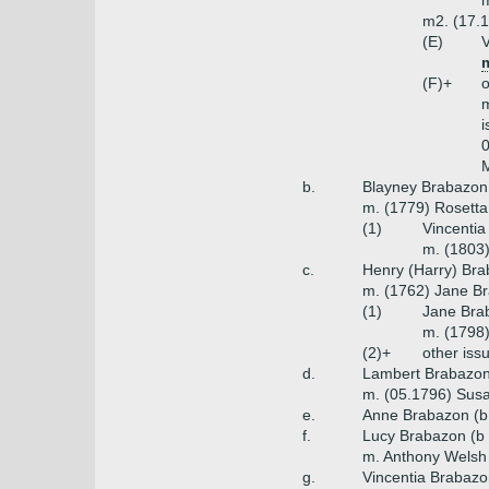
m
m2. (17.1
(E)
V
m
(F)+
o
m
i
0
M
b.
Blayney Brabazon 
m. (1779) Rosetta
(1)
Vincentia
m. (1803)
c.
Henry (Harry) Bra
m. (1762) Jane Br
(1)
Jane Bra
m. (1798)
(2)+
other iss
d.
Lambert Brabazon 
m. (05.1796) Susan
e.
Anne Brabazon (b
f.
Lucy Brabazon (b 
m. Anthony Welsh
g.
Vincentia Brabazo