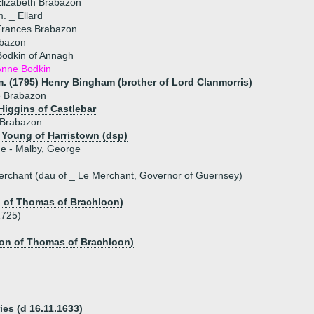
lizabeth Brabazon
. _ Ellard
Frances Brabazon
bazon
Bodkin of Annagh
Anne Bodkin
m. (1795) Henry Bingham (brother of Lord Clanmorris)
e Brabazon
Higgins of Castlebar
Brabazon
Young of Harristown (dsp)
ue - Malby, George
erchant (dau of _ Le Merchant, Governor of Guernsey)
n of Thomas of Brachloon)
1725)
son of Thomas of Brachloon)
es (d 16.11.1633)