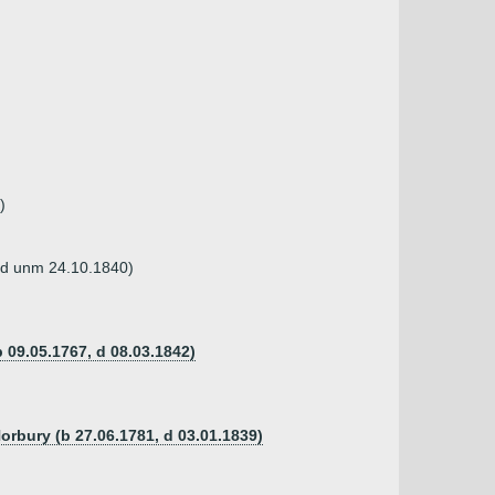
)
 (d unm 24.10.1840)
 09.05.1767, d 08.03.1842)
Norbury (b 27.06.1781, d 03.01.1839)