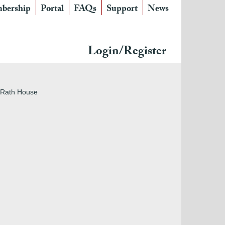
bership
Portal
FAQs
Support
News
Login/Register
f Rath House