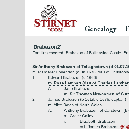
Genealogy
F
'Brabazon2'
Families covered: Brabazon of Ballinasloe Castle, 
Sir Anthony Brabazon of Tallaghstown (d 01.07.1
m. Margaret Hovendon (d 08.1636, dau of Christoph
1.
Edward Brabazon (d 1666)
m. Rose Lambart (dau of Charles Lambart,
A.
Jane Brabazon
m. Sir Thomas Newcomen of Sut
2.
James Brabazon (b 1619, d 1676, captain)
m. Alice Bates of North Wales
A.
Anthony Brabazon 'of Carstown' (b
m. Grace Colley
i.
Elizabeth Brabazon
m1. James Brabazon
@1@ 