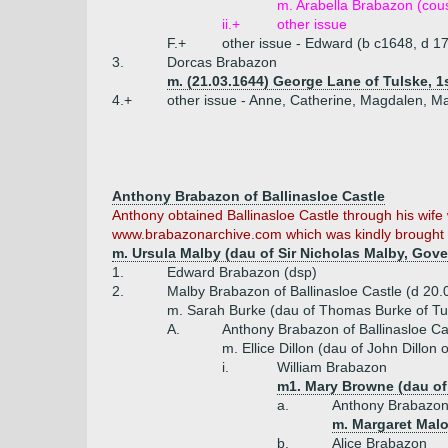
m. Arabella Brabazon (cou
ii.+
other issue
F.+
other issue - Edward (b c1648, d 17
3.
Dorcas Brabazon
m. (21.03.1644) George Lane of Tulske, 
4.+
other issue - Anne, Catherine, Magdalen, M
Anthony Brabazon of Ballinasloe Castle
Anthony obtained Ballinasloe Castle through his wife w
www.brabazonarchive.com which was kindly brought to
m. Ursula Malby (dau of Sir Nicholas Malby, Gov
1.
Edward Brabazon (dsp)
2.
Malby Brabazon of Ballinasloe Castle (d 20.
m. Sarah Burke (dau of Thomas Burke of Tul
A.
Anthony Brabazon of Ballinasloe Ca
m. Ellice Dillon (dau of John Dillon 
i.
William Brabazon
m1. Mary Browne (dau of 
a.
Anthony Brabazo
m. Margaret Mal
b.
Alice Brabazon