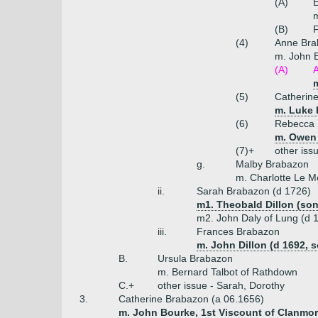
(A)
E
m
(B)
(4)
Anne Bra
m. John 
(A)
(5)
Catherin
m. Luke 
(6)
Rebecca 
m. Owen 
(7)+
other iss
g.
Malby Brabazon
m. Charlotte Le M
ii.
Sarah Brabazon (d 1726)
m1. Theobald Dillon (so
m2. John Daly of Lung (d 
iii.
Frances Brabazon
m. John Dillon (d 1692, 
B.
Ursula Brabazon
m. Bernard Talbot of Rathdown
C.+
other issue - Sarah, Dorothy
3.
Catherine Brabazon (a 06.1656)
m. John Bourke, 1st Viscount of Clanmori