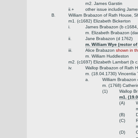
m2. James Garstin
ii.+
other issue including Jame
B.
William Brabazon of Rath House, She
m1. (c1682) Elizabeth Bickerton
i.
James Brabazon (b c1684,
m. Elizabeth Brabazon (da
ii.
Jane Brabazon (d 1762)
m. William Wye (rector o
iii.
Alice Brabazon
shown in th
m. William Huddleston
m2. (c1697) Elizabeth Lambart (b c
iv.
Wallop Brabazon of Rath Ho
m. (18.04.1730) Vincentia T
a.
William Brabazon 
m. (1768) Catheri
(1)
Wallop Br
m1. (19.
(A)
W
m
(B)
D
(C)
R
m
(D)
C