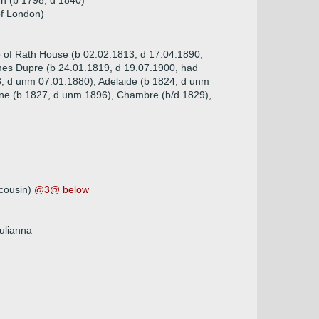
h (b 1798, d 1840)
of London)
p of Rath House (b 02.02.1813, d 17.04.1890,
ames Dupre (b 24.01.1819, d 19.07.1900, had
3, d unm 07.01.1880), Adelaide (b 1824, d unm
Jane (b 1827, d unm 1896), Chambre (b/d 1829),
 cousin)
@3@ below
Julianna