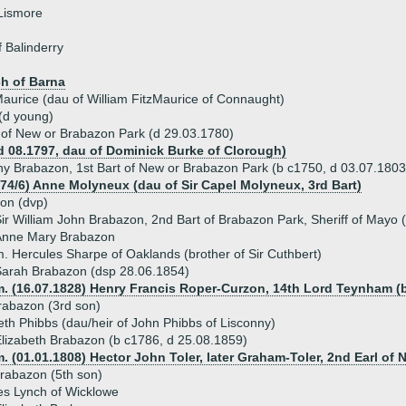
Lismore
 Balinderry
h of Barna
aurice (dau of William FitzMaurice of Connaught)
(d young)
of New or Brabazon Park (d 29.03.1780)
d 08.1797, dau of Dominick Burke of Clorough)
ny Brabazon, 1st Bart of New or Brabazon Park (b c1750, d 03.07.1803
774/6) Anne Molyneux (dau of Sir Capel Molyneux, 3rd Bart)
on (dvp)
ir William John Brabazon, 2nd Bart of Brabazon Park, Sheriff of Mayo
Anne Mary Brabazon
. Hercules Sharpe of Oaklands (brother of Sir Cuthbert)
arah Brabazon (dsp 28.06.1854)
m. (16.07.1828) Henry Francis Roper-Curzon, 14th Lord Teynham (b
rabazon (3rd son)
eth Phibbs (dau/heir of John Phibbs of Lisconny)
lizabeth Brabazon (b c1786, d 25.08.1859)
. (01.01.1808) Hector John Toler, later Graham-Toler, 2nd Earl of 
rabazon (5th son)
es Lynch of Wicklowe