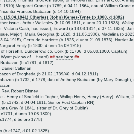
. (1833) Thomas Knox Armstrong of Fellows Hall, Elm Park, co. Armag
1.1810) Margaret Crane (b 1789, d 04.11.1864, dau of William Crane 
incentia Frances Brabazon (d 14.10.1894)
. (15.04.1841) C(harles) J(ohn) Kemes-Tynte (b 1800, d 1882)
ther issue - Arthur Wellesley (b 10.09.1811, d unm 20.10.1833), Wallo
. Victoria Cash, had issue), Edward (b 18.08.1814, d 07.11.1835), J
ssue, Major), Maria Georgina (b 1820, d 11.05.1908), Madelina (b 182
3.04.1915), Gertrude Harriette (b 1825, d unm 21.09.1876), Harriet 
argaret Emily (b 1830, d unm 15.09.1915)
of Horsehill, Dunderrow, co. Cork (b c1736, d 05.08.1800, Captain)
 Wyatt (widow of _ Heard)
##
see here
##
 Brabazon (b c1781, d 1812)
 Daniel Callanan
bazon of Drogheda (b 21.02.1739/40, d 04.12.1811)
abazon (b 1732, d 1778, dau of Anthony Brabazon (by Mary Donagh),
bazon
 Rev. Robert Disney
ue - Henry of Seafield in Togher, Wallop Henry, Henry (Harry), William, 
(b c1742, d 04.04.1811, Senior Post Captain RN)
na Grey (d 1841, sister of Dr. Grey of Dublin)
 c1731, d unm 19.06.1800)
c1774, d before 1778)
n (b c1747, d 01.02.1825)