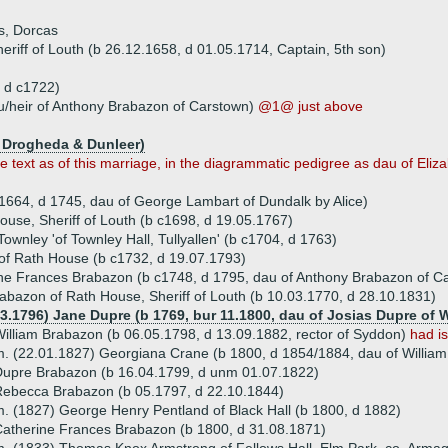
s, Dorcas
riff of Louth (b 26.12.1658, d 01.05.1714, Captain, 5th son)
 d c1722)
u/heir of Anthony Brabazon of Carstown)
@1@ just above
f Drogheda & Dunleer)
e text as of this marriage, in the diagrammatic pedigree as dau of Eli
1664, d 1745, dau of George Lambart of Dundalk by Alice)
use, Sheriff of Louth (b c1698, d 19.05.1767)
ownley 'of Townley Hall, Tullyallen' (b c1704, d 1763)
of Rath House (b c1732, d 19.07.1793)
ne Frances Brabazon (b c1748, d 1795, dau of Anthony Brabazon of C
abazon of Rath House, Sheriff of Louth (b 10.03.1770, d 28.10.1831)
03.1796) Jane Dupre (b 1769, bur 11.1800, dau of Josias Dupre of W
illiam Brabazon (b 06.05.1798, d 13.09.1882, rector of Syddon)
had i
. (22.01.1827) Georgiana Crane (b 1800, d 1854/1884, dau of Willia
upre Brabazon (b 16.04.1799, d unm 01.07.1822)
ebecca Brabazon (b 05.1797, d 22.10.1844)
. (1827) George Henry Pentland of Black Hall (b 1800, d 1882)
atherine Frances Brabazon (b 1800, d 31.08.1871)