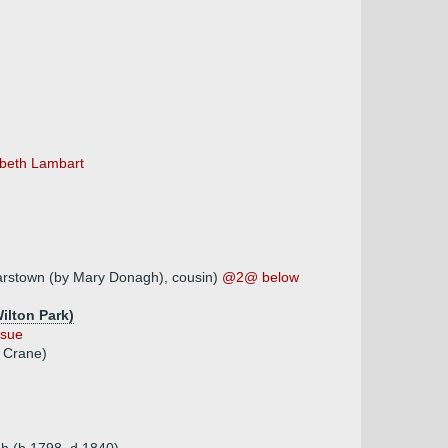
zabeth Lambart
arstown (by Mary Donagh), cousin)
@2@ below
ilton Park)
ssue
m Crane)