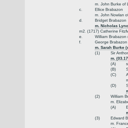
m. John Burke of 
c.
Ellice Brabazon
m. John Nowlan of
d.
Bridget Brabazon
m. Nicholas Lync
m2. (1717) Catherine FitzM
e.
William Brabazon 
f.
George Brabazon 
m. Sarah Burke (
(1)
Sir Antho
m. (03.1
(A)
s
(B)
S
(C)
m
(D)
S
(2)
William B
m. Elizab
(A)
E
m
(3)
Edward B
m. Franc