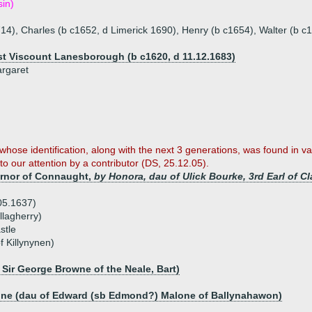
sin)
14), Charles (b c1652, d Limerick 1690), Henry (b c1654), Walter (b c
1st Viscount Lanesborough (b c1620, d 11.12.1683)
argaret
hose identification, along with the next 3 generations, was found in var
 our attention by a contributor (DS, 25.12.05).
ernor of Connaught,
by Honora, dau of Ulick Bourke, 3rd Earl of Cl
05.1637)
lagherry)
stle
of Killynynen)
Sir George Browne of the Neale, Bart)
n
one (dau of Edward (sb Edmond?) Malone of Ballynahawon)