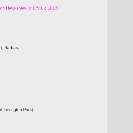
azon Hawkshaw (b 1790, d 1813)
6), Barbara
f Levington Park)