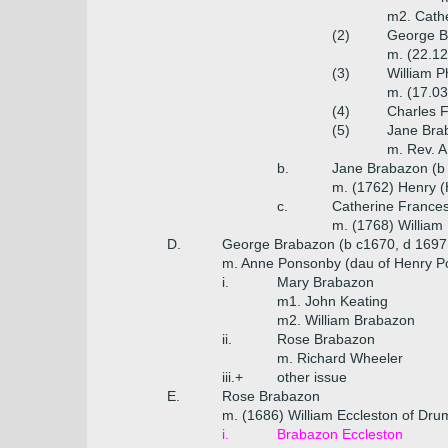
m2. Cathe
(2)
George Br
m. (22.12
(3)
William P
m. (17.03
(4)
Charles 
(5)
Jane Bra
m. Rev. A.
b.
Jane Brabazon (b
m. (1762) Henry 
c.
Catherine Frances
m. (1768) William
D.
George Brabazon (b c1670, d 1697
m. Anne Ponsonby (dau of Henry P
i.
Mary Brabazon
m1. John Keating
m2. William Brabazon
ii.
Rose Brabazon
m. Richard Wheeler
iii.+
other issue
E.
Rose Brabazon
m. (1686) William Eccleston of Drum
i.
Brabazon Eccleston