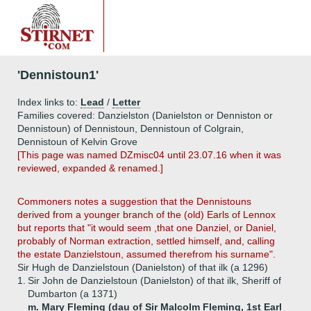
'Dennistoun1'
Index links to:
Lead
/
Letter
Families covered: Danzielston (Danielston or Denniston or
Dennistoun) of Dennistoun, Dennistoun of Colgrain,
Dennistoun of Kelvin Grove
[This page was named DZmisc04 until 23.07.16 when it was
reviewed, expanded & renamed.]
Commoners notes a suggestion that the Dennistouns
derived from a younger branch of the (old) Earls of Lennox
but reports that "it would seem ,that one Danziel, or Daniel,
probably of Norman extraction, settled himself, and, calling
the estate Danzielstoun, assumed therefrom his surname".
Sir Hugh de Danzielstoun (Danielston) of that ilk (a 1296)
1.
Sir John de Danzielstoun (Danielston) of that ilk, Sheriff of
Dumbarton (a 1371)
m. Mary Fleming (dau of Sir Malcolm Fleming, 1st Earl