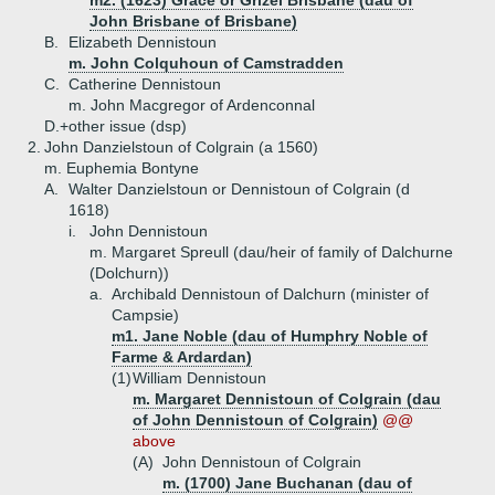
m2. (1623) Grace or Grizel Brisbane (dau of
John Brisbane of Brisbane)
B.
Elizabeth Dennistoun
m. John Colquhoun of Camstradden
C.
Catherine Dennistoun
m. John Macgregor of Ardenconnal
D.+
other issue (dsp)
2.
John Danzielstoun of Colgrain (a 1560)
m. Euphemia Bontyne
A.
Walter Danzielstoun or Dennistoun of Colgrain (d
1618)
i.
John Dennistoun
m. Margaret Spreull (dau/heir of family of Dalchurne
(Dolchurn))
a.
Archibald Dennistoun of Dalchurn (minister of
Campsie)
m1. Jane Noble (dau of Humphry Noble of
Farme & Ardardan)
(1)
William Dennistoun
m. Margaret Dennistoun of Colgrain (dau
of John Dennistoun of Colgrain)
@@
above
(A)
John Dennistoun of Colgrain
m. (1700) Jane Buchanan (dau of