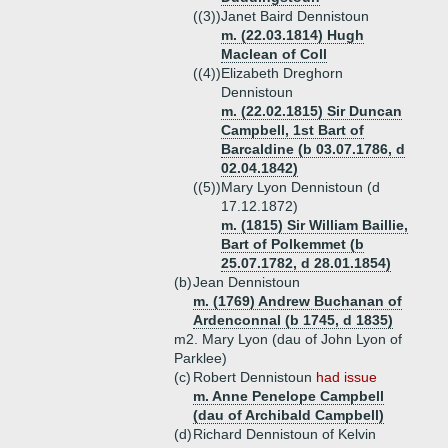
((3))
Janet Baird Dennistoun
m. (22.03.1814) Hugh
Maclean of Coll
((4))
Elizabeth Dreghorn
Dennistoun
m. (22.02.1815) Sir Duncan
Campbell, 1st Bart of
Barcaldine (b 03.07.1786, d
02.04.1842)
((5))
Mary Lyon Dennistoun (d
17.12.1872)
m. (1815) Sir William Baillie,
Bart of Polkemmet (b
25.07.1782, d 28.01.1854)
(b)
Jean Dennistoun
m. (1769) Andrew Buchanan of
Ardenconnal (b 1745, d 1835)
m2. Mary Lyon (dau of John Lyon of
Parklee)
(c)
Robert Dennistoun
had issue
m. Anne Penelope Campbell
(dau of Archibald Campbell)
(d)
Richard Dennistoun of Kelvin