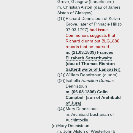
Grove, Glasgow (Lanarkshire)
m. Christian Alston (dau of James
Alston of Glasgow)
((1))
Richard Dennistoun of Kelvin
Grove, later of Pinnacle Hill (b
07.03.1797)
had issue
Commoners suggests that
Richard d unm but BLG1886
reports that he married ...
m. (21.03.1839) Frances
Elizabeth Satterthwaite
(dau of Thomas Rishton
Satterthwaite of Lancaster)
((2))
William Dennistoun (d unm)
((3))
Isabella
Hamilton Dundas
Dennistoun
m. (06.08.1806) Colin
Campbell (son of Archibald
of Jura)
((4))
Mary Dennistoun
m. Archibald Buchanan of
Auchintoclie
(e)
Mary Dennistoun
m. John Alston of Westerton (b