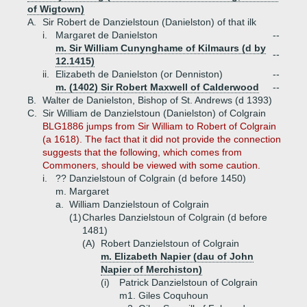
of Wigtown)
A.
Sir Robert de Danzielstoun (Danielston) of that ilk
i.
Margaret de Danielston
--
m. Sir William Cunynghame of Kilmaurs (d by
--
12.1415)
ii.
Elizabeth de Danielston (or Denniston)
--
m. (1402) Sir Robert Maxwell of Calderwood
--
B.
Walter de Danielston, Bishop of St. Andrews (d 1393)
C.
Sir William de Danzielstoun (Danielston) of Colgrain
BLG1886 jumps from Sir William to Robert of Colgrain
(a 1618). The fact that it did not provide the connection
suggests that the following, which comes from
Commoners, should be viewed with some caution.
i.
?? Danzielstoun of Colgrain (d before 1450)
m. Margaret
a.
William Danzielstoun of Colgrain
(1)
Charles Danzielstoun of Colgrain (d before
1481)
(A)
Robert Danzielstoun of Colgrain
m. Elizabeth Napier (dau of John
Napier of Merchiston)
(i)
Patrick Danzielstoun of Colgrain
m1. Giles Coquhoun