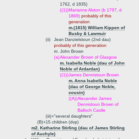
1762, d 1835)
((1))
Marianne Alston (b 1797, d
1869)
probably of this
generation
m.(1815) William Kippen of
Busby & Lawmuir
(ii)
Jean Danzielstoun (2nd dau)
probably of this generation
m. John Brown
(a)
Alexander Brown of Glasgow
m. Isabella Noble (dau of John
Noble of Ardardan)
((1))
James Dennistoun Brown
m. Anna Isabella Noble
(dau of George Noble,
cousin)
((A))
Alexander James
Dennistoun Brown of
Balloch Castle
(iii)+
"several daughters"
(B)+
15 children (dvp)
m2. Katharine Stirling (dau of James Stirling
of Auchyle)