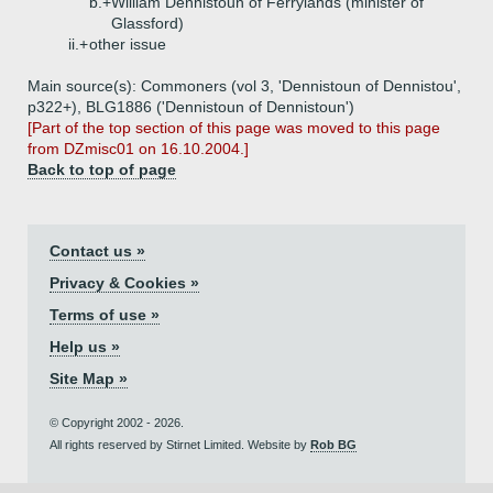
b.+
William Dennistoun of Ferrylands (minister of
Glassford)
ii.+
other issue
Main source(s): Commoners (vol 3, 'Dennistoun of Dennistou',
p322+), BLG1886 ('Dennistoun of Dennistoun')
[Part of the top section of this page was moved to this page
from DZmisc01 on 16.10.2004.]
Back to top of page
Contact us »
Privacy & Cookies »
Terms of use »
Help us »
Site Map »
© Copyright 2002 - 2026.
All rights reserved by Stirnet Limited. Website by
Rob BG