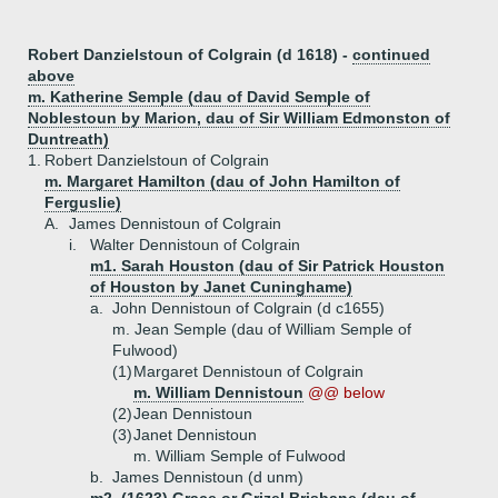
Robert Danzielstoun of Colgrain (d 1618) -
continued
above
m. Katherine Semple (dau of David Semple of
Noblestoun by Marion, dau of Sir William Edmonston of
Duntreath)
1.
Robert Danzielstoun of Colgrain
m. Margaret Hamilton (dau of John Hamilton of
Ferguslie)
A.
James Dennistoun of Colgrain
i.
Walter Dennistoun of Colgrain
m1. Sarah Houston (dau of Sir Patrick Houston
of Houston by Janet Cuninghame)
a.
John Dennistoun of Colgrain (d c1655)
m. Jean Semple (dau of William Semple of
Fulwood)
(1)
Margaret Dennistoun of Colgrain
m. William Dennistoun
@@ below
(2)
Jean Dennistoun
(3)
Janet Dennistoun
m. William Semple of Fulwood
b.
James Dennistoun (d unm)