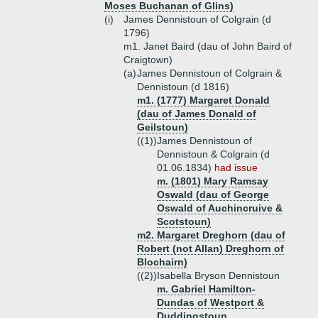
Moses Buchanan of Glins)
(i)
James Dennistoun of Colgrain (d
1796)
m1. Janet Baird (dau of John Baird of
Craigtown)
(a)
James Dennistoun of Colgrain &
Dennistoun (d 1816)
m1. (1777) Margaret Donald
(dau of James Donald of
Geilstoun)
((1))
James Dennistoun of
Dennistoun & Colgrain (d
01.06.1834)
had issue
m. (1801) Mary Ramsay
Oswald (dau of George
Oswald of Auchincruive &
Scotstoun)
m2. Margaret Dreghorn (dau of
Robert (not Allan) Dreghorn of
Blochairn)
((2))
Isabella Bryson Dennistoun
m. Gabriel Hamilton-
Dundas of Westport &
Duddingstoun