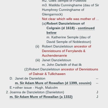
m2. Giles Sempill of Fulwood
m3. Matilda Cunninghame (dau of Sir
Humphrey Cunninghame of
Glengarnock)
Not clear which wife was mother of ...
(a)
Robert Danzielstoun of
Colgrain (d 1618) -
continued
below
m. Katherine Semple (dau of
David Semple of Noblestoun)
(ii)
Robert Danzielstoun
ancestor of
Dennistouns of Ferrylands &
Auchendenanrie
(iii)
Janet Danzielstoun
m. John Darleith of that ilk
(2)
Robert Danzielstoun
ancestor of Dennistouns
of Dalnair & Tullichawen
D.
Janet de Danielston
--
m. Sir Adam Mure of Rowallan (d 1399, cousin)
--
E.+
other issue - Hugh, Malcolm
2.
Joanna de Danzielston (Danielston)
J
m. Sir Adam Mure of Rowallan (a 1332)
J