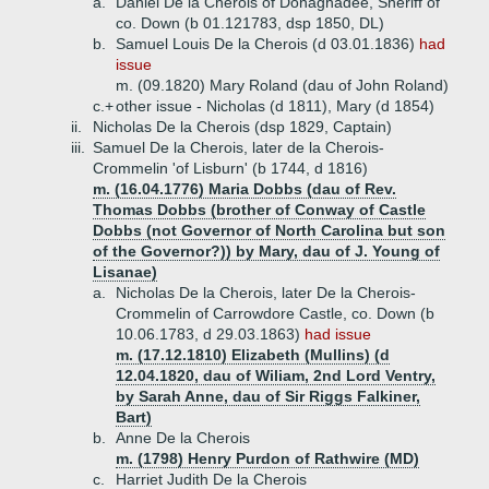
a.
Daniel De la Cherois of Donaghadee, Sheriff of
co. Down (b 01.121783, dsp 1850, DL)
b.
Samuel Louis De la Cherois (d 03.01.1836)
had
issue
m. (09.1820) Mary Roland (dau of John Roland)
c.+
other issue - Nicholas (d 1811), Mary (d 1854)
ii.
Nicholas De la Cherois (dsp 1829, Captain)
iii.
Samuel De la Cherois, later de la Cherois-
Crommelin 'of Lisburn' (b 1744, d 1816)
m. (16.04.1776) Maria Dobbs (dau of Rev.
Thomas Dobbs (brother of Conway of Castle
Dobbs (not Governor of North Carolina but son
of the Governor?)) by Mary, dau of J. Young of
Lisanae)
a.
Nicholas De la Cherois, later De la Cherois-
Crommelin of Carrowdore Castle, co. Down (b
10.06.1783, d 29.03.1863)
had issue
m. (17.12.1810) Elizabeth (Mullins) (d
12.04.1820, dau of Wiliam, 2nd Lord Ventry,
by Sarah Anne, dau of Sir Riggs Falkiner,
Bart)
b.
Anne De la Cherois
m. (1798) Henry Purdon of Rathwire (MD)
c.
Harriet Judith De la Cherois