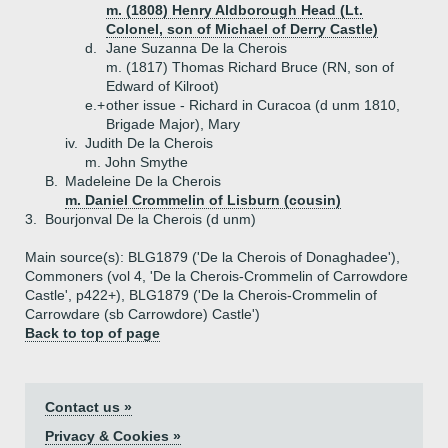
m. (1808) Henry Aldborough Head (Lt.
Colonel, son of Michael of Derry Castle)
d.
Jane Suzanna De la Cherois
m. (1817) Thomas Richard Bruce (RN, son of
Edward of Kilroot)
e.+
other issue - Richard in Curacoa (d unm 1810,
Brigade Major), Mary
iv.
Judith De la Cherois
m. John Smythe
B.
Madeleine De la Cherois
m. Daniel Crommelin of Lisburn (cousin)
3.
Bourjonval De la Cherois (d unm)
Main source(s): BLG1879 ('De la Cherois of Donaghadee'),
Commoners (vol 4, 'De la Cherois-Crommelin of Carrowdore
Castle', p422+), BLG1879 ('De la Cherois-Crommelin of
Carrowdare (sb Carrowdore) Castle')
Back to top of page
Contact us »
Privacy & Cookies »