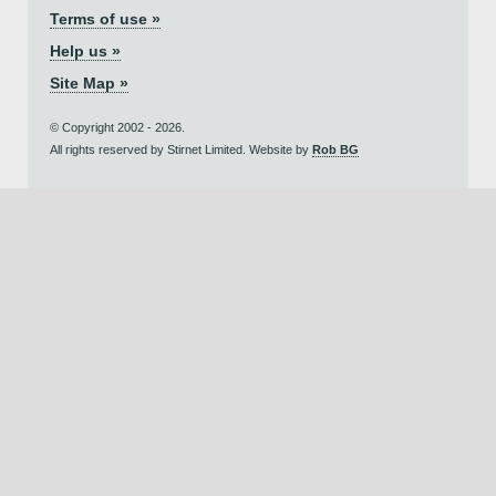
Terms of use »
Help us »
Site Map »
© Copyright 2002 - 2026.
All rights reserved by Stirnet Limited. Website by
Rob BG