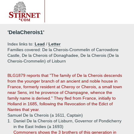
'DelaCherois1'
Index links to:
Lead
/
Letter
Families covered: De la Cherois-Crommelin of Carrowdore
Castle, De la Cherois of Donaghadee, De la Cherois (De la
Cherois-Crommelin) of Lisburn
BLG1879 reports that "The family of De la Cherois descends
from the younger branch of an ancient and noble house in
France, formerly resident at Cheroy or Cherois, a small town
near Sens, int he provence of Champagne, whence the
family name is derived." They fled from France, initially to
Holland in 1685, following the Revocation of the Edict of
Nantes that year.
Samuel De la Cherois (a 1611, Captain)
1.
Daniel De la Cherois of Lisburn, Governor of Pondicherry
in the East Indies (a 1693)
Commoners shows the 3 brothers of this generation in