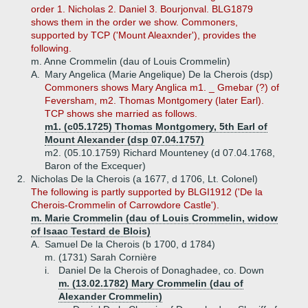
order 1. Nicholas 2. Daniel 3. Bourjonval. BLG1879
shows them in the order we show. Commoners,
supported by TCP ('Mount Aleaxnder'), provides the
following.
m. Anne Crommelin (dau of Louis Crommelin)
A.
Mary Angelica (Marie Angelique) De la Cherois (dsp)
Commoners shows Mary Anglica m1. _ Gmebar (?) of
Feversham, m2. Thomas Montgomery (later Earl).
TCP shows she married as follows.
m1. (c05.1725) Thomas Montgomery, 5th Earl of
Mount Alexander (dsp 07.04.1757)
m2. (05.10.1759) Richard Mounteney (d 07.04.1768,
Baron of the Excequer)
2.
Nicholas De la Cherois (a 1677, d 1706, Lt. Colonel)
The following is partly supported by BLGI1912 ('De la
Cherois-Crommelin of Carrowdore Castle').
m. Marie Crommelin (dau of Louis Crommelin, widow
of Isaac Testard de Blois)
A.
Samuel De la Cherois (b 1700, d 1784)
m. (1731) Sarah Cornière
i.
Daniel De la Cherois of Donaghadee, co. Down
m. (13.02.1782) Mary Crommelin (dau of
Alexander Crommelin)