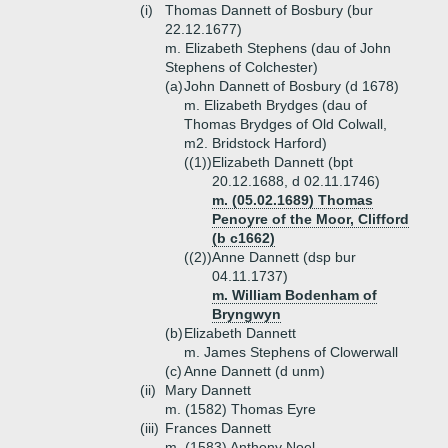
(i)
Thomas Dannett of Bosbury (bur
22.12.1677)
m. Elizabeth Stephens (dau of John
Stephens of Colchester)
(a)
John Dannett of Bosbury (d 1678)
m. Elizabeth Brydges (dau of
Thomas Brydges of Old Colwall,
m2. Bridstock Harford)
((1))
Elizabeth Dannett (bpt
20.12.1688, d 02.11.1746)
m. (05.02.1689) Thomas
Penoyre of the Moor, Clifford
(b c1662)
((2))
Anne Dannett (dsp bur
04.11.1737)
m. William Bodenham of
Bryngwyn
(b)
Elizabeth Dannett
m. James Stephens of Clowerwall
(c)
Anne Dannett (d unm)
(ii)
Mary Dannett
m. (1582) Thomas Eyre
(iii)
Frances Dannett
m. (1583) Anthony Noel