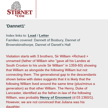
'Dannet1'
Index links to:
Lead
/
Letter
Families covered: Dannett of Bosbury, Dannet of
Brownskinsthorpe, Dannet of Danett's Hall
Visitation starts with 3 brothers, Sir William +Richard +
unnamed (father of William who "gave all his Landes at
South Croxton to his uncle Sir William" in 1359-60) showing
that William as alongside the following William but not
connecting them. The generational gap to the descendants
shown below with dates suggests that it is likely that the
following William lived around the same time (plus/minus a
generation) as that other William. The Henry, Duke of
Lancaster, identified as the father-in-law of the following
William, was probably
Henry of Grosmont
(d 03.1360/1).
However, we are not convinced that Juliana was his
daughter.