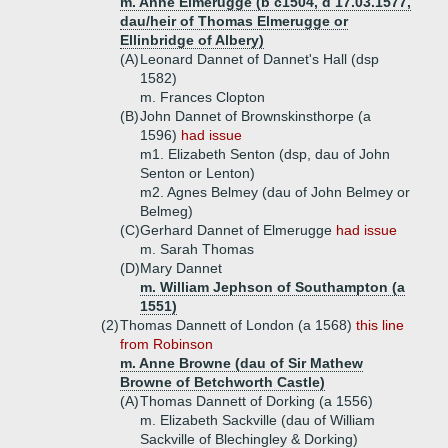
m. Anne Elmerugge (b c1504, d 17.03.1577,
dau/heir of Thomas Elmerugge or
Ellinbridge of Albery)
(A)
Leonard Dannet of Dannet's Hall (dsp
1582)
m. Frances Clopton
(B)
John Dannet of Brownskinsthorpe (a
1596)
had issue
m1. Elizabeth Senton (dsp, dau of John
Senton or Lenton)
m2. Agnes Belmey (dau of John Belmey or
Belmeg)
(C)
Gerhard Dannet of Elmerugge
had issue
m. Sarah Thomas
(D)
Mary Dannet
m. William Jephson of Southampton (a
1551)
(2)
Thomas Dannett of London (a 1568)
this line
from Robinson
m. Anne Browne (dau of Sir Mathew
Browne of Betchworth Castle)
(A)
Thomas Dannett of Dorking (a 1556)
m. Elizabeth Sackville (dau of William
Sackville of Blechingley & Dorking)