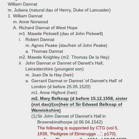
William Dannat
m. Juliana (natural dau of Henry, Duke of Lancaster)
1.
William Dannat
m. Anne Norwood
A.
Richard Dannat of West Hope
m1. Mawde Pickwell (dau of John Pickwell)
i.
Robert Dannat
m. Agnes Peake (dau/heir of John Peake)
a.
Thomas Dannat
m2. Mawde Knighley (m2. Thomas De la Hey)
ii.
John Dannat or Dannet of Danett's Hall,
Leicestershire (youngest son)
m. Joan De la Hay (heir)
a.
Gerrard Dannat or Dannet 'of Dannet's Hall' of
London (d before 25.05.1520)
m1. Anne Higford (heir)
m2. Mary Belknap (d before 15.12.1558, sister
(not dau)/(co)heir of Sir Edward Belknap of
Warwickshire)
(1)
Sir John Dannet of Dannet's Hall in
Brownskinsthorpe (d 06.04.1542)
The following is supported by CTG (vol 5,
1838, 'Pedigree of Elmerugge ...', p170).