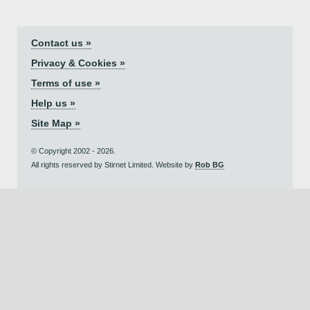
Contact us »
Privacy & Cookies »
Terms of use »
Help us »
Site Map »
© Copyright 2002 - 2026.
All rights reserved by Stirnet Limited. Website by
Rob BG