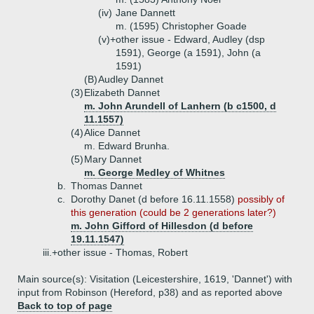
(iv)
Jane Dannett
m. (1595) Christopher Goade
(v)+
other issue - Edward, Audley (dsp
1591), George (a 1591), John (a
1591)
(B)
Audley Dannet
(3)
Elizabeth Dannet
m. John Arundell of Lanhern (b c1500, d
11.1557)
(4)
Alice Dannet
m. Edward Brunha.
(5)
Mary Dannet
m. George Medley of Whitnes
b.
Thomas Dannet
c.
Dorothy Danet (d before 16.11.1558)
possibly of
this generation (could be 2 generations later?)
m. John Gifford of Hillesdon (d before
19.11.1547)
iii.+
other issue - Thomas, Robert
Main source(s): Visitation (Leicestershire, 1619, 'Dannet') with
input from Robinson (Hereford, p38) and as reported above
Back to top of page