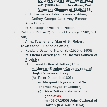
Lord of Gerard's Bromley (d 1622)
m2. (1636) Robert Needham, 2nd
Viscount Kilmorey (d 12.09.1653)
(3)+
other issue - John, Lawrance, Adam,
Geffrey, George, Jane, Amy, Eleanor
b.
Anne Dutton
m. Christopher Holford of Holford
ii.
Ralph (or Richard?) Dutton of Hatton (d 1582, 3rd
son)
m. Anna Townshend (dau of Sir Robert
Townshend, Justice of Wales)
a.
Rowland Dutton of Hatton (b c1550, d 1606)
m. Ellena Scriven (dau of Thomas Scriven of
Frodsly)
(1)
Edward Dutton of Hatton (d 1620)
m. Mary or Elizabeth Calveley (dau of
Hugh Calveley of Leay)
(A)
Peter Dutton (b c1601)
m. Margaret Hayes (dau of Sir
Thomas Hayes of London)
(i)
Alice Dutton
probably of this
generation
m. (09.07.1655) John Catheral of
Horton (b c1630, a 1663)