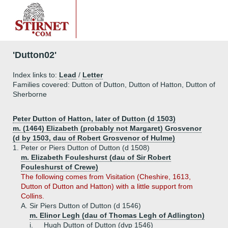
'Dutton02'
Index links to:
Lead
/
Letter
Families covered: Dutton of Dutton, Dutton of Hatton, Dutton of
Sherborne
Peter Dutton of Hatton, later of Dutton (d 1503)
m. (1464) Elizabeth (probably not Margaret) Grosvenor
(d by 1503, dau of Robert Grosvenor of Hulme)
1.
Peter or Piers Dutton of Dutton (d 1508)
m. Elizabeth Fouleshurst (dau of Sir Robert
Fouleshurst of Crewe)
The following comes from Visitation (Cheshire, 1613,
Dutton of Dutton and Hatton) with a little support from
Collins.
A.
Sir Piers Dutton of Dutton (d 1546)
m. Elinor Legh (dau of Thomas Legh of Adlington)
i.
Hugh Dutton of Dutton (dvp 1546)