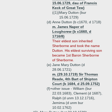
15.06.1729, dau of Francis
Keck of Great Tew)
((1))
Mary Dutton (bur
15.06.1729)
(d)
Anne Dutton (b c1670, d 1718)
m. James Naper of
Loughcrew (b c1660, d
1716/8)
Their eldest son inherited
Sherborne and took the name
Dutton. His eldest surviving son
became 1st Baron Sherborne
of Sherborne.
(e)
Jane Mary Dutton (d
28.06.1721)
m. (29.10.1719) Sir Thomas
Reade, 4th Bart of Shipton
Court (b 1684, d 25.09.1752)
(f)+
other issue - William (bur
22.03.1683), Clement (d 1687),
Ralph (d unm 13.12.1716),
Jemima (d unm bur
10.02.1762)