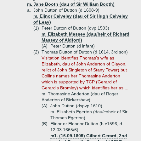
m. Jane Booth (dau of Sir William Booth)
a.
John Dutton of Dutton (d 1608-9)
m. Elinor Calveley (dau of Sir Hugh Calveley
of Leay)
(1)
Peter Dutton of Dutton (dvp 1593)
m. Elizabeth Massey (dau/heir of Richard
Massey of Aldford)
(A)
Peter Dutton (d infant)
(2)
Thomas Dutton of Dutton (d 1614, 3rd son)
Visitation identifies Thomas's wife as
Elizabeth, dau of John Anderton of Clayon,
relict of John Singleton of Stany Tower) but
Collins names her Thomasine Anderton
which is supported by TCP (Gerard of
Gerard's Bromley) which identifies her as ...
m. Thomasine Anderton (dau of Roger
Anderton of Bickershaw)
(A)
John Dutton (dspvp 1610)
m. Elizabeth Egerton (dau/coheir of Sir
Thomas Egerton)
(B)
Elinor or Eleanor Dutton (b c1596, d
12.03.1665/6)
m1. (16.09.1609) Gilbert Gerard, 2nd