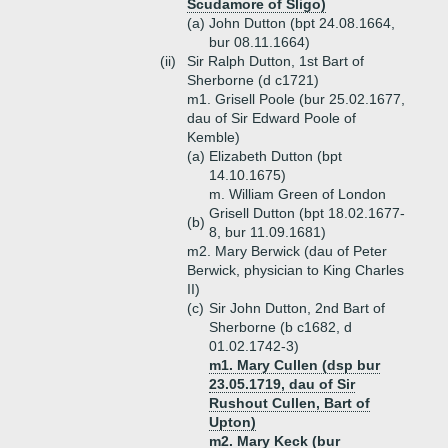
Scudamore of Sligo)
(a)
John Dutton (bpt 24.08.1664,
bur 08.11.1664)
(ii)
Sir Ralph Dutton, 1st Bart of
Sherborne (d c1721)
m1. Grisell Poole (bur 25.02.1677,
dau of Sir Edward Poole of
Kemble)
(a)
Elizabeth Dutton (bpt
14.10.1675)
m. William Green of London
Grisell Dutton (bpt 18.02.1677-
(b)
8, bur 11.09.1681)
m2. Mary Berwick (dau of Peter
Berwick, physician to King Charles
II)
(c)
Sir John Dutton, 2nd Bart of
Sherborne (b c1682, d
01.02.1742-3)
m1. Mary Cullen (dsp bur
23.05.1719, dau of Sir
Rushout Cullen, Bart of
Upton)
m2. Mary Keck (bur