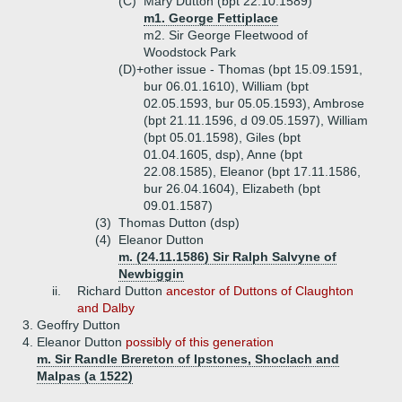
(C)
Mary Dutton (bpt 22.10.1589)
m1. George Fettiplace
m2. Sir George Fleetwood of
Woodstock Park
(D)+
other issue - Thomas (bpt 15.09.1591,
bur 06.01.1610), William (bpt
02.05.1593, bur 05.05.1593), Ambrose
(bpt 21.11.1596, d 09.05.1597), William
(bpt 05.01.1598), Giles (bpt
01.04.1605, dsp), Anne (bpt
22.08.1585), Eleanor (bpt 17.11.1586,
bur 26.04.1604), Elizabeth (bpt
09.01.1587)
(3)
Thomas Dutton (dsp)
(4)
Eleanor Dutton
m. (24.11.1586) Sir Ralph Salvyne of
Newbiggin
ii.
Richard Dutton
ancestor of Duttons of Claughton
and Dalby
3.
Geoffry Dutton
4.
Eleanor Dutton
possibly of this generation
m. Sir Randle Brereton of Ipstones, Shoclach and
Malpas (a 1522)