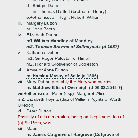
d.
Bridget Dutton
m. Thomas Bartlett (brother of Henry)
e.+
other issue - Hugh, Robert, William
iii.
Margery Dutton
m. John Booth
iv.
Elizabeth Dutton
m1 William Mandley of Mandley
m2. Thomas Browne of Saltneyside (d 1587)
v.
Katharina Dutton
m1. Sir Roger Puleston of Hinrall
m2. Richard Grosvenor of Dodleston
vi.
Amye or Anne Dutton
m. Hamlett Massy of Salle (a 1566)
vii.
Mary Dutton
probably the Mary who married ...
m. Matthew Ellis of Overleigh (d 06.02.1548-9)
viii.+
other issue - Peter (dsp), Margaret, Alice
m2. Elizabeth Poyntz (dau of William Poyntz of Worth
Okedon)
xi.
Peter Dutton
Possibly of this generation, being an illegitimate dau of
(a) Sir Piers, was ...
xii.
Maud
m. James Cotgreve of Hargreve (Cotgrave of