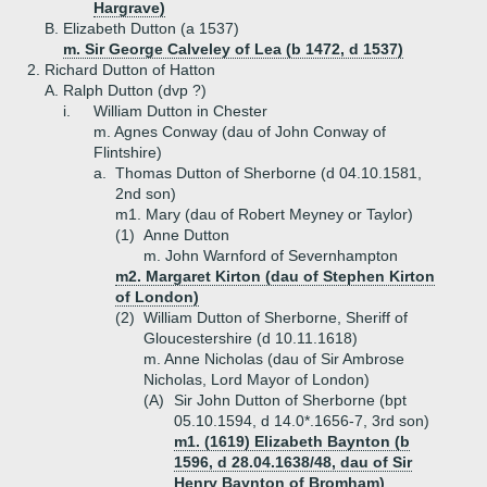
Hargrave)
B.
Elizabeth Dutton (a 1537)
m. Sir George Calveley of Lea (b 1472, d 1537)
2.
Richard Dutton of Hatton
A.
Ralph Dutton (dvp ?)
i.
William Dutton in Chester
m. Agnes Conway (dau of John Conway of
Flintshire)
a.
Thomas Dutton of Sherborne (d 04.10.1581,
2nd son)
m1. Mary (dau of Robert Meyney or Taylor)
(1)
Anne Dutton
m. John Warnford of Severnhampton
m2. Margaret Kirton (dau of Stephen Kirton
of London)
(2)
William Dutton of Sherborne, Sheriff of
Gloucestershire (d 10.11.1618)
m. Anne Nicholas (dau of Sir Ambrose
Nicholas, Lord Mayor of London)
(A)
Sir John Dutton of Sherborne (bpt
05.10.1594, d 14.0*.1656-7, 3rd son)
m1. (1619) Elizabeth Baynton (b
1596, d 28.04.1638/48, dau of Sir
Henry Baynton of Bromham)