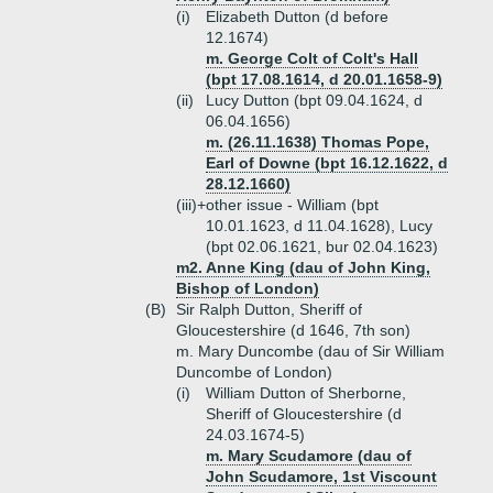
(i)
Elizabeth Dutton (d before
12.1674)
m. George Colt of Colt's Hall
(bpt 17.08.1614, d 20.01.1658-9)
(ii)
Lucy Dutton (bpt 09.04.1624, d
06.04.1656)
m. (26.11.1638) Thomas Pope,
Earl of Downe (bpt 16.12.1622, d
28.12.1660)
(iii)+
other issue - William (bpt
10.01.1623, d 11.04.1628), Lucy
(bpt 02.06.1621, bur 02.04.1623)
m2. Anne King (dau of John King,
Bishop of London)
(B)
Sir Ralph Dutton, Sheriff of
Gloucestershire (d 1646, 7th son)
m. Mary Duncombe (dau of Sir William
Duncombe of London)
(i)
William Dutton of Sherborne,
Sheriff of Gloucestershire (d
24.03.1674-5)
m. Mary Scudamore (dau of
John Scudamore, 1st Viscount