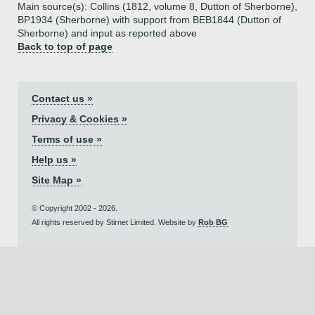
Main source(s): Collins (1812, volume 8, Dutton of Sherborne),
BP1934 (Sherborne) with support from BEB1844 (Dutton of
Sherborne) and input as reported above
Back to top of page
Contact us »
Privacy & Cookies »
Terms of use »
Help us »
Site Map »
© Copyright 2002 - 2026.
All rights reserved by Stirnet Limited. Website by
Rob BG