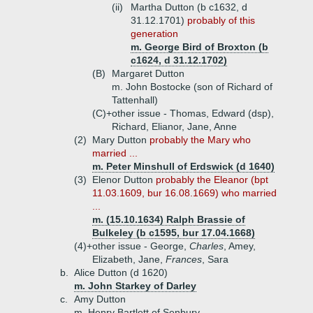
(ii)
Martha Dutton (b c1632, d
31.12.1701)
probably of this
generation
m. George Bird of Broxton (b
c1624, d 31.12.1702)
(B)
Margaret Dutton
m. John Bostocke (son of Richard of
Tattenhall)
(C)+
other issue - Thomas, Edward (dsp),
Richard, Elianor, Jane, Anne
(2)
Mary Dutton
probably the Mary who
married ...
m. Peter Minshull of Erdswick (d 1640)
(3)
Elenor Dutton
probably the Eleanor (bpt
11.03.1609, bur 16.08.1669) who married
...
m. (15.10.1634) Ralph Brassie of
Bulkeley (b c1595, bur 17.04.1668)
(4)+
other issue - George,
Charles
, Amey,
Elizabeth, Jane,
Frances
, Sara
b.
Alice Dutton (d 1620)
m. John Starkey of Darley
c.
Amy Dutton
m. Henry Bartlett of Senbury