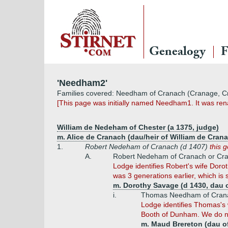
Genealogy
F
'Needham2'
Families covered: Needham of Cranach (Cranage, C
[This page was initially named Needham1. It was renam
William de Nedeham of Chester (a 1375, judge)
m. Alice de Cranach (dau/heir of William de Cran
1.
Robert Nedeham of Cranach (d 1407)
this 
A.
Robert Nedeham of Cranach or Cran
Lodge identifies Robert's wife Doro
was 3 generations earlier, which is
m. Dorothy Savage (d 1430, dau o
i.
Thomas Needham of Crana
Lodge identifies Thomas's 
Booth of Dunham. We do not
m. Maud Brereton (dau of