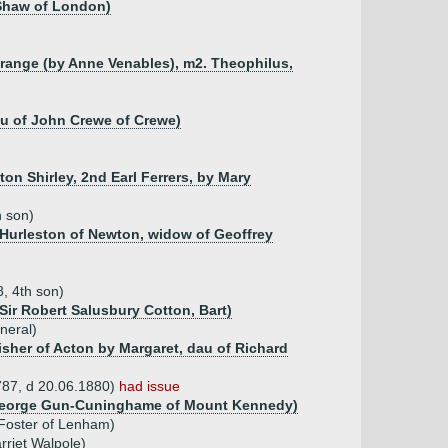
n Shaw of London)
Grange (by Anne Venables), m2. Theophilus,
au of John Crewe of Crewe)
on Shirley, 2nd Earl Ferrers, by Mary
h son)
n Hurleston of Newton, widow of Geoffrey
, 4th son)
 Sir Robert Salusbury Cotton, Bart)
neral)
isher of Acton by Margaret, dau of Richard
1787, d 20.06.1880)
had issue
f George Gun-Cuninghame of Mount Kennedy)
 Foster of Lenham)
arriet Walpole)