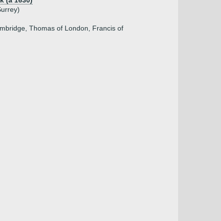
k (a 1630)
Surrey)
)
Cambridge, Thomas of London, Francis of