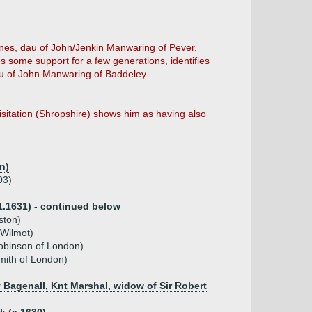
gnes, dau of John/Jenkin Manwaring of Pever.
s some support for a few generations, identifies
au of John Manwaring of Baddeley.
itation (Shropshire) shows him as having also
n)
03)
1.1631) -
continued below
ston)
 Wilmot)
obinson of London)
mith of London)
y Bagenall, Knt Marshal, widow of Sir Robert