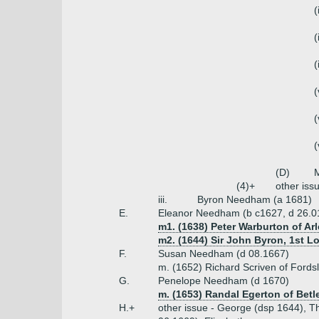
(
(
(
(
(
(
(D)
(4)+
other iss
iii.
Byron Needham (a 1681)
E.
Eleanor Needham (b c1627, d 26.0
m1. (1638) Peter Warburton of Arl
m2. (1644) Sir John Byron, 1st L
F.
Susan Needham (d 08.1667)
m. (1652) Richard Scriven of Fords
G.
Penelope Needham (d 1670)
m. (1653) Randal Egerton of Betl
H.+
other issue - George (dsp 1644), T