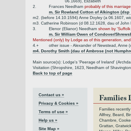
06.1669), Elizabeth
2.
Frances Needham
probably of this marriage
m. Sir Rowland Cotton of Alkington (dsp
m2. (before 14.10.1594) Anne Doyley (a 06.1607, wi
m3. Catherine Robinson (d 08.12.1628, dau of John 
3.
Elenor (Elianor) Needham
shown by 'Suffolk
m. Sir William Owen of Condover/Shrewsb
Mentioned (only) by Lodge as of this generation, and 
4.+
other issue - Alexander of Newstead, Anne (
m4. Dorothy Smith (dau of Ambrose (not Humphr
Main source(s): Lodge's 'Peerage of Ireland' (Archda
Visitation (Shropshire, 1623, Needham of Shavington)
Back to top of page
Contact us »
Families 
Privacy & Cookies »
Families recently
Terms of use »
Allfrey, Beard, Bi
Help us »
Chambre, Cooke,
Grattan, Gratwic
Site Map »