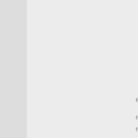
(
(
(