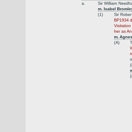
a.
Sir William Needh
m. Isabel Bromle
(1)
Sir Rober
BP1934 do
Visitatio
her as An
m. Agnes
(A)
W
m
(
m
(