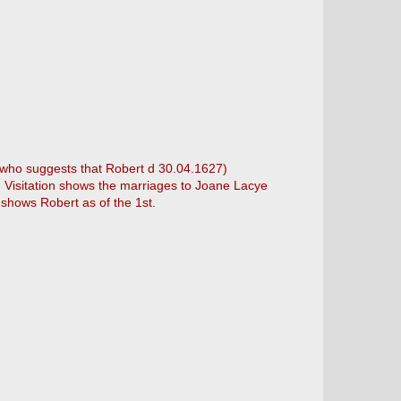
 (who suggests that Robert d 30.04.1627)
. Visitation shows the marriages to Joane Lacye
 shows Robert as of the 1st.