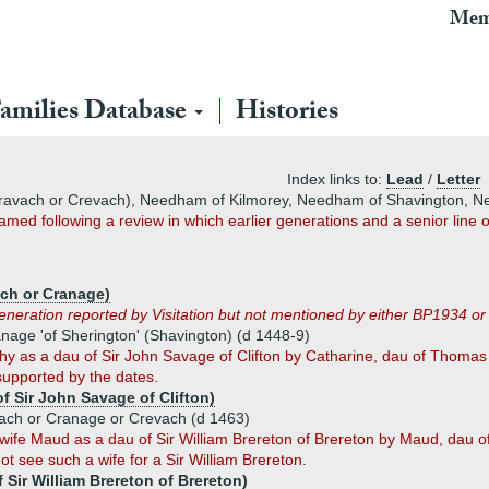
Mem
amilies Database
Histories
Index links to:
Lead
/
Letter
ravach or Crevach), Needham of Kilmorey, Needham of Shavington, 
ed following a review in which earlier generations and a senior line o
ach or Cranage)
generation reported by Visitation but not mentioned by either BP1934 o
age 'of Sherington' (Shavington) (d 1448-9)
thy as a dau of Sir John Savage of Clifton by Catharine, dau of Thoma
 supported by the dates.
f Sir John Savage of Clifton)
ch or Cranage or Crevach (d 1463)
wife Maud as a dau of Sir William Brereton of Brereton by Maud, dau of
 see such a wife for a Sir William Brereton.
 Sir William Brereton of Brereton)