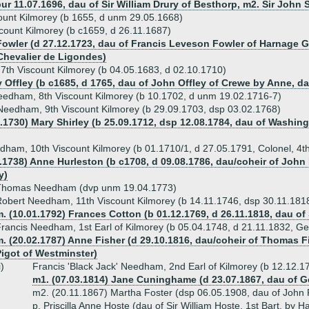
bur 11.07.1696, dau of Sir William Drury of Besthorp, m2. Sir Joh
unt Kilmorey (b 1655, d unm 29.05.1668)
ount Kilmorey (b c1659, d 26.11.1687)
Fowler (d 27.12.1723, dau of Francis Leveson Fowler of Harnage 
Chevalier de Ligondes)
th Viscount Kilmorey (b 04.05.1683, d 02.10.1710)
y Offley (b c1685, d 1765, dau of John Offley of Crewe by Anne, d
eedham, 8th Viscount Kilmorey (b 10.1702, d unm 19.02.1716-7)
eedham, 9th Viscount Kilmorey (b 29.09.1703, dsp 03.02.1768)
6.1730) Mary Shirley (b 25.09.1712, dsp 12.08.1784, dau of Washingt
ham, 10th Viscount Kilmorey (b 01.1710/1, d 27.05.1791, Colonel, 4t
1.1738) Anne Hurleston (b c1708, d 09.08.1786, dau/coheir of Joh
y)
Thomas Needham (dvp unm 19.04.1773)
obert Needham, 11th Viscount Kilmorey (b 14.11.1746, dsp 30.11.1818
. (10.01.1792) Frances Cotton (b 01.12.1769, d 26.11.1818, dau of
rancis Needham, 1st Earl of Kilmorey (b 05.04.1748, d 21.11.1832, Ge
. (20.02.1787) Anne Fisher (d 29.10.1816, dau/coheir of Thomas F
Pigot of Westminster)
i)
Francis 'Black Jack' Needham, 2nd Earl of Kilmorey (b 12.12.
m1. (07.03.1814) Jane Cuninghame (d 23.07.1867, dau o
m2. (20.11.1867) Martha Foster (dsp 06.05.1908, dau of John
p. Priscilla Anne Hoste (dau of Sir William Hoste, 1st Bart, by H