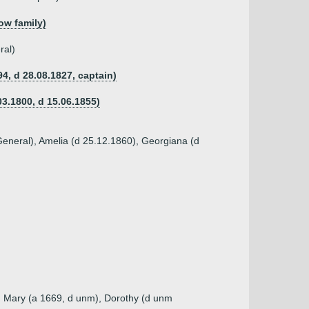
ow family)
ral)
4, d 28.08.1827, captain)
03.1800, d 15.06.1855)
 General), Amelia (d 25.12.1860), Georgiana (d
), Mary (a 1669, d unm), Dorothy (d unm