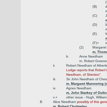
(
(B)
m
(C)
(D)
m
(E)
(F)+
o
(2)
Margaret
m. Thoma
b.
Anne Needham
m. Robert Greene
ii.
Robert Needham of Atherl
Lodge reports that Robert's
Needham, of Shenton".
iii.
Sir John Needham of Chest
m. Margaret Mannering (
iv.
Agnes Needham
m. John Starkey of Oult
v.+
other issue - Hugh, William
B.
Alice Needham
possibly of this gen
m. Robert Cholmeley