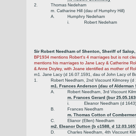
2.
Thomas Nedeham
m. Catharine Hill (dau of Humphry Hill)
A.
Humphry Nedeham
i.
Robert Nedeham
Sir Robert Needham of Shenton, Sheriff of Salop,
BP1934 mentions Robert's 4 marriages but is not clea
mentions his marriages to Jane Lacy & Catherine Robi
& Anne Doyley, with Joane identified as mother of Ro
m1. Jane Lacy (d 16.07.1591, dau of John Lacy of B
1.
Robert Needham, 2nd Viscount Kilmorey (d 
m1. Frances Anderson (dau of Alderman 
A.
Robert Needham, 3rd Viscount Kilm
m. Frances Gerard (bur 25.05.163
i.
Eleanor Needham (d 1643
B.
Frances Needham
m. Thomas Cotton of Combermere
C.
Elianor (Ellen) Needham
m2. Eleanor Dutton (b c1588, d 12.03.165
D.
Charles Needham, 4th Viscount Kil