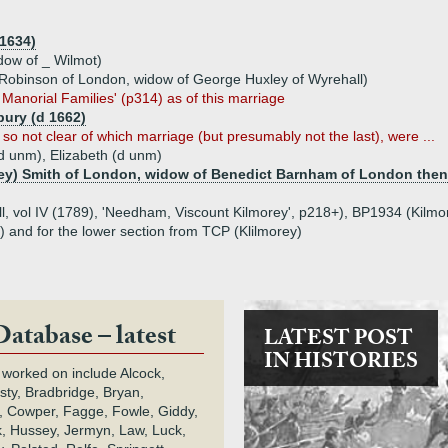
 1634)
dow of _ Wilmot)
Robinson of London, widow of George Huxley of Wyrehall)
 Manorial Families' (p314) as of this marriage
ury (d 1662)
so not clear of which marriage (but presumably not the last), were ...
d unm), Elizabeth (d unm)
ey) Smith of London, widow of Benedict Barnham of London then
ll, vol IV (1789), 'Needham, Viscount Kilmorey', p218+), BP1934 (Kilmor
 and for the lower section from TCP (Klilmorey)
Database – latest
LATEST POST
IN HISTORIES
 worked on include Alcock,
rsty, Bradbridge, Bryan,
 Cowper, Fagge, Fowle, Giddy,
k, Hussey, Jermyn, Law, Luck,