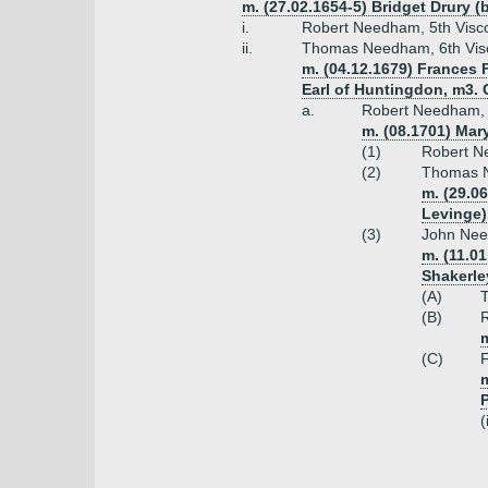
m. (27.02.1654-5) Bridget Drury (
i.
Robert Needham, 5th Visco
ii.
Thomas Needham, 6th Visc
m. (04.12.1679) Frances 
Earl of Huntingdon, m3. 
a.
Robert Needham, 7
m. (08.1701) Mar
(1)
Robert N
(2)
Thomas N
m. (29.0
Levinge)
(3)
John Need
m. (11.0
Shakerle
(A)
(B)
R
m
(C)
F
m
(