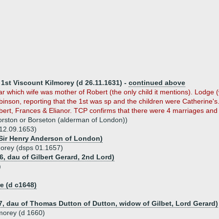
 1st Viscount Kilmorey (d 26.11.1631) -
continued above
r which wife was mother of Robert (the only child it mentions). Lodge
nson, reporting that the 1st was sp and the children were Catherine's
bert, Frances & Elianor. TCP confirms that there were 4 marriages and
orston or Borseton (alderman of London))
12.09.1653)
Sir Henry Anderson of London)
orey (dsps 01.1657)
6, dau of Gilbert Gerard, 2nd Lord)
)
 (d c1648)
7, dau of Thomas Dutton of Dutton, widow of Gilbet, Lord Gerard)
morey (d 1660)