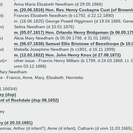
ii)
Anna Maria Elizabeth Needham (d 29.05.1866)
m. (20.06.1816) Hon. Rev. Henry Cockayne Cust (of Brownl
iii)
Frances Elizabeth Needham (b c1792, d 22.12.1890)
m. (16.06.1825) George Powell Higginson (d 19.04.1866, Gene
iv)
Selina Needham (d 10.01.1876)
m. (05.07.1817) Hon. Orlando Henry Bridgeman (b 06.05.179
v)
Alicia Mary Needham (b 05.09.1798, d 31.01.1885)
m. (06.07.1836) Samuel Ellis Bristowe of Beesthorpe (b 10.
vi)
Mabella Josephine Needham (b c1801, d 16.11.1899)
m. (12.02.1822) Hon. John Henry Knox (d 27.08.1872)
vii)+
other issue - Francis Henry William (b 1799, d 24.03.1868, Lt.
unm 03.12.1888)
Mary Needham
ue - Francis, Anne, Mary, Elizabeth, Henrietta
1.1663/4)
ey (dsp)
ord of Rochdale (dsp 08.1652)
ley
ey (d 20.10.1681)
homas, Arthur (d infant?), Anne (d infant), Catharin (d unm 11.03.1665