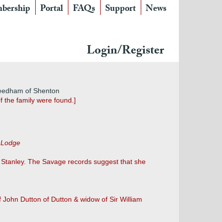
bership
Portal
FAQs
Support
News
Login/Register
Needham of Shenton
f the family were found.]
r Lodge
s Stanley. The Savage records suggest that she
 John Dutton of Dutton & widow of Sir William