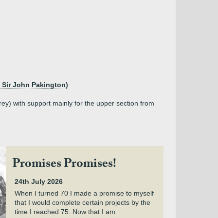
 Sir John Pakington)
ey) with support mainly for the upper section from
Promises Promises!
24th July 2026
When I turned 70 I made a promise to myself
that I would complete certain projects by the
time I reached 75. Now that I am