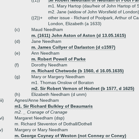
((1))
Sir Robert Needham or Nedham of Pool Par
m1. Mary Hartop (dau/heir of John Hartop of 
m2. Jane (widow of John Worsfield of London
((2))+
other issue - Richard of Poolpark, Arthur of 
London, Elizabeth (a 1633)
(c)
Maud Needham
m. (1611) John Aston of Aston (d 13.05.1615)
(d)
Jane Needham
m. James Collyer of Darlaston (d c1597)
(e)
Ann Needham
m. Robert Powell of Parke
(f)
Dorothy Needham
m. Richard Chetwode (b 1560, d 16.05.1635)
(g)
Mary or Margery Needham
m1. Thomas Onslow of Boraton
m2. Sir Robert Vernon of Hodnet (b 1577, d 1625)
(h)
Elizabeth Needham (d unm)
iii)
Agnes/Anne Needham
m1. Sir Richard Bulkley of Beaumaris
m2. _ Cranage of Cranage
vi)
Margaret Needham (dsp)
m. Richard Steventon of Dothall/Dothell
v)
Margery or Mary Needham
m. George Coyney of Weston (not Conney or Coney)