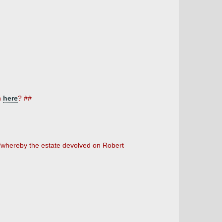
n
here
? ##
8 "whereby the estate devolved on Robert