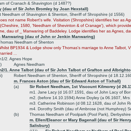
am of Cranach & Shavington (d 1487?)
y (dau of Sir John Bromley by Joan Hexstall)
t Needham of Shavington & Shenton, Sheriff of Shropshire (d 1556)
es not name Robert's wife. Visitation (Shropshire) identifies her as A
n (Cheshire, 1580, 'Needham of Shevinton & of Cranage'), which provide
ne, dau of _ Manwaring of Baddeley. Lodge identifies her as Agnes, d
 Manwaring (dau of John or Jenkin Manwaring)
Thomas Needham of Shenton
hilst BP1934 & Lodge show only Thomas's marriage to Anne Talbot, Vis
arried ...
m1/2. Agnes Hope
i)
Agnes Needham
2/1. Anne Talbot (dau of Sir John Talbot of Grafton and Albrighto
ii)
Robert Needham of Shenton, Sheriff of Shropshire (d 18.12.16
m. Frances Aston (dau of Sir Edward Aston of Tixhall)
(a)
Sir Robert Needham, 1st Viscount Kilmorey (d 26.1
m1. Jane Lacy (d 16.07.1591, dau of John Lacy of Bor
m2. (before 14.10.1594) Anne Doyley (a 06.1607, Mrs
m3. Catherine Robinson (d 08.12.1628, dau of John R
m4. Dorothy Smith (dau of Ambrose (not Humphrey) S
(b)
Thomas Needham of Poolpark (Pool Park), Derbyshire
m. Ellen/Eleanor or Mary Bagenall (dau of Sir Henr
Salisbury)