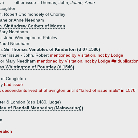
vi)
other issue - Thomas, John,
Joane, Anne
daughter
. Robert Cholmondely of Chorley
Jane or Anne Needham
m. Sir Andrew Corbett of Morton
Mary Needham
. John Winnington of Patnley
Maud Needham
m. Sir Thomas Venables of Kinderton (d 07.1580)
ther issue - John, Robert
mentioned by Visitation, not by Lodge
 or Mary Needham
mentioned by Visitation, not by Lodge ## duplicatio
s Whittington of Pountley (d 1546)
 of Congleton
ey
had issue
 descendants lived at Shavington until it "failed of issue male" in 157
er & London (dsp 1480, judge)
dau of Randall Mannering (Mainwaring))
on
eration