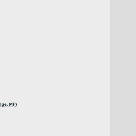
udge, MP)