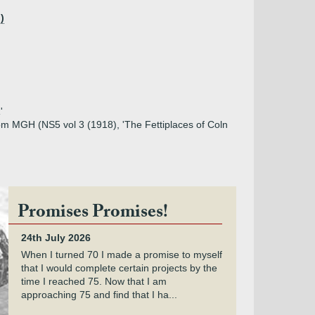
)
'
from MGH (NS5 vol 3 (1918), 'The Fettiplaces of Coln
Promises Promises!
24th July 2026
When I turned 70 I made a promise to myself
that I would complete certain projects by the
time I reached 75. Now that I am
approaching 75 and find that I ha...