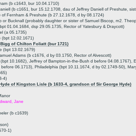
ham (b c1643, bur 10.04.1710)
iell (b c1651, bur 15.12.1708, dau of Jeffrey Daniell of Preshute, siste
 of Fernham & Preshute (b 27.12.1678, d by 08.1724)
 or Bucknall (probably daughter or sister of Samuel Biscop, m2. Theop
(bpt 01.04.1684, dsp 29.05.1735, Rector of Yatesbury & Draycott)
el (a 05.1735)
e (bpt 12.02.1671)
Bigg of Chilton Foliatt (bur 1721)
e (bpt 13.02.1679)
amuel Adams (b c1676, d by 03.1750, Rector of Alvescott)
 (bpt 10.1682), Jeffrey of Bampton-in-the-Bush d before 04.08.1767), 
d before 06.1713), Philadelphia (bpt 10.11.1674, d by 02.1749-50), Mar
665)
3-4)
yde of Kingston Lisle (b 1633-4, grandson of Sir George Hyde)
Manor
Edward, Jane
eler (b c1639)
 son)
670-1)