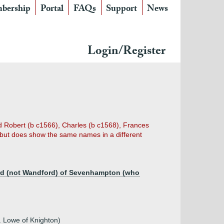
bership
Portal
FAQs
Support
News
Login/Register
 Robert (b c1566), Charles (b c1568), Frances
 but does show the same names in a different
ord (not Wandford) of Sevenhampton (who
. Lowe of Knighton)