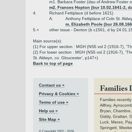
m1. Barbara Foster (dau of Andrew Foster o
m2. Frances Hopton (bur 10.02.1641-2, da
4.
Richard Fettiplace (d before 1621)
A.
Anthony Fettiplace of Coln St. Ald
m. Elizabeth Poole (bur 26.08.166
5.+
other issue - Denton (b c1561, d by 24.01.
Main source(s):
(1) For upper section : MGH (NS5 vol 2 (1916-7), 'Th
(2) For lower section : MGH (NS5 vol 2 (1916-7), 'The
St. Aldwyn, co. Gloucester', p147+)
Back to top of page
Contact us »
Families 
Privacy & Cookies »
Families recently
Terms of use »
Allfrey, Aynscomb
Help us »
Bryan, Chambre,
Giddy, Grattan, 
Site Map »
Luck, Meres, Pay,
Springett, Weeke
© Copyright 2002 - 2026.