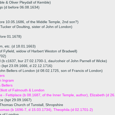
le & Oliver Pleydall of Kemble)
gs (d before 06.08.1634)
ore 10.05.1686, of the Middle Temple, 2nd son?)
Tucker of Doulting, sister of John of London)
fore 01.1678)
yn, etc. (d 18.01.1663)
f Fyfield, widow of Harbert Weston of Bradwell)
702)
 (b c1637, bur 27.02.1700-1, dau/coheir of John Parnell of Wicke)
e (bpt 23.09.1666, d 22.12.1716)
ohn Bellers of London (d 08.02.1725, son of Francis of London)
ers
h Ingram
 Bellers
lliott of Falmouth & London
ue - Fettiplace (b 08.1687, of the Inner Temple, author), Elizabeth (d 2
ace (bpt 29.09.1667)
Thomas Church of Tunstall, Shropshire
homas (b 1696-7, d 15.03.1734), Theophila (d 02.1701-2)
e of London