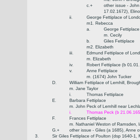
c.+
other issue - John
17.02.1672), Elin
ii.
George Fettiplace of Lond
m1. Rebecca
a.
George Fettiplace
m. Cecily
b.
Giles Fettiplace
m2. Elizabeth
iii.
Edmund Fettiplace of Lond
m. Elizabeth
iv.
Robert Fettiplace (b 01.01
v.
Anne Fettiplace
m. (1674) John Tucker
D.
William Fettiplace of Lemhill, Brou
m. Jane Taylor
i.
Thomas Fettiplace
E.
Barbara Fettiplace
m. John Peck of Lemhill near Lech
i.
Thomas Peck (b 21.06.165
F.
Frances Fettiplace
m. Nathaniel Weston of Ramsden, la
G.+
other issue - Giles (a 1685), Anne 
3.
Sir Giles Fettiplace of Poulton (dsp 1640-1,