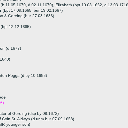
 (b 11.05.1670, d 02.11.1670), Elizabeth (bpt 10.08.1662, d 13.03.171
or (bpt 17.09.1665, bur 19.02.1667)
on & Goreing (bur 27.03.1686)
 (bpt 12.12.1665)
on (d 1677)
.1640)
ghton Poggs (d by 10.1683)
lade
6)
ter of Goreing (dsp by 09.1672)
of Coln St. Aldwyn (d unm bur 07.09.1658)
 MP, younger son)