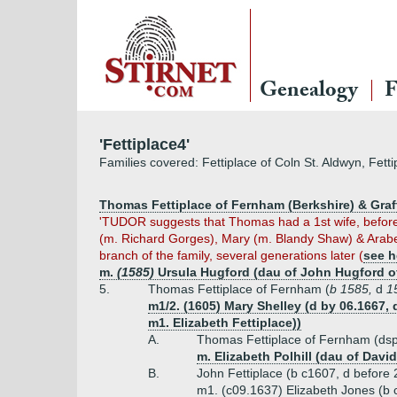
Genealogy
F
'Fettiplace4'
Families covered: Fettiplace of Coln St. Aldwyn, Fet
Thomas Fettiplace of Fernham (Berkshire) & Graft
'TUDOR suggests that Thomas had a 1st wife, befor
(m. Richard Gorges), Mary (m. Blandy Shaw) & Arabe
branch of the family, several generations later (
see h
m.
(1585)
Ursula Hugford (dau of John Hugford 
5.
Thomas Fettiplace of Fernham (
b 1585,
d
1
m1/2. (1605) Mary Shelley (d by 06.1667
m1. Elizabeth Fettiplace))
A.
Thomas Fettiplace of Fernham (dsp
m. Elizabeth Polhill (dau of David
B.
John Fettiplace (b c1607, d before
m1. (c09.1637) Elizabeth Jones (b 