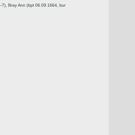
6-7), Bray Ann (bpt 06.09.1664, bur