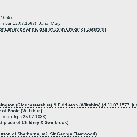
.1655)
nm bur 12.07.1687), Jane, Mary
f Elmley by Anne, dau of John Croker of Batsford)
sington (Gloucestershire) & Fiddleton (Wiltshire) (d 31.07.1577, j
 of Poole (Wiltshire))
n, etc. (dsps 25.07.1636)
ttiplace of Childrey & Swinbrook)
utton of Sherborne, m2. Sir George Fleetwood)