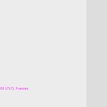
6.03.1717), Frances