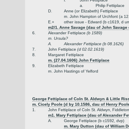
i.
John Fettiplace
a.
Philip Fettiplace
D.
Anne (or Elizabeth) Fettiplace
m. John Hampton of Urchfont (a 12
E.+
other issue - Edward (b c1619, d u
m2/1. Anne Savage (dau of John Savage o
6.
Alexander Fettiplace
(b 1589)
m. Ursula?
A.
Alexander Fettiplace (b 08.1626)
7.
John Fettiplace
(d 02.02.1619)
8.
Margaret Fettiplace
m. (27.04.1606) John Fettiplace
9.
Elizabeth Fettiplace
m. John Hastings of Yelford
George Fettiplace of Coln St. Aldwyn & Little Ris
m. Cicely Poole (d by 10.1586, dau of Henry Poole
1.
John Fettiplace of Coln St. Aldwyn, Fiddleto
m1. Mary Fettiplace (dau of Alexander Fe
A.
George Fettiplace (b c1592, dvp)
m. Mary Dutton (dau of William D