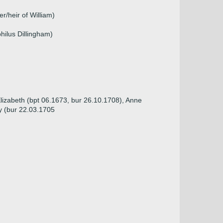
r/heir of William)
hilus Dillingham)
Elizabeth (bpt 06.1673, bur 26.10.1708), Anne
y (bur 22.03.1705