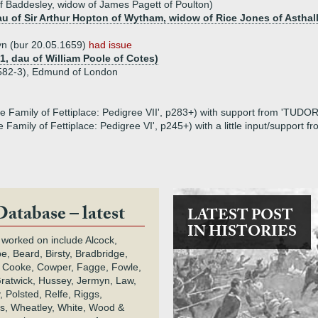
f Baddesley, widow of James Pagett of Poulton)
u of Sir Arthur Hopton of Wytham, widow of Rice Jones of Asthall
wyn (bur 20.05.1659)
had issue
1, dau of William Poole of Cotes)
1582-3), Edmund of London
e Family of Fettiplace: Pedigree VII', p283+) with support from 'TUDOR
 Family of Fettiplace: Pedigree VI', p245+) with a little input/support 
Database – latest
LATEST POST
IN HISTORIES
 worked on include Alcock,
e, Beard, Birsty, Bradbridge,
 Cooke, Cowper, Fagge, Fowle,
Gratwick, Hussey, Jermyn, Law,
 Polsted, Relfe, Riggs,
s, Wheatley, White, Wood &