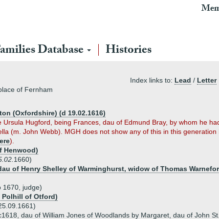
Mem
amilies Database
Histories
Index links to:
Lead
/
Letter
tiplace of Fernham
on (Oxfordshire) (d 19.02.1616)
e Ursula Hugford, being Frances, dau of Edmund Bray, by whom he had
lla (m. John Webb). MGH does not show any of this in this generation
ere
).
of Henwood)
5.02.
1660)
, dau of Henry Shelley of Warminghurst, widow of Thomas Warnef
 1670, judge)
 Polhill of Otford)
 25.09.1661)
c1618, dau of William Jones of Woodlands by Margaret, dau of John St