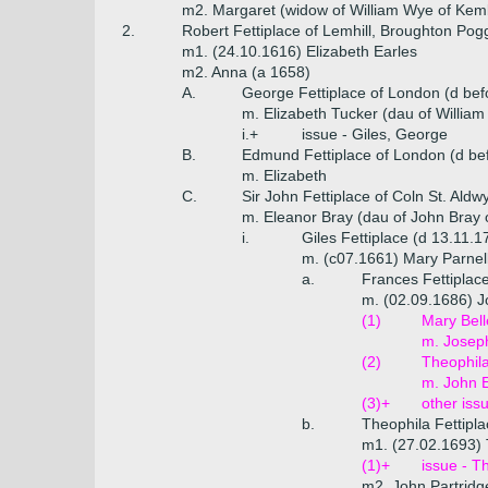
m2. Margaret (widow of William Wye of Kemb
2.
Robert Fettiplace of Lemhill, Broughton Pog
m1. (24.10.1616) Elizabeth Earles
m2. Anna (a 1658)
A.
George Fettiplace of London (d bef
m. Elizabeth Tucker (dau of William 
i.+
issue - Giles, George
B.
Edmund Fettiplace of London (d be
m. Elizabeth
C.
Sir John Fettiplace of Coln St. Aldw
m. Eleanor Bray (dau of John Bray o
i.
Giles Fettiplace (d 13.11.1
m. (c07.1661) Mary Parnell
a.
Frances Fettiplac
m. (02.09.1686) J
(1)
Mary Bell
m. Josep
(2)
Theophila
m. John E
(3)+
other iss
b.
Theophila Fettipl
m1. (27.02.1693) 
(1)+
issue - T
m2. John Partridg