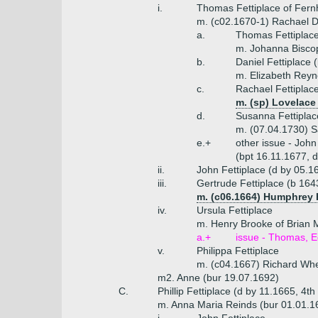
i.
Thomas Fettiplace of Fern
m. (c02.1670-1) Rachael Dan
a.
Thomas Fettiplace
m. Johanna Biscop
b.
Daniel Fettiplace 
m. Elizabeth Reyn
c.
Rachael Fettiplac
m. (sp) Lovelace 
d.
Susanna Fettiplac
m. (07.04.1730) S
e.+
other issue - John
(bpt 16.11.1677, 
ii.
John Fettiplace (d by 05.1
iii.
Gertrude Fettiplace (b 164
m. (c06.1664) Humphrey H
iv.
Ursula Fettiplace
m. Henry Brooke of Brian 
a.+
issue - Thomas, 
v.
Philippa Fettiplace
m. (c04.1667) Richard Whe
m2. Anne (bur 19.07.1692)
C.
Phillip Fettiplace (d by 11.1665, 4th
m. Anna Maria Reinds (bur 01.01.1