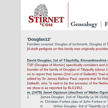
Genealogy
F
'Douglas12'
Families covered: Douglas of Inchmarlo, Douglas of Tilqu
[A draft pedigree on this family was originally provid
David Douglas, 1st of Tilquhilly, Kincardineshire 
TSP (Douglas of Morton) specifically considers and dis
founder of the family of Douglas of Tillyquilly (about
on to report that James (2nd Lord of Dalkeith) "had 
edited by Sir James Balfour Paul, reports that Sir Rob
Dalkeith, who "is said to be the ancestor of the Nethe
we show is as reported by BLG1952.
m. (1479) Janet Ogstoun (dau/heir of Walter Ogst
1.
James Douglas, 2nd of Tilquhilly (a 08.1526
m. Christian Forbes (dau of John Forbes in T
A.
Arthur Douglas, 3rd of Tilquhilly (a 