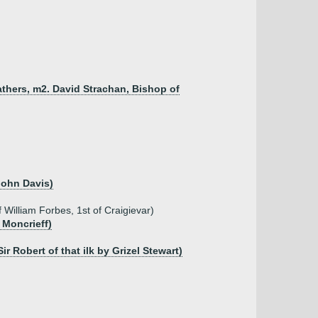
athers, m2. David Strachan, Bishop of
John Davis)
William Forbes, 1st of Craigievar)
 Moncrieff)
r Robert of that ilk by Grizel Stewart)