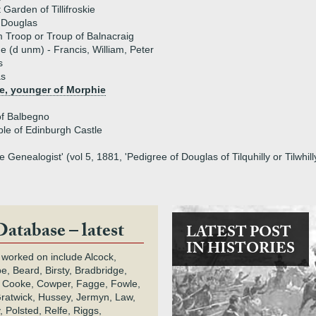
 Garden of Tillifroskie
 Douglas
m Troop or Troup of Balnacraig
ue (d unm) - Francis, William, Peter
s
as
e, younger of Morphie
of Balbegno
ble of Edinburgh Castle
 Genealogist' (vol 5, 1881, 'Pedigree of Douglas of Tilquhilly or Tilwhill
Database – latest
LATEST POST
IN HISTORIES
 worked on include Alcock,
e, Beard, Birsty, Bradbridge,
 Cooke, Cowper, Fagge, Fowle,
Gratwick, Hussey, Jermyn, Law,
 Polsted, Relfe, Riggs,