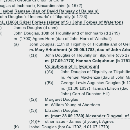
. (1665) George Crichton of Cluny
glas of Inchmarlo, Kincardineshire (d 1672)
) Isabel Ramsay (dau of David Ramsay of Balmain)
ohn Douglas 'of Inchmarlo' of Tilquhilly (d 1723)
1. (1666) Grizel Forbes (sister of Sir John Forbes of Waterton)
i)
James Douglas (d unm)
ii)
John Douglas, 10th of Tilquhilly and of Inchmarlo (d 1749)
m. (1700) Agnes Horn (dau of John Horn of Westhall)
(a)
John Douglas, 11th of Tilquhilly or Tilquhillie and of G
m. Mary Arbuthnott (d 25.05.1783, dau of John Arbu
((1))
John Douglas of Tilquhilly or Tilquhillie (dvp 1
m. (27.09.1770) Hannah Colquhoun (b 1751-
Colquhoun of Tillyquhoun)
((A))
John Douglas of Tilquhilly or Tilquhil
m. Penuel Mackenzie (dau of John M
((B))
George Lewis Augustus Douglas (b 1
m. (01.08.1837) Hannah Ellison (dau 
John) Carr of Dunstan Hill)
((2))
Margaret Douglas
m. William Young of Aberdeen
((3))
Elizabeth Douglas
m. (mcrt 28.09.1780) Alexander Dingwall o
((4))+
other issue - James (d young), Agnes
(b)
Isobel Douglas (bpt 04.1702, d 01.07.1770)