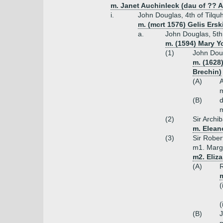
m. Janet Auchinleck (dau of ?? 
i.
John Douglas, 4th of Tilquhi
m. (mcrt 1576) Gelis Ersk
a.
John Douglas, 5th o
m. (1594) Mary Y
(1)
John Doug
m. (1628
Brechin)
(A)
m
(B)
m
(2)
Sir Archib
m. Elean
(3)
Sir Robert
m1. Marga
m2. Eliz
(A)
R
m
(
(
(B)