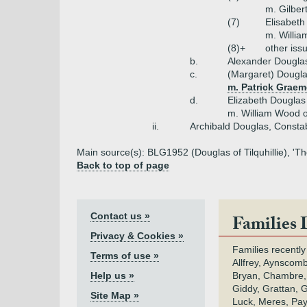
m. Gilbert
(7)
Elisabeth
m. Willia
(8)+
other iss
b.
Alexander Dougla
c.
(Margaret) Dougl
m. Patrick Graem
d.
Elizabeth Douglas
m. William Wood 
ii.
Archibald Douglas, Consta
Main source(s): BLG1952 (Douglas of Tilquhillie), 'The
Back to top of page
Contact us »
Families 
Privacy & Cookies »
Families recently
Terms of use »
Allfrey, Aynscomb
Help us »
Bryan, Chambre,
Giddy, Grattan, 
Site Map »
Luck, Meres, Pay,