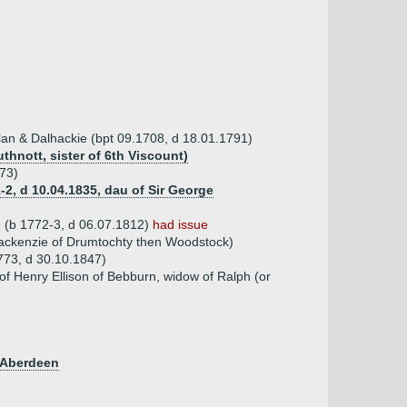
ellan & Dalhackie (bpt 09.1708, d 18.01.1791)
thnott, sister of 6th Viscount)
773)
2, d 10.04.1835, dau of Sir George
lie (b 1772-3, d 06.07.1812)
had issue
ackenzie of Drumtochty then Woodstock)
773, d 30.10.1847)
of Henry Ellison of Bebburn, widow of Ralph (or
f Aberdeen