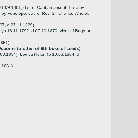
 21.09.1851, dau of Captain Joseph Hare by
d by Penelope, dau of Rev. Sir Charles Wheler,
797, d 27.11.1829)
(b 16.11.1792, d 07.10.1870, vicar of Brighton,
1851)
Osborne (brother of 8th Duke of Leeds)
.08.1834), Louisa Helen (b 10.03.1804, d
5.1861)