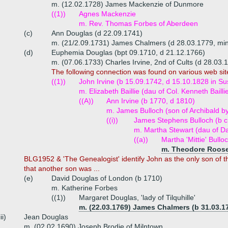
m. (12.02.1728) James Mackenzie of Dunmore
((1))
Agnes Mackenzie
m. Rev. Thomas Forbes of Aberdeen
(c)
Ann Douglas (d 22.09.1741)
m. (21/2.09.1731) James Chalmers (d 28.03.1779, mini
(d)
Euphemia Douglas (bpt 09.1710, d 21.12.1766)
m. (07.06.1733) Charles Irvine, 2nd of Cults (d 28.03.
The following connection was found on various web sit
((1))
John Irvine (b 15.09.1742, d 15.10.1828 in S
m. Elizabeth Baillie (dau of Col. Kenneth Bailli
((A))
Ann Irvine (b 1770, d 1810)
m. James Bulloch (son of Archibald b
((i))
James Stephens Bulloch (b c
m. Martha Stewart (dau of D
((a))
Martha 'Mittie' Bull
m. Theodore Roosev
BLG1952 & 'The Genealogist' identify John as the only son of t
that another son was ...
(e)
David Douglas of London (b 1710)
m. Katherine Forbes
((1))
Margaret Douglas, 'lady of Tilquhille'
m. (22.03.1769) James Chalmers (b 31.03.1
iii)
Jean Douglas
m. (02.02.1690) Joseph Brodie of Milntown