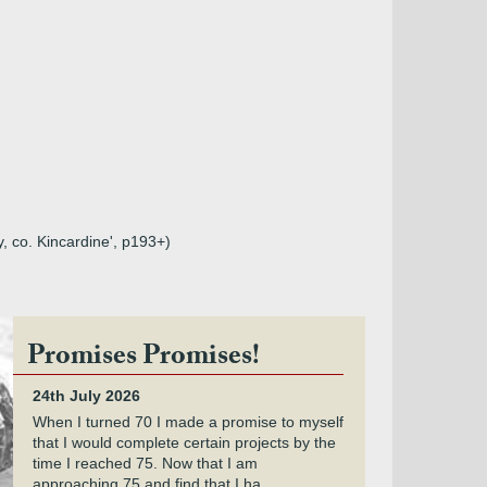
y, co. Kincardine', p193+)
Promises Promises!
24th July 2026
When I turned 70 I made a promise to myself
that I would complete certain projects by the
time I reached 75. Now that I am
approaching 75 and find that I ha...