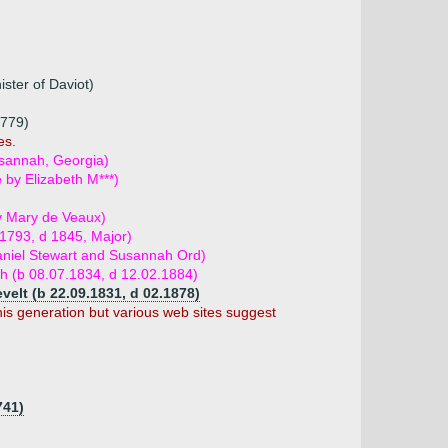
ster of Daviot)
1779)
es.
usannah, Georgia)
e by Elizabeth M***)
y Mary de Veaux)
1793, d 1845, Major)
aniel Stewart and Susannah Ord)
och (b 08.07.1834, d 12.02.1884)
elt (b 22.09.1831, d 02.1878)
his generation but various web sites suggest
741)