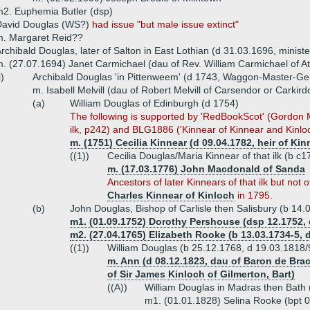
2. Euphemia Butler (dsp)
David Douglas (WS?)
had issue "but male issue extinct"
m. Margaret Reid??
rchibald Douglas, later of Salton in East Lothian (d 31.03.1696, ministe
. (27.07.1694) Janet Carmichael (dau of Rev. William Carmichael of Ath
i)
Archibald Douglas 'in Pittenweem' (d 1743, Waggon-Master-Ge
m. Isabell Melvill (dau of Robert Melvill of Carsendor or Carkird
(a)
William Douglas of Edinburgh (d 1754)
The following is supported by 'RedBookScot' (Gordon Ma
ilk, p242) and BLG1886 ('Kinnear of Kinnear and Kinloc
m. (1751) Cecilia Kinnear (d 09.04.1782, heir of Kin
((1))
Cecilia Douglas/Maria Kinnear of that ilk (b c
m. (17.03.1776) John Macdonald of Sanda
Ancestors of later Kinnears of that ilk but not 
Charles Kinnear of Kinloch
in 1795.
(b)
John Douglas, Bishop of Carlisle then Salisbury (b 14
m1. (01.09.1752) Dorothy Pershouse (dsp 12.1752, 
m2. (27.04.1765) Elizabeth Rooke (b 13.03.1734-5, 
((1))
William Douglas (b 25.12.1768, d 19.03.1818/
m. Ann (d 08.12.1823, dau of Baron de Brac
of Sir James Kinloch of Gilmerton, Bart)
((A))
William Douglas in Madras then Bath
m1. (01.01.1828) Selina Rooke (bpt 0