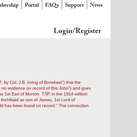
bership
Portal
FAQs
Support
News
Login/Register
, by Col. J.B. Irving of Bonshaw") that the
is no evidence on record of this John") and goes
 1st Earl of Morton. TSP, in the 1914 edition
n Archibald as son of James, 1st Lord of
ibald has been found on record." The connection