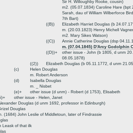
Sir H. Willoughby Rooke, cousin)
m2. (05.07.1834) Caroline Hare (bpt
Sarah, dau of William Wilberforce Bir
7th Bart)
((B))
Elizabeth Harriet Douglas (b 24.07.1
m. (20.03.1823) Henry Michell Vagner 
m2. Mary Sikes Watson)
((C))
Annie Catherine Douglas (dsp 04.11.
m. (07.04.1845) D'Arcy Godolphin 
((D))+
other issue - John (b 1805, d unm 20
08.05.1878)
((2))
Elizabeth Douglas (b 05.11.1772, d unm 21.0
(c)
Helen Douglas
m. Robert Anderson
(d)
Isabella Douglas
m. _ Nisbet
(e)+
other issue (d unm) - Robert (d 1753), Elisabeth
ii)+
other issue - Helen, Janet
lexander Douglas (d unm 1692, professor in Edinburgh)
rizel Douglas
. (1684) John Leslie of Middletoun, later of Findrassie
glas
 Leask of that ilk
las