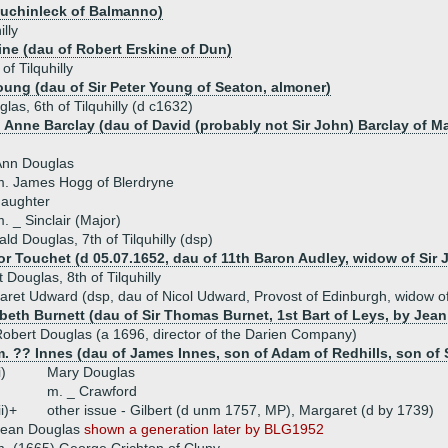
Auchinleck of Balmanno)
lly
ine (dau of Robert Erskine of Dun)
f Tilquhilly
oung (dau of Sir Peter Young of Seaton, almoner)
las, 6th of Tilquhilly (d c1632)
) Anne Barclay (dau of David (probably not Sir John) Barclay of M
Ann Douglas
. James Hogg of Blerdryne
daughter
. _ Sinclair (Major)
ald Douglas, 7th of Tilquhilly (dsp)
or Touchet (d 05.07.1652, dau of 11th Baron Audley, widow of Sir 
 Douglas, 8th of Tilquhilly
ret Udward (dsp, dau of Nicol Udward, Provost of Edinburgh, widow of 
abeth Burnett (dau of Sir Thomas Burnet, 1st Bart of Leys, by Jean
obert Douglas (a 1696, director of the Darien Company)
. ?? Innes (dau of James Innes, son of Adam of Redhills, son of Si
i)
Mary Douglas
m. _ Crawford
ii)+
other issue - Gilbert (d unm 1757, MP), Margaret (d by 1739)
Jean Douglas
shown a generation later by BLG1952