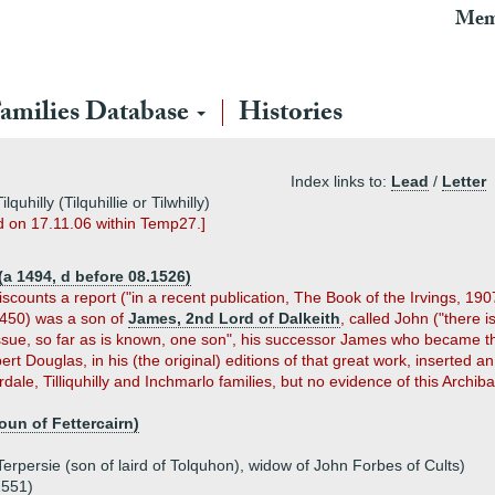
Mem
amilies Database
Histories
Index links to:
Lead
/
Letter
hilly (Tilquhillie or Tilwhilly)
ed on 17.11.06 within Temp27.]
(a 1494, d before 08.1526)
counts a report ("in a recent publication, The Book of the Irvings, 1907
 1450) was a son of
James, 2nd Lord of Dalkeith
, called John ("there 
issue, so far as is known, one son", his successor James who became the
ert Douglas, in his (the original) editions of that great work, inserted a
rdale, Tilliquhilly and Inchmarlo families, but no evidence of this Arch
oun of Fettercairn)
)
erpersie (son of laird of Tolquhon), widow of John Forbes of Cults)
1551)