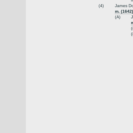
m
(4)
James Dou
m. (1642
(A)
J
m
(
(