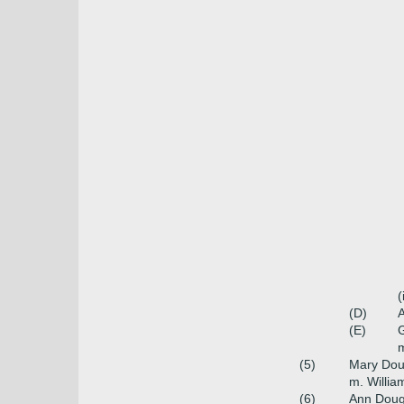
(
(D)
A
(E)
G
m
(5)
Mary Dou
m. William
(6)
Ann Doug