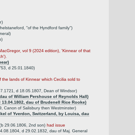
r)
elstaneford, "of the Hyndford family")
neral)
o)
cGregor, vol 9 (2024 edition), 'Kinnear of that
h').
near)
1753, d 25.01.1840)
of the lands of Kinnear which Cecilia sold to
.07.1721, d 18.05.1807, Dean of Windsor)
dau of William Pershouse of Reynolds Hall)
d 13.04.1802, dau of Brudenell Rice Rooke)
9, Canon of Salisbury then Westminster)
kel of Yverdon, Switzerland, by Louisa, dau
 (b 29.06.1806, 2nd son)
had issue
4.08.1804, d 29.02.1832, dau of Maj. General