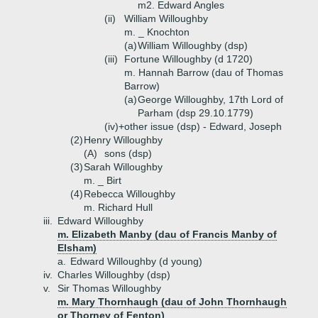
m2. Edward Angles
(ii)
William Willoughby
m. _ Knochton
(a)
William Willoughby (dsp)
(iii)
Fortune Willoughby (d 1720)
m. Hannah Barrow (dau of Thomas
Barrow)
(a)
George Willoughby, 17th Lord of
Parham (dsp 29.10.1779)
(iv)+
other issue (dsp) - Edward, Joseph
(2)
Henry Willoughby
(A)
sons (dsp)
(3)
Sarah Willoughby
m. _ Birt
(4)
Rebecca Willoughby
m. Richard Hull
iii.
Edward Willoughby
m. Elizabeth Manby (dau of Francis Manby of
Elsham)
a.
Edward Willoughby (d young)
iv.
Charles Willoughby (dsp)
v.
Sir Thomas Willoughby
m. Mary Thornhaugh (dau of John Thornhaugh
or Thorney of Fenton)