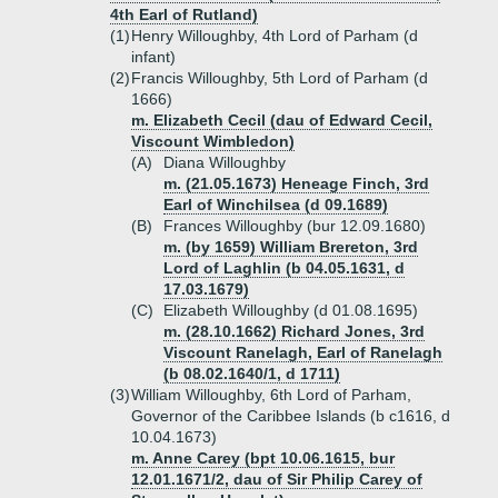
4th Earl of Rutland)
(1)
Henry Willoughby, 4th Lord of Parham (d
infant)
(2)
Francis Willoughby, 5th Lord of Parham (d
1666)
m. Elizabeth Cecil (dau of Edward Cecil,
Viscount Wimbledon)
(A)
Diana Willoughby
m. (21.05.1673) Heneage Finch, 3rd
Earl of Winchilsea (d 09.1689)
(B)
Frances Willoughby (bur 12.09.1680)
m. (by 1659) William Brereton, 3rd
Lord of Laghlin (b 04.05.1631, d
17.03.1679)
(C)
Elizabeth Willoughby (d 01.08.1695)
m. (28.10.1662) Richard Jones, 3rd
Viscount Ranelagh, Earl of Ranelagh
(b 08.02.1640/1, d 1711)
(3)
William Willoughby, 6th Lord of Parham,
Governor of the Caribbee Islands (b c1616, d
10.04.1673)
m. Anne Carey (bpt 10.06.1615, bur
12.01.1671/2, dau of Sir Philip Carey of