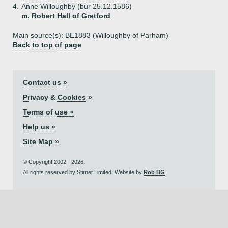
4.
Anne Willoughby (bur 25.12.1586)
m. Robert Hall of Gretford
Main source(s): BE1883 (Willoughby of Parham)
Back to top of page
Contact us »
Privacy & Cookies »
Terms of use »
Help us »
Site Map »
© Copyright 2002 - 2026.
All rights reserved by Stirnet Limited. Website by
Rob BG