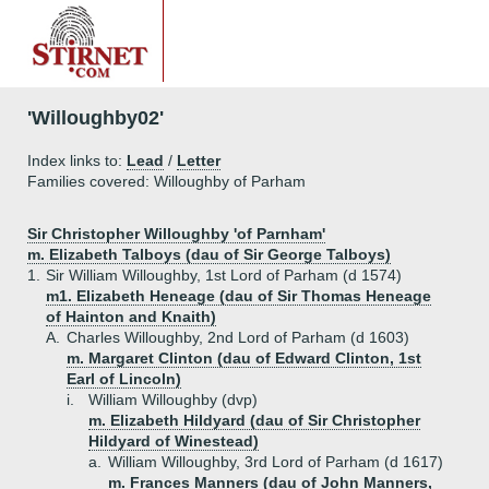
'Willoughby02'
Index links to:
Lead
/
Letter
Families covered: Willoughby of Parham
Sir Christopher Willoughby 'of Parnham'
m. Elizabeth Talboys (dau of Sir George Talboys)
1.
Sir William Willoughby, 1st Lord of Parham (d 1574)
m1. Elizabeth Heneage (dau of Sir Thomas Heneage
of Hainton and Knaith)
A.
Charles Willoughby, 2nd Lord of Parham (d 1603)
m. Margaret Clinton (dau of Edward Clinton, 1st
Earl of Lincoln)
i.
William Willoughby (dvp)
m. Elizabeth Hildyard (dau of Sir Christopher
Hildyard of Winestead)
a.
William Willoughby, 3rd Lord of Parham (d 1617)
m. Frances Manners (dau of John Manners,