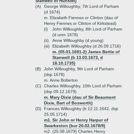
Stanwell or Hunslet)
(A)
George Willoughby, 7th Lord of Parham
(d 1674)
m. Elizabeth Fiennes or Clinton (dau of
Henry Fiennes or Clinton of Kirkstead)
(i)
John Willoughby, 8th Lord of Parham
(d unm 1678)
(ii)
Anne Willoughby (d young)
(iii)
Elizabeth Willoughby (d 26.09.1716)
m. (05.01.1691-2) James Bertie of
Stanwell (b 13.03.1673, d
18.10.1735)
(B)
John Willoughby, 9th Lord of Parham
(dsp 1678)
m. Anne Bolterton
(C)
Charles Willoughby, 10th Lord of Parham
(dsp 09.12.1679)
m. Mary Dixie (dau of Sir Beaumont
Dixie, Bart of Bosworth)
(D)
Frances Willoughby (b 12.11.1642, dsp
25.05.1714)
m1. Sir John or Henry Harpur of
Swarkeston (bur 20.02.1678/9)
m2. (25.08.1679) Charles Henry