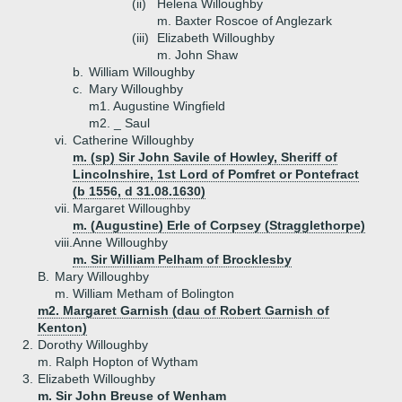
(ii)
Helena Willoughby
m. Baxter Roscoe of Anglezark
(iii)
Elizabeth Willoughby
m. John Shaw
b.
William Willoughby
c.
Mary Willoughby
m1. Augustine Wingfield
m2. _ Saul
vi.
Catherine Willoughby
m. (sp) Sir John Savile of Howley, Sheriff of
Lincolnshire, 1st Lord of Pomfret or Pontefract
(b 1556, d 31.08.1630)
vii.
Margaret Willoughby
m. (Augustine) Erle of Corpsey (Stragglethorpe)
viii.
Anne Willoughby
m. Sir William Pelham of Brocklesby
B.
Mary Willoughby
m. William Metham of Bolington
m2. Margaret Garnish (dau of Robert Garnish of
Kenton)
2.
Dorothy Willoughby
m. Ralph Hopton of Wytham
3.
Elizabeth Willoughby
m. Sir John Breuse of Wenham