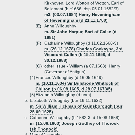
Kirkhoven, Lord Wotton of Wotton, Earl of
Bellamont (b c1636, dsp 05.01.1682/3)
m3. (03.07.1684) Henry Heveningham
of Heveningham (d 21.11.1700)
(E)
Anne Willoughby
m. Sir John Harpur, Bart of Calke (d
1681)
(F)
Catharine Willoughby (d 11.02.1668-9)
m. (26.12.1678) Charles Cockayne, 3rd
Viscount Cullen (b 15.11.1658, d
30.12.1688)
(G)+
other issue - William (a 07.1668), Henry
(Governor of Antigua)
(4)
Frances Willoughby (d 16.05.1649)
m. (10.11.1634) Sir Bulstrode Whitlock of
Chilton (b 06.08.1605, d 28.07.1673/5)
(5)
Elizabeth Willoughby (d unm)
b.
Elizabeth Willoughby (bur 18.11.1622)
m. Sir William Hickman of Gainsborough (bur
25.09.1625)
c.
Catherine Willoughby (b 1582-3, d 15.08.1658)
m. (15.06.1603) Joseph Godfrey of Thorock
(sb Thonock)
d.
Mary Willoughby