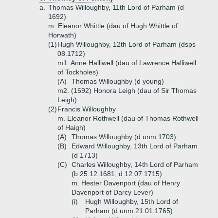
a.
Thomas Willoughby, 11th Lord of Parham (d
1692)
m. Eleanor Whittle (dau of Hugh Whittle of
Horwath)
(1)
Hugh Willoughby, 12th Lord of Parham (dsps
08.1712)
m1. Anne Halliwell (dau of Lawrence Halliwell
of Tockholes)
(A)
Thomas Willoughby (d young)
m2. (1692) Honora Leigh (dau of Sir Thomas
Leigh)
(2)
Francis Willoughby
m. Eleanor Rothwell (dau of Thomas Rothwell
of Haigh)
(A)
Thomas Willoughby (d unm 1703)
(B)
Edward Willoughby, 13th Lord of Parham
(d 1713)
(C)
Charles Willoughby, 14th Lord of Parham
(b 25.12.1681, d 12.07.1715)
m. Hester Davenport (dau of Henry
Davenport of Darcy Lever)
(i)
Hugh Willoughby, 15th Lord of
Parham (d unm 21.01.1765)