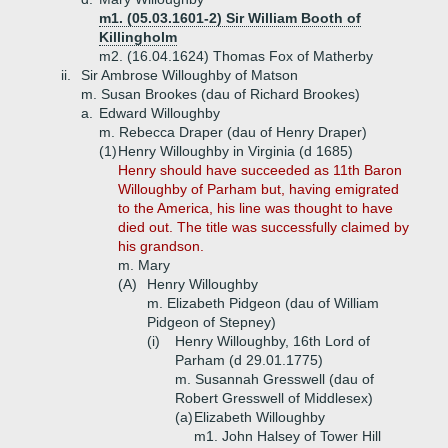
m1. (05.03.1601-2) Sir William Booth of
Killingholm
m2. (16.04.1624) Thomas Fox of Matherby
ii.
Sir Ambrose Willoughby of Matson
m. Susan Brookes (dau of Richard Brookes)
a.
Edward Willoughby
m. Rebecca Draper (dau of Henry Draper)
(1)
Henry Willoughby in Virginia (d 1685)
Henry should have succeeded as 11th Baron
Willoughby of Parham but, having emigrated
to the America, his line was thought to have
died out. The title was successfully claimed by
his grandson.
m. Mary
(A)
Henry Willoughby
m. Elizabeth Pidgeon (dau of William
Pidgeon of Stepney)
(i)
Henry Willoughby, 16th Lord of
Parham (d 29.01.1775)
m. Susannah Gresswell (dau of
Robert Gresswell of Middlesex)
(a)
Elizabeth Willoughby
m1. John Halsey of Tower Hill