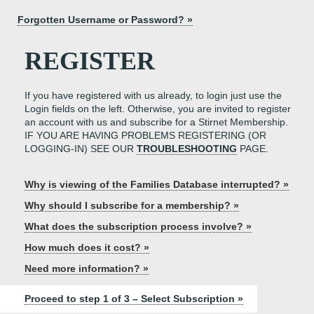
Forgotten Username or Password? »
REGISTER
If you have registered with us already, to login just use the
Login fields on the left. Otherwise, you are invited to register
an account with us and subscribe for a Stirnet Membership.
IF YOU ARE HAVING PROBLEMS REGISTERING (OR
LOGGING-IN) SEE OUR
TROUBLESHOOTING
PAGE.
Why is viewing of the Families Database interrupted? »
Why should I subscribe for a membership? »
What does the subscription process involve? »
How much does it cost? »
Need more information? »
Proceed to step 1 of 3 – Select Subscription »