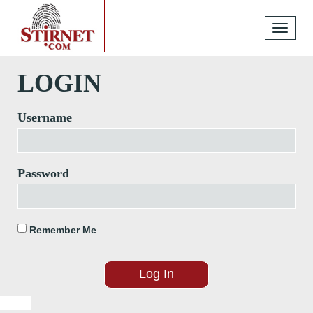
Toggle
navigati
LOGIN
Username
Password
Remember Me