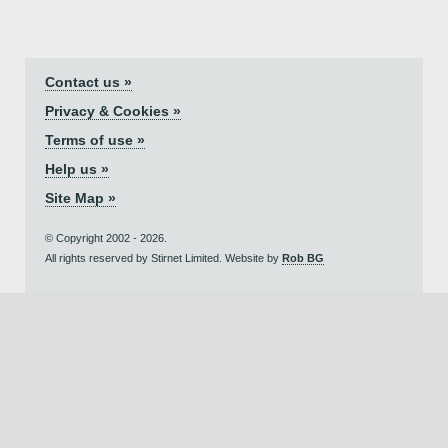
Contact us »
Privacy & Cookies »
Terms of use »
Help us »
Site Map »
© Copyright 2002 - 2026.
All rights reserved by Stirnet Limited. Website by
Rob BG