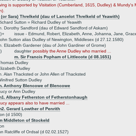
wing is supported by Visitation (Cumberland, 1615, Dudley) & Mundy's
n).
 (or Sara) Threlkeld (dau of Lancelot Threlkeld of Yeawith)
ichard Sutton = Richard Dudley of Yeawith
. Dorothy Sandford (dau of Edward Sandford of Askam)
i)+
issue - Edmund, Robert, Elizabeth, Anne, Johanna, Jane, Grac
ohn Sutton alias Dudley of Newington, Middlesex (d 27.12.1580)
. Elizabeth Gardener (dau of John Gardiner of Grome)
i)
daughter
possibly the Anne Dudley who married ...
m. Sir Francis Popham of Littlecote (d 08.1651)
Thomas Dudley
lizabeth Dudley
. Alan Thacksted or John Allen of Thacksted
inifred Sutton Dudley
m. Anthony Blencowe of Blencowe
ucy or Ann Dudley
m1. Albany Fetherston of Fetherstonhaugh
ucy appears also to have married ...
m2. Gerard Lowther of Penrith
on (d 1500)
am Middleton of Stockeld
ton
hn Ratcliffe of Ordsal (d 02.02.1527)