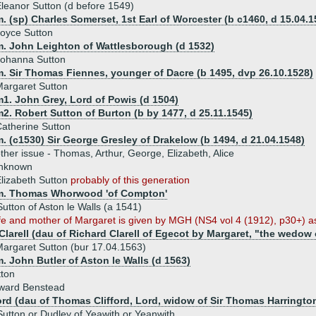
leanor Sutton (d before 1549)
. (sp) Charles Somerset, 1st Earl of Worcester (b c1460, d 15.04.1
oyce Sutton
m. John Leighton of Wattlesborough (d 1532)
Johanna Sutton
m. Sir Thomas Fiennes, younger of Dacre (b 1495, dvp 26.10.1528)
argaret Sutton
m1. John Grey, Lord of Powis (d 1504)
2. Robert Sutton of Burton (b by 1477, d 25.11.1545)
atherine Sutton
. (c1530) Sir George Gresley of Drakelow (b 1494, d 21.04.1548)
ther issue - Thomas, Arthur, George, Elizabeth, Alice
unknown
lizabeth Sutton
probably of this generation
m. Thomas Whorwood 'of Compton'
Sutton of Aston le Walls (a 1541)
fe and mother of Margaret is given by MGH (NS4 vol 4 (1912), p30+) as
Clarell (dau of Richard Clarell of Egecot by Margaret, "the wedow 
argaret Sutton (bur 17.04.1563)
. John Butler of Aston le Walls (d 1563)
tton
dward Benstead
ford (dau of Thomas Clifford, Lord, widow of Sir Thomas Harringto
tton or Dudley of Yeawith or Yeanwith