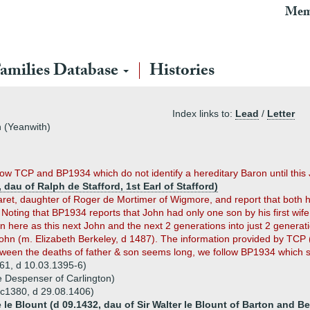
Mem
amilies Database
Histories
Index links to:
Lead
/
Letter
h (Yeanwith)
low TCP and BP1934 which do not identify a hereditary Baron until this
 dau of Ralph de Stafford, 1st Earl of Stafford)
garet, daughter of Roger de Mortimer of Wigmore, and report that both 
 Noting that BP1934 reports that John had only one son by his first wif
ere as this next John and the next 2 generations into just 2 generatio
hn (m. Elizabeth Berkeley, d 1487). The information provided by TCP (w
een the deaths of father & son seems long, we follow BP1934 which s
361, d 10.03.1395-6)
e Despenser of Carlington)
b c1380, d 29.08.1406)
le Blount (d 09.1432, dau of Sir Walter le Blount of Barton and Be