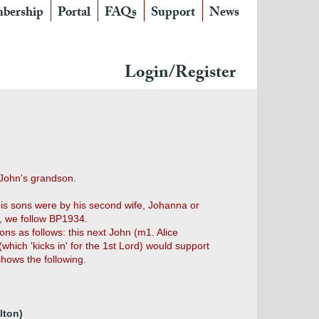
bership
Portal
FAQs
Support
News
Login/Register
 John's grandson.
his sons were by his second wife, Johanna or
e, we follow BP1934.
ns as follows: this next John (m1. Alice
hich 'kicks in' for the 1st Lord) would support
hows the following.
lton)