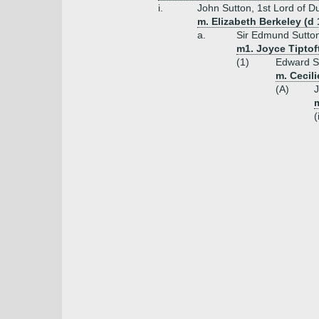
i.
John Sutton, 1st Lord of D
m. Elizabeth Berkeley (d
a.
Sir Edmund Sutton
m1. Joyce Tiptoft
(1)
Edward Su
m. Cecili
(A)
J
m
(