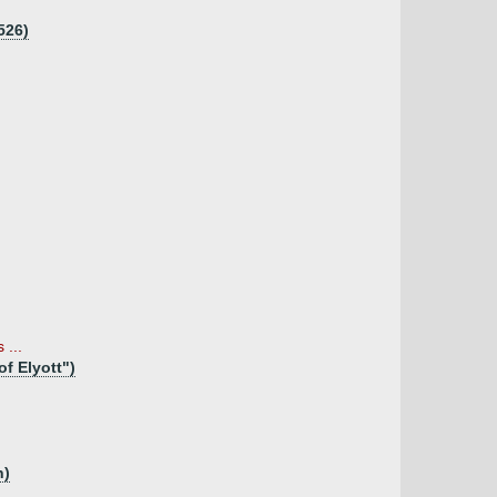
526)
 ...
of Elyott")
n)