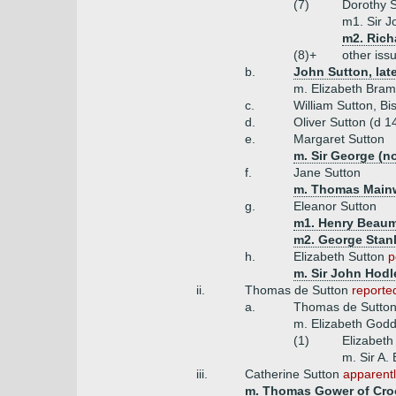
(7)
Dorothy 
m1. Sir 
m2. Rich
(8)+
other iss
b.
John Sutton, late
m. Elizabeth Bram
c.
William Sutton, B
d.
Oliver Sutton (d 1
e.
Margaret Sutton
m. Sir George (no
f.
Jane Sutton
m. Thomas Mainwa
g.
Eleanor Sutton
m1. Henry Beau
m2. George Stan
h.
Elizabeth Sutton
p
m. Sir John Hodl
ii.
Thomas de Sutton
reporte
a.
Thomas de Sutto
m. Elizabeth Godd
(1)
Elizabeth
m. Sir A. 
iii.
Catherine Sutton
apparentl
m. Thomas Gower of Cro