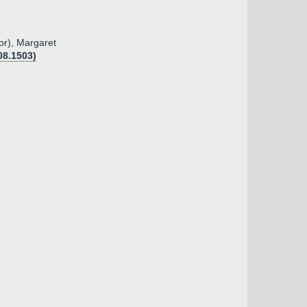
tor), Margaret
08.1503)