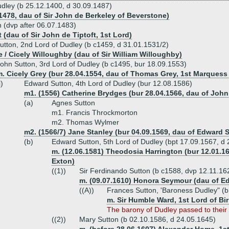
udley (b 25.12.1400, d 30.09.1487)
 1478, dau of Sir John de Berkeley of Beverstone)
 (dvp after 06.07.1483)
 (dau of Sir John de Tiptoft, 1st Lord)
tton, 2nd Lord of Dudley (b c1459, d 31.01.1531/2)
e / Cicely Willoughby (dau of Sir William Willoughby)
ohn Sutton, 3rd Lord of Dudley (b c1495, bur 18.09.1553)
. Cicely Grey (bur 28.04.1554, dau of Thomas Grey, 1st Marquess 
i)
Edward Sutton, 4th Lord of Dudley (bur 12.08.1586)
m1. (1556) Catherine Brydges (bur 28.04.1566, dau of Joh
(a)
Agnes Sutton
m1. Francis Throckmorton
m2. Thomas Wylmer
m2. (1566/7) Jane Stanley (bur 04.09.1569, dau of Edward S
(b)
Edward Sutton, 5th Lord of Dudley (bpt 17.09.1567, d 
m. (12.06.1581) Theodosia Harrington (bur 12.01.16
Exton)
((1))
Sir Ferdinando Sutton (b c1588, dvp 12.11.16
m. (09.07.1610) Honora Seymour (dau of 
((A))
Frances Sutton, 'Baroness Dudley" (b
m. Sir Humble Ward, 1st Lord of Bi
The barony of Dudley passed to their
((2))
Mary Sutton (b 02.10.1586, d 24.05.1645)