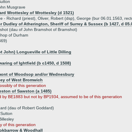
Sutton
John Musgrave
ard Wrottesley of Wrottesley (d 1521)
ue - Richard (priest), Oliver, Robert (dsp), George (bur 06.01.1563, rec
r Dudley of Atherington, Sheriff of Surrey & Sussex (b 1427, d 05.
shot (dau of John Bramshot of Bramshot)
ishop of Durham
469)
t John) Longueville of Little Dilling
ring of Ightfield (b c1450, d 1508)
mont of Woodsop and/or Wednesbury
ley of West Bromwich
ossibly of this generation
eston of Sawston (a 1485)
d by BE1883 but not by BP1934, assumed to be of this generation
n
ard (dau of Robert Goddard)
 Sutton
Billesley
y of this generation
okbarrow & Woodhall