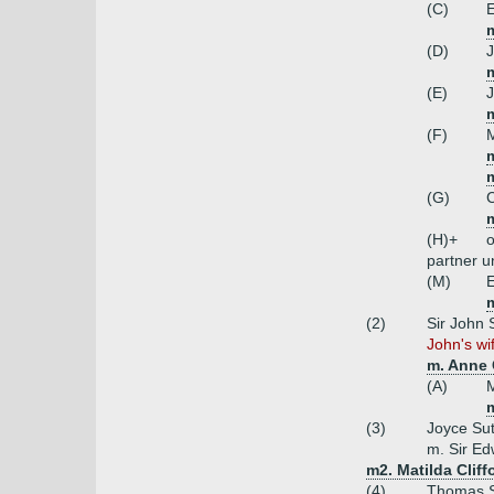
(C)
E
m
(D)
J
(E)
(F)
M
m
(G)
C
m
(H)+
o
partner 
(M)
E
(2)
Sir John 
John's wi
m. Anne 
(A)
M
m
(3)
Joyce Su
m. Sir E
m2. Matilda Clif
(4)
Thomas Su