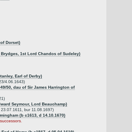
of Dorset)
n Brydges, 1st Lord Chandos of Sudeley)
tanley, Earl of Derby)
23/4.06.1643)
49/50, dau of Sir James Harrington of
21)
Edward Seymour, Lord Beauchamp)
 23.07.1611, bur 11.08.1697)
rmingham (b c1613, d 14.10.1670)
 successors.