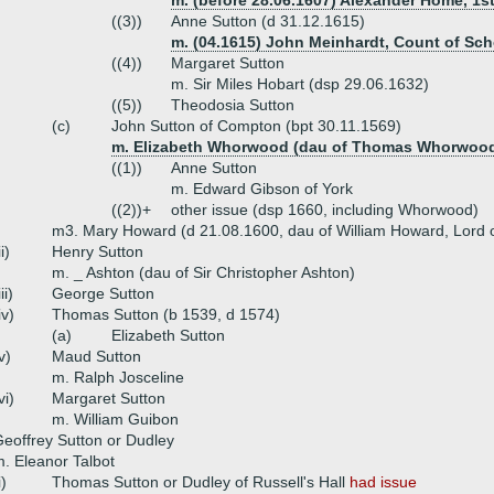
m. (before 28.06.1607) Alexander Home, 1st
((3))
Anne Sutton (d 31.12.1615)
m. (04.1615) John Meinhardt, Count of Sc
((4))
Margaret Sutton
m. Sir Miles Hobart (dsp 29.06.1632)
((5))
Theodosia Sutton
(c)
John Sutton of Compton (bpt 30.11.1569)
m. Elizabeth Whorwood (dau of Thomas Whorwoo
((1))
Anne Sutton
m. Edward Gibson of York
((2))+
other issue (dsp 1660, including Whorwood)
m3. Mary Howard (d 21.08.1600, dau of William Howard, Lord 
ii)
Henry Sutton
m. _ Ashton (dau of Sir Christopher Ashton)
iii)
George Sutton
iv)
Thomas Sutton (b 1539, d 1574)
(a)
Elizabeth Sutton
v)
Maud Sutton
m. Ralph Josceline
vi)
Margaret Sutton
m. William Guibon
eoffrey Sutton or Dudley
. Eleanor Talbot
i)
Thomas Sutton or Dudley of Russell's Hall
had issue