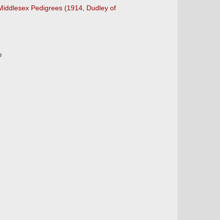
 Middlesex Pedigrees (1914, Dudley of
e