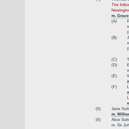
The follo
Newingto
m. Grace
(A)
R
m
(
(B)
J
m
(
(C)
(D)
E
m
(E)
W
(F)
L
L
(5)
Jane Sutt
m. Willi
(6)
Alice Sut
m. Sir Jo