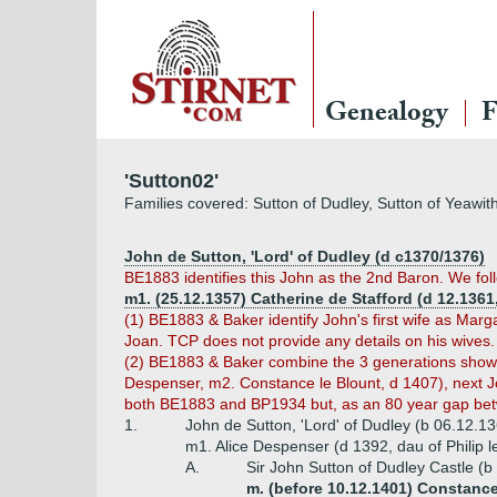
Genealogy
F
'Sutton02'
Families covered: Sutton of Dudley, Sutton of Yeawit
John de Sutton, 'Lord' of Dudley (d c1370/1376)
BE1883 identifies this John as the 2nd Baron. We fol
m1. (25.12.1357) Catherine de Stafford (d 12.1361,
(1) BE1883 & Baker identify John's first wife as Mar
Joan. TCP does not provide any details on his wives.
(2) BE1883 & Baker combine the 3 generations shown h
Despenser, m2. Constance le Blount, d 1407), next Jo
both BE1883 and BP1934 but, as an 80 year gap betw
1.
John de Sutton, 'Lord' of Dudley (b 06.12.1
m1. Alice Despenser (d 1392, dau of Philip l
A.
Sir John Sutton of Dudley Castle (
m. (before 10.12.1401) Constance 