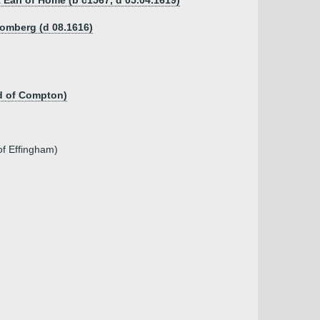
 Earl of Home (b c1567, d 05.04.1619)
homberg (d 08.1616)
d of Compton)
of Effingham)