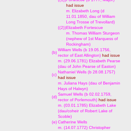
had issue
m. Elizabeth Long (d
11.01.1850, dau of William
Long Trosse of Trevollard)
((2))
Elizabeth Fortescue
m. Thomas William Sturgeon
(nephew of 1st Marquess of
Rockingham)
William Wells (b 19.05.1756,
(b)
rector of East Allington)
had issue
m. (29.06.1781) Elizabeth Pearse
(dau of John Pearse of Easton)
Nathaniel Wells (b 28.08.1757)
(c)
had issue
m. Juliana Hays (dau of Benjamin
Hays of Halwyn)
Samuel Wells (b 02.02.1759,
(d)
rector of Porlemouth)
had issue
m. (03.01.1785) Elizabeth Lake
(dau/coheir of Robert Lake of
Scoble)
(e)
Catherine Wells
m. (14.07.1772) Christopher