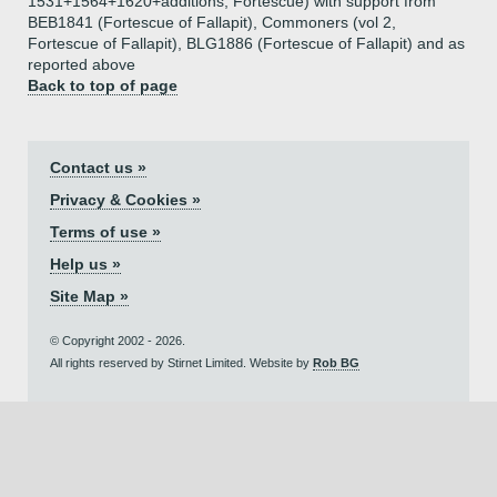
1531+1564+1620+additions, Fortescue) with support from
BEB1841 (Fortescue of Fallapit), Commoners (vol 2,
Fortescue of Fallapit), BLG1886 (Fortescue of Fallapit) and as
reported above
Back to top of page
Contact us »
Privacy & Cookies »
Terms of use »
Help us »
Site Map »
© Copyright 2002 - 2026.
All rights reserved by Stirnet Limited. Website by
Rob BG