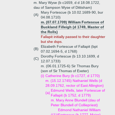
m. Mary Wyse (b c1659, d d 18.08.1722,
dau of Sampson Wyse of Dittisham)
Mary Fortescue (b 10.02.1689-90, bur
(A)
04.08.1710)
m. (07.07.1709) William Fortescue of
Buckland Filleigh (d 1749, Master of
the Rolls)
Fallapit initially passed to their daughter
but she dsps.
Elizabeth Fortescue of Fallapit (bpt
(B)
07.02.1694-5, d 1768)
Dorothy Fortescue (b 13.10.1699, d
(C)
12.07.1733)
m. (06.01.1725-6) Sir Thomas Bury
(son of Sir Thomas of Exeter)
(i)
Catherine Bury (b c1727, d 1770)
m. (15.12.1745) Nathaniel Wells (d
28.09.1762, rector of East Allington)
Edmund Wells, later Fortescue of
(a)
Fallapit (b 1752, d 1779)
m. Mary Anne Blundell (dau of
Peter Blundell of Colliepriest)
Edmond Nathaniel William
((1))
Fortescue (b 1777, Major)