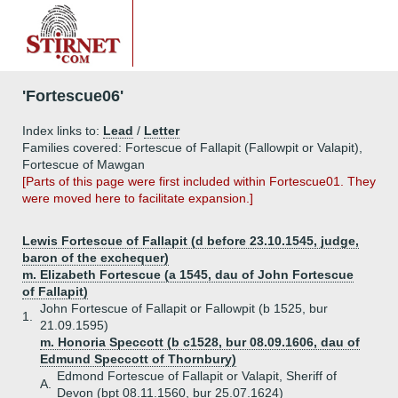
'Fortescue06'
Index links to:
Lead
/
Letter
Families covered: Fortescue of Fallapit (Fallowpit or Valapit),
Fortescue of Mawgan
[Parts of this page were first included within Fortescue01. They
were moved here to facilitate expansion.]
Lewis Fortescue of Fallapit (d before 23.10.1545, judge,
baron of the exchequer)
m. Elizabeth Fortescue (a 1545, dau of John Fortescue
of Fallapit)
John Fortescue of Fallapit or Fallowpit (b 1525, bur
1.
21.09.1595)
m. Honoria Speccott (b c1528, bur 08.09.1606, dau of
Edmund Speccott of Thornbury)
Edmond Fortescue of Fallapit or Valapit, Sheriff of
A.
Devon (bpt 08.11.1560, bur 25.07.1624)