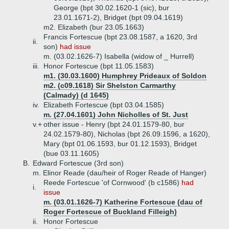
George (bpt 30.02.1620-1 (sic), bur
23.01.1671-2), Bridget (bpt 09.04.1619)
m2. Elizabeth (bur 23.05.1663)
Francis Fortescue (bpt 23.08.1587, a 1620, 3rd
ii.
son)
had issue
m. (03.02.1626-7) Isabella (widow of _ Hurrell)
iii.
Honor Fortescue (bpt 11.05.1583)
m1. (30.03.1600) Humphrey Prideaux of Soldon
m2. (c09.1618) Sir Shelston Carmarthy
(Calmady) (d 1645)
iv.
Elizabeth Fortescue (bpt 03.04.1585)
m. (27.04.1601) John Nicholles of St. Just
v.+
other issue - Henry (bpt 24.01.1579-80, bur
24.02.1579-80), Nicholas (bpt 26.09.1596, a 1620),
Mary (bpt 01.06.1593, bur 01.12.1593), Bridget
(bue 03.11.1605)
B.
Edward Fortescue (3rd son)
m. Elinor Reade (dau/heir of Roger Reade of Hanger)
Reede Fortescue 'of Cornwood' (b c1586)
had
i.
issue
m. (03.01.1626-7) Katherine Fortescue (dau of
Roger Fortescue of Buckland Filleigh)
ii.
Honor Fortescue