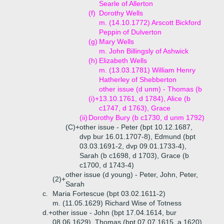
Searle of Allerton
(f)
Dorothy Wells
m. (14.10.1772) Arscott Bickford
Peppin of Dulverton
(g)
Mary Wells
m. John Billingsly of Ashwick
(h)
Elizabeth Wells
m. (13.03.1781) William Henry
Hatherley of Shebberton
other issue (d unm) - Thomas (b
(i)+
13.10.1761, d 1784), Alice (b
c1747, d 1763), Grace
(ii)
Dorothy Bury (b c1730, d unm 1792)
(C)+
other issue - Peter (bpt 10.12.1687,
dvp bur 16.01.1707-8), Edmund (bpt
03.03.1691-2, dvp 09.01.1733-4),
Sarah (b c1698, d 1703), Grace (b
c1700, d 1743-4)
other issue (d young) - Peter, John, Peter,
(2)+
Sarah
c.
Maria Fortescue (bpt 03.02.1611-2)
m. (11.05.1629) Richard Wise of Totness
d.+
other issue - John (bpt 17.04.1614, bur
08.06.1629), Thomas (bpt 07.07.1615, a 1620),