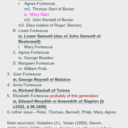
i.
Agnes Fortescue
m1. Thomas Start of Burian
a.
Mary Start
m2. John Randall of Burian
m2. Eliza (widow of Roger Sleman)
B.
Lewis Fortescue
m. Lower Samuell (dau of John Samuell of
Restormell)
i.
Mary Fortescue
C.
Agnes Fortescue
m. George Bowden
D.
Margaert Fortescue
m. William Prisk
3.
Joan Fortescue
m. George Reynell of Malston
4.
Anne Fortescue
m. Richard Blackall of Totnes
5.
Elizabeth Fortescue
probably of this generation
m. Edward Merydith or Ameredith of Slapton (b
c1532, d 06.1606)
6.+
other issue - Peter, Thomas, Bennett, Philip, Mary, Agnes
Main source(s): Visitation (J.L. Vivian (1895), Devon,