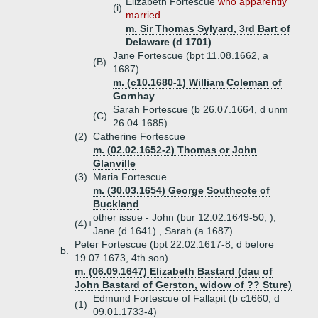
Elizabeth Fortescue
who apparently
(i)
married ...
m. Sir Thomas Sylyard, 3rd Bart of
Delaware (d 1701)
Jane Fortescue (bpt 11.08.1662, a
(B)
1687)
m. (c10.1680-1) William Coleman of
Gornhay
Sarah Fortescue (b 26.07.1664, d unm
(C)
26.04.1685)
(2)
Catherine Fortescue
m. (02.02.1652-2) Thomas or John
Glanville
(3)
Maria Fortescue
m. (30.03.1654) George Southcote of
Buckland
other issue - John (bur 12.02.1649-50, ),
(4)+
Jane (d 1641) , Sarah (a 1687)
Peter Fortescue (bpt 22.02.1617-8, d before
b.
19.07.1673, 4th son)
m. (06.09.1647) Elizabeth Bastard (dau of
John Bastard of Gerston, widow of ?? Sture)
Edmund Fortescue of Fallapit (b c1660, d
(1)
09.01.1733-4)