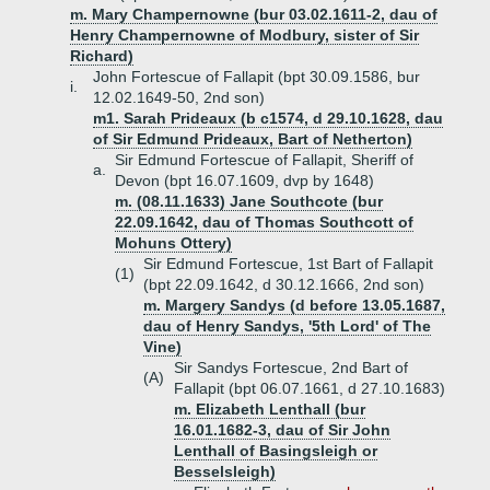
m. Mary Champernowne (bur 03.02.1611-2, dau of
Henry Champernowne of Modbury, sister of Sir
Richard)
John Fortescue of Fallapit (bpt 30.09.1586, bur
i.
12.02.1649-50, 2nd son)
m1. Sarah Prideaux (b c1574, d 29.10.1628, dau
of Sir Edmund Prideaux, Bart of Netherton)
Sir Edmund Fortescue of Fallapit, Sheriff of
a.
Devon (bpt 16.07.1609, dvp by 1648)
m. (08.11.1633) Jane Southcote (bur
22.09.1642, dau of Thomas Southcott of
Mohuns Ottery)
Sir Edmund Fortescue, 1st Bart of Fallapit
(1)
(bpt 22.09.1642, d 30.12.1666, 2nd son)
m. Margery Sandys (d before 13.05.1687,
dau of Henry Sandys, '5th Lord' of The
Vine)
Sir Sandys Fortescue, 2nd Bart of
(A)
Fallapit (bpt 06.07.1661, d 27.10.1683)
m. Elizabeth Lenthall (bur
16.01.1682-3, dau of Sir John
Lenthall of Basingsleigh or
Besselsleigh)