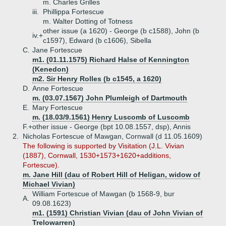
m. Charles Grilles
iii.
Phillippa Fortescue
m. Walter Dotting of Totness
other issue (a 1620) - George (b c1588), John (b
iv.+
c1597), Edward (b c1606), Sibella
C.
Jane Fortescue
m1. (01.11.1575) Richard Halse of Kennington
(Kenedon)
m2. Sir Henry Rolles (b c1545, a 1620)
D.
Anne Fortescue
m. (03.07.1567) John Plumleigh of Dartmouth
E.
Mary Fortescue
m. (18.03/9.1561) Henry Luscomb of Luscomb
F.+
other issue - George (bpt 10.08.1557, dsp), Annis
2.
Nicholas Fortescue of Mawgan, Cornwall (d 11.05.1609)
The following is supported by Visitation (J.L. Vivian
(1887), Cornwall, 1530+1573+1620+additions,
Fortescue).
m. Jane Hill (dau of Robert Hill of Heligan, widow of
Michael Vivian)
William Fortescue of Mawgan (b 1568-9, bur
A.
09.08.1623)
m1. (1591) Christian Vivian (dau of John Vivian of
Trelowarren)