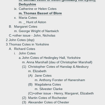
Derbyshire
ix.
Catherine or Helen Cotes
m. Thomas Basset of Blore
x.
Maria Cotes
m. _ Hunt of Aston
B.
Margaret Cotes
m. George Wright of Nantwich
C.+
other issue - John, Nicholas
2.
John Cotes (dsp)
3.
Thomas Cotes in Yorkshire
A.
Richard Cotes
i.
John Cotes
a.
John Cotes of Hedingley Hall, Yorkshire
m. Anna Marshall (dau of Christopher Marshall)
(1)
Christopher Cotes of Hanslap & Alesbury
m. Elizabeth
(A)
Jane Cotes
m. Anthony Forster of Hanersham
(B)
Magdalena Cotes
m. Silvester Clarke
(C)+
other issue - Henry, Margaret, Elizabeth
(2)
Martin Cotes of Rochester
(3)
Alexander Cotes of Chester