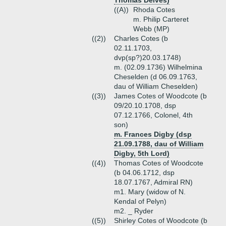
Thomas Delves)
((A))
Rhoda Cotes
m. Philip Carteret
Webb (MP)
((2))
Charles Cotes (b
02.11.1703,
dvp(sp?)20.03.1748)
m. (02.09.1736) Wilhelmina
Cheselden (d 06.09.1763,
dau of William Cheselden)
((3))
James Cotes of Woodcote (b
09/20.10.1708, dsp
07.12.1766, Colonel, 4th
son)
m. Frances Digby (dsp
21.09.1788, dau of William
Digby, 5th Lord)
((4))
Thomas Cotes of Woodcote
(b 04.06.1712, dsp
18.07.1767, Admiral RN)
m1. Mary (widow of N.
Kendal of Pelyn)
m2. _ Ryder
((5))
Shirley Cotes of Woodcote (b