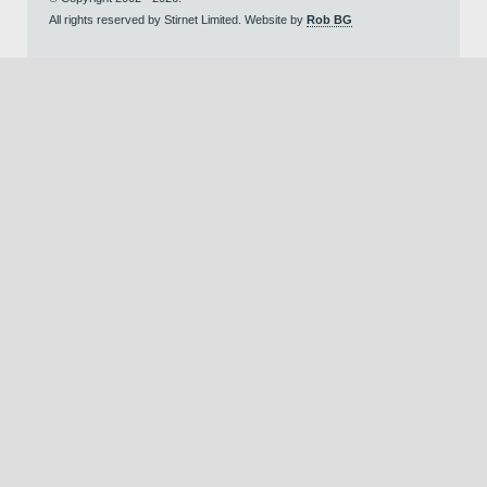
All rights reserved by Stirnet Limited. Website by
Rob BG