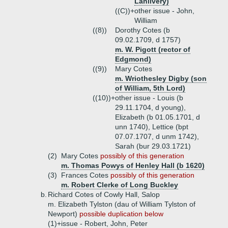
Lanlivery)
((C))+
other issue - John,
William
((8))
Dorothy Cotes (b
09.02.1709, d 1757)
m. W. Pigott (rector of
Edgmond)
((9))
Mary Cotes
m. Wriothesley Digby (son
of William, 5th Lord)
((10))+
other issue - Louis (b
29.11.1704, d young),
Elizabeth (b 01.05.1701, d
unn 1740), Lettice (bpt
07.07.1707, d unm 1742),
Sarah (bur 29.03.1721)
(2)
Mary Cotes
possibly of this generation
m. Thomas Powys of Henley Hall (b 1620)
(3)
Frances Cotes
possibly of this generation
m. Robert Clerke of Long Buckley
b.
Richard Cotes of Cowly Hall, Salop
m. Elizabeth Tylston (dau of William Tylston of
Newport)
possible duplication below
(1)+
issue - Robert, John, Peter