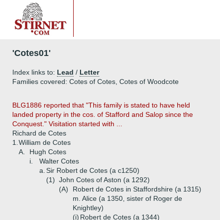
'Cotes01'
Index links to:
Lead
/
Letter
Families covered: Cotes of Cotes, Cotes of Woodcote
BLG1886 reported that "This family is stated to have held
landed property in the cos. of Stafford and Salop since the
Conquest." Visitation started with ...
Richard de Cotes
1.
William de Cotes
A.
Hugh Cotes
i.
Walter Cotes
a.
Sir Robert de Cotes (a c1250)
(1)
John Cotes of Aston (a 1292)
(A)
Robert de Cotes in Staffordshire (a 1315)
m. Alice (a 1350, sister of Roger de
Knightley)
(i)
Robert de Cotes (a 1344)