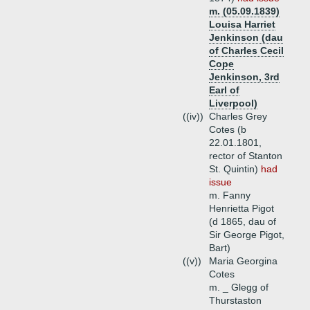
m. (05.09.1839)
Louisa Harriet
Jenkinson (dau
of Charles Cecil
Cope
Jenkinson, 3rd
Earl of
Liverpool)
((iv))
Charles Grey
Cotes (b
22.01.1801,
rector of Stanton
St. Quintin)
had
issue
m. Fanny
Henrietta Pigot
(d 1865, dau of
Sir George Pigot,
Bart)
((v))
Maria Georgina
Cotes
m. _ Glegg of
Thurstaston