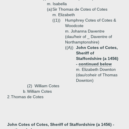
m. Isabella
(a)
Sir Thomas de Cotes of Cotes
m. Elizabeth
((1))
Humphrey Cotes of Cotes &
Woodcote
m. Johanna Daventre
(dau/heir of _ Daventre of
Northamptonshire)
((A))
John Cotes of Cotes,
Sheriff of
Staffordshire (a 1456)
-
continued below
m. Elizabeth Downton
(dau/coheir of Thomas
Downton)
(2)
William Cotes
b.
William Cotes
2.
Thomas de Cotes
John Cotes of Cotes, Sheriff of Staffordshire (a 1456) -