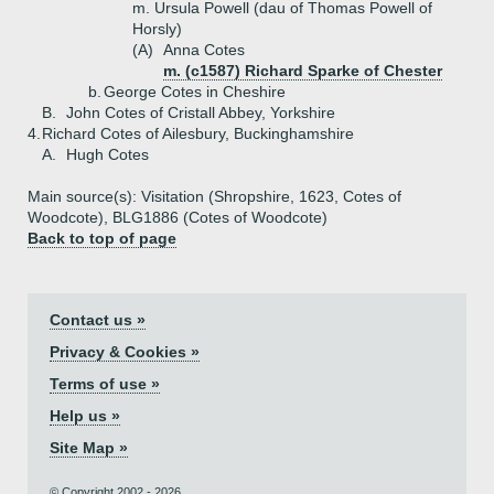
m. Ursula Powell (dau of Thomas Powell of
Horsly)
(A)
Anna Cotes
m. (c1587) Richard Sparke of Chester
b.
George Cotes in Cheshire
B.
John Cotes of Cristall Abbey, Yorkshire
4.
Richard Cotes of Ailesbury, Buckinghamshire
A.
Hugh Cotes
Main source(s): Visitation (Shropshire, 1623, Cotes of
Woodcote), BLG1886 (Cotes of Woodcote)
Back to top of page
Contact us »
Privacy & Cookies »
Terms of use »
Help us »
Site Map »
© Copyright 2002 - 2026.