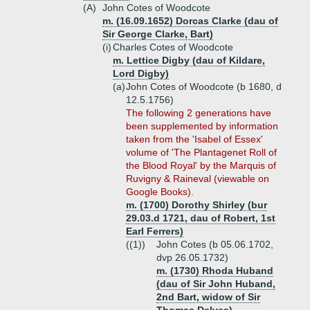
(A)
John Cotes of Woodcote
m. (16.09.1652) Dorcas Clarke (dau of
Sir George Clarke, Bart)
(i)
Charles Cotes of Woodcote
m. Lettice Digby (dau of Kildare,
Lord Digby)
(a)
John Cotes of Woodcote (b 1680, d
12.5.1756)
The following 2 generations have
been supplemented by information
taken from the 'Isabel of Essex'
volume of 'The Plantagenet Roll of
the Blood Royal' by the Marquis of
Ruvigny & Raineval (viewable on
Google Books).
m. (1700) Dorothy Shirley (bur
29.03.d 1721, dau of Robert, 1st
Earl Ferrers)
((1))
John Cotes (b 05.06.1702,
dvp 26.05.1732)
m. (1730) Rhoda Huband
(dau of Sir John Huband,
2nd Bart, widow of Sir