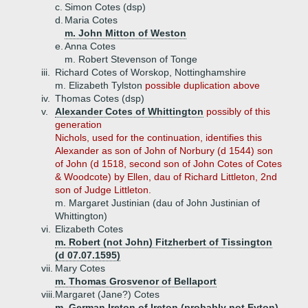
c.
Simon Cotes (dsp)
d.
Maria Cotes
m. John Mitton of Weston
e.
Anna Cotes
m. Robert Stevenson of Tonge
iii.
Richard Cotes of Worskop, Nottinghamshire
m. Elizabeth Tylston
possible duplication above
iv.
Thomas Cotes (dsp)
v.
Alexander Cotes of Whittington
possibly of this
generation
Nichols, used for the continuation, identifies this
Alexander as son of John of Norbury (d 1544) son
of John (d 1518, second son of John Cotes of Cotes
& Woodcote) by Ellen, dau of Richard Littleton, 2nd
son of Judge Littleton.
m. Margaret Justinian (dau of John Justinian of
Whittington)
vi.
Elizabeth Cotes
m. Robert (not John) Fitzherbert of Tissington
(d 07.07.1595)
vii.
Mary Cotes
m. Thomas Grosvenor of Bellaport
viii.
Margaret (Jane?) Cotes
m. German Ireton of Ireton (probably not Eyton),