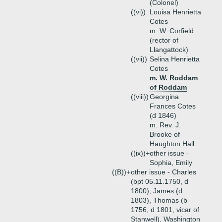
(Colonel)
((vi))
Louisa Henrietta
Cotes
m. W. Corfield
(rector of
Llangattock)
((vii))
Selina Henrietta
Cotes
m. W. Roddam
of Roddam
((viii))
Georgina
Frances Cotes
(d 1846)
m. Rev. J.
Brooke of
Haughton Hall
((ix))+
other issue -
Sophia, Emily
((B))+
other issue - Charles
(bpt 05.11.1750, d
1800), James (d
1803), Thomas (b
1756, d 1801, vicar of
Stanwell), Washington