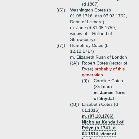
(d 1807)
((6))
Washington Cotes (b
01.08.1716, dsp 07.03.1762,
Dean of Lismore)
m. Jane (d 31.05.1759,
widow of _ Holland of
Shrewsbury)
((7))
Humphrey Cotes (b
12.12.1717)
m. Elizabeth Rush of London
((A))
Robert Cotes (rector of
Ryse)
probably of this
generation
((i))
Caroline Cotes
(3rd dau)
m. James Torre
of Snydal
((B))
Elizabeth Cotes (d
01.1816)
m. (07.10.1766)
Nicholas Kendall of
Pelyn (b 1741, d
04.1814, vicar of