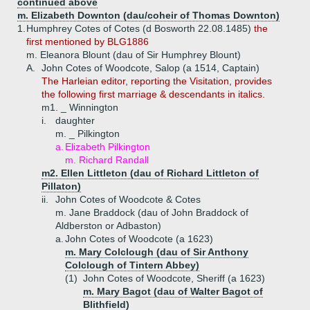
continued above
m. Elizabeth Downton (dau/coheir of Thomas Downton)
1.
Humphrey Cotes of Cotes (d Bosworth 22.08.1485)
the
first mentioned by BLG1886
m. Eleanora Blount (dau of Sir Humphrey Blount)
A.
John Cotes of Woodcote, Salop (a 1514, Captain)
The Harleian editor, reporting the Visitation, provides
the following first marriage & descendants in italics.
m1. _ Winnington
i.
daughter
m. _ Pilkington
a.
Elizabeth Pilkington
m. Richard Randall
m2. Ellen Littleton (dau of Richard Littleton of
Pillaton)
ii.
John Cotes of Woodcote & Cotes
m. Jane Braddock (dau of John Braddock of
Aldberston or Adbaston)
a.
John Cotes of Woodcote (a 1623)
m. Mary Colclough (dau of Sir Anthony
Colclough of Tintern Abbey)
(1)
John Cotes of Woodcote, Sheriff (a 1623)
m. Mary Bagot (dau of Walter Bagot of
Blithfield)