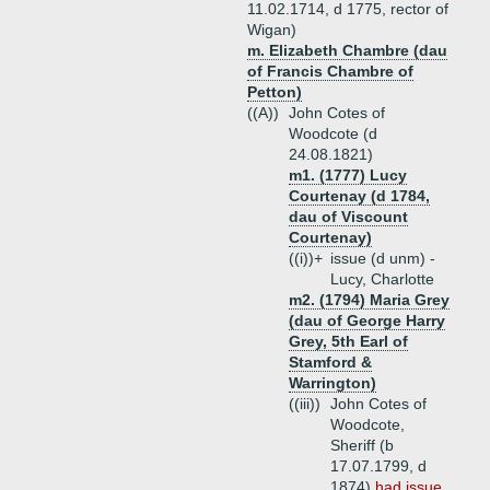
11.02.1714, d 1775, rector of
Wigan)
m. Elizabeth Chambre (dau
of Francis Chambre of
Petton)
((A))
John Cotes of
Woodcote (d
24.08.1821)
m1. (1777) Lucy
Courtenay (d 1784,
dau of Viscount
Courtenay)
((i))+
issue (d unm) -
Lucy, Charlotte
m2. (1794) Maria Grey
(dau of George Harry
Grey, 5th Earl of
Stamford &
Warrington)
((iii))
John Cotes of
Woodcote,
Sheriff (b
17.07.1799, d
1874)
had issue