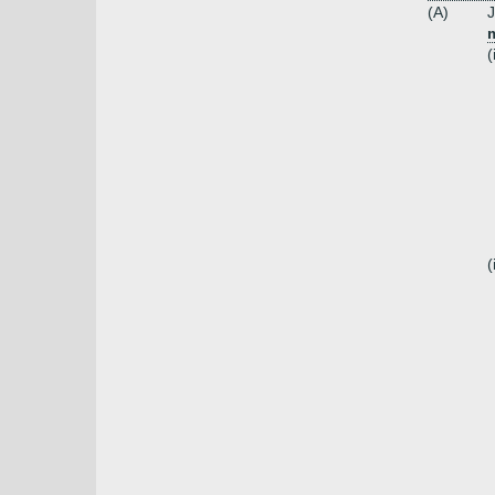
(A)
J
m
(
(