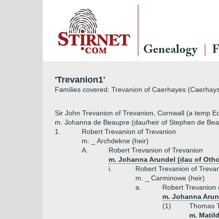
Genealogy
F
'Trevanion1'
Families covered: Trevanion of Caerhayes (Caerhays)
Sir John Trevanion of Trevanion, Cornwall (a temp E
m. Johanna de Beaupre (dau/heir of Stephen de Beau
1.
Robert Trevanion of Trevanion
m. _ Archdekne (heir)
A.
Robert Trevanion of Trevanion
m. Johanna Arundel (dau of Otho
i.
Robert Trevanion of Treva
m. _ Carminowe (heir)
a.
Robert Trevanion 
m. Johanna Arund
(1)
Thomas T
m. Matil