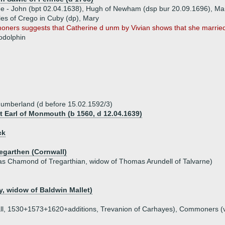
ue - John (bpt 02.04.1638), Hugh of Newham (dsp bur 20.09.1696), M
les of Crego in Cuby (dp), Mary
ners suggests that Catherine d unm by Vivian shows that she married 
odolphin
humberland (d before 15.02.1592/3)
st Earl of Monmouth (b 1560, d 12.04.1639)
ck
regarthen (Cornwall)
 Chamond of Tregarthian, widow of Thomas Arundell of Talvarne)
, widow of Baldwin Mallet)
nwall, 1530+1573+1620+additions, Trevanion of Carhayes), Commoners (