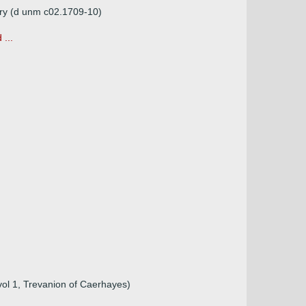
ary (d unm c02.1709-10)
...
vol 1, Trevanion of Caerhayes)