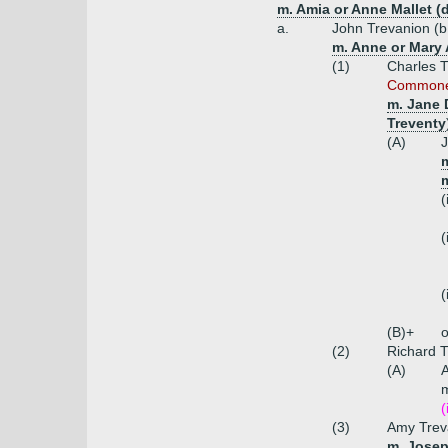
m. Amia or Anne Mallet (
a.
John Trevanion (b
m. Anne or Mary A
(1)
Charles T
Commoners
m. Jane 
Treventy
(A)
J
m
m
(
(
(
(B)+
o
(2)
Richard T
(A)
m
(
(3)
Amy Trev
m. Josep