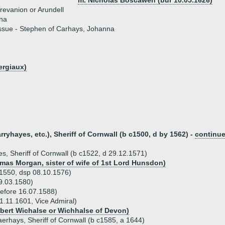
m. Nicholas Boscawen (bur 10.05.1626)
revanion or Arundell
na
ssue - Stephen of Carhays, Johanna
ergiaux)
yhayes, etc.), Sheriff of Cornwall (b c1500, d by 1562) -
continu
, Sheriff of Cornwall (b c1522, d 29.12.1571)
omas Morgan, sister of wife of 1st Lord Hunsdon)
1550, dsp 08.10.1576)
9.03.1580)
efore 16.07.1588)
1.11.1601, Vice Admiral)
obert Wichalse or Wichhalse of Devon)
aerhays, Sheriff of Cornwall (b c1585, a 1644)