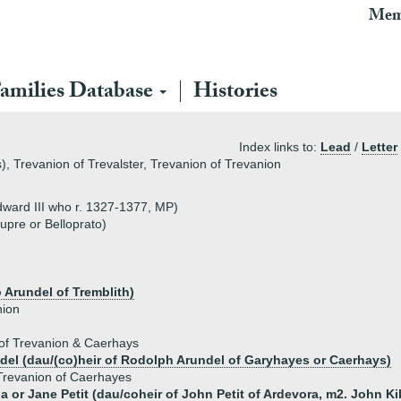
Mem
amilies Database
Histories
Index links to:
Lead
/
Letter
, Trevanion of Trevalster, Trevanion of Trevanion
dward III who r. 1327-1377, MP)
pre or Belloprato)
 Arundel of Tremblith)
nion
of Trevanion & Caerhays
el (dau/(co)heir of Rodolph Arundel of Garyhayes or Caerhays)
revanion of Caerhayes
da or Jane Petit (dau/coheir of John Petit of Ardevora, m2. John K