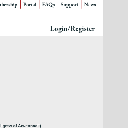
bership
Portal
FAQs
Support
News
Login/Register
illigrew of Arwennack)