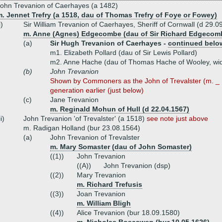
ohn Trevanion of Caerhayes (a 1482)
. Jennet Trefry (a 1518, dau of Thomas Trefry of Foye or Fowey)
i)
Sir William Trevanion of Caerhayes, Sheriff of Cornwall (d 29.0
m. Anne (Agnes) Edgecombe (dau of Sir Richard Edgecomb
(a)
Sir Hugh Trevanion of Caerhayes -
continued belo
m1. Elizabeth Pollard (dau of Sir Lewis Pollard)
m2. Anne Hache (dau of Thomas Hache of Wooley, wid
(b)
John Trevanion
Shown by Commoners as the John of Trevalster (m. _ 
generation earlier (just below)
(c)
Jane Trevanion
m. Reginald Mohun of Hull (d 22.04.1567)
ii)
John Trevanion 'of Trevalster' (a 1518)
see note just above
m. Radigan Holland (bur 23.08.1564)
(a)
John Trevanion of Trevalster
m. Mary Somaster (dau of John Somaster)
((1))
John Trevanion
((A))
John Trevanion (dsp)
((2))
Mary Trevanion
m. Richard Trefusis
((3))
Joan Trevanion
m. William Bligh
((4))
Alice Trevanion (bur 18.09.1580)