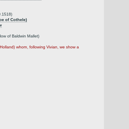
9.1518)
e of Cothele)
w
ow of Baldwin Mallet)
Holland) whom, following Vivian, we show a