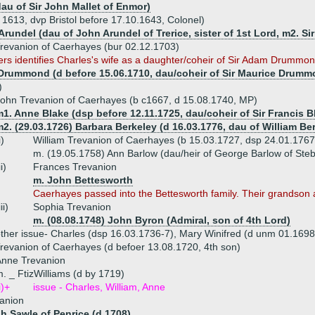
dau of Sir John Mallet of Enmor)
 1613, dvp Bristol before 17.10.1643, Colonel)
rundel (dau of John Arundel of Trerice, sister of 1st Lord, m2. S
revanion of Caerhayes (bur 02.12.1703)
 identifies Charles's wife as a daughter/coheir of Sir Adam Drummond. 
Drummond (d before 15.06.1710, dau/coheir of Sir Maurice Drummo
)
ohn Trevanion of Caerhayes (b c1667, d 15.08.1740, MP)
1. Anne Blake (dsp before 12.11.1725, dau/coheir of Sir Francis 
2. (29.03.1726) Barbara Berkeley (d 16.03.1776, dau of William Ber
i)
William Trevanion of Caerhayes (b 15.03.1727, dsp 24.01.1767
m. (19.05.1758) Ann Barlow (dau/heir of George Barlow of St
ii)
Frances Trevanion
m. John Bettesworth
Caerhayes passed into the Bettesworth family. Their grandso
iii)
Sophia Trevanion
m. (08.08.1748) John Byron (Admiral, son of 4th Lord)
ther issue- Charles (dsp 16.03.1736-7), Mary Winifred (d unm 01.1698
revanion of Caerhayes (d befoer 13.08.1720, 4th son)
Anne Trevanion
. _ FtizWilliams (d by 1719)
i)+
issue - Charles, William, Anne
anion
h Sawle of Penrice (d 1708)