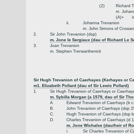
(2)
Richard T
m. Johan
(A)+
i
ii.
Johanna Trevanion
m. John Simons of Crowan
2.
Sir John Trevanion (dsp)
m. Jone le Sergiaux (dau of Richard Le S
3.
Joan Trevanion
m. Stephen Trerwarthenick
Sir Hugh Trevanion of Caerhayes (Kerhayes or Carr
m1. Elizabeth Pollard (dau of Sir Lewis Pollard)
1.
Sir Hugh Trevanion of Caerhays or Caerhayes
m. Sybilla Morgan (a 1579, dau of Sir Th
A.
Edward Trevanion of Caerhays (b c
B.
John Trevanion of Caerhays (dsp 2
C.
Hugh Trevanion of Caerhays (dsp b
D.
Charles Trevanion of Caerhays (d 1
m. Jone Wichalse (dau/heir of R
i.
Sir Charles Trevanion of C