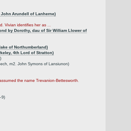
ir John Arundell of Lanherne)
Vivian identifies her as ...
nd by Dorothy, dau of Sir William Llower of
Blake of Northumberland)
keley, 4th Lord of Stratton)
)
ebech, m2. John Symons of Lansiunon)
n assumed the name Trevanion-Bettesworth.
-9)