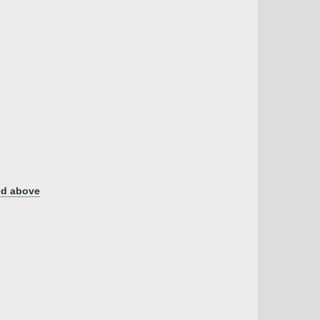
ed above