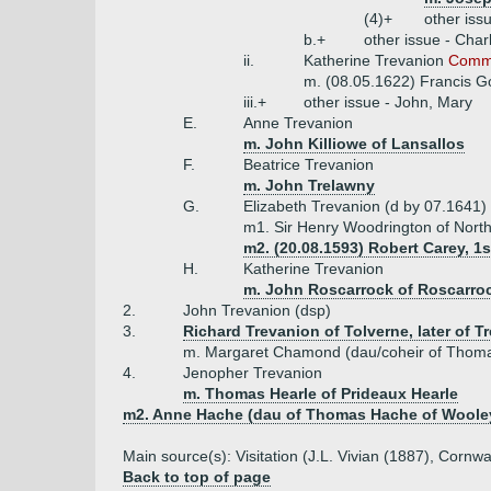
(4)+
other iss
b.+
other issue - Char
ii.
Katherine Trevanion
Commo
m. (08.05.1622) Francis G
iii.+
other issue - John, Mary
E.
Anne Trevanion
m. John Killiowe of Lansallos
F.
Beatrice Trevanion
m. John Trelawny
G.
Elizabeth Trevanion (d by 07.1641)
m1. Sir Henry Woodrington of Nort
m2. (20.08.1593) Robert Carey, 1
H.
Katherine Trevanion
m. John Roscarrock of Roscarro
2.
John Trevanion (dsp)
3.
Richard Trevanion of Tolverne, later of T
m. Margaret Chamond (dau/coheir of Thomas
4.
Jenopher Trevanion
m. Thomas Hearle of Prideaux Hearle
m2. Anne Hache (dau of Thomas Hache of Wooley
Main source(s): Visitation (J.L. Vivian (1887), Cor
Back to top of page