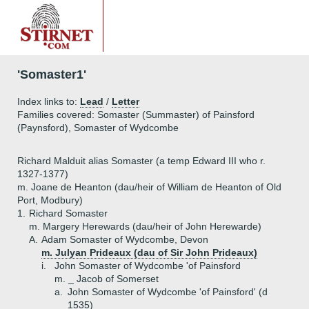
'Somaster1'
Index links to:
Lead
/
Letter
Families covered: Somaster (Summaster) of Painsford
(Paynsford), Somaster of Wydcombe
Richard Malduit alias Somaster (a temp Edward III who r.
1327-1377)
m. Joane de Heanton (dau/heir of William de Heanton of Old
Port, Modbury)
1.
Richard Somaster
m. Margery Herewards (dau/heir of John Herewarde)
A.
Adam Somaster of Wydcombe, Devon
m. Julyan Prideaux (dau of Sir John Prideaux)
i.
John Somaster of Wydcombe 'of Painsford
m. _ Jacob of Somerset
a.
John Somaster of Wydcombe 'of Painsford' (d
1535)