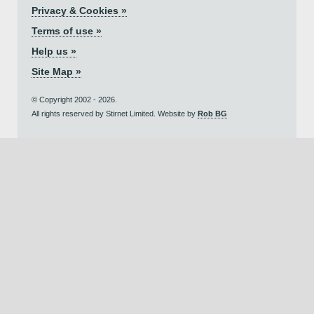
Privacy & Cookies »
Terms of use »
Help us »
Site Map »
© Copyright 2002 - 2026.
All rights reserved by Stirnet Limited. Website by
Rob BG