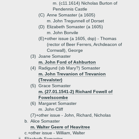
m. (c11.1614) Nicholas Burton of
Pendennis Castle
(C)
Anne Somaster (a 1605)
m. John Tregunnell of Dorset
(D)
Elizabeth Somaster (a 1605)
m. John Bonvile
(E)+
other issue (a 1605, dsp) - Thomas
(rector of Beer Ferrers, Archdeacon of
Cornwall), George
(3)
Joane Somaster
m. John Ford of Ashburton
(4)
Radigund (sb Mary?) Somaster
m. John Trevanion of Trevanion
(Trevalster)
(5)
Grace Somaster
m. (27.01.1541-2) Richard Fowell of
Fowelscombe
(6)
Margaret Somaster
m. John Cliff
(7)+
other issue - John, Richard, Nicholas
b.
Alice Somaster
m. Walter Geere of Heavitree
c.+
other issue - William, Walter
ii.
Elizabeth Somaster