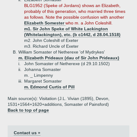
BLG1952 (Speke of Jordans) shows an Elizabeth,
probably of this generation, who married three times
as follows. Note the possible confusion with another
Elizabeth Somester
who m. a John Coleshill.
m1. Sir John Speke of White Lackington
(Whitelackington), etc. (b c1442, d 28.04.1518)
m2. John Coleshill of Exeter
m3. Richard Uncle of Exeter
B.
William Somaster of Netherexe 'of Mydrykes'
m. Elizabeth Prideaux (dau of Sir John Prideaux)
i.
John Somaster of Netherexe (d 29.10.1502)
ii.
Johanna Somaster
m. _ Limpenny
iii.
Margaret Somaster
m. Edmond Curtis of Pill
Main source(s): Visitation (J.L. Vivian (1895), Devon,
1531+1564+1620+additions, Somaster of Painsford)
Back to top of page
Contact us »