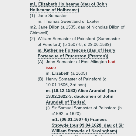
m1. Elizabeth Holbeame (dau of John
Holbeame of Holbeame)
(1)
Jane Somaster
m. Thomas Sweetland of Exeter
m2. Jane Dillon (a 1535, dau of Nicholas Dillon of
Chimwell)
(2)
William Somaster of Painsford (Summaster
of Peneford) (b 1507-8, d 29.06.1589)
m. Katherine Fortescue (dau of Henry
Fortescue of Pruceston (Preston))
(A)
John Somaster of East Allington
had
issue
m. Elizabeth (a 1605)
(B)
Henry Somaster of Painsford (d
10.01.1606, 3rd son)
m. (18.12.1583) Alice Arundell (bur
13.02.1622-3, dau/coheir of John
Arundell of Trerise)
(i)
Sir Samuel Somaster of Painsford (b
c1592, a 1620)
m1. (06.01.1607-8) Frances
Strowde (bur 09.04.1628, dau of Sir
William Strowde of Newingham)