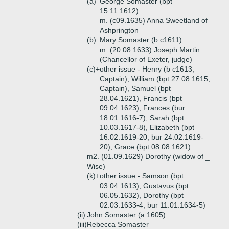
(a)
George Somaster (bpt
15.11.1612)
m. (c09.1635) Anna Sweetland of
Ashprington
(b)
Mary Somaster (b c1611)
m. (20.08.1633) Joseph Martin
(Chancellor of Exeter, judge)
(c)+
other issue - Henry (b c1613,
Captain), William (bpt 27.08.1615,
Captain), Samuel (bpt
28.04.1621), Francis (bpt
09.04.1623), Frances (bur
18.01.1616-7), Sarah (bpt
10.03.1617-8), Elizabeth (bpt
16.02.1619-20, bur 24.02.1619-
20), Grace (bpt 08.08.1621)
m2. (01.09.1629) Dorothy (widow of _
Wise)
(k)+
other issue - Samson (bpt
03.04.1613), Gustavus (bpt
06.05.1632), Dorothy (bpt
02.03.1633-4, bur 11.01.1634-5)
(ii)
John Somaster (a 1605)
(iii)
Rebecca Somaster