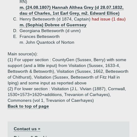
RN)
m. (24.08.1807) Hannah Althea Grey (d 28.07.1832,
dau of Charles, 1st Earl Grey, m2. Edward Ellice)
C.
Henry Bettesworth (d 1874, Captain)
had issue (1 dau)
m. (Sophia) Dobree of Guernsey
D.
Georgiana Bettesworth (d unm)
E.
Frances Bettesworth
m. John Quantock of Norton
Main source(s):
(1) For upper section : CountyGen (Sussex, Berry) with some
support (and a little input) from Visitation (Sussex, 1633-4,
Bettsworth & Betsworth), Visitation (Sussex, 1662, Bettesworth
of Chithurst), Visitation (Sussex, Bettesworth of Fitz Hall in
Iping) and some input as reported above
(2) For lower section : Visitation (J.L. Vivian (1887), Cornwall,
1530+1573+1620+additions, Trevanion of Carhayes),
Commoners (vol 1, Trevanion of Caerhayes)
Back to top of page
Contact us »