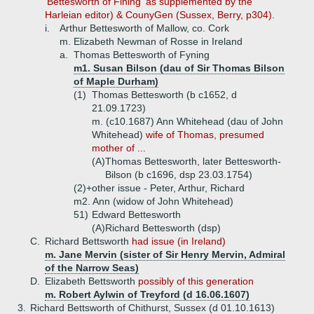
'Bettesworth of Fining' as supplemented by the
Harleian editor) & CounyGen (Sussex, Berry, p304).
i.
Arthur Bettesworth of Mallow, co. Cork
m. Elizabeth Newman of Rosse in Ireland
a.
Thomas Bettesworth of Fyning
m1. Susan Bilson (dau of Sir Thomas Bilson
of Maple Durham)
(1)
Thomas Bettesworth (b c1652, d
21.09.1723)
m. (c10.1687) Ann Whitehead (dau of John
Whitehead)
wife of Thomas, presumed
mother of ...
(A)
Thomas Bettesworth, later Bettesworth-
Bilson (b c1696, dsp 23.03.1754)
(2)+
other issue - Peter, Arthur, Richard
m2. Ann (widow of John Whitehead)
51)
Edward Bettesworth
(A)
Richard Bettesworth (dsp)
C.
Richard Bettsworth
had issue (in Ireland)
m. Jane Mervin (sister of Sir Henry Mervin, Admiral
of the Narrow Seas)
D.
Elizabeth Bettsworth
possibly of this generation
m. Robert Aylwin of Treyford (d 16.06.1607)
3.
Richard Bettsworth of Chithurst, Sussex (d 01.10.1613)