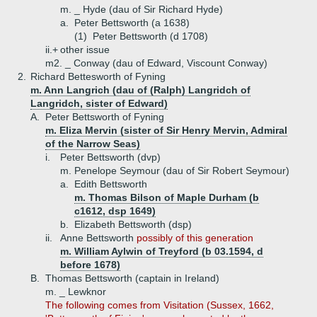
m. _ Hyde (dau of Sir Richard Hyde)
a.
Peter Bettsworth (a 1638)
(1)
Peter Bettsworth (d 1708)
ii.+
other issue
m2. _ Conway (dau of Edward, Viscount Conway)
2.
Richard Bettesworth of Fyning
m. Ann Langrich (dau of (Ralph) Langridch of
Langridch, sister of Edward)
A.
Peter Bettsworth of Fyning
m. Eliza Mervin (sister of Sir Henry Mervin, Admiral
of the Narrow Seas)
i.
Peter Bettsworth (dvp)
m. Penelope Seymour (dau of Sir Robert Seymour)
a.
Edith Bettsworth
m. Thomas Bilson of Maple Durham (b
c1612, dsp 1649)
b.
Elizabeth Bettsworth (dsp)
ii.
Anne Bettsworth
possibly of this generation
m. William Aylwin of Treyford (b 03.1594, d
before 1678)
B.
Thomas Bettsworth (captain in Ireland)
m. _ Lewknor
The following comes from Visitation (Sussex, 1662,