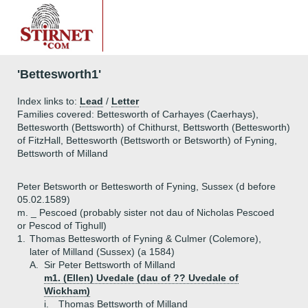
'Bettesworth1'
Index links to:
Lead
/
Letter
Families covered: Bettesworth of Carhayes (Caerhays),
Bettesworth (Bettsworth) of Chithurst, Bettsworth (Bettesworth)
of FitzHall, Bettesworth (Bettsworth or Betsworth) of Fyning,
Bettsworth of Milland
Peter Betsworth or Bettesworth of Fyning, Sussex (d before
05.02.1589)
m. _ Pescoed (probably sister not dau of Nicholas Pescoed
or Pescod of Tighull)
1.
Thomas Bettesworth of Fyning & Culmer (Colemore),
later of Milland (Sussex) (a 1584)
A.
Sir Peter Bettsworth of Milland
m1. (Ellen) Uvedale (dau of ?? Uvedale of
Wickham)
i.
Thomas Bettsworth of Milland