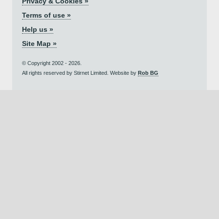
Privacy & Cookies »
Terms of use »
Help us »
Site Map »
© Copyright 2002 - 2026.
All rights reserved by Stirnet Limited. Website by
Rob BG