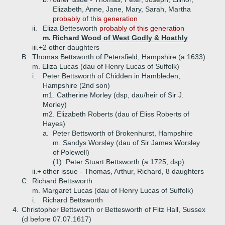
Elizabeth, Anne, Jane, Mary, Sarah, Martha
probably of this generation
ii.
Eliza Bettesworth
probably of this generation
m. Richard Wood of West Godly & Hoathly
iii.+
2 other daughters
B.
Thomas Bettsworth of Petersfield, Hampshire (a 1633)
m. Eliza Lucas (dau of Henry Lucas of Suffolk)
i.
Peter Bettsworth of Chidden in Hambleden,
Hampshire (2nd son)
m1. Catherine Morley (dsp, dau/heir of Sir J.
Morley)
m2. Elizabeth Roberts (dau of Eliss Roberts of
Hayes)
a.
Peter Bettsworth of Brokenhurst, Hampshire
m. Sandys Worsley (dau of Sir James Worsley
of Polewell)
(1)
Peter Stuart Bettsworth (a 1725, dsp)
ii.+
other issue - Thomas, Arthur, Richard, 8 daughters
C.
Richard Bettsworth
m. Margaret Lucas (dau of Henry Lucas of Suffolk)
i.
Richard Bettsworth
4.
Christopher Bettsworth or Bettesworth of Fitz Hall, Sussex
(d before 07.07.1617)