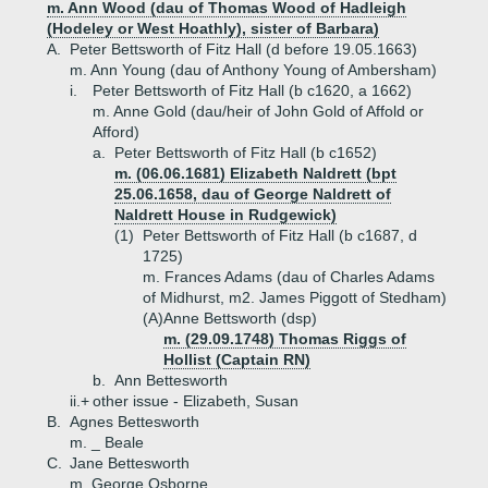
m. Ann Wood (dau of Thomas Wood of Hadleigh
(Hodeley or West Hoathly), sister of Barbara)
A.
Peter Bettsworth of Fitz Hall (d before 19.05.1663)
m. Ann Young (dau of Anthony Young of Ambersham)
i.
Peter Bettsworth of Fitz Hall (b c1620, a 1662)
m. Anne Gold (dau/heir of John Gold of Affold or
Afford)
a.
Peter Bettsworth of Fitz Hall (b c1652)
m. (06.06.1681) Elizabeth Naldrett (bpt
25.06.1658, dau of George Naldrett of
Naldrett House in Rudgewick)
(1)
Peter Bettsworth of Fitz Hall (b c1687, d
1725)
m. Frances Adams (dau of Charles Adams
of Midhurst, m2. James Piggott of Stedham)
(A)
Anne Bettsworth (dsp)
m. (29.09.1748) Thomas Riggs of
Hollist (Captain RN)
b.
Ann Bettesworth
ii.+
other issue - Elizabeth, Susan
B.
Agnes Bettesworth
m. _ Beale
C.
Jane Bettesworth
m. George Osborne