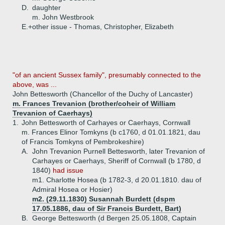
D.
daughter
m. John Westbrook
E.+
other issue - Thomas, Christopher, Elizabeth
"of an ancient Sussex family", presumably connected to the
above, was ...
John Bettesworth (Chancellor of the Duchy of Lancaster)
m. Frances Trevanion (brother/coheir of William
Trevanion of Caerhays)
1.
John Bettesworth of Carhayes or Caerhays, Cornwall
m. Frances Elinor Tomkyns (b c1760, d 01.01.1821, dau
of Francis Tomkyns of Pembrokeshire)
A.
John Trevanion Purnell Bettesworth, later Trevanion of
Carhayes or Caerhays, Sheriff of Cornwall (b 1780, d
1840)
had issue
m1. Charlotte Hosea (b 1782-3, d 20.01.1810. dau of
Admiral Hosea or Hosier)
m2. (29.11.1830) Susannah Burdett (dspm
17.05.1886, dau of Sir Francis Burdett, Bart)
B.
George Bettesworth (d Bergen 25.05.1808, Captain