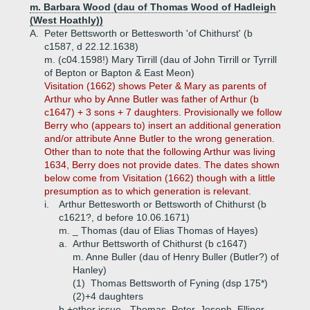
m. Barbara Wood (dau of Thomas Wood of Hadleigh
(West Hoathly))
A.
Peter Bettsworth or Bettesworth 'of Chithurst' (b
c1587, d 22.12.1638)
m. (c04.1598!) Mary Tirrill (dau of John Tirrill or Tyrrill
of Bepton or Bapton & East Meon)
Visitation (1662) shows Peter & Mary as parents of
Arthur who by Anne Butler was father of Arthur (b
c1647) + 3 sons + 7 daughters. Provisionally we follow
Berry who (appears to) insert an additional generation
and/or attribute Anne Butler to the wrong generation.
Other than to note that the following Arthur was living
1634, Berry does not provide dates. The dates shown
below come from Visitation (1662) though with a little
presumption as to which generation is relevant.
i.
Arthur Bettesworth or Bettsworth of Chithurst (b
c1621?, d before 10.06.1671)
m. _ Thomas (dau of Elias Thomas of Hayes)
a.
Arthur Bettsworth of Chithurst (b c1647)
m. Anne Buller (dau of Henry Buller (Butler?) of
Hanley)
(1)
Thomas Bettsworth of Fyning (dsp 175*)
(2)+
4 daughters
b.+
other issue - Thomas, Peter, Joseph, Ellinor,