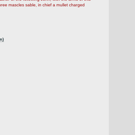
three mascles sable, in chief a mullet charged
n)