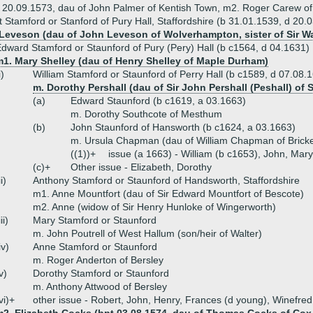
d 20.09.1573, dau of John Palmer of Kentish Town, m2. Roger Carew of
t Stamford or Stanford of Pury Hall, Staffordshire (b 31.01.1539, d 20.
Leveson (dau of John Leveson of Wolverhampton, sister of Sir Wa
dward Stamford or Staunford of Pury (Pery) Hall (b c1564, d 04.1631)
m1. Mary Shelley (dau of Henry Shelley of Maple Durham)
i)
William Stamford or Staunford of Perry Hall (b c1589, d 07.08.
m. Dorothy Pershall (dau of Sir John Pershall (Peshall) of 
(a)
Edward Staunford (b c1619, a 03.1663)
m. Dorothy Southcote of Mesthum
(b)
John Staunford of Hansworth (b c1624, a 03.1663)
m. Ursula Chapman (dau of William Chapman of Bricke
((1))+
issue (a 1663) - William (b c1653), John, Mary
(c)+
Other issue - Elizabeth, Dorothy
ii)
Anthony Stamford or Staunford of Handsworth, Staffordshire
m1. Anne Mountfort (dau of Sir Edward Mountfort of Bescote)
m2. Anne (widow of Sir Henry Hunloke of Wingerworth)
iii)
Mary Stamford or Staunford
m. John Poutrell of West Hallum (son/heir of Walter)
iv)
Anne Stamford or Staunford
m. Roger Anderton of Bersley
v)
Dorothy Stamford or Staunford
m. Anthony Attwood of Bersley
vi)+
other issue - Robert, John, Henry, Frances (d young), Winefre