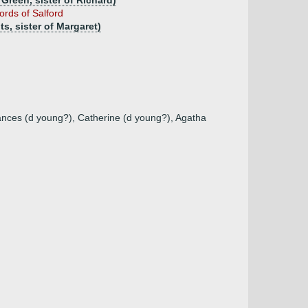
Green, sister of Richard)
ords of Salford
s, sister of Margaret)
rances (d young?), Catherine (d young?), Agatha