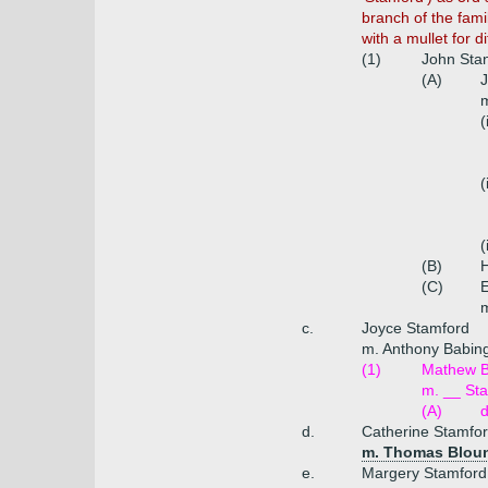
branch of the fami
with a mullet for d
(1)
John Stan
(A)
J
m
(
(
(
(B)
H
(C)
E
m
c.
Joyce Stamford
m. Anthony Babing
(1)
Mathew B
m. __ Sta
(A)
d.
Catherine Stamfo
m. Thomas Blount
e.
Margery Stamford