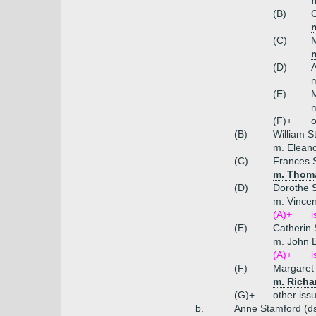
(B)
C
m
(C)
M
(D)
A
m
(E)
M
(F)+
o
(B)
William S
m. Eleano
(C)
Frances 
m. Thoma
(D)
Dorothe 
m. Vincen
(A)+
i
(E)
Catherin
m. John 
(A)+
i
(F)
Margaret
m. Richa
(G)+
other iss
b.
Anne Stamford (d