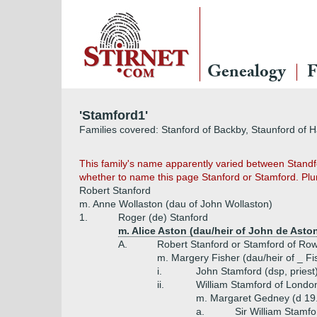
Genealogy
F
'Stamford1'
Families covered: Stanford of Backby, Staunford of H
This family's name apparently varied between Standfo
whether to name this page Stanford or Stamford. Plum
Robert Stanford
m. Anne Wollaston (dau of John Wollaston)
1.
Roger (de) Stanford
m. Alice Aston (dau/heir of John de Aston
A.
Robert Stanford or Stamford of Row
m. Margery Fisher (dau/heir of _ Fi
i.
John Stamford (dsp, priest
ii.
William Stamford of Londo
m. Margaret Gedney (d 19.
a.
Sir William Stamf