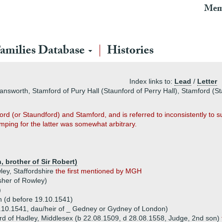
Mem
amilies Database
Histories
Index links to:
Lead
/
Letter
answorth, Stamford of Pury Hall (Staunford of Perry Hall), Stamford (S
rd (or Staundford) and Stamford, and is referred to inconsistently to s
ping for the latter was somewhat arbitrary.
, brother of Sir Robert)
ley, Staffordshire
the first mentioned by MGH
sher of Rowley)
)
n (d before 19.10.1541)
10.1541, dau/heir of _ Gedney or Gydney of London)
ord of Hadley, Middlesex (b 22.08.1509, d 28.08.1558, Judge, 2nd son)