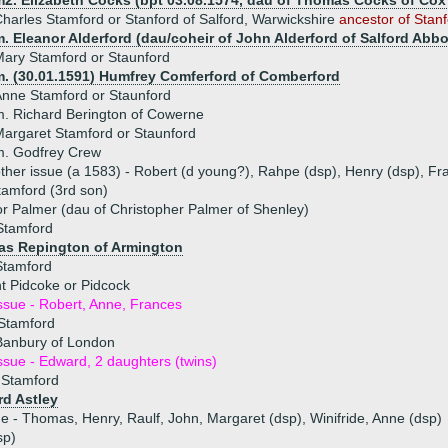
m2. Elizabeth Cocks (bpt 03.08.1574, dau of Thomas Cocks of Cox 
harles Stamford or Stanford of Salford, Warwickshire
ancestor of Stanf
. Eleanor Alderford (dau/coheir of John Alderford of Salford Abbot
ary Stamford or Staunford
m. (30.01.1591) Humfrey Comferford of Comberford
nne Stamford or Staunford
. Richard Berington of Cowerne
argaret Stamford or Staunford
m. Godfrey Crew
ther issue (a 1583) - Robert (d young?), Rahpe (dsp), Henry (dsp), F
tamford (3rd son)
r Palmer (dau of Christopher Palmer of Shenley)
Stamford
s Repington of Armington
Stamford
t Pidcoke or Pidcock
ssue - Robert, Anne, Frances
 Stamford
Banbury of London
ssue - Edward, 2 daughters (twins)
 Stamford
rd Astley
ue - Thomas, Henry, Raulf, John, Margaret (dsp), Winifride, Anne (dsp)
sp)