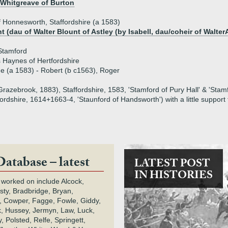
 Whitgreave of Burton
 Honnesworth, Staffordshire (a 1583)
 (dau of Walter Blount of Astley (by Isabell, dau/coheir of Walter
Stamford
 Haynes of Hertfordshire
ue (a 1583) - Robert (b c1563), Roger
razebrook, 1883), Staffordshire, 1583, 'Stamford of Pury Hall' & 'Stamf
dshire, 1614+1663-4, 'Staunford of Handsworth') with a little support
Database – latest
LATEST POST
IN HISTORIES
 worked on include Alcock,
rsty, Bradbridge, Bryan,
 Cowper, Fagge, Fowle, Giddy,
k, Hussey, Jermyn, Law, Luck,
, Polsted, Relfe, Springett,