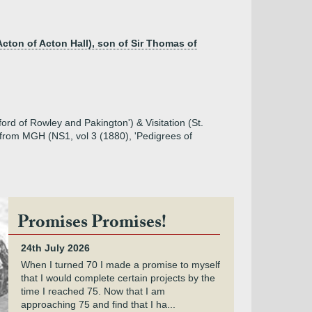
Acton of Acton Hall), son of Sir Thomas of
ord of Rowley and Pakington') & Visitation (St.
 from MGH (NS1, vol 3 (1880), 'Pedigrees of
Promises Promises!
24th July 2026
When I turned 70 I made a promise to myself
that I would complete certain projects by the
time I reached 75. Now that I am
approaching 75 and find that I ha...