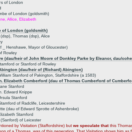
rs of London
d
be of London (goldsmith)
ne, Allice, Elizabeth
 of London (goldsmith)
 (dsp), Thomas (dsp), Alice
ey
f _ Henshawe, Mayor of Gloucester)
of Rowley
e (dau/heir of John Moore of Donkley Parke by Eleanor, dau/cohe
tamford or Stanford of Rowley
Abington (dau/heir of (Richard) Abington)
illiam Stanford of Pakington, Staffordshire (a 1583)
m. Elizabeth Comberford (dau of Thomas Cumberford of Cumberfo
ane Stanford
m. Edward Knippe
rsula Stanford
amford of Radclife, Leicestershire
tte (dau of Edward Sprotte of Ashenbroke)
lizabeth Stamford
Sanford) of Leicester
ioned by Visitation (Staffordshire) but
we speculate that
this Thomas,
 son of a Thomas, was of this generation. That Visitation shows him as fa