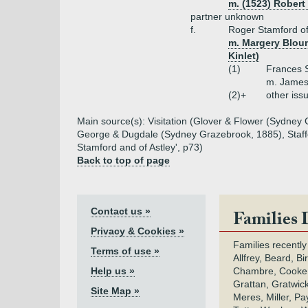
m. (1523) Robert
partner unknown
f.
Roger Stamford of
m. Margery Blount
Kinlet)
(1)
Frances 
m. James
(2)+
other iss
Main source(s): Visitation (Glover & Flower (Sydney G
George & Dugdale (Sydney Grazebrook, 1885), Staffor
Stamford and of Astley', p73)
Back to top of page
Contact us »
Families 
Privacy & Cookies »
Families recently
Terms of use »
Allfrey, Beard, Bi
Help us »
Chambre, Cooke,
Grattan, Gratwic
Site Map »
Meres, Miller, Pay