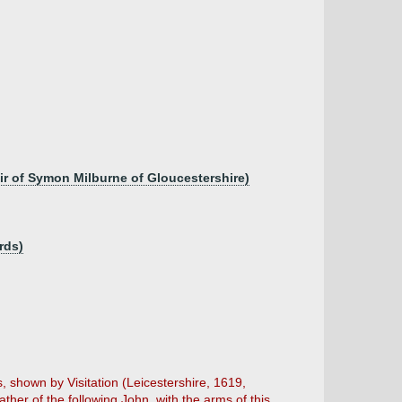
ir of Symon Milburne of Gloucestershire)
rds)
 shown by Visitation (Leicestershire, 1619,
ther of the following John, with the arms of this