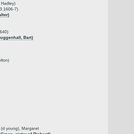
 Hadley)
03.1606-7)
lter)
1640)
Suggenhall, Bart)
lton)
d (d young), Margaret