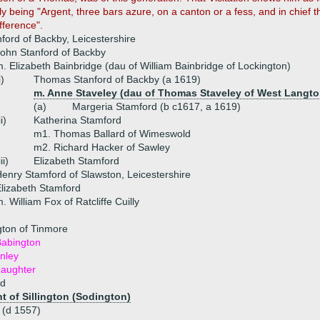
ly being "Argent, three bars azure, on a canton or a fess, and in chief 
ifference".
ford of Backby, Leicestershire
ohn Stanford of Backby
. Elizabeth Bainbridge (dau of William Bainbridge of Lockington)
i)
Thomas Stanford of Backby (a 1619)
m. Anne Staveley (dau of Thomas Staveley of West Langto
(a)
Margeria Stamford (b c1617, a 1619)
ii)
Katherina Stamford
m1. Thomas Ballard of Wimeswold
m2. Richard Hacker of Sawley
iii)
Elizabeth Stamford
enry Stamford of Slawston, Leicestershire
lizabeth Stamford
. William Fox of Ratcliffe Cuilly
ton of Tinmore
abington
nley
daughter
rd
 of Sillington (Sodington)
 (d 1557)