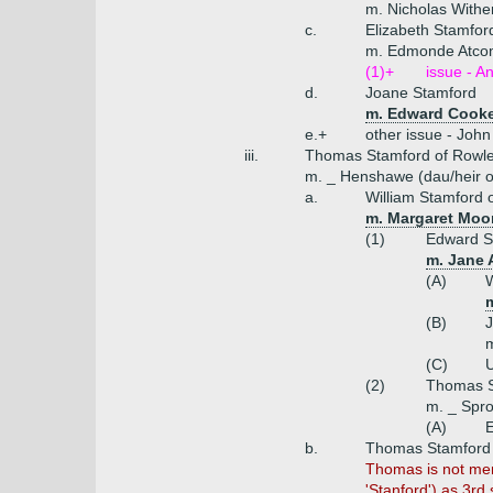
m. Nicholas Withe
c.
Elizabeth Stamfor
m. Edmonde Atcom
(1)+
issue - An
d.
Joane Stamford
m. Edward Cooke
e.+
other issue - John
iii.
Thomas Stamford of Rowl
m. _ Henshawe (dau/heir o
a.
William Stamford 
m. Margaret Moor
(1)
Edward S
m. Jane 
(A)
W
(B)
J
(C)
U
(2)
Thomas St
m. _ Spro
(A)
E
b.
Thomas Stamford (
Thomas is not ment
'Stanford') as 3rd