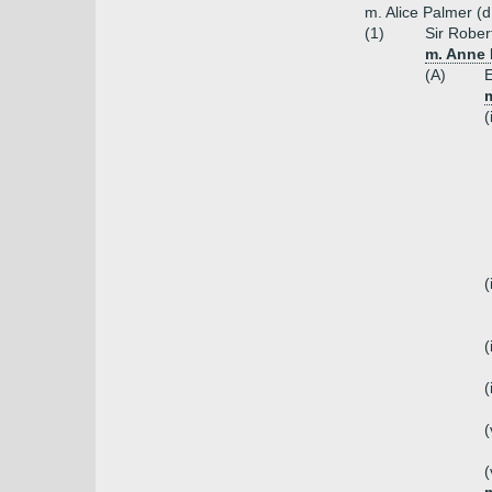
m. Alice Palmer (
(1)
Sir Rober
m. Anne 
(A)
E
(
(
(
(
(
(