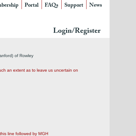
bership
Portal
FAQs
Support
News
Login/Register
tanford) of Rowley
uch an extent as to leave us uncertain on
this line followed by MGH