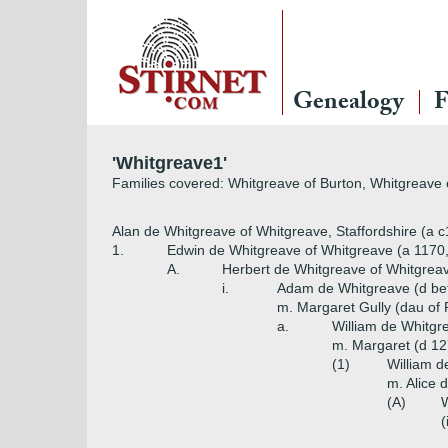
Genealogy
F
'Whitgreave1'
Families covered: Whitgreave of Burton, Whitgreave
Alan de Whitgreave of Whitgreave, Staffordshire (a 
1.
Edwin de Whitgreave of Whitgreave (a 1170
A.
Herbert de Whitgreave of Whitgreav
i.
Adam de Whitgreave (d be
m. Margaret Gully (dau of 
a.
William de Whitgr
m. Margaret (d 12
(1)
William d
m. Alice 
(A)
W
(