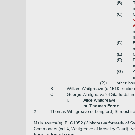
(B)
m
(C)
G
V
W
m
m
(D)
E
m
(E)
M
(F)
E
m
(G)
A
m
(2)+
other iss
B.
William Whitgreave (a 1510, rector o
C.
George Whitgreave 'of Staffordshire
i.
Alice Whitgreave
m. Thomas Ferne
2.
Thomas Whitgreave of Longford, Shropshire
Main source(s): BLG1952 (Whitgreave formerly of Stoc
Commoners (vol 4, Whitgreave of Moseley Court), Vis
Back to top of page