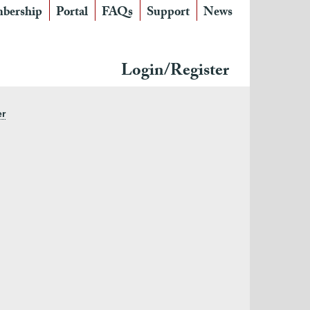
bership
Portal
FAQs
Support
News
Login/Register
er