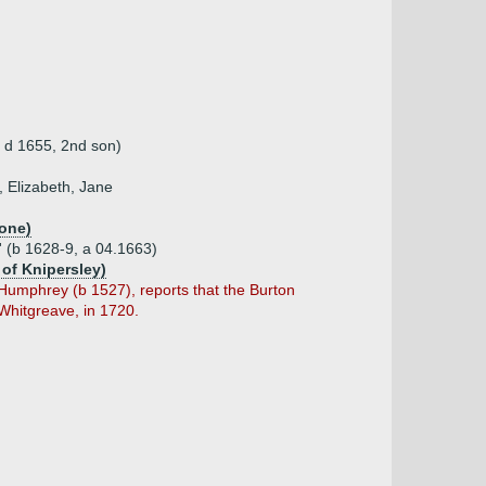
, d 1655, 2nd son)
 Elizabeth, Jane
one)
' (b 1628-9, a 04.1663)
 of Knipersley)
 Humphrey (b 1527), reports that the Burton
 Whitgreave, in 1720.