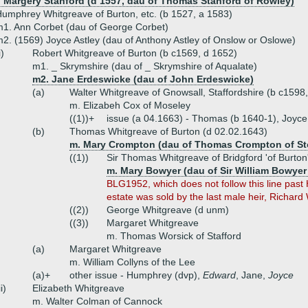
) Margery Stanford (d 1557, dau of Thomas Stanford of Rowley)
umphrey Whitgreave of Burton, etc. (b 1527, a 1583)
1. Ann Corbet (dau of George Corbet)
2. (1569) Joyce Astley (dau of Anthony Astley of Onslow or Oslowe)
i)
Robert Whitgreave of Burton (b c1569, d 1652)
m1. _ Skrymshire (dau of _ Skrymshire of Aqualate)
m2. Jane Erdeswicke (dau of John Erdeswicke)
(a)
Walter Whitgreave of Gnowsall, Staffordshire (b c1598
m. Elizabeh Cox of Moseley
((1))+
issue (a 04.1663) - Thomas (b 1640-1), Joyce,
(b)
Thomas Whitgreave of Burton (d 02.02.1643)
m. Mary Crompton (dau of Thomas Crompton of St
((1))
Sir Thomas Whitgreave of Bridgford 'of Burton
m. Mary Bowyer (dau of Sir William Bowyer
BLG1952, which does not follow this line past
estate was sold by the last male heir, Richard
((2))
George Whitgreave (d unm)
((3))
Margaret Whitgreave
m. Thomas Worsick of Stafford
(a)
Margaret Whitgreave
m. William Collyns of the Lee
(a)+
other issue - Humphrey (dvp),
Edward
, Jane,
Joyce
ii)
Elizabeth Whitgreave
m. Walter Colman of Cannock