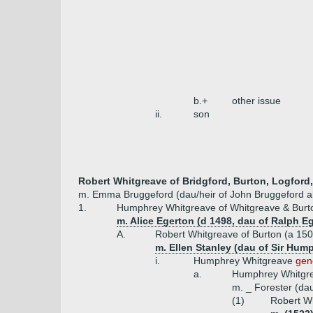
b.+
other issue
ii.
son
Robert Whitgreave of Bridgford, Burton, Logford,
m. Emma Bruggeford (dau/heir of John Bruggeford al
1.
Humphrey Whitgreave of Whitgreave & Burto
m. Alice Egerton (d 1498, dau of Ralph Eg
A.
Robert Whitgreave of Burton (a 15
m. Ellen Stanley (dau of Sir Hum
i.
Humphrey Whitgreave
gen
a.
Humphrey Whitgr
m. _ Forester (da
(1)
Robert Wh