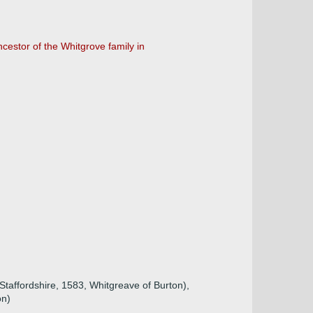
cestor of the Whitgrove family in
Staffordshire, 1583, Whitgreave of Burton),
on)