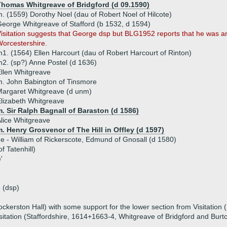
Thomas Whitgreave of Bridgford (d 09.1590)
. (1559) Dorothy Noel (dau of Robert Noel of Hilcote)
eorge Whitgreave of Stafford (b 1532, d 1594)
isitation suggests that George dsp but BLG1952 reports that he was an
orcestershire.
1. (1564) Ellen Harcourt (dau of Robert Harcourt of Rinton)
2. (sp?) Anne Postel (d 1636)
llen Whitgreave
. John Babington of Tinsmore
argaret Whitgreave (d unm)
lizabeth Whitgreave
. Sir Ralph Bagnall of Baraston (d 1586)
lice Whitgreave
. Henry Grosvenor of The Hill in Offley (d 1597)
ue - William of Rickerscote, Edmund of Gnosall (d 1580)
f Tatenhill)
'
 (dsp)
kerston Hall) with some support for the lower section from Visitation (
itation (Staffordshire, 1614+1663-4, Whitgreave of Bridgford and Burt