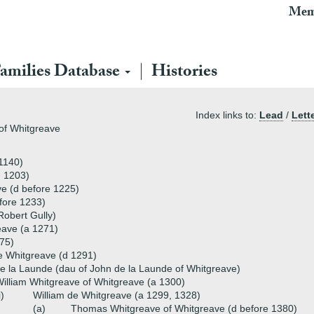
Mem
amilies Database
Histories
Index links to:
Lead
/
Lett
 of Whitgreave
c1140)
, 1203)
e (d before 1225)
fore 1233)
Robert Gully)
eave (a 1271)
75)
e Whitgreave (d 1291)
de la Launde (dau of John de la Launde of Whitgreave)
illiam Whitgreave of Whitgreave (a 1300)
i)
William de Whitgreave (a 1299, 1328)
(a)
Thomas Whitgreave of Whitgreave (d before 1380)