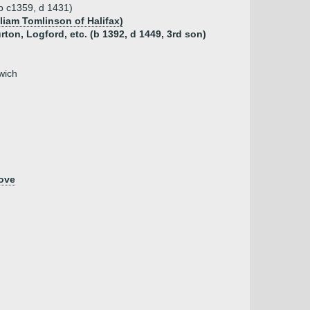
(b c1359, d 1431)
liam Tomlinson of Halifax)
ton, Logford, etc. (b 1392, d 1449, 3rd son)
wich
ove