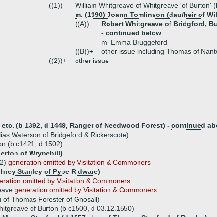
((1))
William Whitgreave of Whitgreave 'of Burton' 
m. (1390) Joann Tomlinson (dau/heir of Wil
((A))
Robert Whitgreave of Bridgford, Bur
-
continued below
m. Emma Bruggeford
((B))+
other issue including Thomas of Nant
((2))+
other issue
 etc. (b 1392, d 1449, Ranger of Needwood Forest) -
continued ab
ias Waterson of Bridgeford & Rickerscote)
n (b c1421, d 1502)
erton of Wrynehill)
02)
generation omitted by Visitation & Commoners
phrey Stanley of Pype Ridware)
eration omitted by Visitation & Commoners
eave
generation omitted by Visitation & Commoners
u of Thomas Forester of Gnosall)
itgreave of Burton (b c1500, d 03.12.1550)