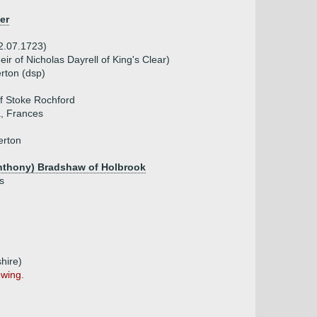
er
22.07.1723)
ir of Nicholas Dayrell of King's Clear)
erton (dsp)
f Stoke Rochford
a, Frances
erton
nthony) Bradshaw of Holbrook
s
hire)
owing.