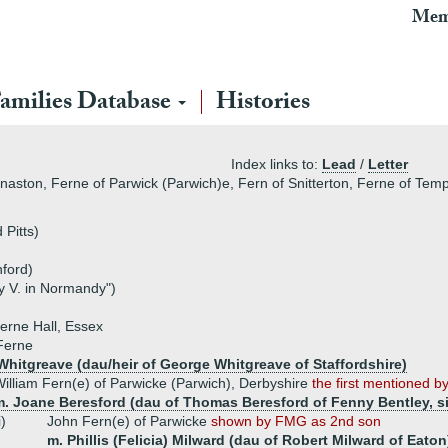
Mem
amilies Database
Histories
Index links to:
Lead
/
Letter
aston, Ferne of Parwick (Parwich)e, Fern of Snitterton, Ferne of Tem
 Pitts)
hford)
 V. in Normandy")
erne Hall, Essex
Ferne
 Whitgreave (dau/heir of George Whitgreave of Staffordshire)
illiam Fern(e) of Parwicke (Parwich), Derbyshire
the first mentioned 
m. Joane Beresford (dau of Thomas Beresford of Fenny Bentley, si
i)
John Fern(e) of Parwicke
shown by FMG as 2nd son
m. Phillis (Felicia) Milward (dau of Robert Milward of Eaton