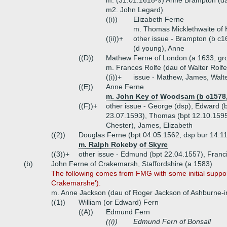
m. (31.01.1618-9) Anne Brampton (da
m2. John Legard)
((i))
Elizabeth Ferne
m. Thomas Micklethwaite of 
((ii))+
other issue - Brampton (b c1
(d young), Anne
((D))
Mathew Ferne of London (a 1633, gro
m. Frances Rolfe (dau of Walter Rolfe 
((i))+
issue - Mathew, James, Walt
((E))
Anne Ferne
m. John Key of Woodsam (b c1578,
((F))+
other issue - George (dsp), Edward (
23.07.1593), Thomas (bpt 12.10.1595
Chester), James, Elizabeth
((2))
Douglas Ferne (bpt 04.05.1562, dsp bur 14.1
m. Ralph Rokeby of Skyre
((3))+
other issue - Edmund (bpt 22.04.1557), Franc
(b)
John Ferne of Crakemarsh, Staffordshire (a 1583)
The following comes from FMG with some initial support
Crakemarshe').
m. Anne Jackson (dau of Roger Jackson of Ashburne-i
((1))
William (or Edward) Fern
((A))
Edmund Fern
((i))
Edmund Fern of Bonsall