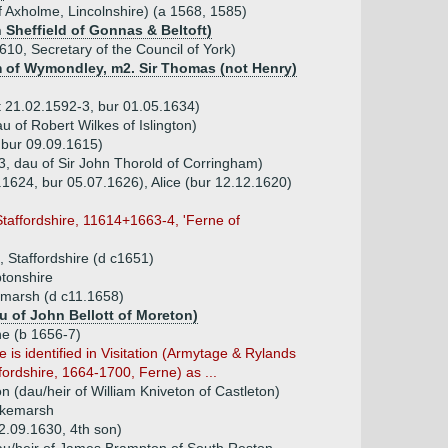
f Axholme, Lincolnshire) (a 1568, 1585)
n Sheffield of Gonnas & Beltoft)
10, Secretary of the Council of York)
 of Wymondley, m2. Sir Thomas (not Henry)
t 21.02.1592-3, bur 01.05.1634)
 of Robert Wilkes of Islington)
 bur 09.09.1615)
, dau of Sir John Thorold of Corringham)
.1624, bur 05.07.1626), Alice (bur 12.12.1620)
Staffordshire, 11614+1663-4, 'Ferne of
 Staffordshire (d c1651)
tonshire
marsh (d c11.1658)
u of John Bellott of Moreton)
ne (b 1656-7)
fe is identified in Visitation (Armytage & Rylands
fordshire, 1664-1700, Ferne) as ...
n (dau/heir of William Kniveton of Castleton)
akemarsh
2.09.1630, 4th son)