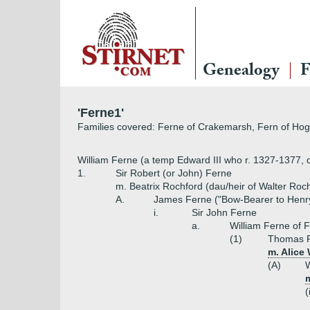
Genealogy
F
'Ferne1'
Families covered: Ferne of Crakemarsh, Fern of Hogn
William Ferne (a temp Edward III who r. 1327-1377, d
1.
Sir Robert (or John) Ferne
m. Beatrix Rochford (dau/heir of Walter Roc
A.
James Ferne ("Bow-Bearer to Henry
i.
Sir John Ferne
a.
William Ferne of F
(1)
Thomas 
m. Alice
(A)
W
(