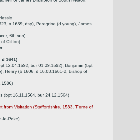
u/heir of James Brampton of South Reston,
Hessle
623, a 1639, dsp), Peregrine (d young), James
cer, 6th son)
of Clifton)
er
 d 1641)
bpt 12.04.1592, bur 01.09.1592), Benjamin (bpt
), Henry (b 1606, d 16.03.1661-2, Bishop of
1.1586)
is (bpt 16.11.1564, bur 24.12.1564)
 from Visitation (Staffordshire, 1583, 'Ferne of
n-le-Peke)