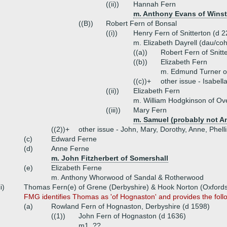
((ii))
Hannah Fern
m. Anthony Evans of Winst
((B))
Robert Fern of Bonsal
((i))
Henry Fern of Snitterton (d 
m. Elizabeth Dayrell (dau/cohe
((a))
Robert Fern of Snitt
((b))
Elizabeth Fern
m. Edmund Turner o
((c))+
other issue - Isabell
((ii))
Elizabeth Fern
m. William Hodgkinson of Ov
((iii))
Mary Fern
m. Samuel (probably not A
((2))+
other issue - John, Mary, Dorothy, Anne, Phelli
(c)
Edward Ferne
(d)
Anne Ferne
m. John Fitzherbert of Somershall
(e)
Elizabeth Ferne
m. Anthony Whorwood of Sandal & Rotherwood
ii)
Thomas Fern(e) of Grene (Derbyshire) & Hook Norton (Oxfords
FMG identifies Thomas as 'of Hognaston' and provides the foll
(a)
Rowland Fern of Hognaston, Derbyshire (d 1598)
((1))
John Fern of Hognaston (d 1636)
m1. ??