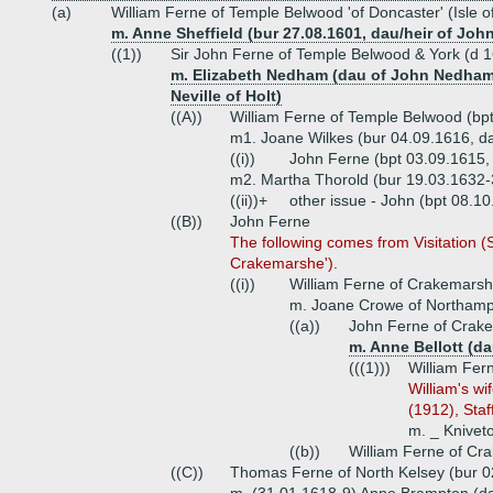
(a)
William Ferne of Temple Belwood 'of Doncaster' (Isle o
m. Anne Sheffield (bur 27.08.1601, dau/heir of Joh
((1))
Sir John Ferne of Temple Belwood & York (d 16
m. Elizabeth Nedham (dau of John Nedham
Neville of Holt)
((A))
William Ferne of Temple Belwood (bp
m1. Joane Wilkes (bur 04.09.1616, dau
((i))
John Ferne (bpt 03.09.1615,
m2. Martha Thorold (bur 19.03.1632-3
((ii))+
other issue - John (bpt 08.10
((B))
John Ferne
The following comes from Visitation (
Crakemarshe').
((i))
William Ferne of Crakemarsh,
m. Joane Crowe of Northamp
((a))
John Ferne of Crake
m. Anne Bellott (da
(((1)))
William Fer
William's wi
(1912), Staf
m. _ Kniveto
((b))
William Ferne of Cr
((C))
Thomas Ferne of North Kelsey (bur 0