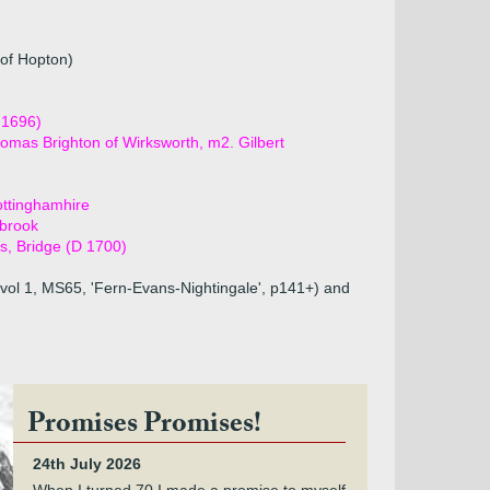
 of Hopton)
 1696)
omas Brighton of Wirksworth, m2. Gilbert
ottinghamhire
rbrook
es, Bridge (D 1700)
vol 1, MS65, 'Fern-Evans-Nightingale', p141+) and
Promises Promises!
24th July 2026