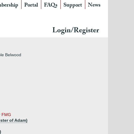
bership
Portal
FAQs
Support
News
Login/Register
ple Belwood
by FMG
ster of Adam)
)