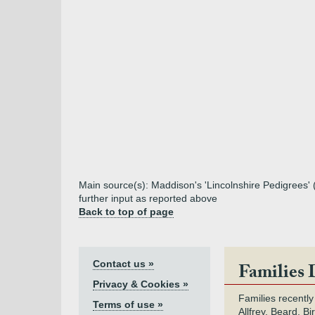
Main source(s): Maddison's 'Lincolnshire Pedigrees'
further input as reported above
Back to top of page
Contact us »
Families 
Privacy & Cookies »
Families recently
Terms of use »
Allfrey, Beard, Bi