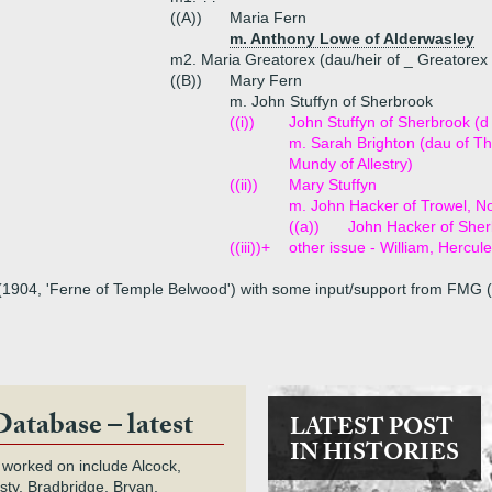
((A))
Maria Fern
m. Anthony Lowe of Alderwasley
m2. Maria Greatorex (dau/heir of _ Greatorex
((B))
Mary Fern
m. John Stuffyn of Sherbrook
((i))
John Stuffyn of Sherbrook (d
m. Sarah Brighton (dau of Th
Mundy of Allestry)
((ii))
Mary Stuffyn
m. John Hacker of Trowel, N
((a))
John Hacker of She
((iii))+
other issue - William, Hercul
 (1904, 'Ferne of Temple Belwood') with some input/support from FMG (
Database – latest
LATEST POST
IN HISTORIES
 worked on include Alcock,
rsty, Bradbridge, Bryan,