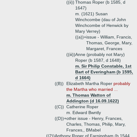
((ii))
Thomas Roper (b 1585, d
1647)
m. (1621) Susan
Winchcombe (dau of John
Winchcombe of Henwick by
Mary Verrey)
((a))+
issue - William, Francis,
Thomas, George, Mary,
Margaret, Frances
((iii))
Anne (probably not Mary)
Roper (b 1587, d 1648)
m. Sir Philip Constable, 1st
Bart of Everingham (b 1595,
d 1664)
((B))
Elizabeth Martha Roper
probably
the Martha who married ...
m. Thomas Watton of
Addington (d 16.09.1622)
((C))
Catherine Roper
m. Edward Bwntly
((D))+
other issue - Henry, Frances,
Charles, Thomas, Philip, Mary,
Frances,, BMabel
((2))
Anthony Roper of Farningham (b 1544,