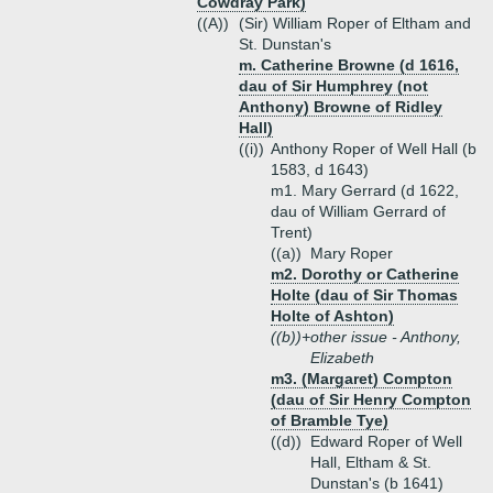
Cowdray Park)
((A))
(Sir) William Roper of Eltham and
St. Dunstan's
m. Catherine Browne (d 1616,
dau of Sir Humphrey (not
Anthony) Browne of Ridley
Hall)
((i))
Anthony Roper of Well Hall (b
1583, d 1643)
m1. Mary Gerrard (d 1622,
dau of William Gerrard of
Trent)
((a))
Mary Roper
m2. Dorothy or Catherine
Holte (dau of Sir Thomas
Holte of Ashton)
((b))+
other issue - Anthony,
Elizabeth
m3. (Margaret) Compton
(dau of Sir Henry Compton
of Bramble Tye)
((d))
Edward Roper of Well
Hall, Eltham & St.
Dunstan's (b 1641)