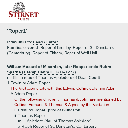
'Roper1'
Index links to:
Lead
/
Letter
Families covered: Roper of Brenley, Roper of St. Dunstan's
(Canterbury), Roper of Eltham, Roper of Well Hall
William Musard of Miserden, later Rosper or de Rubra
Spatha (a temp Henry III 1216-1272)
m. Elnith (dau of Thomas Appledore of Dean Court)
1.
Edwin or Adam Roper
The Visitation starts with this Edwin. Collins calls him Adam.
A.
Adam Roper
Of the following children, Thomas & John are mentioned by
Collins, Edmund & Thomas & Agnes by the Visitation.
i.
Edmund Roper (prior of Billingston)
ii.
Thomas Roper
m. _ Apledore (dau of Thomas Apledore)
a.
Ralph Roper of St. Dunstan's, Canterbury