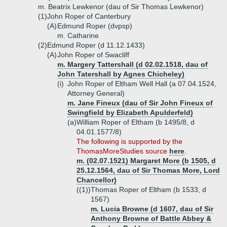
m. Beatrix Lewkenor (dau of Sir Thomas Lewkenor)
(1)
John Roper of Canterbury
(A)
Edmund Roper (dvpsp)
m. Catharine
(2)
Edmund Roper (d 11.12.1433)
(A)
John Roper of Swacliff
m. Margery Tattershall (d 02.02.1518, dau of
John Tatershall by Agnes Chicheley)
(i)
John Roper of Eltham Well Hall (a 07.04.1524,
Attorney General)
m. Jane Fineux (dau of Sir John Fineux of
Swingfield by Elizabeth Apulderfeld)
(a)
William Roper of Eltham (b 1495/8, d
04.01.1577/8)
The following is supported by the
ThomasMoreStudies source
here
.
m. (02.07.1521) Margaret More (b 1505, d
25.12.1564, dau of Sir Thomas More, Lord
Chancellor)
((1))
Thomas Roper of Eltham (b 1533, d
1567)
m. Lucia Browne (d 1607, dau of Sir
Anthony Browne of Battle Abbey &