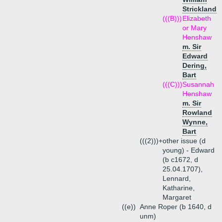
Strickland
(((B)))
Elizabeth
or Mary
Henshaw
m. Sir
Edward
Dering,
Bart
(((C)))
Susannah
Henshaw
m. Sir
Rowland
Wynne,
Bart
(((2)))+
other issue (d
young) - Edward
(b c1672, d
25.04.1707),
Lennard,
Katharine,
Margaret
((e))
Anne Roper (b 1640, d
unm)