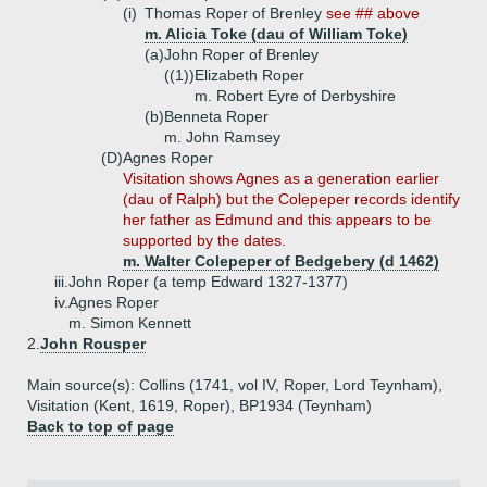
(i)
Thomas Roper of Brenley
see ## above
m. Alicia Toke (dau of William Toke)
(a)
John Roper of Brenley
((1))
Elizabeth Roper
m. Robert Eyre of Derbyshire
(b)
Benneta Roper
m. John Ramsey
(D)
Agnes Roper
Visitation shows Agnes as a generation earlier
(dau of Ralph) but the Colepeper records identify
her father as Edmund and this appears to be
supported by the dates.
m. Walter Colepeper of Bedgebery (d 1462)
iii.
John Roper (a temp Edward 1327-1377)
iv.
Agnes Roper
m. Simon Kennett
2.
John Rousper
Main source(s): Collins (1741, vol IV, Roper, Lord Teynham),
Visitation (Kent, 1619, Roper), BP1934 (Teynham)
Back to top of page