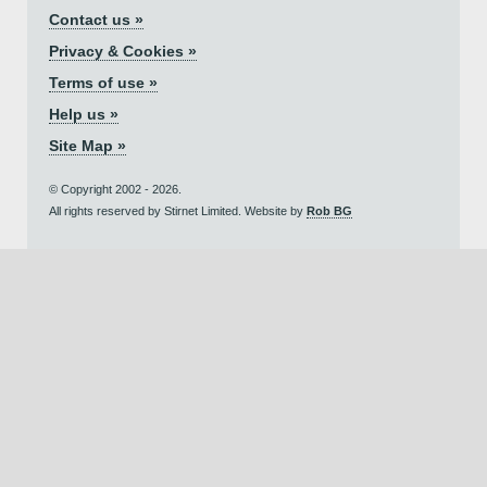
Contact us »
Privacy & Cookies »
Terms of use »
Help us »
Site Map »
© Copyright 2002 - 2026.
All rights reserved by Stirnet Limited. Website by
Rob BG