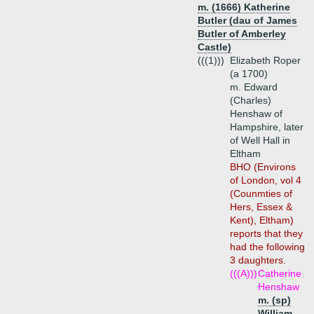
m. (1666) Katherine
Butler (dau of James
Butler of Amberley
Castle)
(((1)))
Elizabeth Roper
(a 1700)
m. Edward
(Charles)
Henshaw of
Hampshire, later
of Well Hall in
Eltham
BHO (Environs
of London, vol 4
(Counmties of
Hers, Essex &
Kent), Eltham)
reports that they
had the following
3 daughters.
(((A)))
Catherine
Henshaw
m. (sp)
William