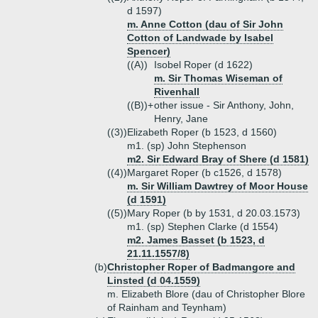
d 1597)
m. Anne Cotton (dau of Sir John
Cotton of Landwade by Isabel
Spencer)
((A))
Isobel Roper (d 1622)
m. Sir Thomas Wiseman of
Rivenhall
((B))+
other issue - Sir Anthony, John,
Henry, Jane
((3))
Elizabeth Roper (b 1523, d 1560)
m1. (sp) John Stephenson
m2. Sir Edward Bray of Shere (d 1581)
((4))
Margaret Roper (b c1526, d 1578)
m. Sir William Dawtrey of Moor House
(d 1591)
((5))
Mary Roper (b by 1531, d 20.03.1573)
m1. (sp) Stephen Clarke (d 1554)
m2. James Basset (b 1523, d
21.11.1557/8)
(b)
Christopher Roper of Badmangore and
Linsted (d 04.1559)
m. Elizabeth Blore (dau of Christopher Blore
of Rainham and Teynham)