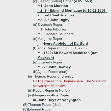
(c)
Eleanor (Helen) Roper (d 05.1563)
m1. John Moreton
m2. Sir Edmund Montague (d 10.02.1556-
7, Lord Chief Justice)
m3. Sir John Digby
(d)
Elizabeth Roper
m1. John Pilborow
m2. Leonard Saunders
(e)
Margaret Roper
m. Henry Appleton of Dartford
(f)
Anne Roper (bur 08.03.1572/3)
m. (1529) Sir Edward Maddison (not
Mackson)
(g)
Elizabeth Roper
m. Sir John Dawney
(h)
Agnes Roper (nun)
(ii)
Thomas Roper of Brenley
Collins places this Thomas here. The Visitation
shows him ## below.
(iii)
Robert Roper in Norfolk
(iv)
Margery or Alice Roper
m. John Boys of Nonyngton
(B)
Thomas Roper (dsp)
(C)
Edmund Roper