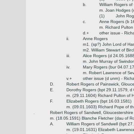
b.
William Rogers of
m. Joan Hodges (d
(1)
John Rog
c.
Anne Rogers (b 1
m. Richard Pulton
d.+
other issue - Ric
ii.
Anne Rogers
m1. (sp?) John Lord of Ha
m2. William Stewart of Bir
iii.
Alice Rogers (d 24.05.168
m. John Murray of Swindon
iv.
Mary Rogers (bur 04.07.1
m. Robert Lawrence of Se
v.+
other issue (d unm) - Richa
D.
Robert Rogers of Painswick, Glouc
E.
Dorothy Rogers (bpt 29.11.1579, d
m. (29.11.1604) Richard Pulton of 
F.
Elizabeth Rogers (bpt 16.03.1581)
m. (09.01.1603) RIchard Pope of th
.
Robert Rogers of Sandwell, Gloucestershire
m. (18.05.1591) Blanche Fletcher (dau of R
A.
William Rogers of Sandwell (bpt 27
m. (19.01.1631) Elizabeth Lawrenc