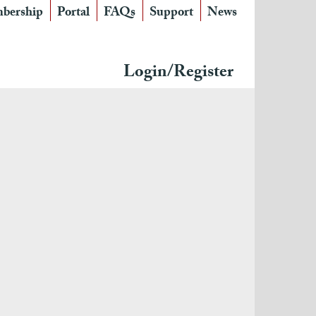
bership
Portal
FAQs
Support
News
Login/Register