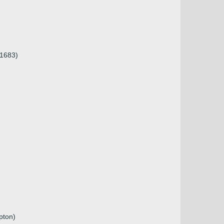
 1683)
pton)