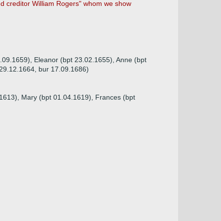
and creditor William Rogers" whom we show
9.09.1659), Eleanor (bpt 23.02.1655), Anne (bpt
 29.12.1664, bur 17.09.1686)
.1613), Mary (bpt 01.04.1619), Frances (bpt