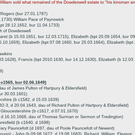
William sold what remained of the Dowdeswell estate to "his kinsman 
 Rogers (bur 27.01.1787)
.1730) William Pace of Paynswick
bpt 28.12.1652, bur 11.04.1733)
h of Dowdeswell
aret (b 15.03.1651, bur 12.03.1715), Elizabeth (bpt 20.09.1654, bur 0
6.10.1659), Elizabeth (bpt 07.08.1660, bur 25.03.1664), Elizabeth (bpt
awkins
.03.1628), Francis (bpt 2010.1630, bur 14.12.1630), Elizabeth (b 12.03
9)
c1565, bur 02.06.1649)
dau of James Pulton of Hartpury & Eldersfield)
ur 30.03.1601)
rshire (b c1582, d 15.03.1639)
582-3, d 20.04.1643, dau of Richard Pulton of Hartpury & Eldersfield)
 Gloucestershire (b c1617, d 07.01.1670)
 d 16.10.1668, dau of Thomas Surman or Sermon of Tredington)
resfield (b c1640, d 1698)
ary Pauncefott (d 1697, dau of Poole Pauncefott of Newent)
young) - John (b 09.08.1672, d 19.08.1683), Richard, William, Eleanor