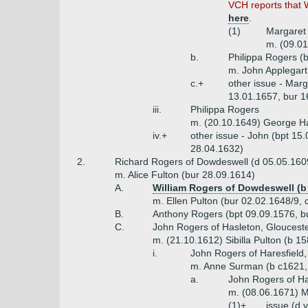
VCH reports that 
here
.
(1)
Margaret
m. (09.01
b.
Philippa Rogers (
m. John Applegart
c.+
other issue - Marg
13.01.1657, bur 1
iii.
Philippa Rogers
m. (20.10.1649) George H
iv.+
other issue - John (bpt 15
28.04.1632)
2.
Richard Rogers of Dowdeswell (d 05.05.160
m. Alice Fulton (bur 28.09.1614)
A.
William Rogers of Dowdeswell (b 
m. Ellen Pulton (bur 02.02.1648/9, 
B.
Anthony Rogers (bpt 09.09.1576, b
C.
John Rogers of Hasleton, Glouceste
m. (21.10.1612) Sibilla Pulton (b 1
i.
John Rogers of Haresfield,
m. Anne Surman (b c1621,
a.
John Rogers of Ha
m. (08.06.1671) M
(1)+
issue (d 