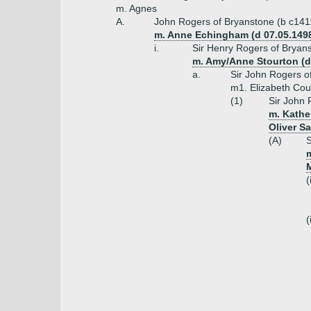
m. Agnes
A.
John Rogers of Bryanstone (b c141
m. Anne Echingham (d 07.05.1498
i.
Sir Henry Rogers of Bryan
m. Amy/Anne Stourton (da
a.
Sir John Rogers o
m1. Elizabeth Cou
(1)
Sir John 
m. Kathe
Oliver S
(A)
S
m
(
(