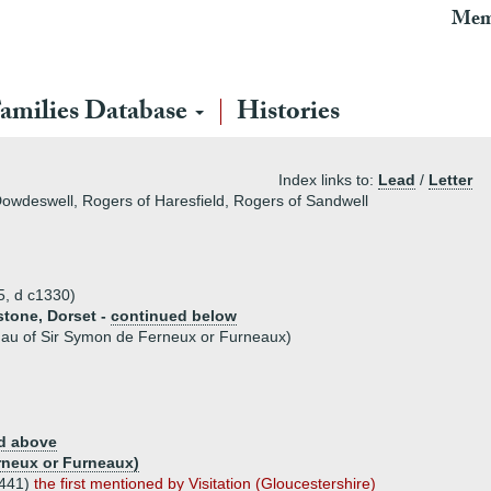
Mem
amilies Database
Histories
Index links to:
Lead
/
Letter
owdeswell, Rogers of Haresfield, Rogers of Sandwell
5, d c1330)
stone, Dorset -
continued below
dau of Sir Symon de Ferneux or Furneaux)
d above
rneux or Furneaux)
1441)
the first mentioned by Visitation (Gloucestershire)