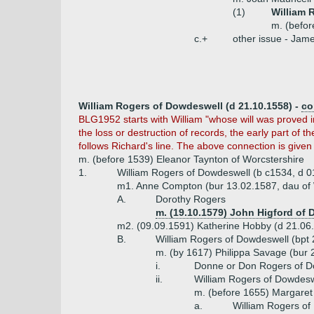
(1)
William 
m. (befor
c.+
other issue - Jam
William Rogers of Dowdeswell (d 21.10.1558) -
co
BLG1952 starts with William "whose will was proved i
the loss or destruction of records, the early part of 
follows Richard's line. The above connection is given
m. (before 1539) Eleanor Taynton of Worcstershire
1.
William Rogers of Dowdeswell (b c1534, d 0
m1. Anne Compton (bur 13.02.1587, dau of 
A.
Dorothy Rogers
m. (19.10.1579) John Higford of 
m2. (09.09.1591) Katherine Hobby (d 21.06.
B.
William Rogers of Dowdeswell (bpt 
m. (by 1617) Philippa Savage (bur 
i.
Donne or Don Rogers of D
ii.
William Rogers of Dowdesw
m. (before 1655) Margaret
a.
William Rogers of