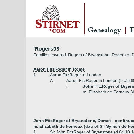
Genealogy
F
'Rogers03'
Families covered: Rogers of Bryanstone, Rogers of D
Aaron FitzRoger in Rome
1.
Aaron FitzRoger in London
A.
Aaron FitzRoger in London (b c126
i.
John FitzRoger of Bryan
m. Elizabeth de Ferneux (
John FitzRoger of Bryanstone, Dorset -
continue
m. Elizabeth de Ferneux (dau of Sir Symon de Fe
1.
Sir John FitzRoger of Bryanstone (d 04.10.