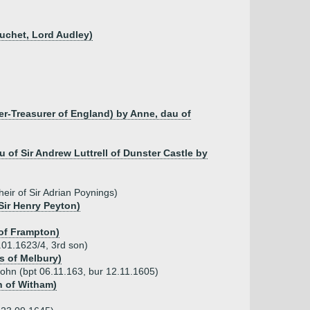
uchet, Lord Audley)
er-Treasurer of England) by Anne, dau of
au of Sir Andrew Luttrell of Dunster Castle by
eir of Sir Adrian Poynings)
Sir Henry Peyton)
 of Frampton)
.01.1623/4, 3rd son)
s of Melbury)
John (bpt 06.11.163, bur 12.11.1605)
n of Witham)