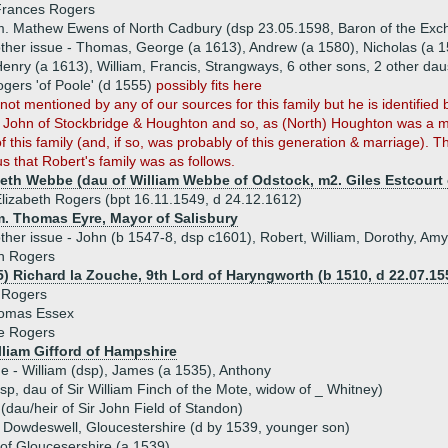
Frances Rogers
. Mathew Ewens of North Cadbury (dsp 23.05.1598, Baron of the Exc
ther issue - Thomas, George (a 1613), Andrew (a 1580), Nicholas (a 1
enry (a 1613), William, Francis, Strangways, 6 other sons, 2 other dau
gers 'of Poole' (d 1555)
possibly fits here
 not mentioned by any of our sources for this family but he is identifi
r John of Stockbridge & Houghton and so, as (North) Houghton was a mi
of this family (and, if so, was probably of this generation & marriage). T
us that Robert's family was as follows.
beth Webbe (dau of William Webbe of Odstock, m2. Giles Estcourt 
lizabeth Rogers (bpt 16.11.1549, d 24.12.1612)
m. Thomas Eyre, Mayor of Salisbury
ther issue - John (b 1547-8, dsp c1601), Robert, William, Dorothy, Amy
n Rogers
5) Richard la Zouche, 9th Lord of Haryngworth (b 1510, d 22.07.15
 Rogers
homas Essex
e Rogers
illiam Gifford of Hampshire
ue - William (dsp), James (a 1535), Anthony
p, dau of Sir William Finch of the Mote, widow of _ Whitney)
(dau/heir of Sir John Field of Standon)
 Dowdeswell, Gloucestershire (d by 1539, younger son)
of Gloucesershire (a 1539)