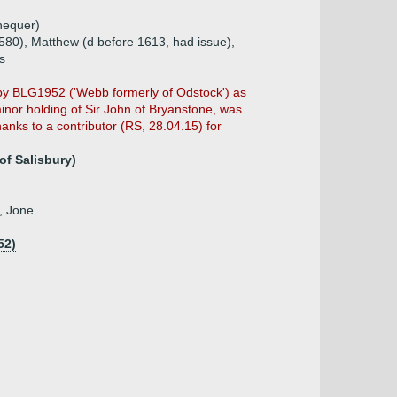
hequer)
580), Matthew (d before 1613, had issue),
s
ed by BLG1952 ('Webb formerly of Odstock') as
nor holding of Sir John of Bryanstone, was
hanks to a contributor (RS, 28.04.15) for
of Salisbury)
, Jone
52)