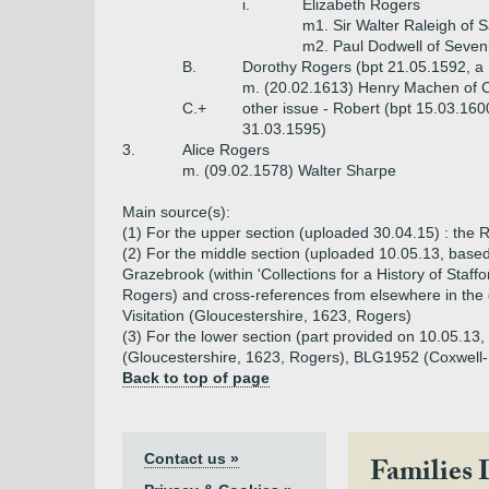
i.
Elizabeth Rogers
m1. Sir Walter Raleigh of 
m2. Paul Dodwell of Seven
B.
Dorothy Rogers (bpt 21.05.1592, a
m. (20.02.1613) Henry Machen of C
C.+
other issue - Robert (bpt 15.03.160
31.03.1595)
3.
Alice Rogers
m. (09.02.1578) Walter Sharpe
Main source(s):
(1) For the upper section (uploaded 30.04.15) : th
(2) For the middle section (uploaded 10.05.13, base
Grazebrook (within 'Collections for a History of Staffo
Rogers) and cross-references from elsewhere in the 
Visitation (Gloucestershire, 1623, Rogers)
(3) For the lower section (part provided on 10.05.1
(Gloucestershire, 1623, Rogers), BLG1952 (Coxwell-R
Back to top of page
Contact us »
Families 