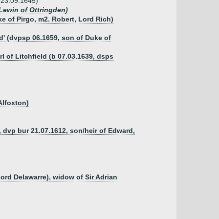
 23.09.1645)
 Lewin of Ottringden)
 of Pirgo, m2. Robert, Lord Rich)
d' (dvpsp 06.1659, son of Duke of
l of Litchfield (b 07.03.1639, dsps
Alfoxton)
dvp bur 21.07.1612, son/heir of Edward,
ord Delawarre), widow of Sir Adrian