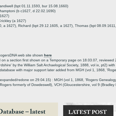
Sandiwell (bpt 01.11.1593, bur 15.08.1660)
hamptoni (b c1627, d 22.02.1690)
 1627)
rickley (a 1627)
0, a 1627), Richard (bpt 29.12.1605, a 1627), Thomas (bpt 08.09.1611,
e RogersDNA web site shown
here
d on a section first shown on a Temporary page on 18.03.07, reviewed 
rdshire' by the William Salt Archaelogical Society, 1888, vol ix, pt2) wi
database with major support later added from MGH (vol 1, 1868, 'Roge
3, expanded/redone on 29.04.15) : MGH (vol 1, 1868, 'Rogers Genealogy
ogers formerly of Dowdeswell), VCH (Gloucestershire, vol 9 (Bradley 
Database – latest
LATEST POST