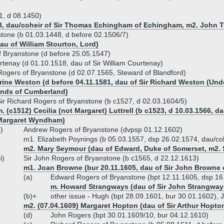
1, d 08.1450)
, dau/coheir of Sir Thomas Echingham of Echingham, m2. John T
stone (b 01.03.1448, d before 02.1506/7)
u of William Stourton, Lord)
f Bryanstone (d before 25.05.1547)
rtenay (d 01.10.1518, dau of Sir William Courtenay)
Rogers of Bryanstone (d 02.07.1565, Steward of Blandford)
rine Weston (d before 04.11.1581, dau of Sir Richard Weston (Und
ands of Cumberland)
ir Richard Rogers of Bryanstone (b c1527, d 02.03.1604/5)
. (c1512) Cecilia (not Margaret) Luttrell (b c1523, d 10.03.1566, d
Margaret Wyndham)
i)
Andrew Rogers of Bryanstone (dvpsp 01.12.1602)
m1. Elizabeth Poynings (b 05.03.1557, dsp 26.02.1574, dau/coh
m2. Mary Seymour (dau of Edward, Duke of Somerset, m2. 
ii)
Sir John Rogers of Bryanstone (b c1565, d 22.12.1613)
m1. Joan Browne (bur 20.11.1605, dau of Sir John Browne
(a)
Edward Rogers of Bryanstone (bpt 12.11.1605, dsp 16
m. Howard Strangways (dau of Sir John Strangway
(b)+
other issue - Hugh (bpt 28.09.1601, bur 30.01.1602), 
m2. (07.04.1609) Margaret Hopton (dau of Sir Arthur Hopto
(d)
John Rogers (bpt 30.01.1609/10, bur 04.12.1610)