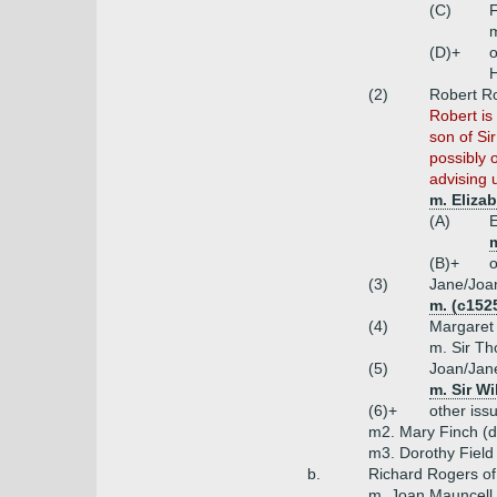
(C)
m
(D)+
o
H
(2)
Robert Ro
Robert is
son of Si
possibly 
advising 
m. Eliza
(A)
E
(B)+
o
(3)
Jane/Joa
m. (c152
(4)
Margaret
m. Sir T
(5)
Joan/Jan
m. Sir W
(6)+
other iss
m2. Mary Finch (ds
m3. Dorothy Field 
b.
Richard Rogers of
m. Joan Mauncell 