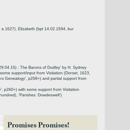
 a 1627), Elizabeth (bpt 14.02.1594, bur
29.04.15) : The Barons of Dudley' by H. Sydney
th some support/input from Visitation (Dorset, 1623,
rs Genealogy', p258+) and partial support from
', p260+) with some support from Visitation
hundred), 'Parishes: Dowdeswell')
Promises Promises!