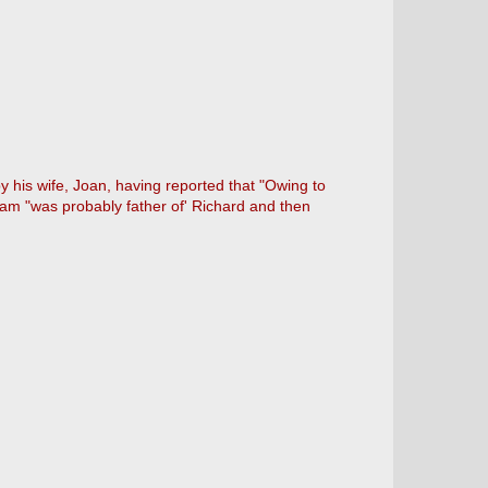
 his wife, Joan, having reported that "Owing to
lliam "was probably father of' Richard and then