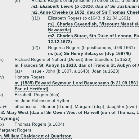
(e)
Richard Rogers of Bryanstone (b 05.08.1611, d before
m1. Elizabeth Lewin (b c1616, dau of Sir Justinian
m2. Anne Cheeke (a 1652, dau of Sir Thomas Cheeke
((1))
Elizabeth Rogers (b c1643, d 21.04.1661)
m1. Charles Cavendish, 'Viscount Mansfiel
Newcastle)
m2. Charles Stuart, 6th Duke of Lennox, Ear
12.12.1672)
((2))
Rogersa Rogers (b posthumous, d 09.1661)
m. (sp) Sir Henry Belasyse (dvp 1667/8)
iii)
Richard Rogers of Nutford (Dorset) then Blandford (a 1623)
m. Frances St. Aubyn (a 1613, dau of Francis St. Aubyn of 
(a)+
issue - John (b 1607, a 1643), Joan (a 1623)
iv)
Honora Rogers
m. (1585) Edward Seymour, Lord Beauchamp (b 21.09.1561, 
Earl of Hertford)
v)
Elizabeth Rogers (dsp)
m. John Robinson of Ryther
vi)+
other issue - Eleanor (d unm), Margaret (dsp), daughter (dvm)
m2. Mary West (dau of Sir Owen West of Harwell (son of Thomas, L
Poynings)
ix)
Thomas Rogers (a 1604)
Margaret Rogers
. William Chaldecott of Quarlston