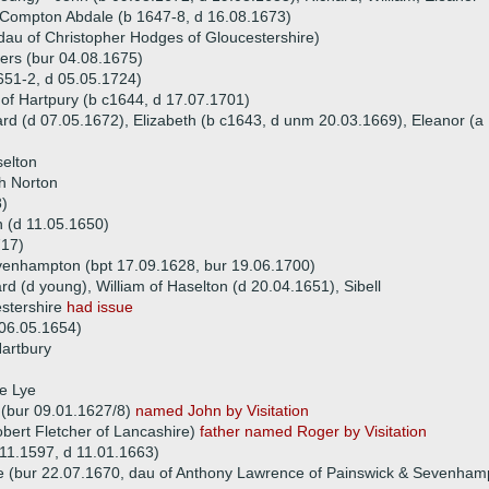
 Compton Abdale (b 1647-8, d 16.08.1673)
au of Christopher Hodges of Gloucestershire)
ers (bur 04.08.1675)
651-2, d 05.05.1724)
 of Hartpury (b c1644, d 17.07.1701)
hard (d 07.05.1672), Elizabeth (b c1643, d unm 20.03.1669), Eleanor (a
selton
ch Norton
8)
 (d 11.05.1650)
717)
venhampton (bpt 17.09.1628, bur 19.06.1700)
rd (d young), William of Haselton (d 20.04.1651), Sibell
estershire
had issue
 06.05.1654)
Hartbury
e Lye
 (bur 09.01.1627/8)
named John by Visitation
obert Fletcher of Lancashire)
father named Roger by Visitation
.11.1597, d 11.01.1663)
e (bur 22.07.1670, dau of Anthony Lawrence of Painswick & Sevenham