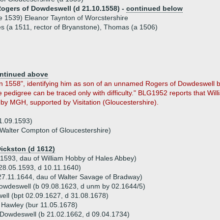
Rogers of Dowdeswell (d 21.10.1558) -
continued below
e 1539) Eleanor Taynton of Worcstershire
es (a 1511, rector of Bryanstone), Thomas (a 1506)
ntinued above
n 1558", identifying him as son of an unnamed Rogers of Dowdeswell by
the pedigree can be traced only with difficulty." BLG1952 reports that Wi
 by MGH, supported by Visitation (Gloucestershire).
1.09.1593)
Walter Compton of Gloucestershire)
Dickston (d 1612)
1593, dau of William Hobby of Hales Abbey)
28.05.1593, d 10.11.1640)
27.11.1644, dau of Walter Savage of Bradway)
owdeswell (b 09.08.1623, d unm by 02.1644/5)
ell (bpt 02.09.1627, d 31.08.1678)
 Hawley (bur 11.05.1678)
 Dowdeswell (b 21.02.1662, d 09.04.1734)