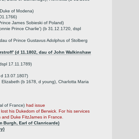
, Duke of Modena)
.01.1766)
Prince James Sobieski of Poland)
onnie Prince Charlie') (b 31.12.1720, dspl
dau of Prince Gustavus Adolphus of Stolberg
stroff' (d 11.1802, dau of John Walkinshaw
 dspl 17.11.1789)
, d 13.07.1807)
 Elizabeth (b 1678, d young), Charlotta Maria
)
al of France)
had issue
 lost his Dukedom of Berwick. For his services
n and Duke FitzJames in France.
m Burgh, Earl of Clanricarde)
ey)