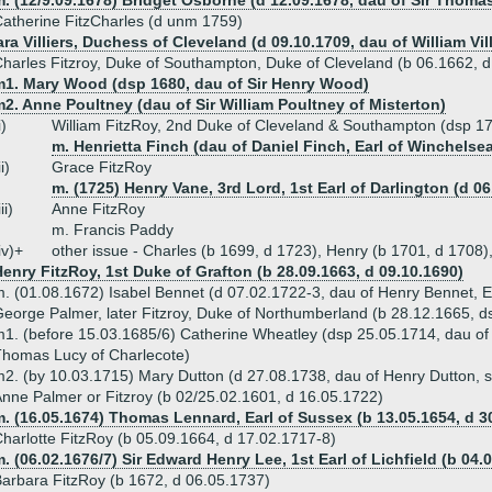
. (12/9.09.1678) Bridget Osborne (d 12.09.1678, dau of Sir Thoma
atherine FitzCharles (d unm 1759)
ra Villiers, Duchess of Cleveland (d 09.10.1709, dau of William Vi
harles Fitzroy, Duke of Southampton, Duke of Cleveland (b 06.1662, 
m1. Mary Wood (dsp 1680, dau of Sir Henry Wood)
2. Anne Poultney (dau of Sir William Poultney of Misterton)
i)
William FitzRoy, 2nd Duke of Cleveland & Southampton (dsp 1
m. Henrietta Finch (dau of Daniel Finch, Earl of Winchelse
ii)
Grace FitzRoy
m. (1725) Henry Vane, 3rd Lord, 1st Earl of Darlington (d 06
iii)
Anne FitzRoy
m. Francis Paddy
iv)+
other issue - Charles (b 1699, d 1723), Henry (b 1701, d 1708
enry FitzRoy, 1st Duke of Grafton (b 28.09.1663, d 09.10.1690)
. (01.08.1672) Isabel Bennet (d 07.02.1722-3, dau of Henry Bennet, Ear
eorge Palmer, later Fitzroy, Duke of Northumberland (b 28.12.1665, d
1. (before 15.03.1685/6) Catherine Wheatley (dsp 25.05.1714, dau of 
homas Lucy of Charlecote)
2. (by 10.03.1715) Mary Dutton (d 27.08.1738, dau of Henry Dutton, s
nne Palmer or Fitzroy (b 02/25.02.1601, d 16.05.1722)
. (16.05.1674) Thomas Lennard, Earl of Sussex (b 13.05.1654, d 3
harlotte FitzRoy (b 05.09.1664, d 17.02.1717-8)
. (06.02.1676/7) Sir Edward Henry Lee, 1st Earl of Lichfield (b 04.
arbara FitzRoy (b 1672, d 06.05.1737)