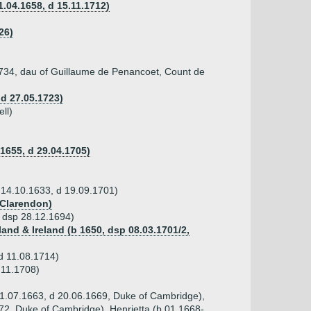
.04.1658, d 15.11.1712)
26)
1734, dau of Guillaume de Penancoet, Count de
d 27.05.1723)
ll)
.1655, d 29.04.1705)
b 14.10.1633, d 19.09.1701)
 Clarendon)
, dsp 28.12.1694)
land & Ireland (b 1650, dsp 08.03.1701/2,
 d 11.08.1714)
.11.1708)
 11.07.1663, d 20.06.1669, Duke of Cambridge),
72, Duke of Cambridge), Henrietta (b 01.1668-