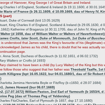
eorge of Hanover, King George I of Great Britain and Ireland.
ng Charles I of England, Scotland & Ireland (b 19.11.1600, d 30.01.164
te Marie of France (b 26.11.1609, d 10.09.1669, dau of Henry IV, K
S (part)
tuart, Duke of Cornwall (b/d 13.05.1629)
tuart, King Charles II of England, Scotland & Ireland (b 29.05.1630, d 
.1662) Katherine of Braganza (d 30.11.1705, dau of John IV, King of Po
Walter (d 1658, dau of William Walter or Walters of Haverfordwest)
James Crofts, later Scott, Duke of Monmouth, 1st Duke of Buccleu
t is understood that James was the King's favourite of his (illegitimate)
cknowledged James as his child, there is doubt that he was actually so.
ontinuation page.
. Anna Scott, Duchess of Buccleuch (b 11.02.1651, d 06.02.1732)
ary Walters or Crofts (d 1693)
ary claimed to have been a child (by Lucy Walter) of the King but this
e follow those who suggest that her father was
Theobald Taaffe, 1st 
beth Killigrew (bpt 16.05.1622, bur 04.01.1680/1, dau of Sir Robert 
)
harlotta Jemima Henrietta Boyle or FitzRoy (b c1650, d 28.07.1684)
m1. James Howard (bur 06.07.1669)
2. (17.07.1672) William Paston, 2nd Earl of Yarmouth (b 1653/4, d
erine Peg (dau of Thomas Peg of Yeldersley)
harles FitzCharles, Earl of Plymouth (b 1657, dsp 17.10.1680)