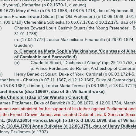
, d young), Katharine (b 02.1670-1, d young)
9.1673) Mary d'Este (b 05.10.1658, d 08.05.1718, dau of Alphonso III
ames Francis Edward Stuart ('the Old Pretender') (b 10.06.1688, d 01
. (09.1719) Clementina Sobieska (b 06.07.1702, d 30.12.175, dau of 
i)
Charles Edward Louis Casimir Stuart ('the Young Pretender', 'B
31.01.1788)
m. (17.04.1772) Louise Maximiliane-Emanuella (d 29.01.1824, 
Guedern)
p. Clementina Maria Sophia Walkinshaw, 'Countess of Alber
of Camlachie and Barrowfield)
(a)
Charlotte Stuart, 'Duchess of Albany' (bpt 29.10.1753,
p. Prince Ferdinand de Rohan, Archbishop of Cambrai
ii)
Henry Benedict Stuart, Duke of York, Cardinal (b 06.03.1724-5
ther issue - Charles (b 07.11.1667, d 12.12.1667, Duke of Cambridge),
b 15.08.1682, d infant), Louisa Maria Teresa (b 06.1692, d 18.04.1712
aret Brooke (dsp 1666/7, dau of Sir William Brooke)
lla Churchill (dau of Sir Winston Churchill)
ames FitzJames, Duke of Berwick (b 21.08.1670, d 12.06.1734, Marsh
ames was attainted for his support of his father against Parliament and
o the French Crown, James was created Duke of Liria & Xerica in Spai
1. (26.03.1695) Honora Burgh (b 1675, d 16.01.1698, dau of Willia
2. (18.04.1700) Anne Bulkeley (d 12.06.1751, dau of Henry Bulkel
enry FitzJames (d 1702)