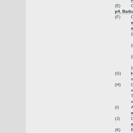
m
(E)
C
p4. Barba
(F)
C
m
(
(
(
(
(G)
H
m
(H)
G
m
T
m
(I)
A
m
(J)
C
m
(K)
B