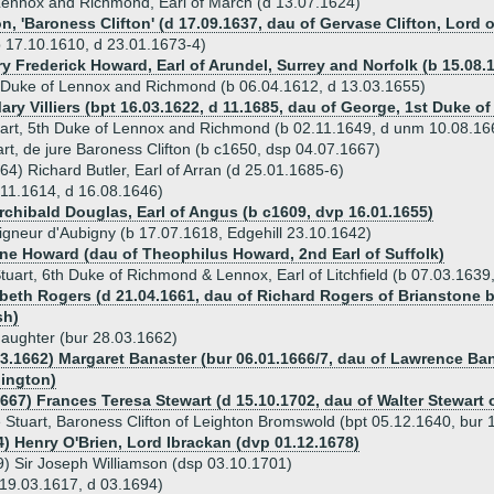
Lennox and Richmond, Earl of March (d 13.07.1624)
on, 'Baroness Clifton' (d 17.09.1637, dau of Gervase Clifton, Lor
(b 17.10.1610, d 23.01.1673-4)
y Frederick Howard, Earl of Arundel, Surrey and Norfolk (b 15.08.
 Duke of Lennox and Richmond (b 06.04.1612, d 13.03.1655)
Mary Villiers (bpt 16.03.1622, d 11.1685, dau of George, 1st Duke 
art, 5th Duke of Lennox and Richmond (b 02.11.1649, d unm 10.08.16
rt, de jure Baroness Clifton (b c1650, dsp 04.07.1667)
64) Richard Butler, Earl of Arran (d 25.01.1685-6)
.11.1614, d 16.08.1646)
Archibald Douglas, Earl of Angus (b c1609, dvp 16.01.1655)
igneur d'Aubigny (b 17.07.1618, Edgehill 23.10.1642)
ine Howard (dau of Theophilus Howard, 2nd Earl of Suffolk)
tuart, 6th Duke of Richmond & Lennox, Earl of Litchfield (b 07.03.163
abeth Rogers (d 21.04.1661, dau of Richard Rogers of Brianstone
sh)
aughter (bur 28.03.1662)
03.1662) Margaret Banaster (bur 06.01.1666/7, dau of Lawrence B
hington)
667) Frances Teresa Stewart (d 15.10.1702, dau of Walter Stewart o
 Stuart, Baroness Clifton of Leighton Bromswold (bpt 05.12.1640, bur 
4) Henry O'Brien, Lord Ibrackan (dvp 01.12.1678)
) Sir Joseph Williamson (dsp 03.10.1701)
 19.03.1617, d 03.1694)