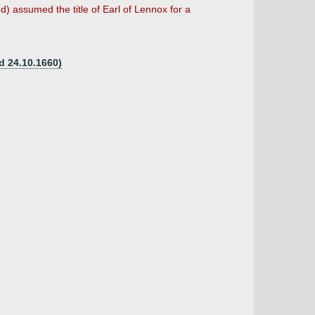
d) assumed the title of Earl of Lennox for a
d 24.10.1660)