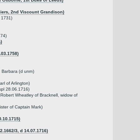
s Osborne, 1st Duke of Leeds)
lliers, 2nd Viscount Grandison)
d 1731)
774)
a)
.03.1758)
), Barbara (d unm)
l of Arlington)
spl 28.06.1716)
Robert Wheatley of Bracknell, widow of
ister of Captain Mark)
0.10.1715)
02.1662/3, d 14.07.1716)