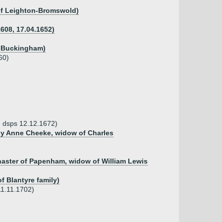
d of Leighton-Bromswold)
1608, 17.04.1652)
of Buckingham)
60)
9, dsps 12.12.1672)
 by Anne Cheeke, widow of Charles
anaster of Papenham, widow of William Lewis
f Blantyre family)
11.11.1702)