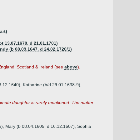
art)
pt 13.07.1670, d 21.01.1701)
dy (b 08.09.1647, d 24.02.1720/1)
England, Scotland & Ireland (see
above
).
8.12.1640), Katharine (b/d 29.01.1638-9),
itimate daughter is rarely mentioned. The matter
re), Mary (b 08.04.1605, d 16.12.1607), Sophia