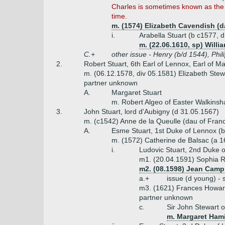
Charles is sometimes known as the 6
time.
m. (1574) Elizabeth Cavendish (d
i.
Arabella Stuart (b c1577, 
m. (22.06.1610, sp) Will
C.+
other issue - Henry (b/d 1544), Phi
2.
Robert Stuart, 6th Earl of Lennox, Earl of M
m. (06.12.1578, div 05.1581) Elizabeth Stewa
partner unknown
A.
Margaret Stuart
m. Robert Algeo of Easter Walkins
3.
John Stuart, lord d'Aubigny (d 31.05.1567)
m. (c1542) Anne de la Queulle (dau of Franc
A.
Esme Stuart, 1st Duke of Lennox (
m. (1572) Catherine de Balsac (a 1
i.
Ludovic Stuart, 2nd Duke 
m1. (20.04.1591) Sophia Ru
m2. (08.1598) Jean Camp
a.+
issue (d young) - 
m3. (1621) Frances Howard
partner unknown
c.
Sir John Stewart 
m. Margaret Hami