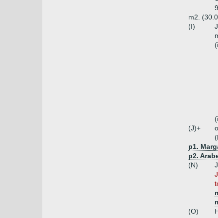
9
m2. (30.0
(I)
J
m
(
(
(J)+
o
(
p1. Marg
p2. Arabe
(N)
J
J
t
m
m
(O)
H