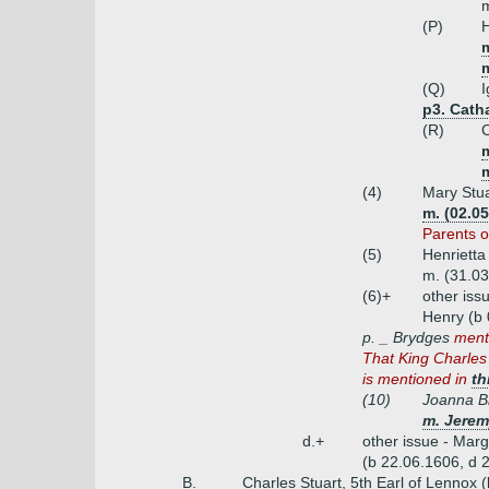
m
(P)
H
m
m
(Q)
I
p3. Cath
(R)
C
m
(4)
Mary Stua
m. (02.05
Parents o
(5)
Henrietta
m. (31.03
(6)+
other iss
Henry (b 
p. _ Brydges
ment
That King Charles 
is mentioned in
th
(10)
Joanna B
m. Jerem
d.+
other issue - Marg
(b 22.06.1606, d 
B.
Charles Stuart, 5th Earl of Lennox 