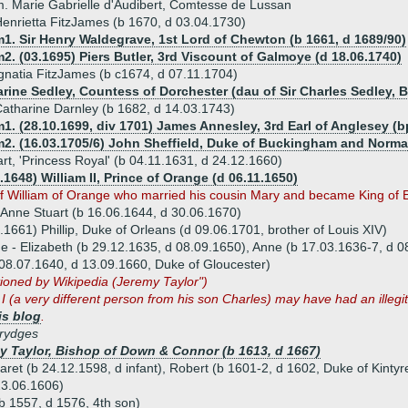
. Marie Gabrielle d'Audibert, Comtesse de Lussan
enrietta FitzJames (b 1670, d 03.04.1730)
1. Sir Henry Waldegrave, 1st Lord of Chewton (b 1661, d 1689/90)
2. (03.1695) Piers Butler, 3rd Viscount of Galmoye (d 18.06.1740)
gnatia FitzJames (b c1674, d 07.11.1704)
arine Sedley, Countess of Dorchester (dau of Sir Charles Sedley, B
atharine Darnley (b 1682, d 14.03.1743)
1. (28.10.1699, div 1701) James Annesley, 3rd Earl of Anglesey (b
m2. (16.03.1705/6) John Sheffield, Duke of Buckingham and Norman
rt, 'Princess Royal' (b 04.11.1631, d 24.12.1660)
.1648) William II, Prince of Orange (d 06.11.1650)
f William of Orange who married his cousin Mary and became King of 
 Anne Stuart (b 16.06.1644, d 30.06.1670)
.1661) Phillip, Duke of Orleans (d 09.06.1701, brother of Louis XIV)
ue - Elizabeth (b 29.12.1635, d 08.09.1650), Anne (b 17.03.1636-7, d 0
08.07.1640, d 13.09.1660, Duke of Gloucester)
ioned by Wikipedia (Jeremy Taylor")
I (a very different person from his son Charles) may have had an illeg
is blog
.
rydges
y Taylor, Bishop of Down & Connor (b 1613, d 1667)
aret (b 24.12.1598, d infant), Robert (b 1601-2, d 1602, Duke of Kinty
23.06.1606)
(b 1557, d 1576, 4th son)