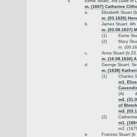
ii.
Esme Stuart, 3rd Duke of 
m. (1607) Catherine Clift
a.
Elizabeth Stuart 
m. (03.1626) Henr
b.
James Stuart, 4th
m. (03.08.1637) 
(1)
Esme Stu
(2)
Mary Stua
m. (09.16
c.
Anna Stuart (b 23
m. (16.08.1630) 
d.
George Stuart, Se
m. (1638) Kather
(1)
Charles S
m1. Eliz
Cavendi
(A)
d
m2. (31.
of Bletc
m3. (03.1
(2)
Catherine
m1. (166
m2. (1679
e.
Frances Stuart (b