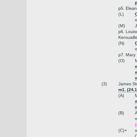
p
p5. Elean
(L)
C
m
(M)
J
p6. Louis
Kerouaill
(N)
m
p7. Mary 
(O)
M
m
(3)
James Stu
m1. (24.
(A)
M
m
(B)
A
m
(
(C)+
o
C