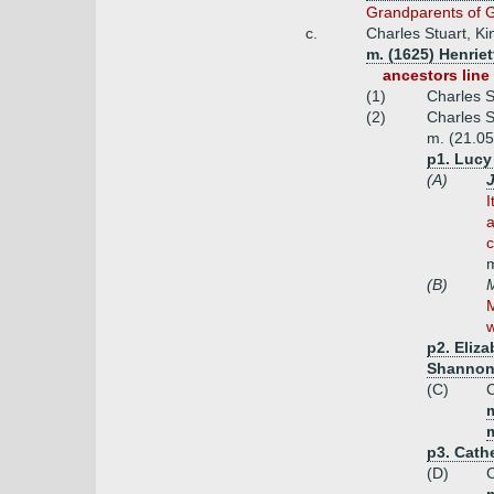
Grandparents of G
c.
Charles Stuart, Ki
m. (1625) Henriet
ancestors line 
(1)
Charles S
(2)
Charles S
m. (21.05
p1. Lucy 
(A)
I
a
c
m
(B)
M
M
w
p2. Eliza
Shannon
(C)
C
m
p3. Cath
(D)
C