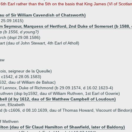
th Earl rather than the 5th on the basis that King James (VI of Scotlan
au of Sir William Cavendish of Chatsworth)
d 25.09.1615)
iam Seymour, Marquess of Hertford, 2nd Duke of Somerset (b 1588, 
lip (b 1556, d young?)
arch (dspl 29.08.1586)
rt (dau of John Stewart, 4th Earl of Atholl)
haw
ois, seigneur de la Queulle)
b c1542, d 28.05.1583)
632, dau of William de Balsac)
of Lennox, Duke of Richmond (b 29.09.1574, d 16.02.1623-4)
thven (dsp by1592, dau of William Ruthven, 1st Earl of Gowrie)
bell (d by 1612, dau of Sir Matthew Campbell of Loudoun)
son, Elizabeth
 (b c1606, d 08.10.1639, dau of Thomas Howard, Viscount of Bindon)
of Methven
lton (dau of Sir Claud Hamilton of Shawfield, later of Baldony)