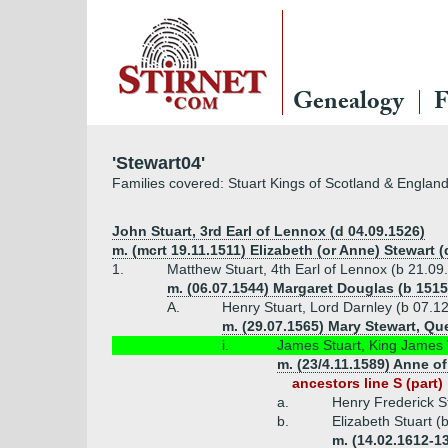
Genealogy
F
'Stewart04'
Families covered: Stuart Kings of Scotland & Englan
John Stuart, 3rd Earl of Lennox (d 04.09.1526)
m. (mcrt 19.11.1511) Elizabeth (or Anne) Stewart (
1.
Matthew Stuart, 4th Earl of Lennox (b 21.09
m. (06.07.1544) Margaret Douglas (b 1515
A.
Henry Stuart, Lord Darnley (b 07.1
m. (29.07.1565) Mary Stewart, Que
i.
James Stuart, King James V
m. (23/4.11.1589) Anne o
ancestors line S (part)
a.
Henry Frederick St
b.
Elizabeth Stuart (
m. (14.02.1612-13