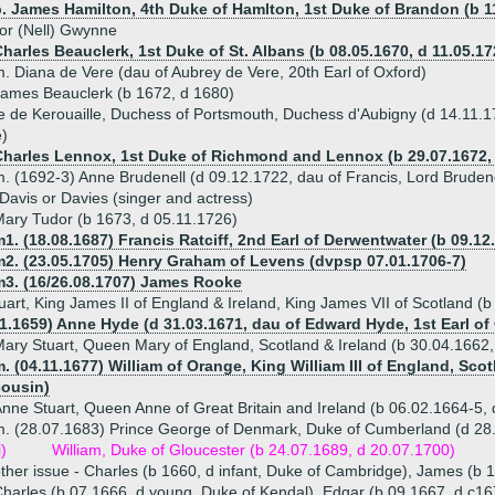
. James Hamilton, 4th Duke of Hamlton, 1st Duke of Brandon (b 11
or (Nell) Gwynne
harles Beauclerk, 1st Duke of St. Albans (b 08.05.1670, d 11.05.17
. Diana de Vere (dau of Aubrey de Vere, 20th Earl of Oxford)
ames Beauclerk (b 1672, d 1680)
e de Kerouaille, Duchess of Portsmouth, Duchess d'Aubigny (d 14.11.
e)
Charles Lennox, 1st Duke of Richmond and Lennox (b 29.07.1672, 
. (1692-3) Anne Brudenell (d 09.12.1722, dau of Francis, Lord Brudene
Davis or Davies (singer and actress)
ary Tudor (b 1673, d 05.11.1726)
1. (18.08.1687) Francis Ratciff, 2nd Earl of Derwentwater (b 09.12
m2. (23.05.1705) Henry Graham of Levens (dvpsp 07.01.1706-7)
m3. (16/26.08.1707) James Rooke
art, King James II of England & Ireland, King James VII of Scotland (
11.1659) Anne Hyde (d 31.03.1671, dau of Edward Hyde, 1st Earl of
ary Stuart, Queen Mary of England, Scotland & Ireland (b 30.04.1662
. (04.11.1677) William of Orange, King William III of England, Scot
cousin)
nne Stuart, Queen Anne of Great Britain and Ireland (b 06.02.1664-5,
. (28.07.1683) Prince George of Denmark, Duke of Cumberland (d 28
i)
William, Duke of Gloucester (b 24.07.1689, d 20.07.1700)
ther issue - Charles (b 1660, d infant, Duke of Cambridge), James (b
harles (b 07.1666, d young, Duke of Kendal), Edgar (b 09.1667, d c16