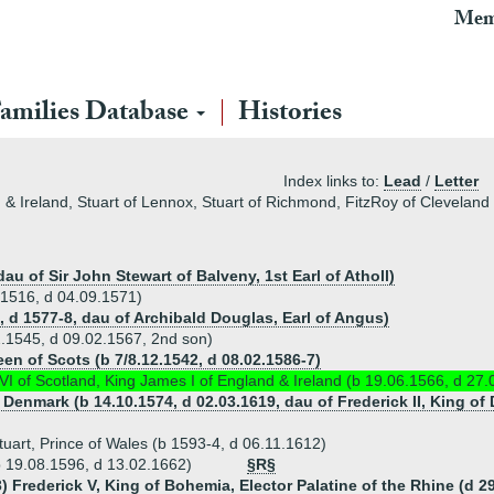
Mem
amilies Database
Histories
Index links to:
Lead
/
Letter
d & Ireland, Stuart of Lennox, Stuart of Richmond, FitzRoy of Clevela
dau of Sir John Stewart of Balveny, 1st Earl of Atholl)
.1516, d 04.09.1571)
, d 1577-8, dau of Archibald Douglas, Earl of Angus)
2.1545, d 09.02.1567, 2nd son)
en of Scots (b 7/8.12.1542, d 08.02.1586-7)
I of Scotland, King James I of England & Ireland (b 19.06.1566, d 27.
f Denmark (b 14.10.1574, d 02.03.1619, dau of Frederick II, King 
uart, Prince of Wales (b 1593-4, d 06.11.1612)
b 19.08.1596, d 13.02.1662)
§R§
) Frederick V, King of Bohemia, Elector Palatine of the Rhine (d 2