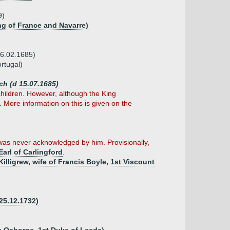
9)
ing of France and Navarre)
06.02.1685)
rtugal)
ch (d 15.07.1685)
 children. However, although the King
 More information on this is given on the
 was never acknowledged by him. Provisionally,
Earl of Carlingford
.
Killigrew, wife of Francis Boyle, 1st Viscount
 25.12.1732)