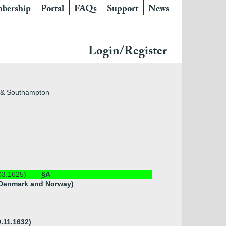
bership
Portal
FAQs
Support
News
Login/Register
nd & Southampton
03.1625)
§A
of Denmark and Norway)
9.11.1632)