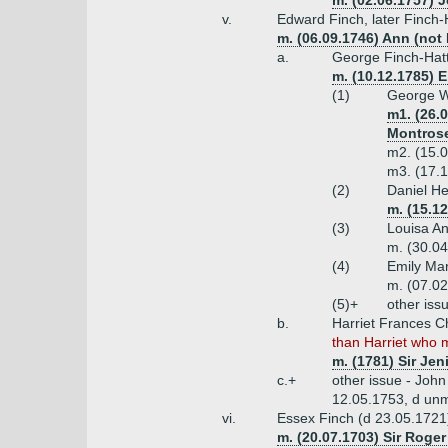
m. (02.06.1757)
v.
Edward Finch, later Finch-
m. (06.09.1746) Ann (not
a.
George Finch-Hatt
m. (10.12.1785) E
(1)
George Wi
m1. (26.
Montros
m2. (15.0
m3. (17.1
(2)
Daniel He
m. (15.12
(3)
Louisa An
m. (30.04
(4)
Emily Mar
m. (07.02
(5)+
other iss
b.
Harriet Frances C
than Harriet who m
m. (1781) Sir Je
c.+
other issue - Joh
12.05.1753, d un
vi.
Essex Finch (d 23.05.1721
m. (20.07.1703) Sir Roger