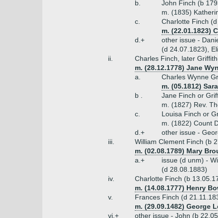
b.
John Finch (b 179
m. (1835) Katherin
c.
Charlotte Finch (
m. (22.01.1823) C
d.+
other issue - Dan
(d 24.07.1823), E
ii.
Charles Finch, later Griff
m. (28.12.1778) Jane Wyn
a.
Charles Wynne Gri
m. (05.1812) Sara
b .
Jane Finch or Gri
m. (1827) Rev. T
c.
Louisa Finch or Gr
m. (1822) Count D'
d.+
other issue - Geo
iii.
William Clement Finch (b 2
m. (02.08.1789) Mary Bro
a.+
issue (d unm) - Wi
(d 28.08.1883)
iv.
Charlotte Finch (b 13.05.1
m. (14.08.1777) Henry Bow
v.
Frances Finch (d 21.11.18
m. (29.09.1482) George L
vi.+
other issue - John (b 22.0