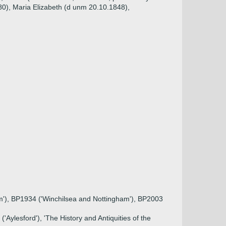
80), Maria Elizabeth (d unm 20.10.1848),
ham'), BP1934 ('Winchilsea and Nottingham'), BP2003
Aylesford'), 'The History and Antiquities of the