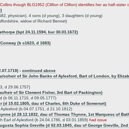
ollins though BLG1952 (Clifton of Clifton) identifies her as half-sister 
3)
682, physician), 4 sons (d young), 3 daughters (d young)
affordshire, widow of Richard Bennet)
horpe (bpt 24.11.1594, bur 30.03.1672)
f Conway (b c1623, d 1683)
2.07.1719) -
continued above
u/coheir of Sir John Banks of Aylesford, Bart of London, by Eliza
83, d 29.06.1757)
au/heir of Sir Clement Fisher, 3rd Bart of Packington)
rd (b 06.11.1715, d 09.05.1777)
r (d 15.02.1805, dau of Charles, 6th Duke of Somerset)
 Aylesford (b 04.07.1751, d 21.10.1812)
Thynne (d 28.12.1832, dau of Thomas Thynne, 1st Marquess of Bat
h Earl of Aylesford (b 24.04.1786, d 03.01.1859)
had issue
ugusta Sophia Greville (d 02.03.1845, dau of George Greville, 2nd