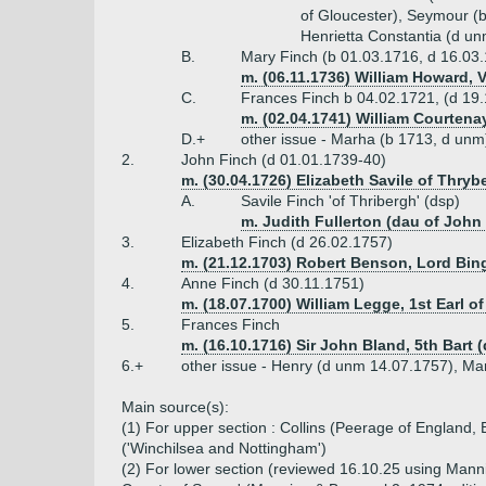
of Gloucester), Seymour (b
Henrietta Constantia (d u
B.
Mary Finch (b 01.03.1716, d 16.03
m. (06.11.1736) William Howard, 
C.
Frances Finch b 04.02.1721, (d 19
m. (02.04.1741) William Courtenay
D.+
other issue - Marha (b 1713, d unm
2.
John Finch (d 01.01.1739-40)
m. (30.04.1726) Elizabeth Savile of Thryb
A.
Savile Finch 'of Thribergh' (dsp)
m. Judith Fullerton (dau of John 
3.
Elizabeth Finch (d 26.02.1757)
m. (21.12.1703) Robert Benson, Lord Bing
4.
Anne Finch (d 30.11.1751)
m. (18.07.1700) William Legge, 1st Earl o
5.
Frances Finch
m. (16.10.1716) Sir John Bland, 5th Bart 
6.+
other issue - Henry (d unm 14.07.1757), M
Main source(s):
(1) For upper section : Collins (Peerage of England,
('Winchilsea and Nottingham')
(2) For lower section (reviewed 16.10.25 using Mannin