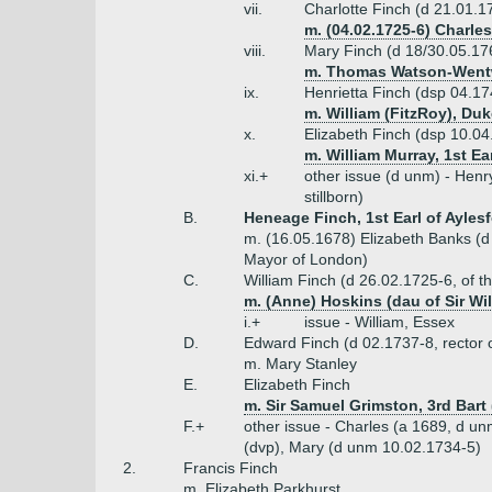
vii.
Charlotte Finch (d 21.01.1
m. (04.02.1725-6) Charle
viii.
Mary Finch (d 18/30.05.17
m. Thomas Watson-Wentwo
ix.
Henrietta Finch (dsp 04.17
m. William (FitzRoy), D
x.
Elizabeth Finch (dsp 10.04
m. William Murray, 1st Ea
xi.+
other issue (d unm) - Henr
stillborn)
B.
Heneage Finch, 1st Earl of Aylesf
m. (16.05.1678) Elizabeth Banks (d 
Mayor of London)
C.
William Finch (d 26.02.1725-6, of t
m. (Anne) Hoskins (dau of Sir Wi
i.+
issue - William, Essex
D.
Edward Finch (d 02.1737-8, rector 
m. Mary Stanley
E.
Elizabeth Finch
m. Sir Samuel Grimston, 3rd Bart (
F.+
other issue - Charles (a 1689, d u
(dvp), Mary (d unm 10.02.1734-5)
2.
Francis Finch
m. Elizabeth Parkhurst