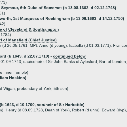
773)
s Seymour, 6th Duke of Somerset (b 13.08.1662, d 02.12.1748)
61)
rth, 1st Marquess of Rockingham (b 13.06.1693, d 14.12.1750)
42)
uke of Cleveland & Southampton
.1784)
rl of Mansfield (Chief Justice)
y (d 26.05.1761, MP), Anne (d young), Isabella (d 01.03.1771), Frances
ord (b 1649, d 22.07.1719) -
continued below
01.09.1743, dau/coheir of Sir John Banks of Aylesford, Bart of London, 
he Inner Temple)
lliam Hoskins)
of Wigan, prebendary of York, 5th son)
b 1643, d 10.1700, son/heir of Sir Harbottle)
nm), Henry (d 08.09.1728, Dean of York), Robert (d unm), Edward (dvp)