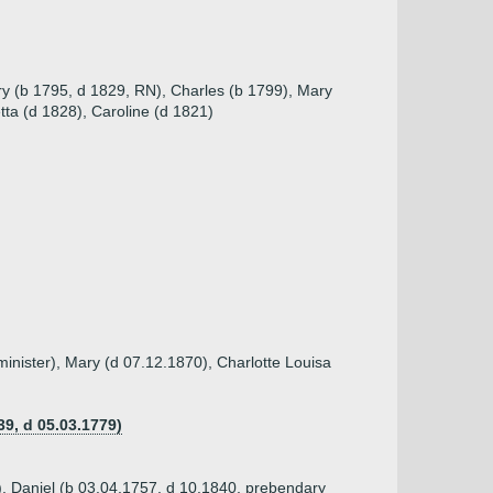
ry (b 1795, d 1829, RN), Charles (b 1799), Mary
ta (d 1828), Caroline (d 1821)
inister), Mary (d 07.12.1870), Charlotte Louisa
39, d 05.03.1779)
), Daniel (b 03.04.1757, d 10.1840, prebendary