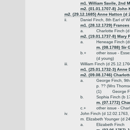
m1. William Savile, 2nd M
m2. (01.01.1707-8) John 
m2. (29.12.1685) Anne Hatton (d 2
ii.
Daniel Finch, 8th Earl of 
m1. (28.12.1729) Frances 
a.
Charlotte Finch (
m2. (19.01.1737-8) Mary 
a.
Heneage Finch (d
m. (08.1788) Sir
b.+
other issue - Ess
(d young)
iii.
William Finch (d 25.12.17
m1. (25.01.1732-3) Anne
m2. (09.08.1746) Charlot
a.
George Finch, 9th
p. ?? (Mrs Thoms
(1)
George Fi
b.
Sophia Finch (b 
m. (07.1772) Cha
c.+
other issue - Char
iv.
John Finch (d 12.02.1763,
m. Elizabeth Younger (d 2
a.
Elizabeth Finch