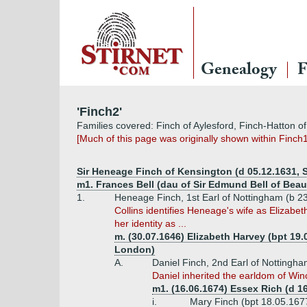
Genealogy
F
'Finch2'
Families covered: Finch of Aylesford, Finch-Hatton of
[Much of this page was originally shown within Finch1
Sir Heneage Finch of Kensington (d 05.12.1631,
m1. Frances Bell (dau of Sir Edmund Bell of Beau
1.
Heneage Finch, 1st Earl of Nottingham (b 2
Collins identifies Heneage's wife as Elizab
her identity as ...
m. (30.07.1646) Elizabeth Harvey (bpt 19.
London)
A.
Daniel Finch, 2nd Earl of Nottingha
Daniel inherited the earldom of Win
m1. (16.06.1674) Essex Rich (d 16
i.
Mary Finch (bpt 18.05.167