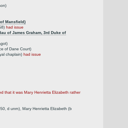
son)
 of Mansfield)
858)
had issue
 dau of James Graham, 3rd Duke of
agot)
ce of Dane Court)
yal chaplain)
had issue
d that it was Mary Henrietta Elizabeth rather
50, d unm), Mary Henrietta Elizabeth (b