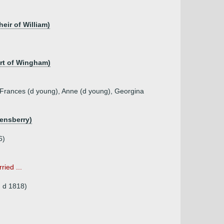
eir of William)
art of Wingham)
 Frances (d young), Anne (d young), Georgina
ensberry)
6)
ried ...
, d 1818)