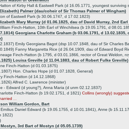
 John Mason of Greenwich
Hatton of Kirby Hall & Eastwell Park (d 16.05.1771, youngest surviving 
 Elizabeth) Palmer (dau/coheir of Sir Thomas Palmer of Wingham)
on of Eastwell Park (b 30.06.1747, d 17.02.1823)
lizabeth Mary Murray (d 01.06.1825, dau of David Murray, 2nd Earl
lliam Finch-Hatton, 10th Earl of Winchilsea (b 19.05.1791, d 08.01.1
07.1814) Georgiana Charlotte Graham (b 03.06.1791, d 13.02.1835,
e)
2.1837) Emily Georgiana Bagot (dsp 10.07.1848, dau of Sir Charles B
0.1849) Fanny Margaretta Rice (d 26.04.1909, dau of Edward Boyd Ri
neage Finch-Hatton (b 1795, d 03.01.1866, rector of Great Weldon, ro
.1825) Louisa Greville (d 11.04.1883, dau of Robert Fulke Greville)
ne Finch-Hatton (d 01.03.1875)
.1807) Hon. Charles Hope (d 01.07.1828, General)
y Finch-Hatton (d 14.12.1868)
.1826) Alfred C. Lawrence (minister)
ue - Edward (d young?), Anna Maria (d unm 02.12.1837)
harlotte Finch-Hatton (b 19.02.1751, d 1821)
Collins (wrongly) suggeste
arried ...
nison William Gordon, Bart
n Emilius Daniel Edward (b 19.05.1755, d 10.01.1841), Anne (b 15.11.17
m 1822)
)
 Mostyn, 3rd Bart of Mostyn (d 05.05.1739)