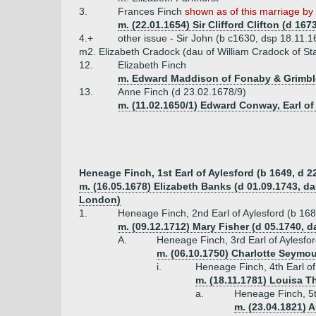
3.
Frances Finch
shown as of this marriage by C
m. (22.01.1654) Sir Clifford Clifton (d 167
4.+
other issue - Sir John (b c1630, dsp 18.11.1
m2. Elizabeth Cradock (dau of William Cradock of St
12.
Elizabeth Finch
m. Edward Maddison of Fonaby & Grimblet
13.
Anne Finch (d 23.02.1678/9)
m. (11.02.1650/1) Edward Conway, Earl o
Heneage Finch, 1st Earl of Aylesford (b 1649, d 2
m. (16.05.1678) Elizabeth Banks (d 01.09.1743, da
London)
1.
Heneage Finch, 2nd Earl of Aylesford (b 16
m. (09.12.1712) Mary Fisher (d 05.1740, d
A.
Heneage Finch, 3rd Earl of Aylesfo
m. (06.10.1750) Charlotte Seymou
i.
Heneage Finch, 4th Earl of
m. (18.11.1781) Louisa 
a.
Heneage Finch, 5t
m. (23.04.1821) A