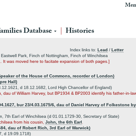
Mem
amilies Database
Histories
Index links to:
Lead
/
Letter
 Eastwell Park, Finch of Nottingham, Finch of Winchilsea
. It was moved here to facitate expansion of both pages.]
 Speaker of the House of Commons, recorder of London)
pre Hall)
3.12.1621, d 18.12.1682, Lord High Chancellor of England)
eth, dau of William Harvey, but BP1934 & BP2003 identify his father-in
04.1627, bur 23/4.03.1675/6, dau of Daniel Harvey of Folkestone b
m, 7th Earl of Winchilsea (d 01.01.1729-30, Secretary of State)
chilsea from his cousin,
John, the 6th Earl
.
84, dau of Robert Rich, 3rd Earl of Warwick)
7, d 19.09.1718)