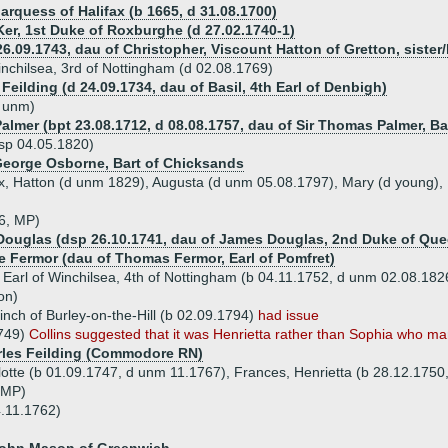
arquess of Halifax (b 1665, d 31.08.1700)
Ker, 1st Duke of Roxburghe (d 27.02.1740-1)
6.09.1743, dau of Christopher, Viscount Hatton of Gretton, sister/h
Winchilsea, 3rd of Nottingham (d 02.08.1769)
Feilding (d 24.09.1734, dau of Basil, 4th Earl of Denbigh)
d unm)
Palmer (bpt 23.08.1712, d 08.08.1757, dau of Sir Thomas Palmer, B
sp 04.05.1820)
 George Osborne, Bart of Chicksands
ex, Hatton (d unm 1829), Augusta (d unm 05.08.1797), Mary (d young),
66, MP)
 Douglas (dsp 26.10.1741, dau of James Douglas, 2nd Duke of Que
te Fermor (dau of Thomas Fermor, Earl of Pomfret)
 Earl of Winchilsea, 4th of Nottingham (b 04.11.1752, d unm 02.08.182
on)
nch of Burley-on-the-Hill (b 02.09.1794)
had issue
1749)
Collins suggested that it was Henrietta rather than Sophia who mar
rles Feilding (Commodore RN)
lotte (b 01.09.1747, d unm 11.1767), Frances, Henrietta (b 28.12.1750
 MP)
4.11.1762)