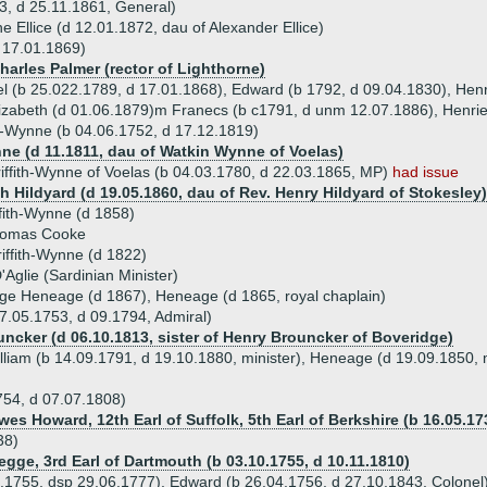
3, d 25.11.1861, General)
e Ellice (d 12.01.1872, dau of Alexander Ellice)
d 17.01.1869)
harles Palmer (rector of Lighthorne)
iel (b 25.022.1789, d 17.01.1868), Edward (b 1792, d 09.04.1830), Hen
lizabeth (d 01.06.1879)m Franecs (b c1791, d unm 12.07.1886), Henriet
ith-Wynne (b 04.06.1752, d 17.12.1819)
ne (d 11.1811, dau of Watkin Wynne of Voelas)
ffith-Wynne of Voelas (b 04.03.1780, d 22.03.1865, MP)
had issue
h Hildyard (d 19.05.1860, dau of Rev. Henry Hildyard of Stokesley)
ffith-Wynne (d 1858)
homas Cooke
iffith-Wynne (d 1822)
Aglie (Sardinian Minister)
rge Heneage (d 1867), Heneage (d 1865, royal chaplain)
7.05.1753, d 09.1794, Admiral)
uncker (d 06.10.1813, sister of Henry Brouncker of Boveridge)
lliam (b 14.09.1791, d 19.10.1880, minister), Heneage (d 19.09.1850, m
754, d 07.07.1808)
es Howard, 12th Earl of Suffolk, 5th Earl of Berkshire (b 16.05.17
38)
egge, 3rd Earl of Dartmouth (b 03.10.1755, d 10.11.1810)
5.1755, dsp 29.06.1777), Edward (b 26.04.1756, d 27.10.1843, Colonel