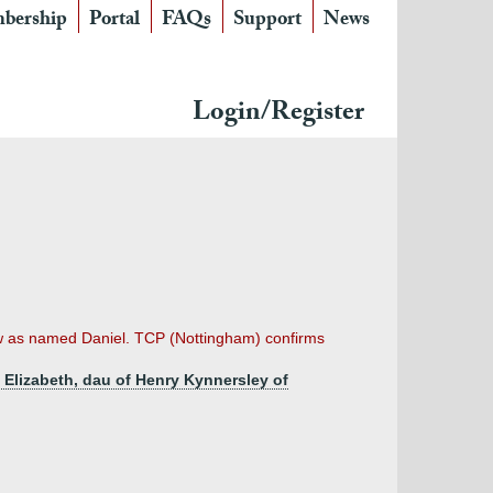
bership
Portal
FAQs
Support
News
Login/Register
-law as named Daniel. TCP (Nottingham) confirms
y Elizabeth, dau of Henry Kynnersley of