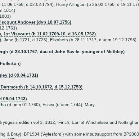
 11.06.1758, d 02.02.1794), Henry Allington (b 26.02.1760, d 19.11.17
nm 1814)
.1803)
Viscount Andover (dvp 18.07.1756)
.12.1761)
, 1st Viscount (b 11.02.1709-10, d 16.05.1762)
), Jane (b 1721, d 1726), Elizabeth (b 28.11.1717, d unm 19.12.1793)
ergh (d 28.10.1767, dau of John Savile, younger of Methley)
Fullerton)
ley (d 09.04.1731)
f Dartmouth (b 14.10.1672, d 15.12.1750)
(d 09.04.1743)
arha (d unm 01.1760), Essex (d unm 1744), Mary
 Brydges's edition vol 3, 1812, 'Finch, Earl of Winchelsea and Notting
g & Bray): BP1934 ('Aylesford') with some input/support from BP2003 ('