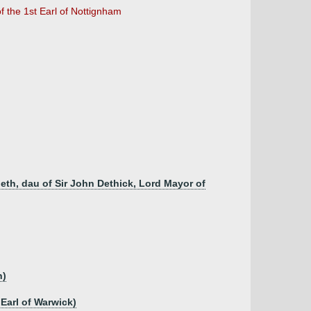
of the 1st Earl of Nottignham
beth, dau of Sir John Dethick, Lord Mayor of
h)
 Earl of Warwick)