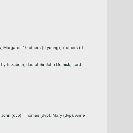
, Margaret, 10 others (d young), 7 others (d
by Elizabeth, dau of Sir John Dethick, Lord
, John (dvp), Thomas (dvp), Mary (dvp), Anne