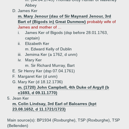
Abbey
D.
James Ker
m. Mary Jenour (dau of Sir Maynard Jenour, 3rd
Bart of (Bigods in) Great Dunmow)
probably wife of
James and mother of ...
i.
James Ker of Bigods (dsp before 28.01.1763,
captain)
ii.
Elizabeth Ker
m. Edward Kelly of Dublin
iii.
Jemima Ker (a 1762, d unm)
iv.
Mary Ker
m. Sir Richard Murray, Bart
E.
Sir Henry Ker (dsp 07.04.1761)
F.
Margaret Ker (d unm)
G.
Mary Ker (d 18.12.1736)
m. (1720) John Campbell, 4th Duke of Argyll (b
c1693, d 09.11.1770)
5.
Jean Ker
m. Colin Lindsay, 3rd Earl of Balcarres (bpt
23.08.1652, d 11.1721/1723)
Main source(s): BP1934 (Roxburghe), TSP (Roxburghe), TSP
(Bellenden)