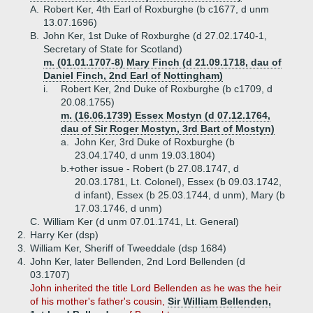
A.
Robert Ker, 4th Earl of Roxburghe (b c1677, d unm
13.07.1696)
B.
John Ker, 1st Duke of Roxburghe (d 27.02.1740-1,
Secretary of State for Scotland)
m. (01.01.1707-8) Mary Finch (d 21.09.1718, dau of
Daniel Finch, 2nd Earl of Nottingham)
i.
Robert Ker, 2nd Duke of Roxburghe (b c1709, d
20.08.1755)
m. (16.06.1739) Essex Mostyn (d 07.12.1764,
dau of Sir Roger Mostyn, 3rd Bart of Mostyn)
a.
John Ker, 3rd Duke of Roxburghe (b
23.04.1740, d unm 19.03.1804)
b.+
other issue - Robert (b 27.08.1747, d
20.03.1781, Lt. Colonel), Essex (b 09.03.1742,
d infant), Essex (b 25.03.1744, d unm), Mary (b
17.03.1746, d unm)
C.
William Ker (d unm 07.01.1741, Lt. General)
2.
Harry Ker (dsp)
3.
William Ker, Sheriff of Tweeddale (dsp 1684)
4.
John Ker, later Bellenden, 2nd Lord Bellenden (d
03.1707)
John inherited the title Lord Bellenden as he was the heir
of his mother's father's cousin,
Sir William Bellenden,