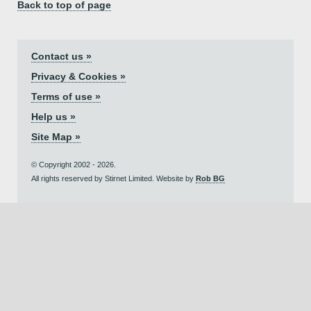
Back to top of page
Contact us »
Privacy & Cookies »
Terms of use »
Help us »
Site Map »
© Copyright 2002 - 2026.
All rights reserved by Stirnet Limited. Website by
Rob BG