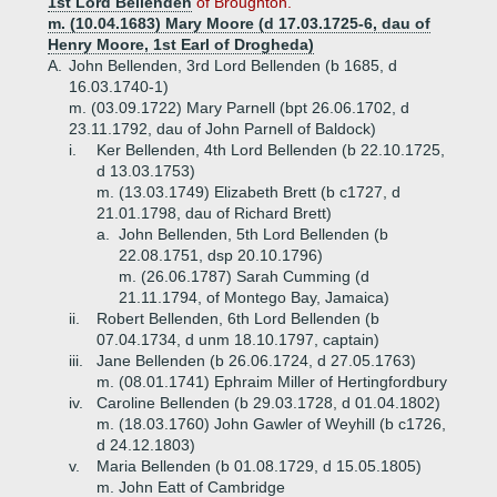
1st Lord Bellenden
of Broughton.
m. (10.04.1683) Mary Moore (d 17.03.1725-6, dau of
Henry Moore, 1st Earl of Drogheda)
A.
John Bellenden, 3rd Lord Bellenden (b 1685, d
16.03.1740-1)
m. (03.09.1722) Mary Parnell (bpt 26.06.1702, d
23.11.1792, dau of John Parnell of Baldock)
i.
Ker Bellenden, 4th Lord Bellenden (b 22.10.1725,
d 13.03.1753)
m. (13.03.1749) Elizabeth Brett (b c1727, d
21.01.1798, dau of Richard Brett)
a.
John Bellenden, 5th Lord Bellenden (b
22.08.1751, dsp 20.10.1796)
m. (26.06.1787) Sarah Cumming (d
21.11.1794, of Montego Bay, Jamaica)
ii.
Robert Bellenden, 6th Lord Bellenden (b
07.04.1734, d unm 18.10.1797, captain)
iii.
Jane Bellenden (b 26.06.1724, d 27.05.1763)
m. (08.01.1741) Ephraim Miller of Hertingfordbury
iv.
Caroline Bellenden (b 29.03.1728, d 01.04.1802)
m. (18.03.1760) John Gawler of Weyhill (b c1726,
d 24.12.1803)
v.
Maria Bellenden (b 01.08.1729, d 15.05.1805)
m. John Eatt of Cambridge