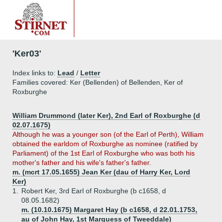
'Ker03'
Index links to:
Lead
/
Letter
Families covered: Ker (Bellenden) of Bellenden, Ker of
Roxburghe
William Drummond (later Ker), 2nd Earl of Roxburghe (d
02.07.1675)
Although he was a younger son (of the Earl of Perth), William
obtained the earldom of Roxburghe as nominee (ratified by
Parliament) of the 1st Earl of Roxburghe who was both his
mother's father and his wife's father's father.
m. (mcrt 17.05.1655) Jean Ker (dau of Harry Ker, Lord
Ker)
1.
Robert Ker, 3rd Earl of Roxburghe (b c1658, d
08.05.1682)
m. (10.10.1675) Margaret Hay (b c1658, d 22.01.1753,
au of John Hay, 1st Marquess of Tweeddale)