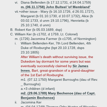
vi.
Diana Bellenden (b 17.12.1731, d 24.04.1759)
m. (06.11.1758) John Bulteel 'of Membland'
vii.+
other issue - Mary (b 16.10.1726, d 26.01.1727),
Margaret (b 01.10.1730, d 10.07.1732), Alice (b
03.02.1733, d unm 19.10.1796), Henrietta (b
25.10.1740, d unm)
B.
Robert Ker (b 05.03.1689, dsp)
C.
William Ker (b c1702, d 1759, Lt. Colonel)
m. (1726) Jacomina Farmer (b c1705, of Normington)
i.
William Bellenden-Ker, 7th Lord Bellenden, 4th
Duke of Roxburghe (bpt 20.10.1728, dsps
23.10.1805)
After William's death without surviving issue, the
Dukedom lay dormant for some years but was
eventually successfuly claimed by
Sir James
Innes
, Bart, great-grandson of a grand-daughter
of the 1st Earl of Roxburghe.
m1. (07.12.1750) Margaret Burroughs (dau of Rev.
_ Burroughs)
a.+
3 children (d infant)
m2. (29.06.1789) Mary Bechenoe (dau of Capt.
Benjamin Bechenoe)
ii.
Jacomina Ker
m. (04.04.1749) Thomas Orby Hunter of Waverley