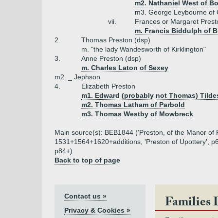
m2. Nathaniel West of B
m3. George Leybourne of 
vii.
Frances or Margaret Prest
m. Francis Biddulph of B
2.
Thomas Preston (dsp)
m. "the lady Wandesworth of Kirklington"
3.
Anne Preston (dsp)
m. Charles Laton of Sexey
m2. _ Jephson
4.
Elizabeth Preston
m1. Edward (probably not Thomas) Tildes
m2. Thomas Latham of Parbold
m3. Thomas Westby of Mowbreck
Main source(s): BEB1844 ('Preston, of the Manor of Fu
1531+1564+1620+additions, 'Preston of Upottery', p6
p84+)
Back to top of page
Contact us »
Families 
Privacy & Cookies »