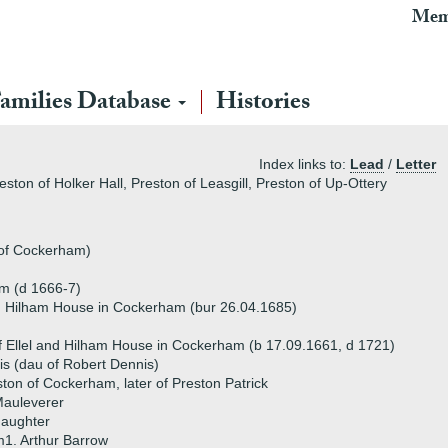
Mem
amilies Database
Histories
Index links to:
Lead
/
Letter
eston of Holker Hall, Preston of Leasgill, Preston of Up-Ottery
 of Cockerham)
am (d 1666-7)
and Hilham House in Cockerham (bur 26.04.1685)
f Ellel and Hilham House in Cockerham (b 17.09.1661, d 1721)
s (dau of Robert Dennis)
ton of Cockerham, later of Preston Patrick
Mauleverer
daughter
1. Arthur Barrow