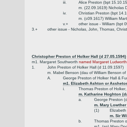
iii.
Alice Preston (bpt 15.10.1
m. (22.09.1619) Nicholas D
iv.
Christian Preston (bpt 14.
m. (c09.1617) William Mar
v.+
other issue - William (bpt
3.+
other issue - Nicholas, John, Thomas, Chris
Christopher Preston of Holker Hall (d 27.05.1594)
m1. Margaret Southworth
named Margaret Ludworth
1.
John Preston of Holker Hall (d 11.09.1597)
m. Mabel Benson (dau of William Benson of
A.
George Preston of Holker Hall & F
m1. Elizabeth Ashton or Assheton
i.
Thomas Preston of Holker, 
m. Katharine Hoghton (da
a.
George Preston (
m. Mary Lowther
(1)
Elizabeth
m. Sir Wi
b.
Thomas Preston of
m1. (sp) Mary Dod