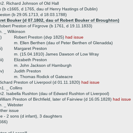
2. Richard Johnson of Old Hall
 (b c1665, d 1765, dau of Henry Hastings of Dublin)
eston (b 29.05.1713, d 18.03.1788)
ret Bouker (d 07.1802, dau of Robert Bouker of Broughton)
obert Preston of Firgrove (b 1761, d 19.11.1833)
. _ Wilkinson
i)
Robert Preston (dvp 1825)
had issue
m. Ellen Berthen (dau of Peter Berthen of Glenadda)
ii)
Margaret Preston
m. (15.04.1810) James Dawson of Low Wray
iii)
Elizabeth Preston
m. John Jackson of Hamburgh
iv)
Judith Preston
m. Thomas Rodick of Gateacre
ichard Preston of Liverpool (d 01.11.1820)
had issue
1. _ Collins
2. Isabella Rushton (dau of Edward Rushton of Liverpool)
illiam Preston of Birchfield, later of Fairview (d 16.05.1828)
had issue
m. _ Webster
ther issue
ue - 2 sons (d infant), 3 daughters
666)