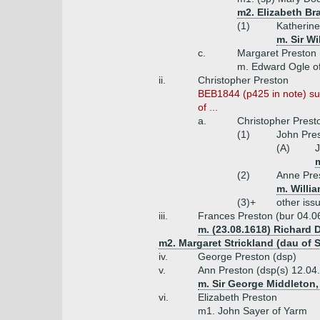
m2. Elizabeth Br
(1)
Katherine
m. Sir Wi
c.
Margaret Preston 
m. Edward Ogle o
ii.
Christopher Preston
BEB1844 (p425 in note) sug
of ...
a.
Christopher Prest
(1)
John Pres
(A)
J
m
(2)
Anne Pres
m. Willi
(3)+
other iss
iii.
Frances Preston (bur 04.0
m. (23.08.1618) Richard 
m2. Margaret Strickland (dau of 
iv.
George Preston (dsp)
v.
Ann Preston (dsp(s) 12.04
m. Sir George Middleton,
vi.
Elizabeth Preston
m1. John Sayer of Yarm