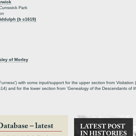
orwick
Cunswick Park
on
iddulph (b c1619)
ley of Morley
rness') with some input/support for the upper section from Visitation 
14) and for the lower section from 'Genealogy of the Descendants of 
Database – latest
LATEST POST
IN HISTORIES