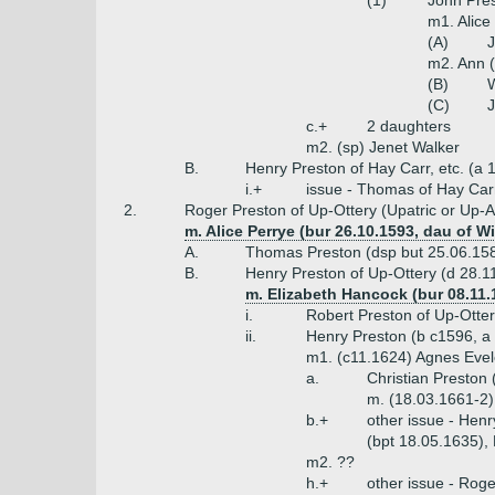
(1)
John Pres
m1. Alice
(A)
J
m2. Ann (
(B)
W
(C)
J
c.+
2 daughters
m2. (sp) Jenet Walker
B.
Henry Preston of Hay Carr, etc. (a 
i.+
issue - Thomas of Hay Carr
2.
Roger Preston of Up-Ottery (Upatric or Up-
m. Alice Perrye (bur 26.10.1593, dau of W
A.
Thomas Preston (dsp but 25.06.15
B.
Henry Preston of Up-Ottery (d 28.1
m. Elizabeth Hancock (bur 08.11
i.
Robert Preston of Up-Otter
ii.
Henry Preston (b c1596, a
m1. (c11.1624) Agnes Evel
a.
Christian Preston 
m. (18.03.1661-2
b.+
other issue - Henr
(bpt 18.05.1635), 
m2. ??
h.+
other issue - Rog