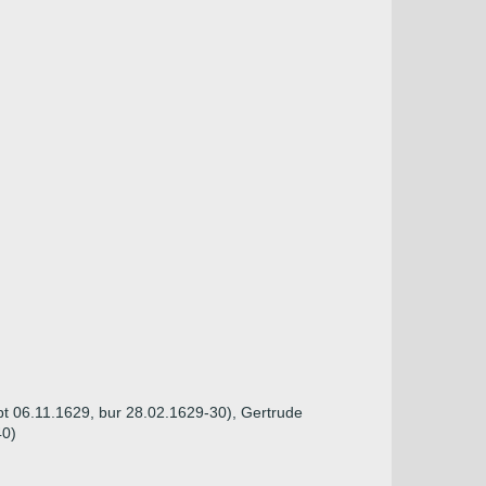
bpt 06.11.1629, bur 28.02.1629-30), Gertrude
40)