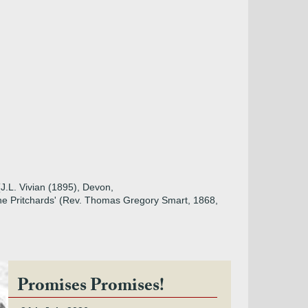
(J.L. Vivian (1895), Devon,
the Pritchards' (Rev. Thomas Gregory Smart, 1868,
Promises Promises!