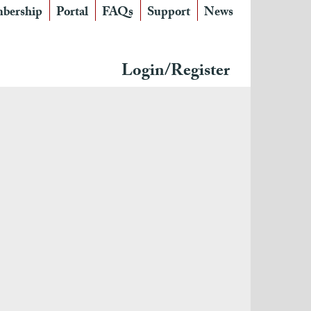
bership
Portal
FAQs
Support
News
Login/Register