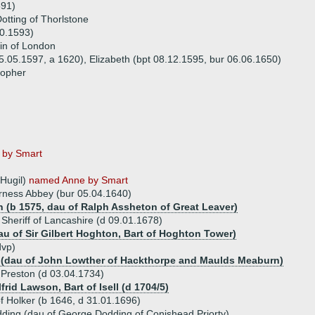
591)
otting of Thorlstone
10.1593)
tin of London
 05.05.1597, a 1620), Elizabeth (bpt 08.12.1595, bur 06.06.1650)
topher
 by Smart
 Hugil)
named Anne by Smart
urness Abbey (bur 05.04.1640)
 (b 1575, dau of Ralph Assheton of Great Leaver)
Sheriff of Lancashire (d 09.01.1678)
u of Sir Gilbert Hoghton, Bart of Hoghton Tower)
dvp)
 (dau of John Lowther of Hackthorpe and Maulds Meaburn)
 Preston (d 03.04.1734)
lfrid Lawson, Bart of Isell (d 1704/5)
 Holker (b 1646, d 31.01.1696)
ding (dau of George Dodding of Conishead Priorty)