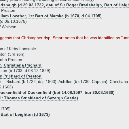
adshaigh (d 29.02.1732, dau of Sir Roger Bradshaigh, Bart of Haig
 Preston
lliam Lowther, 1st Bart of Marske (b 1670, d 04.1705)
(d 05.10.1675)
f Whiston
gests that Christopher dsp. Smart notes that he was identified as "unm
on of Kirby Lonsdale
ton (3rd son)
ohn Preston
. Christiana Prichard
ton (b 1733, d 08.12.1829)
am Prichard of Preston
ue - Richard (b 1722, dsp 1803), Achilles (b c1730, Captain), Christian
6.1663)
Duckenfield of Duckenfield (bpt 14.08.1597, bur 30.08.1630)
Sir Thomas Strickland of Syzergh Castle)
.1705)
 Bart of Leighton (d 1673)