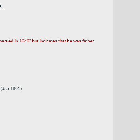
h)
arried in 1646" but indicates that he was father
a (dsp 1801)