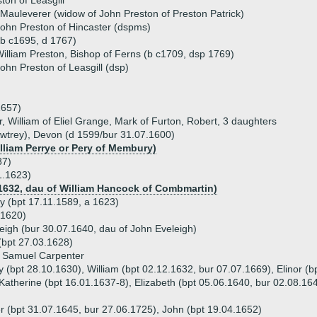
ton of Leasgill
 Mauleverer (widow of John Preston of Preston Patrick)
ohn Preston of Hincaster (dspms)
b c1695, d 1767)
illiam Preston, Bishop of Ferns (b c1709, dsp 1769)
ohn Preston of Leasgill (dsp)
1657)
, William of Eliel Grange, Mark of Furton, Robert, 3 daughters
Awtrey), Devon (d 1599/bur 31.07.1600)
illiam Perrye or Pery of Membury)
87)
1.1623)
.1632, dau of William Hancock of Combmartin)
y (bpt 17.11.1589, a 1623)
 1620)
eigh (bur 30.07.1640, dau of John Eveleigh)
(bpt 27.03.1628)
) Samuel Carpenter
y (bpt 28.10.1630), William (bpt 02.12.1632, bur 07.07.1669), Elinor (
Katherine (bpt 16.01.1637-8), Elizabeth (bpt 05.06.1640, bur 02.08.16
er (bpt 31.07.1645, bur 27.06.1725), John (bpt 19.04.1652)