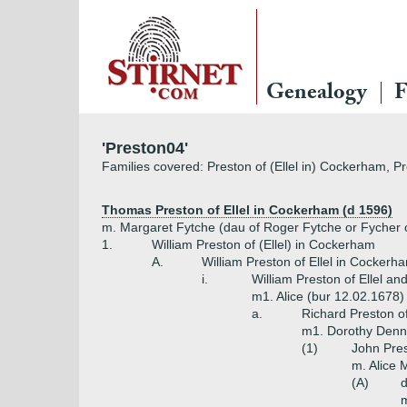
Genealogy
F
'Preston04'
Families covered: Preston of (Ellel in) Cockerham, Pr
Thomas Preston of Ellel in Cockerham (d 1596)
m. Margaret Fytche (dau of Roger Fytche or Fycher
1.
William Preston of (Ellel) in Cockerham
A.
William Preston of Ellel in Cockerh
i.
William Preston of Ellel 
m1. Alice (bur 12.02.1678)
a.
Richard Preston o
m1. Dorothy Denni
(1)
John Pres
m. Alice 
(A)
m