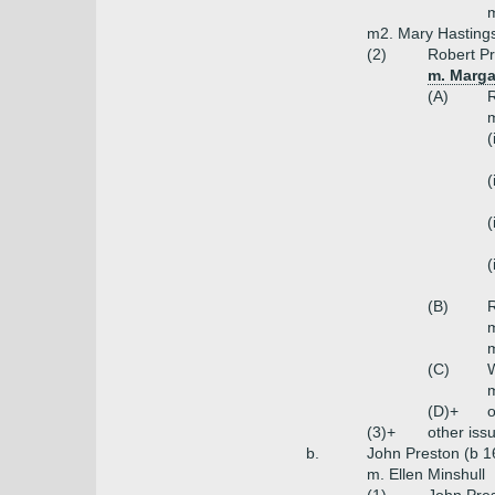
m
m2. Mary Hastings
(2)
Robert Pr
m. Marga
(A)
R
m
(
(
(
(
(B)
R
m
m
(C)
W
(D)+
o
(3)+
other iss
b.
John Preston (b 1
m. Ellen Minshull