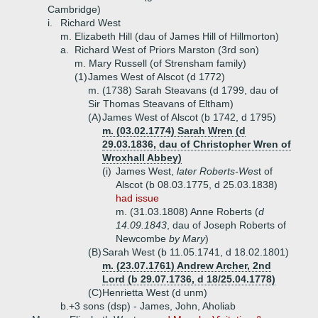
Cambridge)
i.
Richard West
m. Elizabeth Hill (dau of James Hill of Hillmorton)
a.
Richard West of Priors Marston (3rd son)
m. Mary Russell (of Strensham family)
(1)
James West of Alscot (d 1772)
m. (1738) Sarah Steavans (d 1799, dau of
Sir Thomas Steavans of Eltham)
(A)
James West of Alscot (b 1742, d 1795)
m. (03.02.1774) Sarah Wren (d
29.03.1836, dau of Christopher Wren of
Wroxhall Abbey)
(i)
James West,
later Roberts-Wes
t of
Alscot (b 08.03.1775, d 25.03.1838)
had issue
m. (31.03.1808) Anne Roberts (
d
14.09.1843
, dau of Joseph Roberts of
Newcombe
by Mary
)
(B)
Sarah West (b 11.05.1741, d 18.02.1801)
m. (23.07.1761) Andrew Archer, 2nd
Lord (b 29.07.1736, d 18/25.04.1778)
(C)
Henrietta West (d unm)
b.+
3 sons (dsp) - James, John, Aholiab