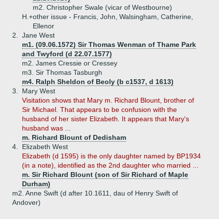
m2. Christopher Swale (vicar of Westbourne)
H.+
other issue - Francis, John, Walsingham, Catherine,
Ellenor
2.
Jane West
m1. (09.06.1572) Sir Thomas Wenman of Thame Park
and Twyford (d 22.07.1577)
m2. James Cressie or Cressey
m3. Sir Thomas Tasburgh
m4. Ralph Sheldon of Beoly (b c1537, d 1613)
3.
Mary West
Visitation shows that Mary m. Richard Blount, brother of
Sir Michael. That appears to be confusion with the
husband of her sister Elizabeth. It appears that Mary's
husband was ...
m. Richard Blount of Dedisham
4.
Elizabeth West
Elizabeth (d 1595) is the only daughter named by BP1934
(in a note), identified as the 2nd daughter who married ...
m. Sir Richard Blount (son of Sir Richard of Maple
Durham)
m2. Anne Swift (d after 10.1611, dau of Henry Swift of
Andover)