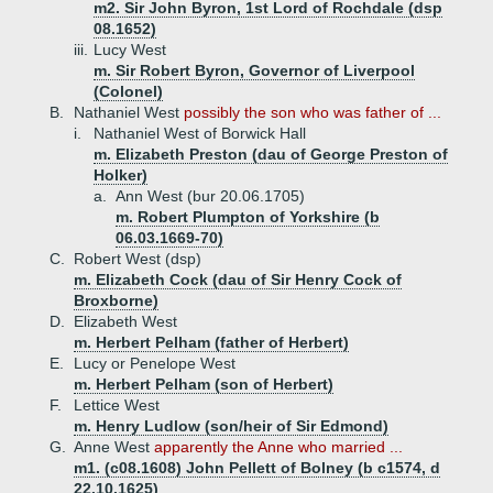
m2. Sir John Byron, 1st Lord of Rochdale (dsp
08.1652)
iii.
Lucy West
m. Sir Robert Byron, Governor of Liverpool
(Colonel)
B.
Nathaniel West
possibly the son who was father of ...
i.
Nathaniel West of Borwick Hall
m. Elizabeth Preston (dau of George Preston of
Holker)
a.
Ann West (bur 20.06.1705)
m. Robert Plumpton of Yorkshire (b
06.03.1669-70)
C.
Robert West (dsp)
m. Elizabeth Cock (dau of Sir Henry Cock of
Broxborne)
D.
Elizabeth West
m. Herbert Pelham (father of Herbert)
E.
Lucy or Penelope West
m. Herbert Pelham (son of Herbert)
F.
Lettice West
m. Henry Ludlow (son/heir of Sir Edmond)
G.
Anne West
apparently the Anne who married ...
m1. (c08.1608) John Pellett of Bolney (b c1574, d
22.10.1625)