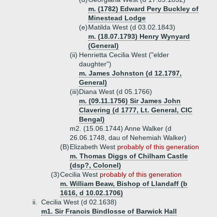
m. (1782) Edward Pery Buckley of
Minestead Lodge
(e)
Matilda West (d 03.02.1843)
m. (18.07.1793) Henry Wynyard
(General)
(ii)
Henrietta Cecilia West ("elder
daughter")
m. James Johnston (d 12.1797,
General)
(iii)
Diana West (d 05.1766)
m. (09.11.1756) Sir James John
Clavering (d 1777, Lt. General, CIC
Bengal)
m2. (15.06.1744) Anne Walker (d
26.06.1748, dau of Nehemiah Walker)
(B)
Elizabeth West
probably of this generation
m. Thomas Diggs of Chilham Castle
(dsp?, Colonel)
(3)
Cecilia West
probably of this generation
m. William Beaw, Bishop of Llandaff (b
1616, d 10.02.1706)
ii.
Cecilia West (d 02.1638)
m1. Sir Francis Bindlosse of Barwick Hall