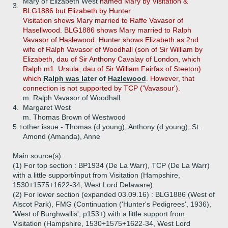
Mary or Elizabeth West
named Mary by Visitation &
3.
BLG1886 but Elizabeth by Hunter
Visitation shows Mary married to Raffe Vavasor of
Hasellwood. BLG1886 shows Mary married to Ralph
Vavasor of Haslewood. Hunter shows Elizabeth as 2nd
wife of Ralph Vavasor of Woodhall (son of Sir William by
Elizabeth, dau of Sir Anthony Cavalay of London, which
Ralph m1. Ursula, dau of Sir William Fairfax of Steeton)
which
Ralph was later of Hazlewood
. However, that
connection is not supported by TCP ('Vavasour').
m. Ralph Vavasor of Woodhall
4.
Margaret West
m. Thomas Brown of Westwood
5.+
other issue - Thomas (d young), Anthony (d young), St.
Amond (Amanda), Anne
Main source(s):
(1) For top section : BP1934 (De La Warr), TCP (De La Warr)
with a little support/input from Visitation (Hampshire,
1530+1575+1622-34, West Lord Delaware)
(2) For lower section (expanded 03.09.16) : BLG1886 (West of
Alscot Park), FMG (Continuation ('Hunter's Pedigrees', 1936),
'West of Burghwallis', p153+) with a little support from
Visitation (Hampshire, 1530+1575+1622-34, West Lord