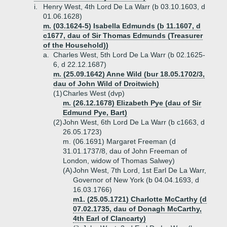
i.
Henry West, 4th Lord De La Warr (b 03.10.1603, d
01.06.1628)
m. (03.1624-5) Isabella Edmunds (b 11.1607, d
c1677, dau of Sir Thomas Edmunds (Treasurer
of the Household))
a.
Charles West, 5th Lord De La Warr (b 02.1625-
6, d 22.12.1687)
m. (25.09.1642) Anne Wild (bur 18.05.1702/3,
dau of John Wild of Droitwich)
(1)
Charles West (dvp)
m. (26.12.1678) Elizabeth Pye (dau of Sir
Edmund Pye, Bart)
(2)
John West, 6th Lord De La Warr (b c1663, d
26.05.1723)
m. (06.1691) Margaret Freeman (d
31.01.1737/8, dau of John Freeman of
London, widow of Thomas Salwey)
(A)
John West, 7th Lord, 1st Earl De La Warr,
Governor of New York (b 04.04.1693, d
16.03.1766)
m1. (25.05.1721) Charlotte McCarthy (d
07.02.1735, dau of Donagh McCarthy,
4th Earl of Clancarty)