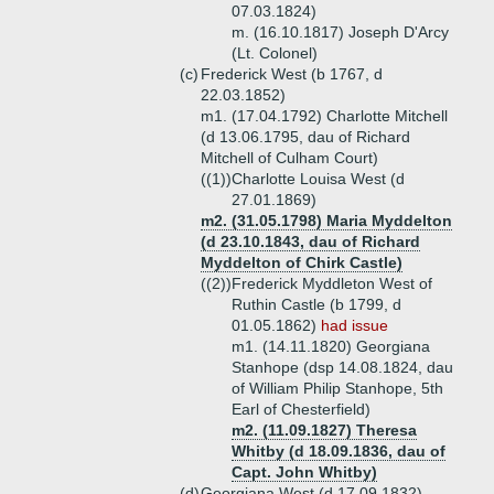
07.03.1824)
m. (16.10.1817) Joseph D'Arcy
(Lt. Colonel)
(c)
Frederick West (b 1767, d
22.03.1852)
m1. (17.04.1792) Charlotte Mitchell
(d 13.06.1795, dau of Richard
Mitchell of Culham Court)
((1))
Charlotte Louisa West (d
27.01.1869)
m2. (31.05.1798) Maria Myddelton
(d 23.10.1843, dau of Richard
Myddelton of Chirk Castle)
((2))
Frederick Myddleton West of
Ruthin Castle (b 1799, d
01.05.1862)
had issue
m1. (14.11.1820) Georgiana
Stanhope (dsp 14.08.1824, dau
of William Philip Stanhope, 5th
Earl of Chesterfield)
m2. (11.09.1827) Theresa
Whitby (d 18.09.1836, dau of
Capt. John Whitby)
(d)
Georgiana West (d 17.09.1832)