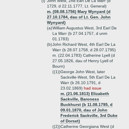
(i)
John West, 2nd Earl De La Warr (b
1729, d 22.11.1777, Lt. General)
m. (08.08.1756) Mary Wynyard (d
27.10.1784, dau of Lt. Gen. John
Wynyard)
(a)
William Augustus West, 3rd Earl De
La Warr (b 27.04.1757, d unm
01.1783)
(b)
John Richard West, 4th Earl De La
Warr (b 28.07.1758, d 28.07.1795)
m. (22.04.1783) Catherine Lyell (d
27.05.1826, dau of Henry Lyell of
Bourn)
((1))
George John West, later
Sackville-West, 5th Earl De La
Warr (b 26.10.1791, d
23.02.1869)
had issue
m. (21.06.1813) Elizabeth
Sackville, Baroness
Buckhurst (b 11.08.1795, d
09.01.1870, dau of John
Frederick Sackville, 3rd Duke
of Dorset)
((2))
Catherine Georgiana West (d