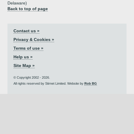
Delaware)
Back to top of page
Contact us »
Privacy & Cookies »
Terms of use »
Help us »
Site Map »
© Copyright 2002 - 2026.
All rights reserved by Stirnet Limited. Website by
Rob BG