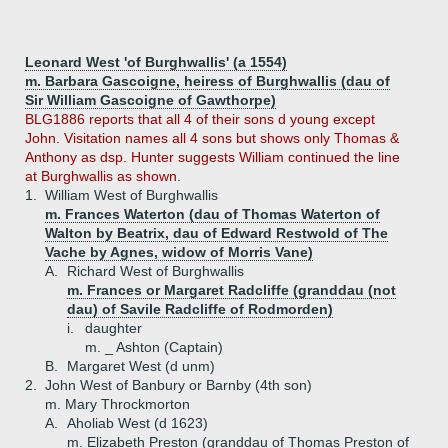
Leonard West 'of Burghwallis' (a 1554)
m. Barbara Gascoigne, heiress of Burghwallis (dau of
Sir William Gascoigne of Gawthorpe)
BLG1886 reports that all 4 of their sons d young except
John. Visitation names all 4 sons but shows only Thomas &
Anthony as dsp. Hunter suggests William continued the line
at Burghwallis as shown.
1.
William West of Burghwallis
m. Frances Waterton (dau of Thomas Waterton of
Walton by Beatrix, dau of Edward Restwold of The
Vache by Agnes, widow of Morris Vane)
A.
Richard West of Burghwallis
m. Frances or Margaret Radcliffe (granddau (not
dau) of Savile Radcliffe of Rodmorden)
i.
daughter
m. _ Ashton (Captain)
B.
Margaret West (d unm)
2.
John West of Banbury or Barnby (4th son)
m. Mary Throckmorton
A.
Aholiab West (d 1623)
m. Elizabeth Preston (granddau of Thomas Preston of