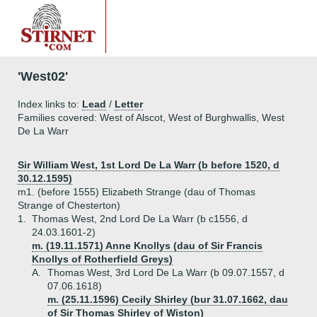
'West02'
Index links to:
Lead
/
Letter
Families covered: West of Alscot, West of Burghwallis, West
De La Warr
Sir William West, 1st Lord De La Warr (b before 1520, d
30.12.1595)
m1. (before 1555) Elizabeth Strange (dau of Thomas
Strange of Chesterton)
1.
Thomas West, 2nd Lord De La Warr (b c1556, d
24.03.1601-2)
m. (19.11.1571) Anne Knollys (dau of Sir Francis
Knollys of Rotherfield Greys)
A.
Thomas West, 3rd Lord De La Warr (b 09.07.1557, d
07.06.1618)
m. (25.11.1596) Cecily Shirley (bur 31.07.1662, dau
of Sir Thomas Shirley of Wiston)