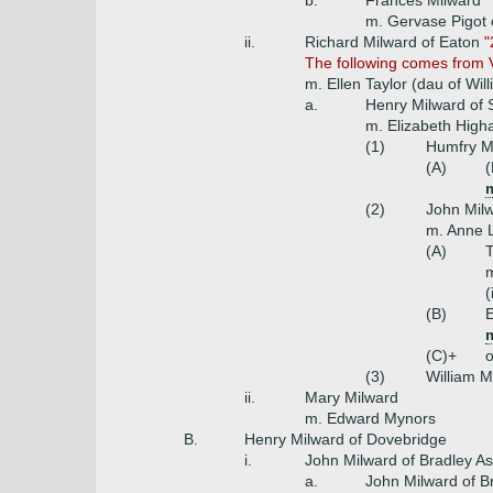
b.
Frances Milward
m. Gervase Pigot
ii.
Richard Milward of Eaton
"
The following comes from V
m. Ellen Taylor (dau of Wil
a.
Henry Milward of S
m. Elizabeth Hig
(1)
Humfry M
(A)
(
(2)
John Milw
m. Anne L
(A)
T
m
(
(B)
E
(C)+
o
(3)
William M
ii.
Mary Milward
m. Edward Mynors
B.
Henry Milward of Dovebridge
i.
John Milward of Bradley A
a.
John Milward of B