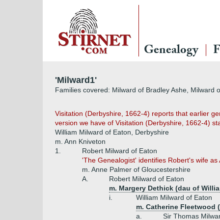
Genealogy
F
'Milward1'
Families covered: Milward of Bradley Ashe, Milward o
Visitation (Derbyshire, 1662-4) reports that earlier ge
version we have of Visitation (Derbyshire, 1662-4) star
William Milward of Eaton, Derbyshire
m. Ann Kniveton
1.
Robert Milward of Eaton
'The Genealogist' identifies Robert's wife as 
m. Anne Palmer of Gloucestershire
A.
Robert Milward of Eaton
m. Margery Dethick (dau of Willi
i.
William Milward of Eaton
m. Catherine Fleetwood 
a.
Sir Thomas Milwar