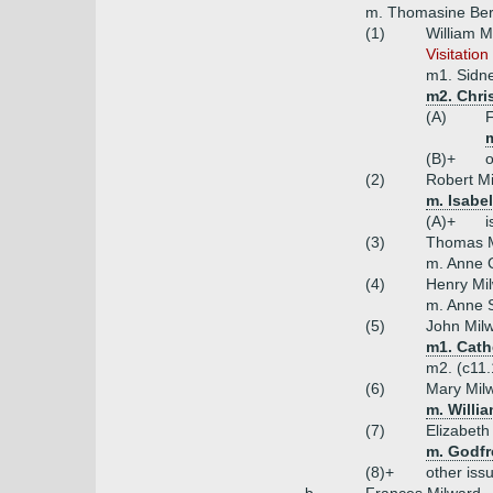
m. Thomasine Bere
(1)
William M
Visitation
m1. Sidn
m2. Chris
(A)
F
(B)+
o
(2)
Robert Mi
m. Isabe
(A)+
i
(3)
Thomas M
m. Anne 
(4)
Henry Mi
m. Anne 
(5)
John Milw
m1. Cath
m2. (c11.
(6)
Mary Mil
m. Willi
(7)
Elizabeth
m. Godfr
(8)+
other iss