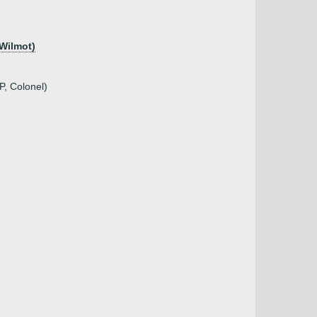
 Wilmot)
P, Colonel)