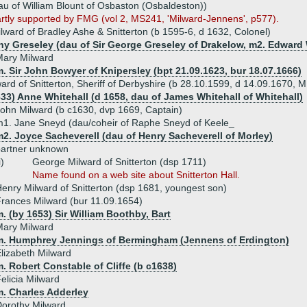
au of William Blount of Osbaston (Osbaldeston))
partly supported by FMG (vol 2, MS241, 'Milward-Jennens', p577).
lward of Bradley Ashe & Snitterton (b 1595-6, d 1632, Colonel)
hy Greseley (dau of Sir George Greseley of Drakelow, m2. Edward
Mary Milward
. Sir John Bowyer of Knipersley (bpt 21.09.1623, bur 18.07.1666)
ard of Snitterton, Sheriff of Derbyshire (b 28.10.1599, d 14.09.1670, M
633) Anne Whitehall (d 1658, dau of James Whitehall of Whitehall)
ohn Milward (b c1630, dvp 1669, Captain)
1. Jane Sneyd (dau/coheir of Raphe Sneyd of Keele_
2. Joyce Sacheverell (dau of Henry Sacheverell of Morley)
partner unknown
i)
George Milward of Snitterton (dsp 1711)
Name found on a web site about Snitterton Hall.
enry Milward of Snitterton (dsp 1681, youngest son)
rances Milward (bur 11.09.1654)
. (by 1653) Sir William Boothby, Bart
Mary Milward
m. Humphrey Jennings of Bermingham (Jennens of Erdington)
lizabeth Milward
. Robert Constable of Cliffe (b c1638)
elicia Milward
m. Charles Adderley
orothy Milward