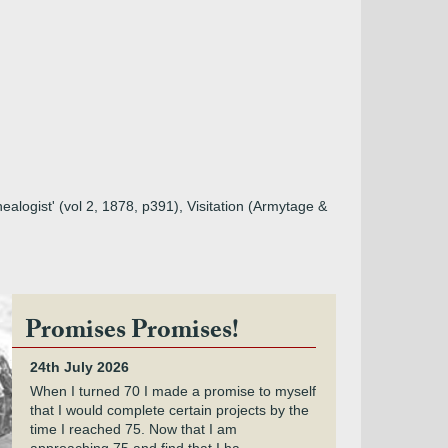
ealogist' (vol 2, 1878, p391), Visitation (Armytage &
Promises Promises!
24th July 2026
When I turned 70 I made a promise to myself
that I would complete certain projects by the
time I reached 75. Now that I am