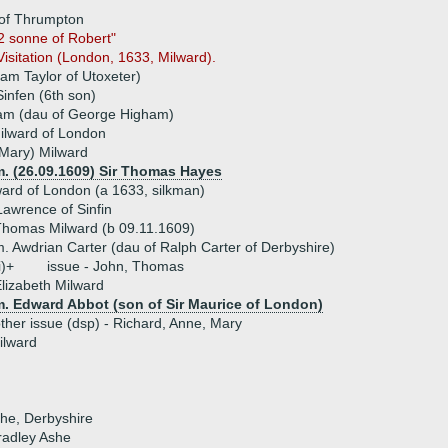
 of Thrumpton
2 sonne of Robert"
isitation (London, 1633, Milward).
liam Taylor of Utoxeter)
infen (6th son)
ham (dau of George Higham)
ilward of London
Mary) Milward
m. (26.09.1609) Sir Thomas Hayes
ard of London (a 1633, silkman)
awrence of Sinfin
homas Milward (b 09.11.1609)
. Awdrian Carter (dau of Ralph Carter of Derbyshire)
i)+
issue - John, Thomas
lizabeth Milward
m. Edward Abbot (son of Sir Maurice of London)
ther issue (dsp) - Richard, Anne, Mary
ilward
she, Derbyshire
radley Ashe