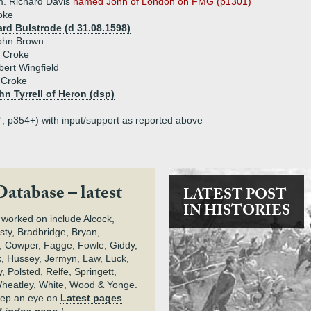
. Richard Davis
named John of London on FMG (p1301)
oke
rd Bulstrode (d 31.08.1598)
John Brown
a Croke
bert Wingfield
 Croke
hn Tyrrell of Heron (dsp)
', p354+) with input/support as reported above
Database – latest
LATEST POST
IN HISTORIES
 worked on include Alcock,
rsty, Bradbridge, Bryan,
 Cowper, Fagge, Fowle, Giddy,
k, Hussey, Jermyn, Law, Luck,
, Polsted, Relfe, Springett,
heatley, White, Wood & Yonge.
keep an eye on
Latest pages