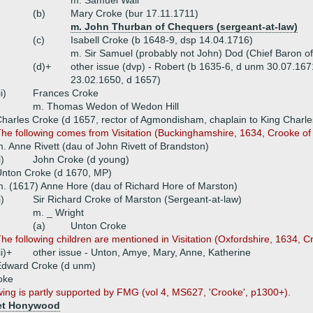
m. Samuel Wall
(b)
Mary Croke (bur 17.11.1711)
m. John Thurban of Chequers (sergeant-at-law)
(c)
Isabell Croke (b 1648-9, dsp 14.04.1716)
m. Sir Samuel (probably not John) Dod (Chief Baron o
(d)+
other issue (dvp) - Robert (b 1635-6, d unm 30.07.167
23.02.1650, d 1657)
ii)
Frances Croke
m. Thomas Wedon of Wedon Hill
harles Croke (d 1657, rector of Agmondisham, chaplain to King Charles
he following comes from Visitation (Buckinghamshire, 1634, Crooke o
. Anne Rivett (dau of John Rivett of Brandston)
i)
John Croke (d young)
nton Croke (d 1670, MP)
. (1617) Anne Hore (dau of Richard Hore of Marston)
i)
Sir Richard Croke of Marston (Sergeant-at-law)
m. _ Wright
(a)
Unton Croke
he following children are mentioned in Visitation (Oxfordshire, 1634, C
ii)+
other issue - Unton, Amye, Mary, Anne, Katherine
Edward Croke (d unm)
oke
wing is partly supported by FMG (vol 4, MS627, 'Crooke', p1300+).
et Honywood