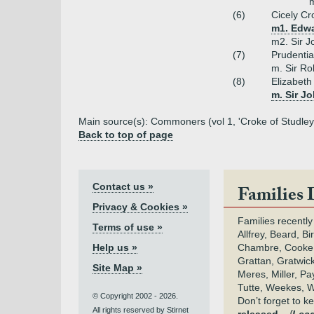
m
(6)
Cicely Cr
m1. Edwa
m2. Sir 
(7)
Prudenti
m. Sir Ro
(8)
Elizabeth
m. Sir Jo
Main source(s): Commoners (vol 1, 'Croke of Studley
Back to top of page
Contact us »
Families 
Privacy & Cookies »
Families recently
Terms of use »
Allfrey, Beard, Bi
Help us »
Chambre, Cooke,
Grattan, Gratwic
Site Map »
Meres, Miller, Pay
Tutte, Weekes, W
© Copyright 2002 - 2026.
Don’t forget to 
All rights reserved by Stirnet