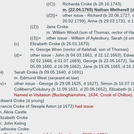
((C))
Richarda Croke (b 28.10.1743)
m. (22.04.1765) Nathan Wetherell (d
((D))+
other issue - Richard (b 20.06.1727, 
20.02.1799), Anne (b 29.03.1731, d 
((2))
Jane Croke
m. William Wood (son of Thomas, rector of Ha
((3))+
other issue - William of Aylesbury, Sarah (d 
(c)
Elizabeth Croke (b 26.01.1670)
m. George Wren (rector of Kelshall, son of Thomas)
(d)+
other issue - John (b 04.03.1661, d 22.12.1663), Edw
02.02.1668, d 01.07.1669), George (b 22.05.1672), Sa
05.09.1660, d 16.09.1662), Jane (b 15.05.1665, d 16.
iii)
Sarah Croke (b 09.05.1640, d 1691)
m. Edmund West (serjeant-at-law)
iv)+
other issue - George (b 29.08.1625, d 1627), Simon (b 16.07.1
Colliberry/Colubury (b 11.09.1631, d 20.08.1652), Elizabeth (b
Named in Visitation (Buckinghamshire, 1634, Crook of Chilton).
Edward Croke (d young)
rancis Croke of Steeple Aston (d 1672)
had issue
. Alicia Castle
lizabeth Croke
. John Keling
atherine Croke