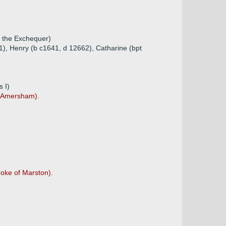
f the Exchequer)
1), Henry (b c1641, d 12662), Catharine (bpt
 I)
f Amersham).
roke of Marston).