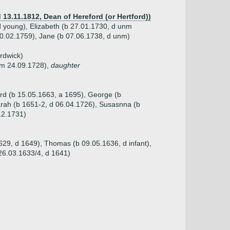
 13.11.1812, Dean of Hereford (or Hertford))
d young), Elizabeth (b 27.01.1730, d unm
10.02.1759), Jane (b 07.06.1738, d unm)
rdwick)
unm 24.09.1728),
daughter
ard (b 15.05.1663, a 1695), George (b
rah (b 1651-2, d 06.04.1726), Susasnna (b
12.1731)
629, d 1649), Thomas (b 09.05.1636, d infant),
 26.03.1633/4, d 1641)