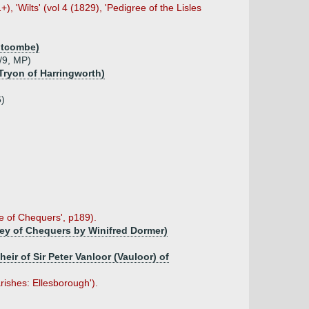
, 'Wilts' (vol 4 (1829), 'Pedigree of the Lisles
)
Motcombe)
8/9, MP)
Tryon of Harringworth)
6)
e of Chequers', p189).
trey of Chequers by Winifred Dormer)
eir of Sir Peter Vanloor (Vauloor) of
rishes: Ellesborough').