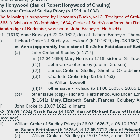
hy Honywood (dau of Robert Honywood of Charing)
lexander Croke of Studley Priory (b 1594, a 1634)
he following is supported by Lipscomb (Bucks, vol 2, 'Pedigree of Crok
368+). Visitation (Oxfordshire, 1634, Croke of Studly) confirms that R
anderidge of Berkshire, was son of John Brasey of Hathfield).
1. (1616) Anne Brasey (d 22.03.1622, dau of Richard Brasey of Tham
i)
Richard Croke 'of Studley & Lewknor' (b 10.1619, dvp 03.1663)
m. Anne (apparently the sister of Sir John Fettiplace of S
(a)
John Croke of Studley (d 1714)
m. (12.04.1680) Mary Norris (a 1716, sister of Sir Ed
((1))
John Croke of Studley (d unm, 3rd son)
((2))
James Croke of Studley, Sheriff of Oxfordshir
((3))
Charlotte Croke (dsp 05.05.1763)
m. William Ledwell
((4))+
other issue - Richard (b 14.08.1683, d 28.05
(b)+
other issue (dsp) - Richard, Ferdinando, Alexander, 
(b 1641), Mary, Elizabeth, Sarah, Frances, Colubery. A
ii)
John Croke (b 10.07.1622, d infant)
m2. (08.09.1624) Sarah Beke (d 1687, dau of Richard Beke of Hadd
Lovelace)
iii)
William Croke of Studley Priory (b 26.02.1626-7, d 06.10.1702, 
m. Susan Fettiplace (b 1625-6, d 17.05.1712, dau of Edwar
(a)
William Croke of Studley (b 25.07.1655, d unm 10.01.