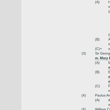
(A)
H
m
(
(
(B)
m
(C)+
o
(3)
Sir Georg
m. Mary 
(A)
m
(B)
E
m
(C)
m
(4)
Paulus A
(A)
m
(5)
William C