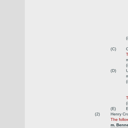
(
(C)
C
T
m
(
(D)
U
m
(
T
(
(E)
(2)
Henry Cr
The follo
m. Benn