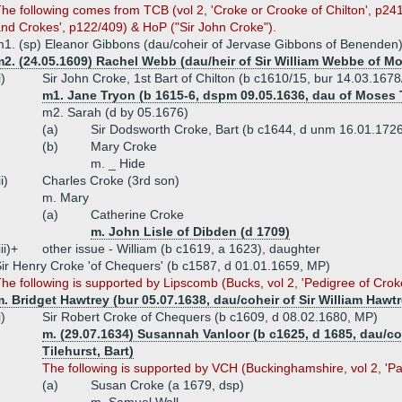
he following comes from TCB (vol 2, 'Croke or Crooke of Chilton', p241+)
nd Crokes', p122/409) & HoP ("Sir John Croke").
1. (sp) Eleanor Gibbons (dau/coheir of Jervase Gibbons of Benenden
m2. (24.05.1609) Rachel Webb (dau/heir of Sir William Webbe of 
i)
Sir John Croke, 1st Bart of Chilton (b c1610/15, bur 14.03.167
m1. Jane Tryon (b 1615-6, dspm 09.05.1636, dau of Moses 
m2. Sarah (d by 05.1676)
(a)
Sir Dodsworth Croke, Bart (b c1644, d unm 16.01.172
(b)
Mary Croke
m. _ Hide
ii)
Charles Croke (3rd son)
m. Mary
(a)
Catherine Croke
m. John Lisle of Dibden (d 1709)
iii)+
other issue - William (b c1619, a 1623), daughter
ir Henry Croke 'of Chequers' (b c1587, d 01.01.1659, MP)
he following is supported by Lipscomb (Bucks, vol 2, 'Pedigree of Crok
. Bridget Hawtrey (bur 05.07.1638, dau/coheir of Sir William Haw
i)
Sir Robert Croke of Chequers (b c1609, d 08.02.1680, MP)
m. (29.07.1634) Susannah Vanloor (b c1625, d 1685, dau/coh
Tilehurst, Bart)
The following is supported by VCH (Buckinghamshire, vol 2, 'Pa
(a)
Susan Croke (a 1679, dsp)