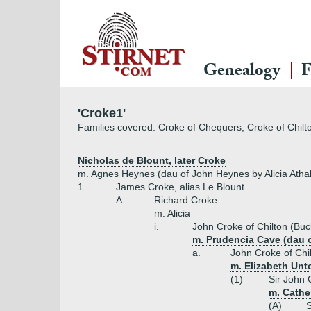
Genealogy
F
'Croke1'
Families covered: Croke of Chequers, Croke of Chilt
Nicholas de Blount, later Croke
m. Agnes Heynes (dau of John Heynes by Alicia Athal
1.
James Croke, alias Le Blount
A.
Richard Croke
m. Alicia
i.
John Croke of Chilton (Buc
m. Prudencia Cave (dau o
a.
John Croke of Chi
m. Elizabeth Unt
(1)
Sir John 
m. Cathe
(A)
S