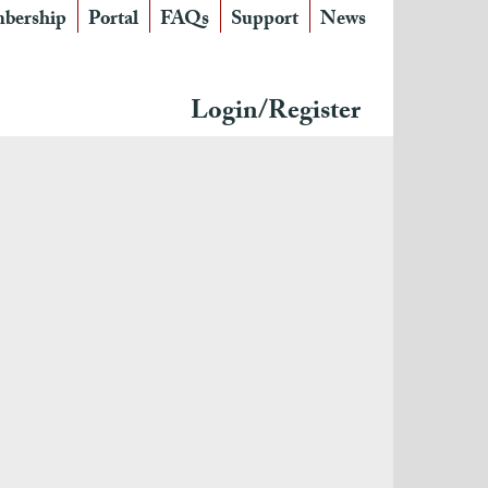
bership
Portal
FAQs
Support
News
Login/Register