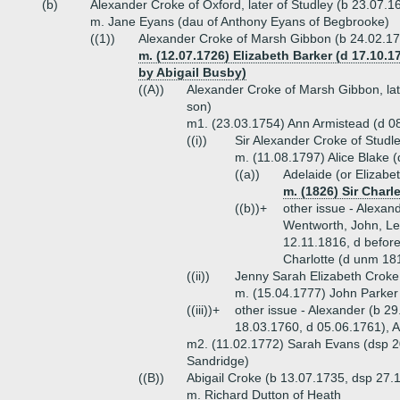
(b)
Alexander Croke of Oxford, later of Studley (b 23.07.16
m. Jane Eyans (dau of Anthony Eyans of Begbrooke)
((1))
Alexander Croke of Marsh Gibbon (b 24.02.17
m. (12.07.1726) Elizabeth Barker (d 17.10.
by Abigail Busby)
((A))
Alexander Croke of Marsh Gibbon, lat
son)
m1. (23.03.1754) Ann Armistead (d 08
((i))
Sir Alexander Croke of Studl
m. (11.08.1797) Alice Blake (
((a))
Adelaide (or Elizabe
m. (1826) Sir Charl
((b))+
other issue - Alexan
Wentworth, John, Le
12.11.1816, d before
Charlotte (d unm 181
((ii))
Jenny Sarah Elizabeth Croke
m. (15.04.1777) John Parker 
((iii))+
other issue - Alexander (b 29
18.03.1760, d 05.06.1761), 
m2. (11.02.1772) Sarah Evans (dsp 2
Sandridge)
((B))
Abigail Croke (b 13.07.1735, dsp 27.
m. Richard Dutton of Heath