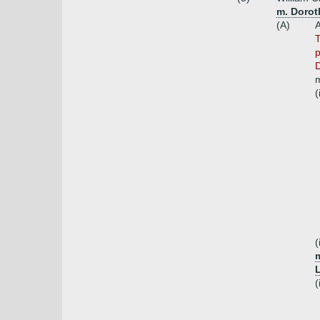
m. Dorot
(A)
A
T
p
D
m
(
(
(