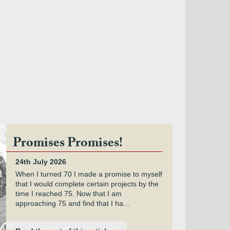
Promises Promises!
24th July 2026
When I turned 70 I made a promise to myself
that I would complete certain projects by the
time I reached 75. Now that I am
approaching 75 and find that I ha...