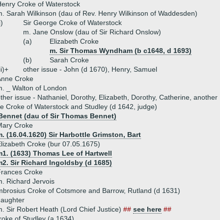
enry Croke of Waterstock
. Sarah Wilkinson (dau of Rev. Henry Wilkinson of Waddesden)
i)
Sir George Croke of Waterstock
m. Jane Onslow (dau of Sir Richard Onslow)
(a)
Elizabeth Croke
m. Sir Thomas Wyndham (b c1648, d 1693)
(b)
Sarah Croke
ii)+
other issue - John (d 1670), Henry, Samuel
Anne Croke
. _ Walton of London
ther issue - Nathaniel, Dorothy, Elizabeth, Dorothy, Catherine, another
e Croke of Waterstock and Studley (d 1642, judge)
Bennet (dau of Sir Thomas Bennet)
Mary Croke
. (16.04.1620) Sir Harbottle Grimston, Bart
lizabeth Croke (bur 07.05.1675)
m1. (1633) Thomas Lee of Hartwell
2. Sir Richard Ingoldsby (d 1685)
Frances Croke
. Richard Jervois
mbrosius Croke of Cotsmore and Barrow, Rutland (d 1631)
daughter
. Sir Robert Heath (Lord Chief Justice)
##
see here
##
roke of Studley (a 1634)