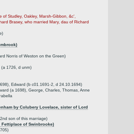
e of Studley, Oakley, Marsh-Gibbon, &c',
ichard Brasey, who married Mary, dau of Richard
e)
wimbrook)
ward Norris of Weston on the Green)
e (a 1726, d unm)
.1698), Edward (b c01.1691-2, d 24.10.1694)
Edward (a 1698), George, Charles, Thomas, Anne
rabella
enham by Colubery Lovelace, sister of Lord
2nd son of this marriage)
d Fettiplace of Swinbrooke)
1705)