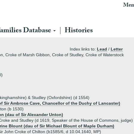
Mem
amilies Database
Histories
Index links to:
Lead
/
Letter
on, Croke of Marsh Gibbon, Croke of Studley, Croke of Waterstock
l)
kinghamshire) & Studley (Oxfordshire) (d 1554)
f Sir Ambrose Cave, Chancellor of the Duchy of Lancaster)
lton (b 1530)
on (dau of Sir Alexander Unton)
Croke and Studley (d 1619, Speaker of the House of Commons, judge)
rine Blount (dau of Sir Michael Blount of Maple Durham)
ir John Croke of Chilton (b1585/6, d 10.04.1640, MP)