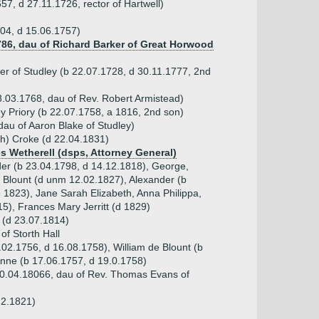
57, d 27.11.1726, rector of Hartwell)
04, d 15.06.1757)
1786, dau of Richard Barker of Great Horwood
er of Studley (b 22.07.1728, d 30.11.1777, 2nd
.03.1768, dau of Rev. Robert Armistead)
ey Priory (b 22.07.1758, a 1816, 2nd son)
dau of Aaron Blake of Studley)
th) Croke (d 22.04.1831)
es Wetherell (dsps, Attorney General)
der (b 23.04.1798, d 14.12.1818), George,
 Blount (d unm 12.02.1827), Alexander (b
 1823), Jane Sarah Elizabeth, Anna Philippa,
5), Frances Mary Jerritt (d 1829)
 (d 23.07.1814)
of Storth Hall
.02.1756, d 16.08.1758), William de Blount (b
Anne (b 17.06.1757, d 19.0.1758)
0.04.18066, dau of Rev. Thomas Evans of
12.1821)