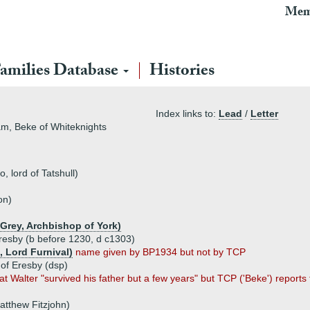
Mem
amilies Database
Histories
Index links to:
Lead
/
Letter
m, Beke of Whiteknights
 lord of Tatshull)
on)
 Grey, Archbishop of York)
resby (b before 1230, d c1303)
 Lord Furnival)
name given by BP1934 but not by TCP
 of Eresby (dsp)
t Walter "survived his father but a few years" but TCP ('Beke') reports
atthew Fitzjohn)