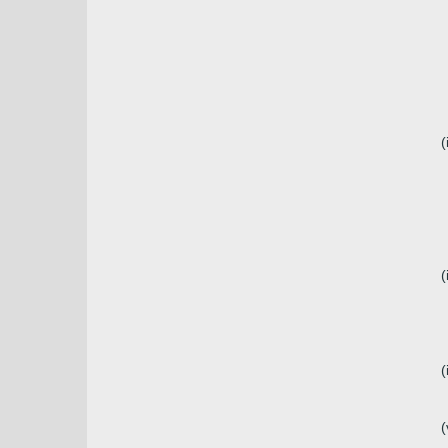
(
(
(
(