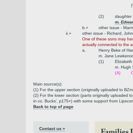
(
(2)
daughter
m. Edwar
b.+
other issue - Mar
ii.+
other issue - Richard, Joh
One of these sons may have
actually connected to the 
a.
Henry Beke of Hart
m. Jane Lewkenor 
(1)
Elizabet
m. Hugh 
(A)
Main source(s):
(1) For the upper section (originally uploaded to BZm
(2) For the lower section (parts originally uploaded
in co. Bucks', p175+) with some support from Lipscom
Back to top of page
Contact us »