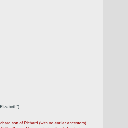
Elizabeth")
hard son of Richard (with no earlier ancestors)