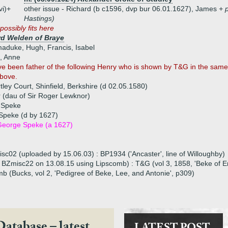
vi)+
other issue - Richard (b c1596, dvp bur 06.01.1627), James
+ 
Hastings)
possibly fits here
d Welden of Braye
maduke, Hugh, Francis, Isabel
n, Anne
 been father of the following Henry who is shown by T&G in the same g
above.
ley Court, Shinfield, Berkshire (d 02.05.1580)
(dau of Sir Roger Lewknor)
h Speke
Speke (d by 1627)
George Speke (a 1627)
isc02 (uploaded by 15.06.03) : BP1934 ('Ancaster', line of Willoughby)
 to BZmisc22 on 13.08.15 using Lipscomb) : T&G (vol 3, 1858, 'Beke of 
b (Bucks, vol 2, 'Pedigree of Beke, Lee, and Antonie', p309)