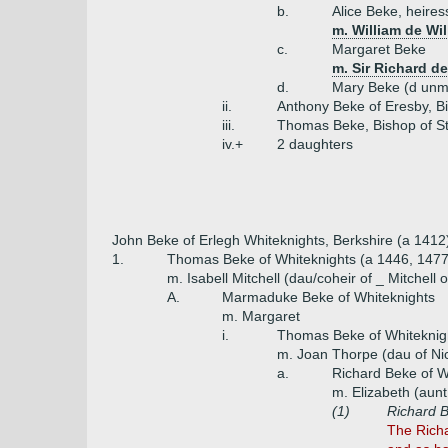
b.
Alice Beke, heires
m. William de Wi
c.
Margaret Beke
m. Sir Richard d
d.
Mary Beke (d unm
ii.
Anthony Beke of Eresby, B
iii.
Thomas Beke, Bishop of St
iv.+
2 daughters
John Beke of Erlegh Whiteknights, Berkshire (a 1412
1.
Thomas Beke of Whiteknights (a 1446, 147
m. Isabell Mitchell (dau/coheir of _ Mitchell o
A.
Marmaduke Beke of Whiteknights
m. Margaret
i.
Thomas Beke of Whiteknig
m. Joan Thorpe (dau of Ni
a.
Richard Beke of W
m. Elizabeth (aun
(1)
Richard 
The Richa