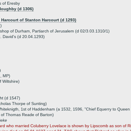
s of Eresby
lloughby (d 1306)
e Harcourt of Stanton Harcourt (d 1293)
)
ishop of Durham, Partiarch of Jerusalem (d 02/3.03.1310/1)
. David's (d 20.04.1293)
)
7, MP)
f Wiltshire)
ht (d 1547)
cholas Thorpe of Sunting)
hiteknigth, 1st of Haddenham (a 1532, 1596, "Chief Equerry to Queen 
t of Thomas Reade of Barton)
Beke
rd who married Coluberry Lovelace is shown by Lipscomb as son of Ric