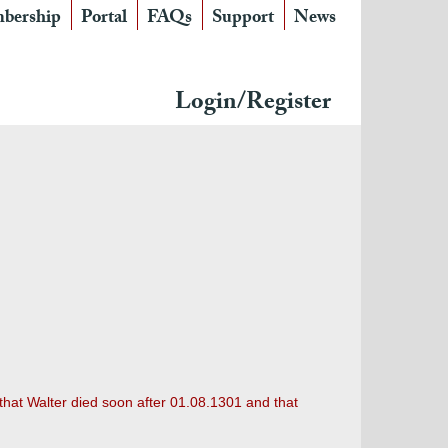
bership
Portal
FAQs
Support
News
Login/Register
 that Walter died soon after 01.08.1301 and that