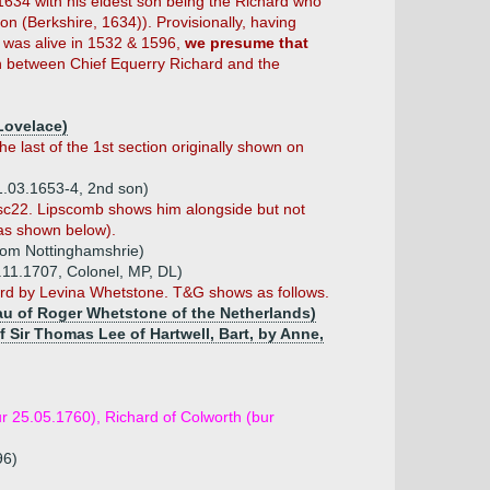
1634 with his eldest son being the Richard who
on (Berkshire, 1634)). Provisionally, having
 was alive in 1532 & 1596,
we presume that
n between Chief Equerry Richard and the
Lovelace)
 last of the 1st section originally shown on
1.03.1653-4, 2nd son)
misc22. Lipscomb shows him alongside but not
 as shown below).
 from Nottinghamshrie)
.11.1707, Colonel, MP, DL)
ard by Levina Whetstone. T&G shows as follows.
au of Roger Whetstone of the Netherlands)
f Sir Thomas Lee of Hartwell, Bart, by Anne,
r 25.05.1760), Richard of Colworth (bur
96)