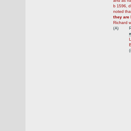
and as ha
b 1596, d
noted tha
they are
Richard w
(A)
R
m
L
(