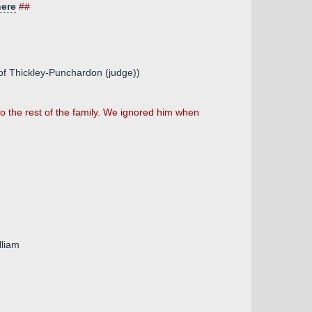
here
##
 of Thickley-Punchardon (judge))
 the rest of the family. We ignored him when
lliam