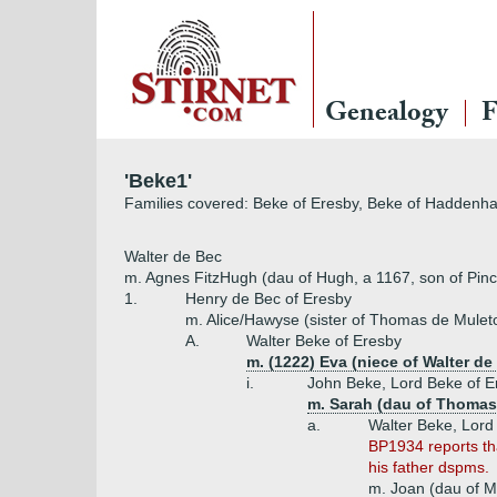
Genealogy
F
'Beke1'
Families covered: Beke of Eresby, Beke of Haddenha
Walter de Bec
m. Agnes FitzHugh (dau of Hugh, a 1167, son of Pinco,
1.
Henry de Bec of Eresby
m. Alice/Hawyse (sister of Thomas de Mulet
A.
Walter Beke of Eresby
m. (1222) Eva (niece of Walter de
i.
John Beke, Lord Beke of E
m. Sarah (dau of Thomas,
a.
Walter Beke, Lord
BP1934 reports tha
his father dspms.
m. Joan (dau of M