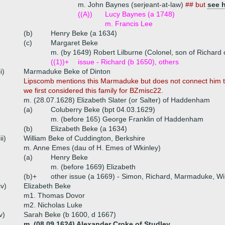
m. John Baynes (serjeant-at-law)
## but
see 
((A))
Lucy Baynes (a 1748)
m. Francis Lee
(b)
Henry Beke (a 1634)
(c)
Margaret Beke
m. (by 1649) Robert Lilburne (Colonel, son of Richard
((1))+
issue - Richard (b 1650), others
ii)
Marmaduke Beke of Dinton
Lipscomb mentions this Marmaduke but does not connect him to
we first considered this family for BZmisc22.
m. (28.07.1628) Elizabeth Slater (or Salter) of Haddenham
(a)
Coluberry Beke (bpt 04.03.1629)
m. (before 165) George Franklin of Haddenham
(b)
Elizabeth Beke (a 1634)
iii)
William Beke of Cuddington, Berkshire
m. Anne Emes (dau of H. Emes of Wkinley)
(a)
Henry Beke
m. (before 1669) Elizabeth
(b)+
other issue (a 1669) - Simon, Richard, Marmaduke, Wi
iv)
Elizabeth Beke
m1. Thomas Dovor
m2. Nicholas Luke
v)
Sarah Beke (b 1600, d 1667)
m. (08.09.1624) Alexander Croke of Studley