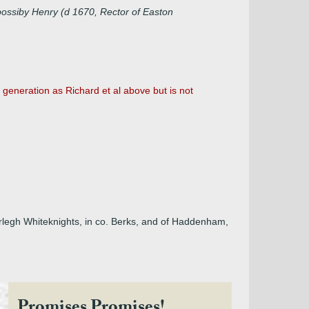
possiby Henry (d 1670, Rector of Easton
eneration as Richard et al above but is not
Erlegh Whiteknights, in co. Berks, and of Haddenham,