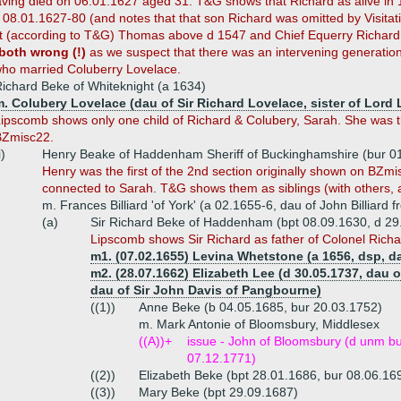
ving died on 06.01.1627 aged 31. T&G shows that Richard as alive in 
 08.01.1627-80 (and notes that that son Richard was omitted by Visitati
t (according to T&G) Thomas above d 1547 and Chief Equerry Richard
 both wrong (!)
as we suspect that there was an intervening generatio
ho married Coluberry Lovelace.
ichard Beke of Whiteknight (a 1634)
. Colubery Lovelace (dau of Sir Richard Lovelace, sister of Lord 
ipscomb shows only one child of Richard & Colubery, Sarah. She was the
BZmisc22.
i)
Henry Beake of Haddenham Sheriff of Buckinghamshire (bur 0
Henry
was the first of the 2nd section originally shown on BZ
connected to Sarah. T&G shows them as siblings (with others,
m. Frances Billiard 'of York' (a 02.1655-6, dau of John Billiard
(a)
Sir Richard Beke of Haddenham (bpt 08.09.1630, d 29
Lipscomb shows Sir Richard as father of Colonel Rich
m1. (07.02.1655) Levina Whetstone (a 1656, dsp, d
m2. (28.07.1662) Elizabeth Lee (d 30.05.1737, dau o
dau of Sir John Davis of Pangbourne)
((1))
Anne Beke (b 04.05.1685, bur 20.03.1752)
m. Mark Antonie of Bloomsbury, Middlesex
((A))+
issue - John of Bloomsbury (d unm bu
07.12.1771)
((2))
Elizabeth Beke (bpt 28.01.1686, bur 08.06.16
((3))
Mary Beke (bpt 29.09.1687)