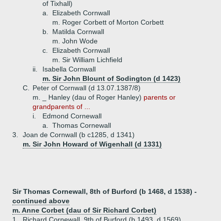
of Tixhall)
a.
Elizabeth Cornwall
m. Roger Corbett of Morton Corbett
b.
Matilda Cornwall
m. John Wode
c.
Elizabeth Cornwall
m. Sir William Lichfield
ii.
Isabella Cornwall
m. Sir John Blount of Sodington (d 1423)
C.
Peter of Cornwall (d 13.07.1387/8)
m. _ Hanley (dau of Roger Hanley)
parents or
grandparents of ...
i.
Edmond Cornewall
a.
Thomas Cornewall
3.
Joan de Cornwall (b c1285, d 1341)
m. Sir John Howard of Wigenhall (d 1331)
Sir Thomas Cornewall, 8th of Burford (b 1468, d 1538) -
continued above
m. Anne Corbet (dau of Sir Richard Corbet)
1.
Richard Cornewall, 9th of Burford (b 1493, d 1569)