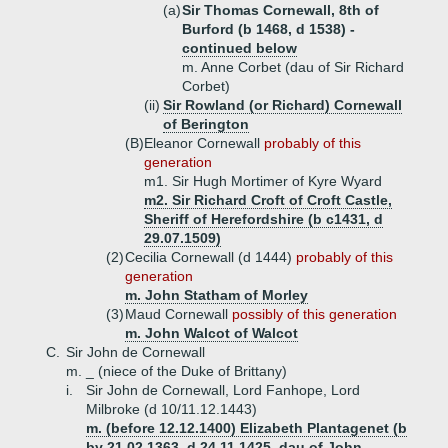
(a)
Sir Thomas Cornewall, 8th of
Burford (b 1468, d 1538) -
continued below
m. Anne Corbet (dau of Sir Richard
Corbet)
(ii)
Sir Rowland (or Richard) Cornewall
of Berington
(B)
Eleanor Cornewall
probably of this
generation
m1. Sir Hugh Mortimer of Kyre Wyard
m2. Sir Richard Croft of Croft Castle,
Sheriff of Herefordshire (b c1431, d
29.07.1509)
(2)
Cecilia Cornewall (d 1444)
probably of this
generation
m. John Statham of Morley
(3)
Maud Cornewall
possibly of this generation
m. John Walcot of Walcot
C.
Sir John de Cornewall
m. _ (niece of the Duke of Brittany)
i.
Sir John de Cornewall, Lord Fanhope, Lord
Milbroke (d 10/11.12.1443)
m. (before 12.12.1400) Elizabeth Plantagenet (b
by 21.02.1363, d 24.11.1425, dau of John