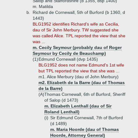
Salop and Staffordshire (b 1355, dsp 1400)
m. Matilda
b.
Richard de Cornewall, 5th of Burford (b 1360, d
1443)
BLG1952 identifies Richard's wife as Cecilia,
dau of Sir John Merbury. TW suggested she
was called Alice. TPL reported the view that she
was ...
m. Cecily Seymour (probably dau of Roger
Seymour by Cecily de Beauchamp)
(1)
Edmund Cornewall (dvp 1435)
BLG1952 does not name Edmund's 1st wife
but TPL reported the view that she was ...
m1. Alice Merbury (dau of John Merbury)
m2. Elizabeth de la Barre (dau of Thomas
de la Barre)
(A)
Thomas Cornewall, 6th of Burford, Sheriff
of Salop (d 1473)
m. Elizabeth Lenthall (dau of Sir
Roland Lenthall)
(i)
Sir Edmund Cornewall, 7th of Burford
(d 1489)
m. Maria Hoorde (dau of Thomas
Hoorde, Attorney General)