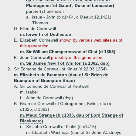
Plantagenet 'of Gaunt', Duke of Lancaster)
partner(s) unknown
a.+
issue - John (b c1404, d Meaux 12.1421),
Thomas
D.
Ellen de Cornewall
m. Iorwerth of Dudleston
E.
Elizabeth Cornewall
shown by various web sites as of
this generation
m. Sir William Champernowne of Clist (d 1353)
F.
Joan Cornewall
probably of this generation
m. Sir James Nevill of Whilton (a 1362, dsp)
2.
Sir Edmond de Cornwall of Kinlet (d 22.03.1354)
m. Elizabeth de Brampton (dau of Sir Brien de
Brampton of Brampton Brian)
A.
Sir Edmond de Cornwall of Kentwell
m. Isabel
i.
John de Cornewall (dsp)
B.
Brian de Cornwall of Outragorther, Kinlet, etc (b
c1326, d 1392)
m. Maud Strange (b c1333, dau of Lord Strange of
Blackmere)
i.
Sir John Cornwall of Kinlet (d c1415)
m. Elizabeth Wastneys (dau of Sir John Wastneys