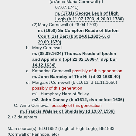
(a)
Anna Maria Cornewall (d
07.07.1741)
m. (1731) George Legh of High
Legh (b 11.07.1703, d 26.01.1780)
(2)
Mary Cornewall (d 26.04.1703)
m. (1650) Sir Compton Reade of Barton
Court, 1st Bart (bpt 24.01.1625-6, d
29.09.1679)
b.
Mary Cornewall
m. (08.09.1624)
Thomas Reade of Ipsden
and Appleford (bpt 22.02.1606-7, dvp bur
14.12.1634)
c.
Katharine Cornewall
possibly of this generation
m. John Barneby of The Hill (d 03.1639-40)
d.
Margaret Cornewall (b c1613, d 11.11.1656)
possibly of this generation
m1. Humphrey Hare of Brilley
m2. John Dansey (b c1612, dvp before 1636)
C.
Anne Cornewall
possibly of this generation
m. Francis Walshe of Sheldsley (d 19.07.1596)
2.+
3 daughters
Main source(s): BLG1952 (Legh of High Legh), BE1883
(Cornwall of Fanhope, etc)