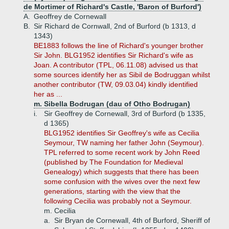
de Mortimer of Richard's Castle, 'Baron of Burford')
A.
Geoffrey de Cornewall
B.
Sir Richard de Cornwall, 2nd of Burford (b 1313, d
1343)
BE1883 follows the line of Richard's younger brother
Sir John. BLG1952 identifies Sir Richard's wife as
Joan. A contributor (TPL, 06.11.08) advised us that
some sources identify her as Sibil de Bodruggan whilst
another contributor (TW, 09.03.04) kindly identified
her as ...
m. Sibella Bodrugan (dau of Otho Bodrugan)
i.
Sir Geoffrey de Cornewall, 3rd of Burford (b 1335,
d 1365)
BLG1952 identifies Sir Geoffrey's wife as Cecilia
Seymour, TW naming her father John (Seymour).
TPL referred to some recent work by John Reed
(published by The Foundation for Medieval
Genealogy) which suggests that there has been
some confusion with the wives over the next few
generations, starting with the view that the
following Cecilia was probably not a Seymour.
m. Cecilia
a.
Sir Bryan de Cornewall, 4th of Burford, Sheriff of