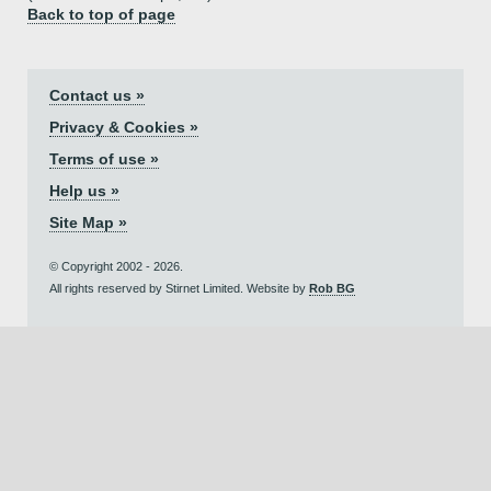
Back to top of page
Contact us »
Privacy & Cookies »
Terms of use »
Help us »
Site Map »
© Copyright 2002 - 2026.
All rights reserved by Stirnet Limited. Website by
Rob BG