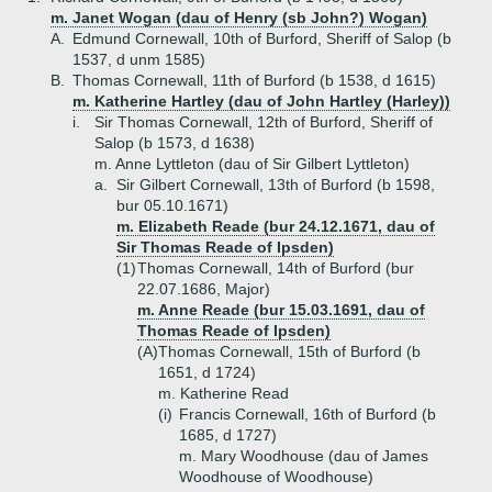
m. Janet Wogan (dau of Henry (sb John?) Wogan)
A.
Edmund Cornewall, 10th of Burford, Sheriff of Salop (b
1537, d unm 1585)
B.
Thomas Cornewall, 11th of Burford (b 1538, d 1615)
m. Katherine Hartley (dau of John Hartley (Harley))
i.
Sir Thomas Cornewall, 12th of Burford, Sheriff of
Salop (b 1573, d 1638)
m. Anne Lyttleton (dau of Sir Gilbert Lyttleton)
a.
Sir Gilbert Cornewall, 13th of Burford (b 1598,
bur 05.10.1671)
m. Elizabeth Reade (bur 24.12.1671, dau of
Sir Thomas Reade of Ipsden)
(1)
Thomas Cornewall, 14th of Burford (bur
22.07.1686, Major)
m. Anne Reade (bur 15.03.1691, dau of
Thomas Reade of Ipsden)
(A)
Thomas Cornewall, 15th of Burford (b
1651, d 1724)
m. Katherine Read
(i)
Francis Cornewall, 16th of Burford (b
1685, d 1727)
m. Mary Woodhouse (dau of James
Woodhouse of Woodhouse)