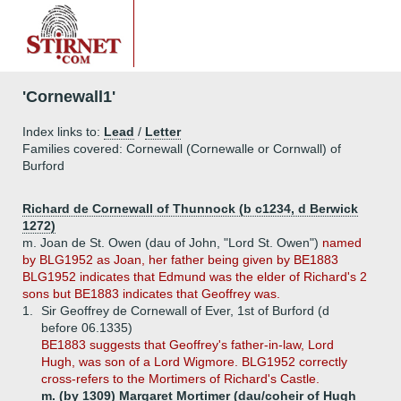
'Cornewall1'
Index links to:
Lead
/
Letter
Families covered: Cornewall (Cornewalle or Cornwall) of
Burford
Richard de Cornewall of Thunnock (b c1234, d Berwick
1272)
m. Joan de St. Owen (dau of John, "Lord St. Owen")
named
by BLG1952 as Joan, her father being given by BE1883
BLG1952 indicates that Edmund was the elder of Richard's 2
sons but BE1883 indicates that Geoffrey was.
1.
Sir Geoffrey de Cornewall of Ever, 1st of Burford (d
before 06.1335)
BE1883 suggests that Geoffrey's father-in-law, Lord
Hugh, was son of a Lord Wigmore. BLG1952 correctly
cross-refers to the Mortimers of Richard's Castle.
m. (by 1309) Margaret Mortimer (dau/coheir of Hugh