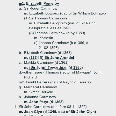
m1. Elizabeth Pomeroy
a.
Sir Roger Carminow
m. Elizabeth Bottraux (dau of Sir William Bottraux)
(1)
Sir Thomas Carminowe
m. Elizabeth Belloprato (dau of Sir Ralph
Belloprato alias Beaupell)
(A)
Thomas Carminow (d by 1389)
m. Katherin
(i)
Joanna Carminow (b c1386, d
21.02.1396)
b.
Elizabeth Carminow (d 1363)
m. (1334-5) Sir John Arundel
c.
Matilda Carminow (d 1361)
m. (Sir John) Trevarthian (d 1365)
d.+
other issue - Thomas (rector of Mawgan), John,
Richard
m2. Isould Ferrers (dau of Reynold Ferrers)
g.
Margaret Carminow
m. Simon Berkele
h.
Johanna Carminow
m. John Petyt (d 1363)
ii.
Sir John Carminow (d before 08.11.1329)
m. Joan Glyn (d 1349, dau of Sir John Glyn)