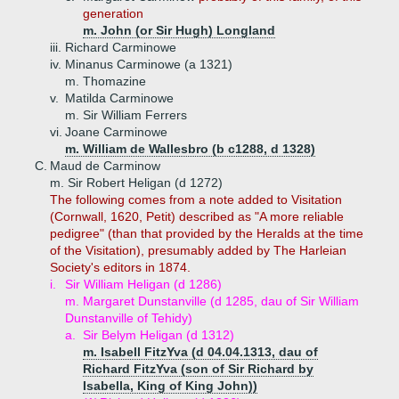
generation
m. John (or Sir Hugh) Longland
iii.
Richard Carminowe
iv.
Minanus Carminowe (a 1321)
m. Thomazine
v.
Matilda Carminowe
m. Sir William Ferrers
vi.
Joane Carminowe
m. William de Wallesbro (b c1288, d 1328)
C.
Maud de Carminow
m. Sir Robert Heligan (d 1272)
The following comes from a note added to Visitation
(Cornwall, 1620, Petit) described as "A more reliable
pedigree" (than that provided by the Heralds at the time
of the Visitation), presumably added by The Harleian
Society's editors in 1874.
i.
Sir William Heligan (d 1286)
m. Margaret Dunstanville (d 1285, dau of Sir William
Dunstanville of Tehidy)
a.
Sir Belym Heligan (d 1312)
m. Isabell FitzYva (d 04.04.1313, dau of
Richard FitzYva (son of Sir Richard by
Isabella, King of King John))