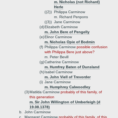
m. Nicholas (not Richard)
Herle
((2))
Philippa Carminow
m. Richard Penpons
((3))
Jane Carminow
(d)
Elizabeth Carminow
m. John Bere of Pengelly
(e)
Elinor Carminow
m. Nicholas Opie of Bodmin
(f)
Philippa Carminow
possible confusion
with Philippa Bere just above?
m. Peter Bevill
(g)
Catherine Carminow
m. Humfrey Baten of Dunsland
(h)
Isabel Carminow
m. John Viell of Trevorder
(i)
Jane Carminow
m. Humphrey Calwoodley
(3)
Matilda Carminow
probably of this family, of
this generation
m. Sir John Willington of Umberleigh (d
19.08.1378)
b.
John Carminow
c.
Margaret Carminow
probably of this family, of this