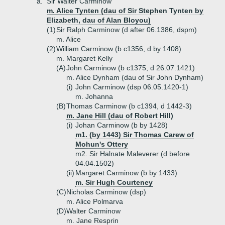
a.
Sir Walter Carminow
m. Alice Tynten (dau of Sir Stephen Tynten by
Elizabeth, dau of Alan Bloyou)
(1)
Sir Ralph Carminow (d after 06.1386, dspm)
m. Alice
(2)
William Carminow (b c1356, d by 1408)
m. Margaret Kelly
(A)
John Carminow (b c1375, d 26.07.1421)
m. Alice Dynham (dau of Sir John Dynham)
(i)
John Carminow (dsp 06.05.1420-1)
m. Johanna
(B)
Thomas Carminow (b c1394, d 1442-3)
m. Jane Hill (dau of Robert Hill)
(i)
Johan Carminow (b by 1428)
m1. (by 1443) Sir Thomas Carew of
Mohun's Ottery
m2. Sir Halnate Maleverer (d before
04.04.1502)
(ii)
Margaret Carminow (b by 1433)
m. Sir Hugh Courteney
(C)
Nicholas Carminow (dsp)
m. Alice Polmarva
(D)
Walter Carminow
m. Jane Resprin