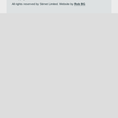
All rights reserved by Stirnet Limited. Website by
Rob BG