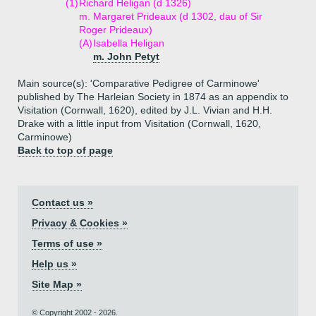
(1)
Richard Heligan (d 1326)
m. Margaret Prideaux (d 1302, dau of Sir
Roger Prideaux)
(A)
Isabella Heligan
m. John Petyt
Main source(s): 'Comparative Pedigree of Carminowe'
published by The Harleian Society in 1874 as an appendix to
Visitation (Cornwall, 1620), edited by J.L. Vivian and H.H.
Drake with a little input from Visitation (Cornwall, 1620,
Carminowe)
Back to top of page
Contact us »
Privacy & Cookies »
Terms of use »
Help us »
Site Map »
© Copyright 2002 - 2026.