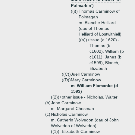
Polmarkin')
((i))
Thomas Carminow of
Polmagan
m. Blanche Helliard
(dau of Thomas
Helliard of Lostwithiell)
((a))+
issue (a 1620) -
Thomas (b
c1602), William (b
c1611), Janes (b
c1599), Blanch,
Elizabeth
((C))
Juell Carminow
((D))
Mary Carminow
m. William Flamanke (d
1593)
((2))+
other issue - Nicholas, Walter
(b)
John Carminow
m. Margaret Chesman
(c)
Nicholas Carminow
m. Catherin Wolvedon (dau of John
Wolvedon of Wolvedon)
((1))
Elizabeth Carminow