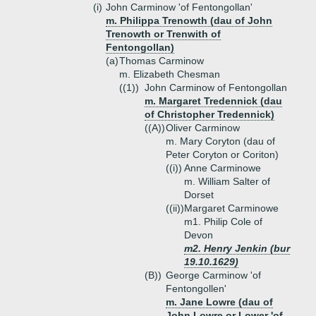
(i)
John Carminow 'of Fentongollan'
m. Philippa Trenowth (dau of John
Trenowth or Trenwith of
Fentongollan)
(a)
Thomas Carminow
m. Elizabeth Chesman
((1))
John Carminow of Fentongollan
m. Margaret Tredennick (dau
of Christopher Tredennick)
((A))
Oliver Carminow
m. Mary Coryton (dau of
Peter Coryton or Coriton)
((i))
Anne Carminowe
m. William Salter of
Dorset
((ii))
Margaret Carminowe
m1. Philip Cole of
Devon
m2. Henry Jenkin (bur
19.10.1629)
(B))
George Carminow 'of
Fentongollen'
m. Jane Lowre (dau of
John Lowre or Lower 'of