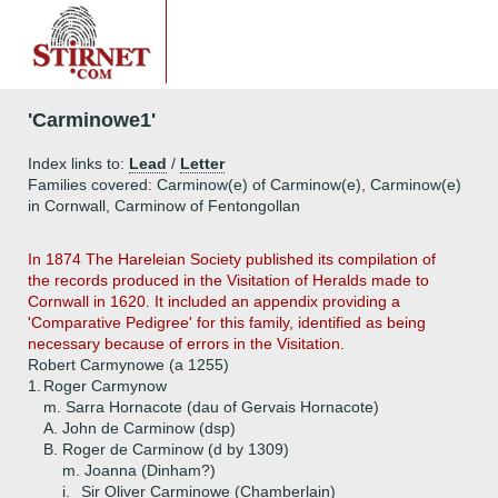
'Carminowe1'
Index links to:
Lead
/
Letter
Families covered: Carminow(e) of Carminow(e), Carminow(e)
in Cornwall, Carminow of Fentongollan
In 1874 The Hareleian Society published its compilation of
the records produced in the Visitation of Heralds made to
Cornwall in 1620. It included an appendix providing a
'Comparative Pedigree' for this family, identified as being
necessary because of errors in the Visitation.
Robert Carmynowe (a 1255)
1.
Roger Carmynow
m. Sarra Hornacote (dau of Gervais Hornacote)
A.
John de Carminow (dsp)
B.
Roger de Carminow (d by 1309)
m. Joanna (Dinham?)
i.
Sir Oliver Carminowe (Chamberlain)