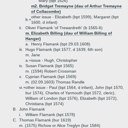
Mary (bpt 1626)
m2. Bridget Tremayne (dau of Arthur Tremayne
of Collacombe)
other issue - Elizabeth (bpt 1599), Margaret (bpt
b.+
1600, d infant)
ii.
Oliver Flamank 'of Trewardreth' (b 1565-6)
m. Elizabeth Billing (dau of William Billing of
Hanger)
a.
Henry Flamank (bpt 29.03.1608)
iii.
Hugo Flamank (bpt 1577, d 1639, 6th son)
m. Jane
a.+
issue - Hugh, Christopher
iv.
Susan Flamank (bpt 1565)
m. (1594) Robert Crossman
v.
Cyprian Flamank (bpt 1569)
m. (02.09.1603) Thomas Randle
vi.+
other issue - Paul (bpt 1564, d infant), John (bpt 1570,
bur 1574), Charles of Yarmouth (bpt 1572, cleric),
William of London (bpt 1576), Elizabeth (bpt 1572),
Christiana (bpt 1574)
B.
John Flamank
i.
William Flamank (bpt 1578)
C.
Thomas Flamank (bur 1619)
m. (1575) Richow or Alice Treglyn (bur 1584)