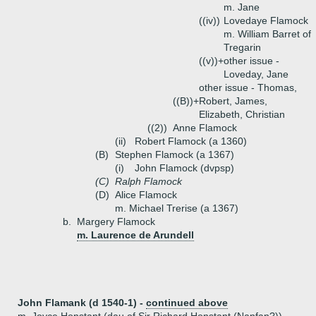
m. Jane
((iv))
Lovedaye Flamock
m. William Barret of
Tregarin
((v))+
other issue -
Loveday, Jane
other issue - Thomas,
((B))+
Robert, James,
Elizabeth, Christian
((2))
Anne Flamock
(ii)
Robert Flamock (a 1360)
(B)
Stephen Flamock (a 1367)
(i)
John Flamock (dvpsp)
(C)
Ralph Flamock
(D)
Alice Flamock
m. Michael Trerise (a 1367)
b.
Margery Flamock
m. Laurence de Arundell
John Flamank (d 1540-1) -
continued above