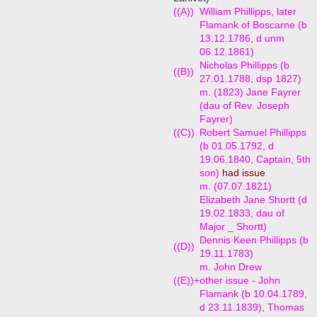
((A))
William Phillipps, later
Flamank of Boscarne (b
13.12.1786, d unm
06.12.1861)
Nicholas Phillipps (b
((B))
27.01.1788, dsp 1827)
m. (1823) Jane Fayrer
(dau of Rev. Joseph
Fayrer)
((C))
Robert Samuel Phillipps
(b 01.05.1792, d
19.06.1840, Captain, 5th
son)
had issue
m. (07.07.1821)
Elizabeth Jane Shortt (d
19.02.1833, dau of
Major _ Shortt)
Dennis Keen Phillipps (b
((D))
19.11.1783)
m. John Drew
((E))+
other issue - John
Flamank (b 10.04.1789,
d 23.11.1839), Thomas