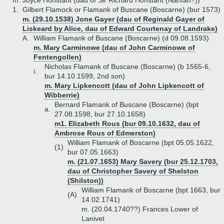
m. Joyce Honstant (dau of Sir Richard Honstant (Nanfan?))
1.
Gilbert Flamock or Flamank of Buscane (Boscarne) (bur 1573)
m. (29.10.1538) Jone Gayer (dau of Reginald Gayer of
Liskeard by Alice, dau of Edward Courtenay of Landrake)
A.
William Flamank of Buscane (Boscarne) (d 09.08.1593)
m. Mary Carminowe (dau of John Carminowe of
Fentengollen)
Nicholas Flamank of Buscane (Boscarne) (b 1565-6,
i.
bur 14.10.1599, 2nd son)
m. Mary Lipkencott (dau of John Lipkencott of
Wibberrie)
Bernard Flamank of Buscane (Boscarne) (bpt
a.
27.08.1598, bur 27.10.1658)
m1. Elizabeth Rous (bur 09.10.1632, dau of
Ambrose Rous of Edmerston)
William Flamank of Boscarne (bpt 05.05.1622,
(1)
bur 07.05.1663)
m. (21.07.1653) Mary Savery (bur 25.12.1703,
dau of Christopher Savery of Shelston
(Shilston))
William Flamank of Boscarne (bpt 1663, bur
(A)
14.02.1741)
m. (20.04.1740??) Frances Lower of
Lanivet