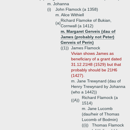
m. Johanna
(i)
John Flamock (a 1358)
m. Alice Withiell
Richard Flamoke of Bukian,
(a)
Cornwall (a 1412)
m. Margaret Gerveis (dau of
James (probably not Peter)
Gerveis of Perin)
((1))
James Flamock
Vivian shows James as
beneficiary of a grant dated
31.12.21H8 (1529) but that
probably should be 21H6
(1427).
m. Jane Trewynard (dau of
Henry Trewynard by Johanna
(who a 1442))
Richard Flamock (a
((A))
1514)
m. Jane Lucomb
(dau/heir of Thomas
Lucomb of Bodmin)
((i))
Thomas Flamock