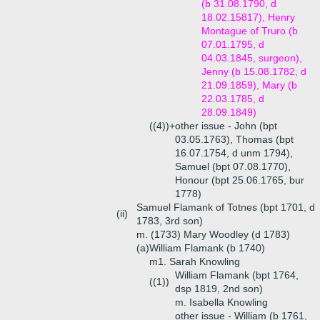
(b 31.08.1790, d
18.02.15817), Henry
Montague of Truro (b
07.01.1795, d
04.03.1845, surgeon),
Jenny (b 15.08.1782, d
21.09.1859), Mary (b
22.03.1785, d
28.09.1849)
((4))+
other issue - John (bpt
03.05.1763), Thomas (bpt
16.07.1754, d unm 1794),
Samuel (bpt 07.08.1770),
Honour (bpt 25.06.1765, bur
1778)
Samuel Flamank of Totnes (bpt 1701, d
(ii)
1783, 3rd son)
m. (1733) Mary Woodley (d 1783)
(a)
William Flamank (b 1740)
m1. Sarah Knowling
William Flamank (bpt 1764,
((1))
dsp 1819, 2nd son)
m. Isabella Knowling
other issue - William (b 1761,