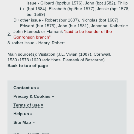
issue - Gilbard (bpt/bur 1576), John (bpt 1582), Philip
i.+
(bpt 1584), Elizabeth (bpt/bur 1577), Jessie (bpt 1578,
bur 1589)
D.+
other issue - Robert (bur 1607), Nicholas (bpt 1607),
Edward (bur 1575), John (bur 1581), Johanna, Katherine
John Flamock or Flamank
"said to be founder of the
2.
Gonronson branch"
3.+
other issue - Henry, Robert
Main source(s): Visitation (J.L. Vivian (1887), Cornwall,
1530+1573+1620+additions, Flamank of Boscarne)
Back to top of page
Contact us »
Privacy & Cookies »
Terms of use »
Help us »
Site Map »