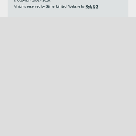
© Copyright 2002 - 2026.
All rights reserved by Stirnet Limited. Website by
Rob BG