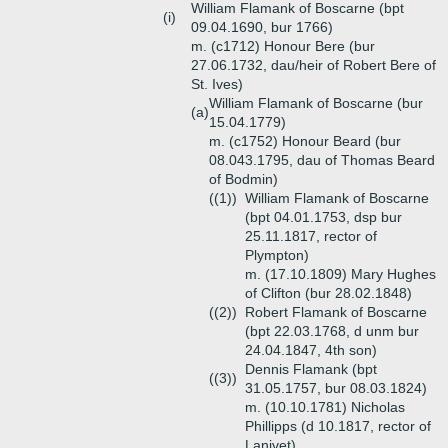
William Flamank of Boscarne (bpt
(i)
09.04.1690, bur 1766)
m. (c1712) Honour Bere (bur
27.06.1732, dau/heir of Robert Bere of
St. Ives)
William Flamank of Boscarne (bur
(a)
15.04.1779)
m. (c1752) Honour Beard (bur
08.043.1795, dau of Thomas Beard
of Bodmin)
((1))
William Flamank of Boscarne
(bpt 04.01.1753, dsp bur
25.11.1817, rector of
Plympton)
m. (17.10.1809) Mary Hughes
of Clifton (bur 28.02.1848)
((2))
Robert Flamank of Boscarne
(bpt 22.03.1768, d unm bur
24.04.1847, 4th son)
Dennis Flamank (bpt
((3))
31.05.1757, bur 08.03.1824)
m. (10.10.1781) Nicholas
Phillipps (d 10.1817, rector of
Lanivet)