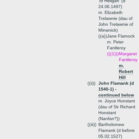
'of Heligan' (d
24.06.1497)
m. Elizabeth
Trelawnie (dau of
John Trelawnie of
Minwnick)
((a))
Jane Flamock
m. Peter
Fantleroy
(((1)))
Margaret
Fantleroy
m.
Robert
Hill
((ii))
John Flamank (d
1540-1) -
continued below
m. Joyce Honstant
(dau of Sir Richard
Honstant
(Nanfan?))
((iii))
Bartholomew
Flamank (d before
05.02.1527)