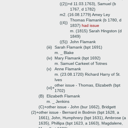
((2))+
d 11.03.1763), Samuel (b
1767, d 1782)
m2. (16.08.1779) Amey Ley
Thomas Flamank (b 1780, d
((4))
1837)
had issue
m. (1815) Sarah Hingston (d
1849)
((5))
John Flamank
(iii)
Sarah Flamank (bpt 1691)
m. _ Blake
(iv)
Mary Flamank (bpt 1692)
m. Samuel Carkeet of Totnes
(v)
Anne Flamank
m. (23.08.1720) Richard Harry of St.
Ives
other issue - Thomas, Elizabeth (bpt
(vi)+
1702)
(B)
Elizabeth Flamank
m. _ Jenkins
(C)+
other issue - John (bur 1662), Bridgett
(2)+
other issue - Bernard in Bodmin (bpt 1628, a
1661), John, Humphrery (bpt 1631), Ambrose (a
1635), Phillipa (bpt 1623, a 1663), Magdalene,