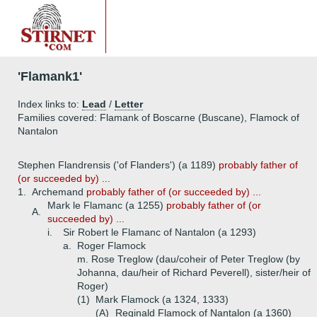
'Flamank1'
Index links to:
Lead
/
Letter
Families covered: Flamank of Boscarne (Buscane), Flamock of
Nantalon
Stephen Flandrensis ('of Flanders') (a 1189)
probably father of
(or succeeded by) ...
1.
Archemand
probably father of (or succeeded by) ...
Mark le Flamanc (a 1255)
probably father of (or
A.
succeeded by) ...
i.
Sir Robert le Flamanc of Nantalon (a 1293)
a.
Roger Flamock
m. Rose Treglow (dau/coheir of Peter Treglow (by
Johanna, dau/heir of Richard Peverell), sister/heir of
Roger)
(1)
Mark Flamock (a 1324, 1333)
(A)
Reginald Flamock of Nantalon (a 1360)