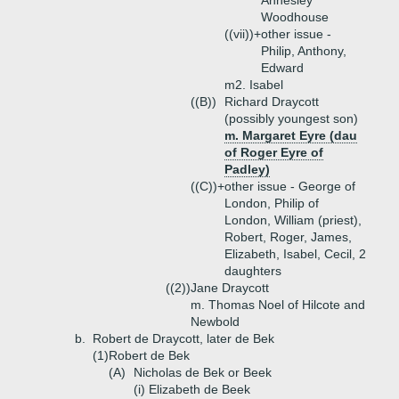
Annesley
Woodhouse
((vii))+
other issue -
Philip, Anthony,
Edward
m2. Isabel
((B))
Richard Draycott
(possibly youngest son)
m. Margaret Eyre (dau
of Roger Eyre of
Padley)
((C))+
other issue - George of
London, Philip of
London, William (priest),
Robert, Roger, James,
Elizabeth, Isabel, Cecil, 2
daughters
((2))
Jane Draycott
m. Thomas Noel of Hilcote and
Newbold
b.
Robert de Draycott, later de Bek
(1)
Robert de Bek
(A)
Nicholas de Bek or Beek
(i)
Elizabeth de Beek