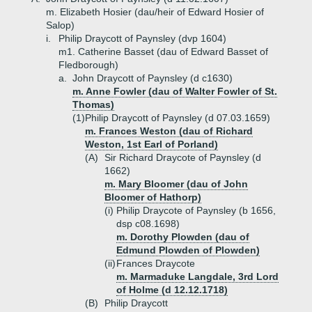
m. Elizabeth Hosier (dau/heir of Edward Hosier of
Salop)
i.
Philip Draycott of Paynsley (dvp 1604)
m1. Catherine Basset (dau of Edward Basset of
Fledborough)
a.
John Draycott of Paynsley (d c1630)
m. Anne Fowler (dau of Walter Fowler of St.
Thomas)
(1)
Philip Draycott of Paynsley (d 07.03.1659)
m. Frances Weston (dau of Richard
Weston, 1st Earl of Porland)
(A)
Sir Richard Draycote of Paynsley (d
1662)
m. Mary Bloomer (dau of John
Bloomer of Hathorp)
(i)
Philip Draycote of Paynsley (b 1656,
dsp c08.1698)
m. Dorothy Plowden (dau of
Edmund Plowden of Plowden)
(ii)
Frances Draycote
m. Marmaduke Langdale, 3rd Lord
of Holme (d 12.12.1718)
(B)
Philip Draycott