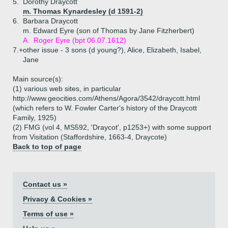
5.
Dorothy Draycott
m. Thomas Kynardesley (d 1591-2)
6.
Barbara Draycott
m. Edward Eyre (son of Thomas by Jane Fitzherbert)
A.
Roger Eyre (bpt 06.07.1612)
7.+
other issue - 3 sons (d young?), Alice, Elizabeth, Isabel,
Jane
Main source(s):
(1) various web sites, in particular
http://www.geocities.com/Athens/Agora/3542/draycott.html
(which refers to W. Fowler Carter's history of the Draycott
Family, 1925)
(2) FMG (vol 4, MS592, 'Draycot', p1253+) with some support
from Visitation (Staffordshire, 1663-4, Draycote)
Back to top of page
Contact us »
Privacy & Cookies »
Terms of use »