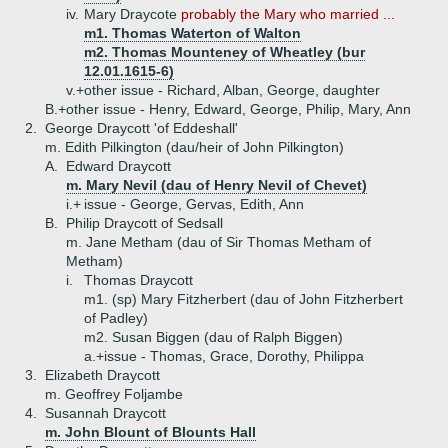
iv.
Mary Draycote
probably the Mary who married ...
m1. Thomas Waterton of Walton
m2. Thomas Mounteney of Wheatley (bur
12.01.1615-6)
v.+
other issue - Richard, Alban, George, daughter
B.+
other issue - Henry, Edward, George, Philip, Mary, Ann
2.
George Draycott 'of Eddeshall'
m. Edith Pilkington (dau/heir of John Pilkington)
A.
Edward Draycott
m. Mary Nevil (dau of Henry Nevil of Chevet)
i.+
issue - George, Gervas, Edith, Ann
B.
Philip Draycott of Sedsall
m. Jane Metham (dau of Sir Thomas Metham of
Metham)
i.
Thomas Draycott
m1. (sp) Mary Fitzherbert (dau of John Fitzherbert
of Padley)
m2. Susan Biggen (dau of Ralph Biggen)
a.+
issue - Thomas, Grace, Dorothy, Philippa
3.
Elizabeth Draycott
m. Geoffrey Foljambe
4.
Susannah Draycott
m. John Blount of Blounts Hall