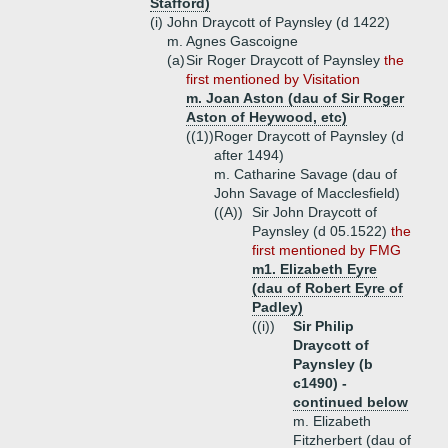
Stafford)
(i)
John Draycott of Paynsley (d 1422)
m. Agnes Gascoigne
(a)
Sir Roger Draycott of Paynsley
the
first mentioned by Visitation
m. Joan Aston (dau of Sir Roger
Aston of Heywood, etc)
((1))
Roger Draycott of Paynsley (d
after 1494)
m. Catharine Savage (dau of
John Savage of Macclesfield)
((A))
Sir John Draycott of
Paynsley (d 05.1522)
the
first mentioned by FMG
m1. Elizabeth Eyre
(dau of Robert Eyre of
Padley)
((i))
Sir Philip
Draycott of
Paynsley (b
c1490) -
continued below
m. Elizabeth
Fitzherbert (dau of