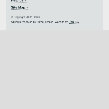
Help us »
Site Map »
© Copyright 2002 - 2026.
All rights reserved by Stirnet Limited. Website by
Rob BG