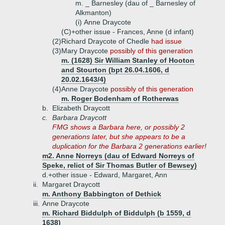
m. _ Barnesley (dau of _ Barnesley of
Alkmanton)
(i)
Anne Draycote
(C)+
other issue - Frances, Anne (d infant)
(2)
Richard Draycote of Chedle
had issue
(3)
Mary Draycote
possibly of this generation
m. (1628) Sir William Stanley of Hooton
and Stourton (bpt 26.04.1606, d
20.02.1643/4)
(4)
Anne Draycote
possibly of this generation
m. Roger Bodenham of Rotherwas
b.
Elizabeth Draycott
c.
Barbara Draycott
FMG shows a Barbara here, or possibly 2
generations later, but she appears to be a
duplication for the Barbara 2 generations earlier!
m2. Anne Norreys (dau of Edward Norreys of
Speke, relict of Sir Thomas Butler of Bewsey)
d.+
other issue - Edward, Margaret, Ann
ii.
Margaret Draycott
m. Anthony Babbington of Dethick
iii.
Anne Draycote
m. Richard Biddulph of Biddulph (b 1559, d
1638)