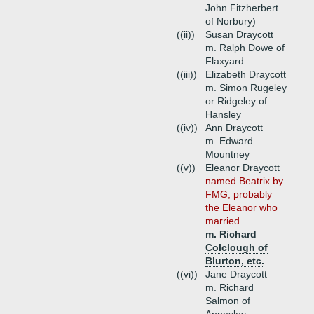
John Fitzherbert
of Norbury)
((ii))
Susan Draycott
m. Ralph Dowe of
Flaxyard
((iii))
Elizabeth Draycott
m. Simon Rugeley
or Ridgeley of
Hansley
((iv))
Ann Draycott
m. Edward
Mountney
((v))
Eleanor Draycott
named Beatrix by
FMG, probably
the Eleanor who
married ...
m. Richard
Colclough of
Blurton, etc.
((vi))
Jane Draycott
m. Richard
Salmon of