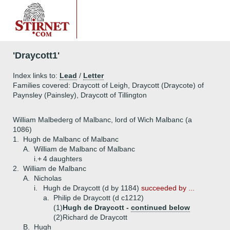
'Draycott1'
Index links to:
Lead
/
Letter
Families covered: Draycott of Leigh, Draycott (Draycote) of
Paynsley (Painsley), Draycott of Tillington
William Malbederg of Malbanc, lord of Wich Malbanc (a
1086)
1.
Hugh de Malbanc of Malbanc
A.
William de Malbanc of Malbanc
i.+
4 daughters
2.
William de Malbanc
A.
Nicholas
i.
Hugh de Draycott (d by 1184)
succeeded by ...
a.
Philip de Draycott (d c1212)
(1)
Hugh de Draycott -
continued below
(2)
Richard de Draycott
B.
Hugh