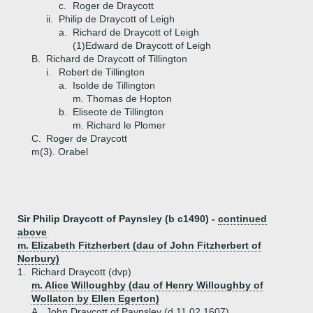
c.
Roger de Draycott
ii.
Philip de Draycott of Leigh
a.
Richard de Draycott of Leigh
(1)
Edward de Draycott of Leigh
B.
Richard de Draycott of Tillington
i.
Robert de Tillington
a.
Isolde de Tillington
m. Thomas de Hopton
b.
Eliseote de Tillington
m. Richard le Plomer
C.
Roger de Draycott
m(3). Orabel
Sir Philip Draycott of Paynsley (b c1490) -
continued
above
m. Elizabeth Fitzherbert (dau of John Fitzherbert of
Norbury)
1.
Richard Draycott (dvp)
m. Alice Willoughby (dau of Henry Willoughby of
Wollaton by Ellen Egerton)
A.
John Draycott of Paynsley (d 11.02.1607)