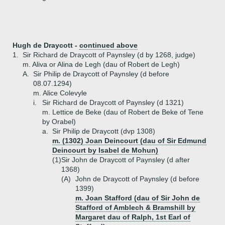
Hugh de Draycott -
continued above
1.
Sir Richard de Draycott of Paynsley (d by 1268, judge)
m. Aliva or Alina de Legh (dau of Robert de Legh)
A.
Sir Philip de Draycott of Paynsley (d before
08.07.1294)
m. Alice Colevyle
i.
Sir Richard de Draycott of Paynsley (d 1321)
m. Lettice de Beke (dau of Robert de Beke of Tene
by Orabel)
a.
Sir Philip de Draycott (dvp 1308)
m. (1302) Joan Deincourt (dau of Sir Edmund
Deincourt by Isabel de Mohun)
(1)
Sir John de Draycott of Paynsley (d after
1368)
(A)
John de Draycott of Paynsley (d before
1399)
m. Joan Stafford (dau of Sir John de
Stafford of Amblech & Bramshill by
Margaret dau of Ralph, 1st Earl of