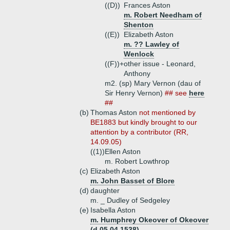
((D))
Frances Aston
m. Robert Needham of
Shenton
((E))
Elizabeth Aston
m. ?? Lawley of
Wenlock
((F))+
other issue - Leonard,
Anthony
m2. (sp) Mary Vernon (dau of
Sir Henry Vernon)
## see
here
##
(b)
Thomas Aston
not mentioned by
BE1883 but kindly brought to our
attention by a contributor (RR,
14.09.05)
((1))
Ellen Aston
m. Robert Lowthrop
(c)
Elizabeth Aston
m. John Basset of Blore
(d)
daughter
m. _ Dudley of Sedgeley
(e)
Isabella Aston
m. Humphrey Okeover of Okeover
(d 05.04.1538)