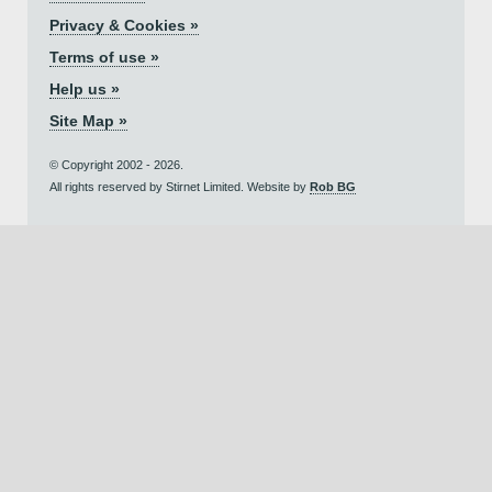
Privacy & Cookies »
Terms of use »
Help us »
Site Map »
© Copyright 2002 - 2026.
All rights reserved by Stirnet Limited. Website by
Rob BG