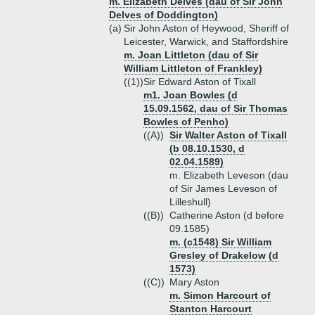
m. Elizabeth Delves (dau of Sir John
Delves of Doddington)
(a)
Sir John Aston of Heywood, Sheriff of
Leicester, Warwick, and Staffordshire
m. Joan Littleton (dau of Sir
William Littleton of Frankley)
((1))
Sir Edward Aston of Tixall
m1. Joan Bowles (d
15.09.1562, dau of Sir Thomas
Bowles of Penho)
((A))
Sir Walter Aston of Tixall
(b 08.10.1530, d
02.04.1589)
m. Elizabeth Leveson (dau
of Sir James Leveson of
Lilleshull)
((B))
Catherine Aston (d before
09.1585)
m. (c1548) Sir William
Gresley of Drakelow (d
1573)
((C))
Mary Aston
m. Simon Harcourt of
Stanton Harcourt