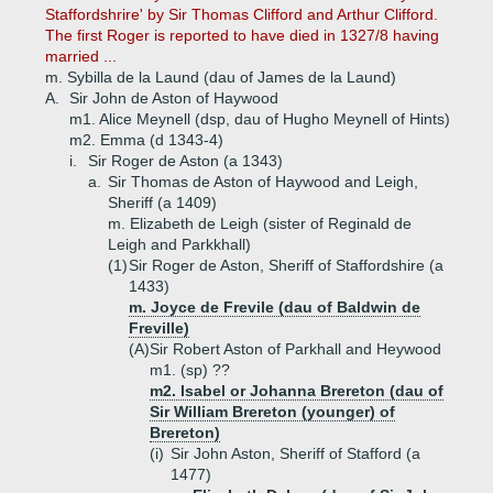
Staffordshrire' by Sir Thomas Clifford and Arthur Clifford.
The first Roger is reported to have died in 1327/8 having
married ...
m. Sybilla de la Laund (dau of James de la Laund)
A.
Sir John de Aston of Haywood
m1. Alice Meynell (dsp, dau of Hugho Meynell of Hints)
m2. Emma (d 1343-4)
i.
Sir Roger de Aston (a 1343)
a.
Sir Thomas de Aston of Haywood and Leigh,
Sheriff (a 1409)
m. Elizabeth de Leigh (sister of Reginald de
Leigh and Parkkhall)
(1)
Sir Roger de Aston, Sheriff of Staffordshire (a
1433)
m. Joyce de Frevile (dau of Baldwin de
Freville)
(A)
Sir Robert Aston of Parkhall and Heywood
m1. (sp) ??
m2. Isabel or Johanna Brereton (dau of
Sir William Brereton (younger) of
Brereton)
(i)
Sir John Aston, Sheriff of Stafford (a
1477)