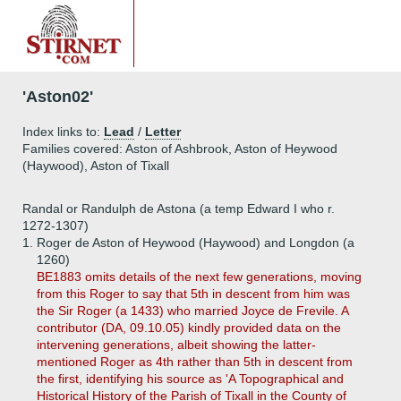
'Aston02'
Index links to:
Lead
/
Letter
Families covered: Aston of Ashbrook, Aston of Heywood
(Haywood), Aston of Tixall
Randal or Randulph de Astona (a temp Edward I who r.
1272-1307)
1.
Roger de Aston of Heywood (Haywood) and Longdon (a
1260)
BE1883 omits details of the next few generations, moving
from this Roger to say that 5th in descent from him was
the Sir Roger (a 1433) who married Joyce de Frevile. A
contributor (DA, 09.10.05) kindly provided data on the
intervening generations, albeit showing the latter-
mentioned Roger as 4th rather than 5th in descent from
the first, identifying his source as 'A Topographical and
Historical History of the Parish of Tixall in the County of