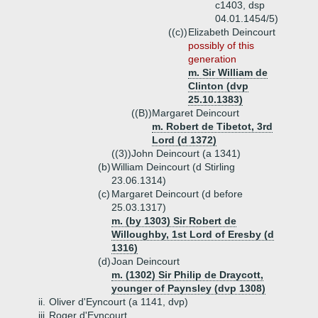
c1403, dsp
04.01.1454/5)
((c))
Elizabeth Deincourt
possibly of this
generation
m. Sir William de
Clinton (dvp
25.10.1383)
((B))
Margaret Deincourt
m. Robert de Tibetot, 3rd
Lord (d 1372)
((3))
John Deincourt (a 1341)
(b)
William Deincourt (d Stirling
23.06.1314)
(c)
Margaret Deincourt (d before
25.03.1317)
m. (by 1303) Sir Robert de
Willoughby, 1st Lord of Eresby (d
1316)
(d)
Joan Deincourt
m. (1302) Sir Philip de Draycott,
younger of Paynsley (dvp 1308)
ii.
Oliver d'Eyncourt (a 1141, dvp)
iii.
Roger d'Eyncourt