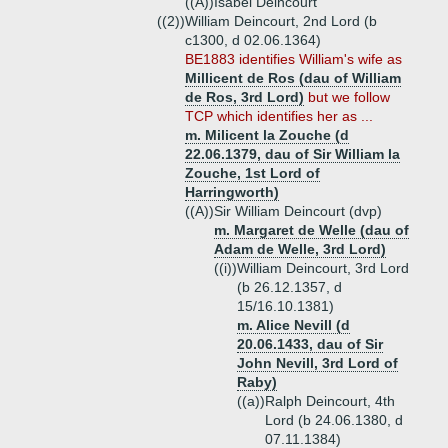
((A))
Isabel Deincourt
((2))
William Deincourt, 2nd Lord (b
c1300, d 02.06.1364)
BE1883 identifies William's wife as
Millicent de Ros (dau of William
de Ros, 3rd Lord)
but we follow
TCP which identifies her as ...
m. Milicent la Zouche (d
22.06.1379, dau of Sir William la
Zouche, 1st Lord of
Harringworth)
((A))
Sir William Deincourt (dvp)
m. Margaret de Welle (dau of
Adam de Welle, 3rd Lord)
((i))
William Deincourt, 3rd Lord
(b 26.12.1357, d
15/16.10.1381)
m. Alice Nevill (d
20.06.1433, dau of Sir
John Nevill, 3rd Lord of
Raby)
((a))
Ralph Deincourt, 4th
Lord (b 24.06.1380, d
07.11.1384)