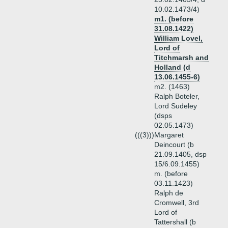
10.02.1473/4)
m1. (before
31.08.1422)
William Lovel,
Lord of
Titchmarsh and
Holland (d
13.06.1455-6)
m2. (1463)
Ralph Boteler,
Lord Sudeley
(dsps
02.05.1473)
(((3)))
Margaret
Deincourt (b
21.09.1405, dsp
15/6.09.1455)
m. (before
03.11.1423)
Ralph de
Cromwell, 3rd
Lord of
Tattershall (b