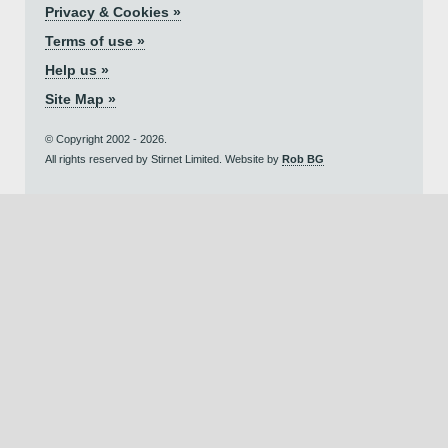
Privacy & Cookies »
Terms of use »
Help us »
Site Map »
© Copyright 2002 - 2026.
All rights reserved by Stirnet Limited. Website by
Rob BG