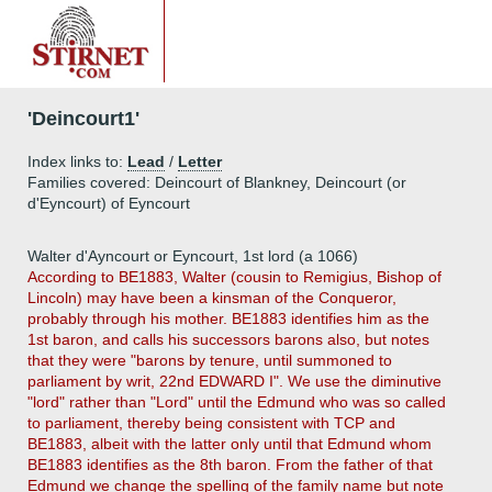
'Deincourt1'
Index links to:
Lead
/
Letter
Families covered: Deincourt of Blankney, Deincourt (or
d'Eyncourt) of Eyncourt
Walter d'Ayncourt or Eyncourt, 1st lord (a 1066)
According to BE1883, Walter (cousin to Remigius, Bishop of
Lincoln) may have been a kinsman of the Conqueror,
probably through his mother. BE1883 identifies him as the
1st baron, and calls his successors barons also, but notes
that they were "barons by tenure, until summoned to
parliament by writ, 22nd EDWARD I". We use the diminutive
"lord" rather than "Lord" until the Edmund who was so called
to parliament, thereby being consistent with TCP and
BE1883, albeit with the latter only until that Edmund whom
BE1883 identifies as the 8th baron. From the father of that
Edmund we change the spelling of the family name but note