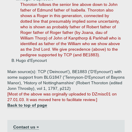
Thoroton follows the senior line above down to John
father of Edmund father of Isabella. Thoroton also
shows a Roger in this generation, connected by
dotted line that presumably implied some uncertainty,
who is shown as probably father of Robert father of
Roger father of Roger father (by Joana, dau of
William Thorp) of John of Kanpthorp & Parkhall who is
identified as father of the William who we show above
as the 2nd Lord. We give precedence (above) to the
pedigree supported by TCP (and BE1883).
B.
Hugo d'Eyncourt
Main source(s): TCP ('Deincourt'), BE1883 ('D'Eyncourt') with
some support from BLG1847 ('Tennyson-D'Eyncourt of Bayons
Manor), 'History of Nottinghamshire' (Robert Thoroton (edited
Jonn Throsby), vol 1, 1797, p212)
[Most of the above was orginally uploaded to DZmisc01 on
27.01.03. It was moved here to facilitate review.]
Back to top of page
Contact us »