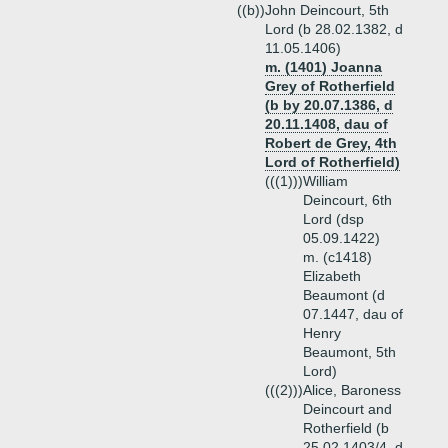
((b))
John Deincourt, 5th
Lord (b 28.02.1382, d
11.05.1406)
m. (1401) Joanna
Grey of Rotherfield
(b by 20.07.1386, d
20.11.1408, dau of
Robert de Grey, 4th
Lord of Rotherfield)
(((1)))
William
Deincourt, 6th
Lord (dsp
05.09.1422)
m. (c1418)
Elizabeth
Beaumont (d
07.1447, dau of
Henry
Beaumont, 5th
Lord)
(((2)))
Alice, Baroness
Deincourt and
Rotherfield (b
25.02.1403/4, d