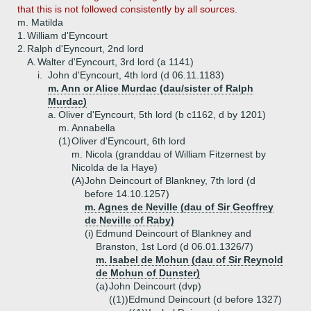
that this is not followed consistently by all sources.
m. Matilda
1.
William d'Eyncourt
2.
Ralph d'Eyncourt, 2nd lord
A.
Walter d'Eyncourt, 3rd lord (a 1141)
i.
John d'Eyncourt, 4th lord (d 06.11.1183)
m. Ann or Alice Murdac (dau/sister of Ralph
Murdac)
a.
Oliver d'Eyncourt, 5th lord (b c1162, d by 1201)
m. Annabella
(1)
Oliver d'Eyncourt, 6th lord
m. Nicola (granddau of William Fitzernest by
Nicolda de la Haye)
(A)
John Deincourt of Blankney, 7th lord (d
before 14.10.1257)
m. Agnes de Neville (dau of Sir Geoffrey
de Neville of Raby)
(i)
Edmund Deincourt of Blankney and
Branston, 1st Lord (d 06.01.1326/7)
m. Isabel de Mohun (dau of Sir Reynold
de Mohun of Dunster)
(a)
John Deincourt (dvp)
((1))
Edmund Deincourt (d before 1327)