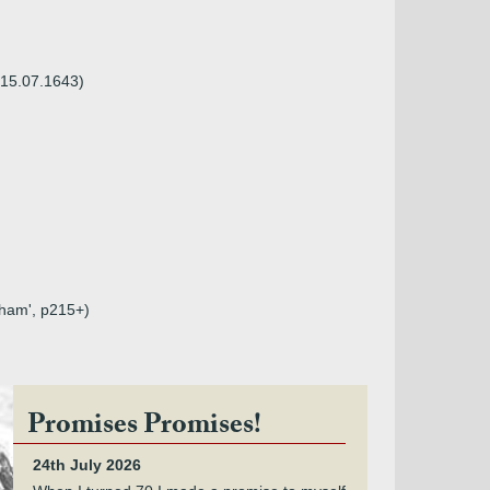
t 15.07.1643)
sham', p215+)
Promises Promises!
24th July 2026