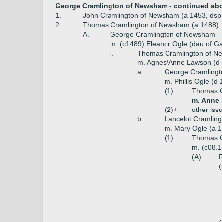
George Cramlington of Newsham -
continued ab
1.
John Cramlington of Newsham (a 1453, dsp
2.
Thomas Cramlington of Newsham (a 1488)
A.
George Cramlington of Newsham
m. (c1489) Eleanor Ogle (dau of G
i.
Thomas Cramlington of N
m. Agnes/Anne Lawson (d 3
a.
George Cramlingt
m. Phillis Ogle (d
(1)
Thomas C
m. Anne 
(2)+
other iss
b.
Lancelot Cramling
m. Mary Ogle (a 1
(1)
Thomas C
m. (c08.1
(A)
R
(