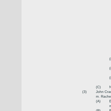
(
(
(
(C)
N
(3)
John Cra
m. Rachel
(A)
E
m
(B)
B