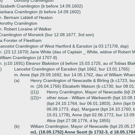
ii)
Dorothy Cramlington
lizabeth Cramlington (b before 14.09.1602)
arbara Cramlington (b before 14.09.1602)
. Bertram Liddell of Heaton
orothy Cramlington
. Robert Loraine of Walker
ramlington of Morwick (bur 12.08.1677, 3rd son)
la Forster of Fleetham
ancelot Cramlington of West Hartford & Earsdon (a 03.1717/8, dsp)
. (23.12.1670) Jane White (dau of Captain _ White, widow of Robert Mi
illiam Cramlington (d 1707-8)
. (c10.1691) Eleanor Blakiston (d before 15.03.1725, au of Tobias Bla
i)
Lancelot Cramlington of Earsdon (bpt 1662, bur 13.01.1765)
m. Anne (bpt 29.09.1692, bur 14.05.1762, dau of William Wharri
(a)
Henry Cramlington of Newcastle & BIrling (b c1723, bu
m. (26.04.1756) Elizabeth Watson (b c1730, bur 08.0
((1))
Henry Cramlington, Mayor of Newcastle (b[t 2
((2))+
other issue - William of Warkworth (bpt 10.08.
(bpt 24.10.1764, bur 06.01.1803), John (bpt 
06.09.1773, dsp), Margaret (bpt 24.10.1760, b
15.01.1778), Anne (bpt 02.06.1772, bur 13.09
Alice (bpt 27.08.1776, d by 1855)
(b)
William Cramlington, Mayor of Newcastle (bpt 25.05.1
m1. (18.05.1752) Anne Scott (b 1732-3, d 18.05.1764