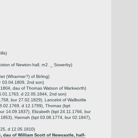
lls)
kiston of Newton-hall, m2. _ Sowerby)
et (Wharmer?) of Birling)
r 03.04.1809, 2nd son)
1.1804, dau of Thomas Watson of Warkworth)
6.01.1763, d 22.05.1844, 2nd son)
1758, bur 27.02.1829), Lancelot of Wallbottle
08.02.1769, d 12.1799), Thomas (bpt
ur 14.09.1837), Elizabeth (bpt 24.11.1766, bur
.1853), Hannah (bpt 03.08.1774, bur 02.1847),
725, d 12.05.1810)
, dau of William Scott of Newcastle, half-