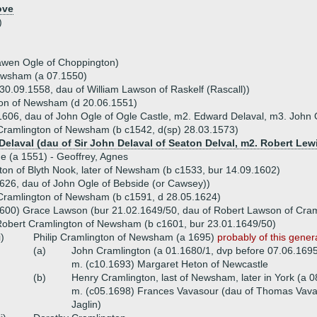
ove
)
awen Ogle of Choppington)
ewsham (a 07.1550)
0.09.1558, dau of William Lawson of Raskelf (Rascall))
on of Newsham (d 20.06.1551)
 1606, dau of John Ogle of Ogle Castle, m2. Edward Delaval, m3. John 
ramlington of Newsham (b c1542, d(sp) 28.03.1573)
Delaval (dau of Sir John Delaval of Seaton Delval, m2. Robert Lew
ue (a 1551) - Geoffrey, Agnes
ton of Blyth Nook, later of Newsham (b c1533, bur 14.09.1602)
626, dau of John Ogle of Bebside (or Cawsey))
ramlington of Newsham (b c1591, d 28.05.1624)
600) Grace Lawson (bur 21.02.1649/50, dau of Robert Lawson of Cram
obert Cramlington of Newsham (b c1601, bur 23.01.1649/50)
i)
Philip Cramlington of Newsham (a 1695)
probably of this gener
(a)
John Cramlington (a 01.1680/1, dvp before 07.06.169
m. (c10.1693) Margaret Heton of Newcastle
(b)
Henry Cramlington, last of Newsham, later in York (a 
m. (c05.1698) Frances Vavasour (dau of Thomas Vava
Jaglin)