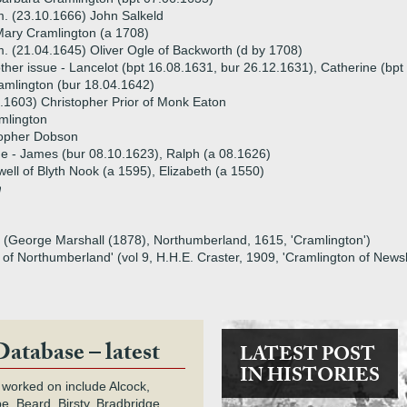
. (23.10.1666) John Salkeld
ary Cramlington (a 1708)
. (21.04.1645) Oliver Ogle of Backworth (d by 1708)
ther issue - Lancelot (bpt 16.08.1631, bur 26.12.1631), Catherine (bp
amlington (bur 18.04.1642)
.1603) Christopher Prior of Monk Eaton
mlington
topher Dobson
ue - James (bur 08.10.1623), Ralph (a 08.1626)
well of Blyth Nook (a 1595), Elizabeth (a 1550)
m
on (George Marshall (1878), Northumberland, 1615, 'Cramlington')
ry of Northumberland' (vol 9, H.H.E. Craster, 1909, 'Cramlington of New
Database – latest
LATEST POST
IN HISTORIES
 worked on include Alcock,
e, Beard, Birsty, Bradbridge,