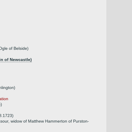
Ogle of Belside)
in of Newcastle)
lington)
ation
5)
08.1723)
sour, widow of Matthew Hammerton of Purston-