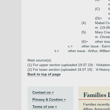
m
(C)
M
m
(D)+
o
(4)
Mabel Cr
m. (19.06
(5)
Mary Cra
m. Chris
(6)+
other iss
c.+
other issue - Earn
ii.+
other issue - Arthur,
Willia
Main source(s):
(1) For upper section (uploaded 19.07.19) : Visitati
(2) For lower section (uploaded 18.07.19) : 'A Histo
Back to top of page
Contact us »
Families 
Privacy & Cookies »
Families recently
Terms of use »
Allfrey, Aynscomb