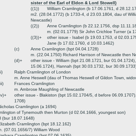
sister of the Earl of Eldon & Lord Stowell)
((1))
William Cramlington (b 17.06.1761, d 28.12.1
m2. (28.04.1772) (b 1733-4, d 23.03.1804, dau of Will
Newcastle)
((2))
Anne Cramlington (b 22.12.1756, dsp 11.11.1
m. (02.01.1779) Sir John Crichloe Turner (a 1
((3))+
other issue - Isabel (b 19.03.1753, d 02.03.17
Jane (b 17.02.1760, d 10.03.1462)
(c)
Anne Cramlington (bpt 04.04.1728)
m. (22.04.1750) Richard Harrison of Newcastle then No
(d)+
other issue - William (bpt 21.08.1721, bur 01.04.1724
15.06.1724), Hannah (bpt 30.03.1732, bur 30.09.1733)
ii)
Ralph Cramlington of London
m. Anne Heswell (dau of Thomas Heswell of Gildon Town, wido
iii)
Frances Cramlington
m. Ambrose Maughling of Newcastle
iv)+
other issue - Blakiston (bpt 15.02.1704/5, d before 06.09.1707)
1708)
icholas Cramlington (a 1694)
mlington of Tynemouth then Murton (d 02.04.1666, youngest son)
 (bur 18.07.1648)
lizabeth Cramlington (bpt 18.12.162)
. (07.01.1656/7) William Wood
arbara Cramlington (bpt 07.06.1635)