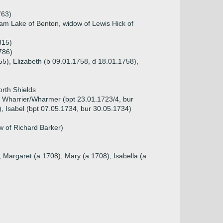
763)
iam Lake of Benton, widow of Lewis Hick of
815)
786)
55), Elizabeth (b 09.01.1758, d 18.01.1758),
rth Shields
), Wharrier/Wharmer (bpt 23.01.1723/4, bur
, Isabel (bpt 07.05.1734, bur 30.05.1734)
w of Richard Barker)
, Margaret (a 1708), Mary (a 1708), Isabella (a