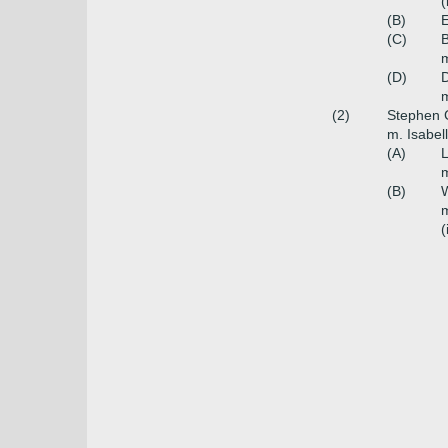
(
(B)
E
(C)
B
m
(D)
D
m
(2)
Stephen C
m. Isabel
(A)
L
m
(B)
W
m
(