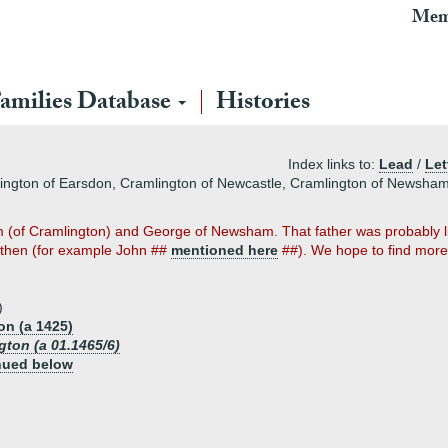
Mem
amilies Database
Histories
Index links to:
Lead
/
Let
lington of Earsdon, Cramlington of Newcastle, Cramlington of Newsha
iam (of Cramlington) and George of Newsham. That father was probably liv
e then (for example John ##
mentioned here
##). We hope to find more
)
on (a 1425)
ton (a 01.1465/6)
nued below