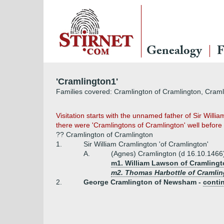
Genealogy
F
'Cramlington1'
Families covered: Cramlington of Cramlington, Cram
Visitation starts with the unnamed father of Sir Will
there were 'Cramlingtons of Cramlington' well befor
?? Cramlington of Cramlington
1.
Sir William Cramlington 'of Cramlington'
A.
(Agnes) Cramlington (d 16.10.1466
m1. William Lawson of Cramlingt
m2. Thomas Harbottle of Cramling
2.
George Cramlington of Newsham -
conti