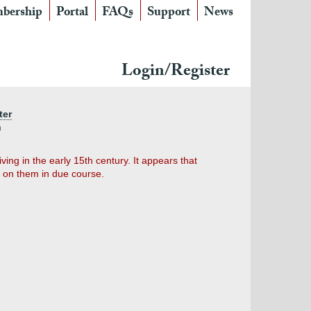
bership
Portal
FAQs
Support
News
Login/Register
ter
m
ing in the early 15th century. It appears that
 on them in due course.