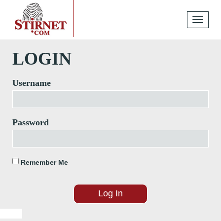
Toggle
navigati
LOGIN
Username
Password
Remember Me