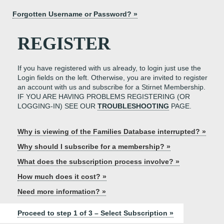
Forgotten Username or Password? »
REGISTER
If you have registered with us already, to login just use the
Login fields on the left. Otherwise, you are invited to register
an account with us and subscribe for a Stirnet Membership.
IF YOU ARE HAVING PROBLEMS REGISTERING (OR
LOGGING-IN) SEE OUR
TROUBLESHOOTING
PAGE.
Why is viewing of the Families Database interrupted? »
Why should I subscribe for a membership? »
What does the subscription process involve? »
How much does it cost? »
Need more information? »
Proceed to step 1 of 3 – Select Subscription »