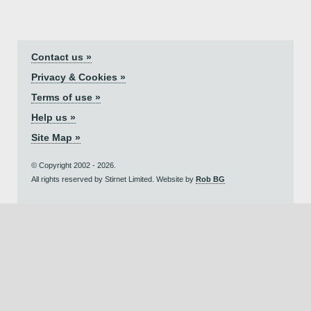
Contact us »
Privacy & Cookies »
Terms of use »
Help us »
Site Map »
© Copyright 2002 - 2026.
All rights reserved by Stirnet Limited. Website by
Rob BG