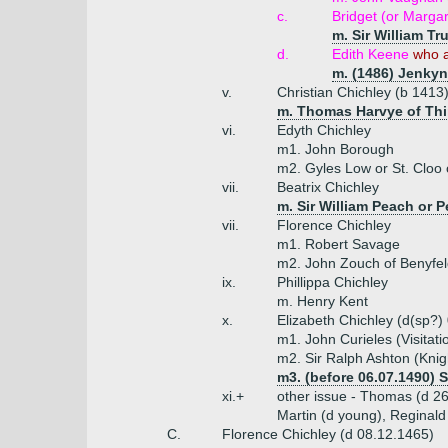
c.
Bridget (or Marga
m. Sir William Tr
d.
Edith Keene
who a
m. (1486) Jenkyn
v.
Christian Chichley (b 1413
m. Thomas Harvye of Thir
vi.
Edyth Chichley
m1. John Borough
m2. Gyles Low or St. Cloo 
vii.
Beatrix Chichley
m. Sir William Peach or P
vii.
Florence Chichley
m1. Robert Savage
m2. John Zouch of Benyfeld
ix.
Phillippa Chichley
m. Henry Kent
x.
Elizabeth Chichley (d(sp?)
m1. John Curieles (Visitati
m2. Sir Ralph Ashton (Knig
m3. (before 06.07.1490) 
xi.+
other issue - Thomas (d 26.
Martin (d young), Reginald
C.
Florence Chichley (d 08.12.1465)