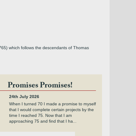
1765) which follows the descendants of Thomas
Promises Promises!
24th July 2026
When I turned 70 I made a promise to myself
that I would complete certain projects by the
time I reached 75. Now that I am
approaching 75 and find that I ha...