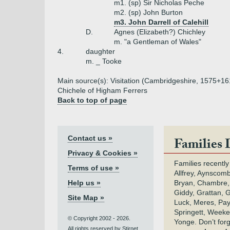
m1. (sp) Sir Nicholas Peche
m2. (sp) John Burton
m3. John Darrell of Calehill
D.
Agnes (Elizabeth?) Chichley
m. "a Gentleman of Wales"
4.
daughter
m. _ Tooke
Main source(s): Visitation (Cambridgeshire, 1575+1
Chichele of Higham Ferrers
Back to top of page
Contact us »
Families 
Privacy & Cookies »
Families recently
Terms of use »
Allfrey, Aynscomb
Help us »
Bryan, Chambre,
Giddy, Grattan, 
Site Map »
Luck, Meres, Pay,
Springett, Weeke
© Copyright 2002 - 2026.
Yonge. Don’t for
All rights reserved by Stirnet