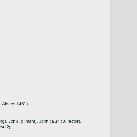
. Albans 1461)
g), John (d infant), John (a 1439, rector),
bell?)