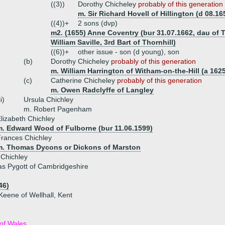
((3))
Dorothy Chicheley
probably of this generation
m. Sir Richard Hovell of Hillington (d 08.16
((4))+
2 sons (dvp)
m2. (1655) Anne Coventry (bur 31.07.1662, dau of 
William Saville, 3rd Bart of Thornhill)
((6))+
other issue - son (d young), son
(b)
Dorothy Chicheley
probably of this generation
m. William Harrington of Witham-on-the-Hill (a 162
(c)
Catherine Chicheley
probably of this generation
m. Owen Radclyffe of Langley
ii)
Ursula Chichley
m. Robert Pagenham
lizabeth Chichley
m. Edward Wood of Fulborne (bur 11.06.1599)
rances Chichley
m. Thomas Dycons or Dickons of Marston
 Chichley
s Pygott of Cambridgeshire
46)
Keene of Wellhall, Kent
of Wales