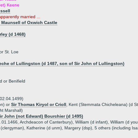
ret) Keene
ussell
pparently married ...
 Maunsell of Oxwich Castle
)
ley (d 1468)
or St. Loe
eche of Lullingston (d 1487, son of Sir John of Lullingston)
 or Benifield
 02.04.1499)
on) or
Sir Thomas Kiryol or Crioll
, Kent (Stemmata Chicheleana) (d St
ht Marshall)
Sir John (not Edward) Bourchier (d 1495)
01.1466, Archdeacon of Canterbury), William (d infant), William (d youn
 (clergyman), Katherine (d unm), Margery (dsp), 5 others (including Isa