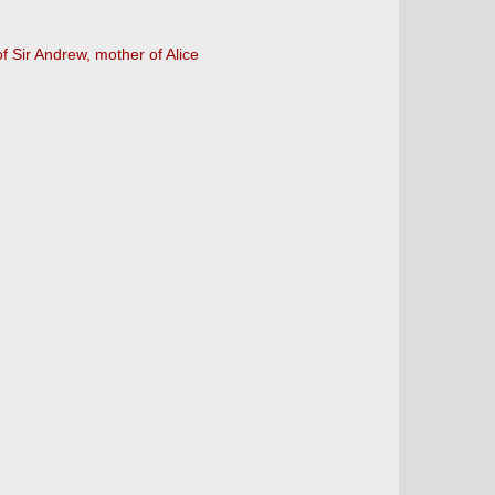
of Sir Andrew, mother of Alice