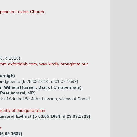
ription in Foxton Church.
8, d 1616)
 from oxforddnb.com, was kindly brought to our
antigh)
bridgeshire (b 25.03.1614, d 01.02.1699)
Sir William Russell, Bart of Chippenham)
 Rear Admiral, MP)
r of Admiral Sir John Lawson, widow of Daniel
ently of this generation
m and Ewhust (b 03.05.1684, d 23.09.1729)
n
06.09.1687)