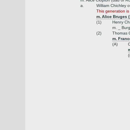
m. Alice Clopton (dau of R
a.
William Chichley 
This generation is
m. Alice Bruges 
(1)
Henry Chi
m. _ Bur
(2)
Thomas C
m. Franc
(A)
C
(