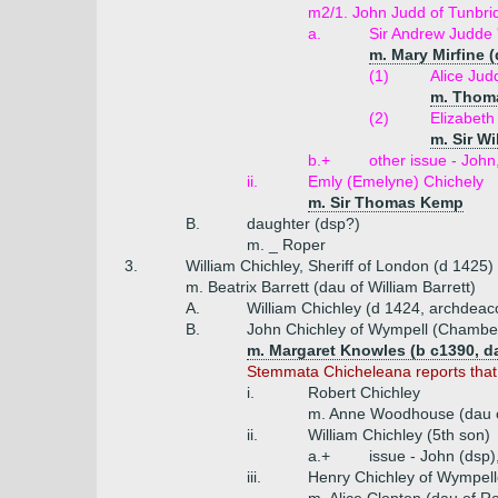
m2/1. John Judd of Tunbri
a.
Sir Andrew Judde 
m. Mary Mirfine 
(1)
Alice Jud
m. Thoma
(2)
Elizabet
m. Sir W
b.+
other issue - Joh
ii.
Emly (Emelyne) Chichely
m. Sir Thomas Kemp
B.
daughter (dsp?)
m. _ Roper
3.
William Chichley, Sheriff of London (d 1425)
m. Beatrix Barrett (dau of William Barrett)
A.
William Chichley (d 1424, archdeac
B.
John Chichley of Wympell (Chamber
m. Margaret Knowles (b c1390, d
Stemmata Chicheleana reports that
i.
Robert Chichley
m. Anne Woodhouse (dau o
ii.
William Chichley (5th son)
a.+
issue - John (dsp)
iii.
Henry Chichley of Wympell