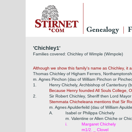
Genealogy
F
'Chichley1'
Families covered: Chichley of Wimple (Wimpole)
Although we show this family's name as Chichley, it a
Thomas Chichley of Higham Ferrers, Northamptonshi
m. Agnes Pinchon (dau of William Pinchon or Pinche
1.
Henry Chichely, Archbishop of Canterbury (b 
Because Henry founded All Souls College, Oxfo
2.
Sir Robert Chichley, Sheriff then Lord Mayo
Stemmata Chicheleana mentions that Sir Rob
m. Agnes Apulderfeild (dau of William Apulder
A.
Isabel or Philippa Chichely
m. Valentine or Allen Chiche or Chi
i.
Margaret Chichely
m1/2. _ Clovel