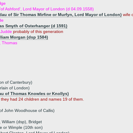
dge
'of Ashford', Lord Mayor of London (d 04.09.1558)
(dau of Sir Thomas Mirfine or Murfyn, Lord Mayor of London)
wife 
de
s Smyth of Osterhanger (d 1591)
h Judde
probably of this generation
illiam Morgan (dsp 1584)
n, Thomas
on of Canterbury)
lain of London)
au of Thomas Knowles or Knollys)
 they had 24 children and names 19 of them.
f John Woodhouse of Callis)
, William (dsp), Bridget
e or Wimple (10th son)