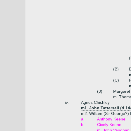
(
(B)
E
(C)
F
(3)
Margaret
m. Thoma
iv.
Agnes Chichley
m1. John Tattersall (d 14
m2. William (Sir George?) 
a.
Anthony Keene
b.
Cicely Keene
m. John Vaughan 