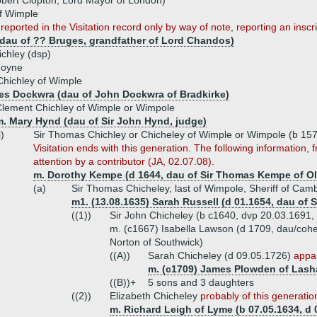
obert Clopton, Lord Mayor of London)
of Wimple
 reported in the Visitation record only by way of note, reporting an insc
(dau of ?? Bruges, grandfather of Lord Chandos)
chley (dsp)
goyne
hichley of Wimple
es Dockwra (dau of John Dockwra of Bradkirke)
lement Chichley of Wimple or Wimpole
m. Mary Hynd (dau of Sir John Hynd, judge)
i)
Sir Thomas Chichley or Chicheley of Wimple or Wimpole (b 157
Visitation ends with this generation. The following information,
attention by a contributor (JA, 02.07.08).
m. Dorothy Kempe (d 1644, dau of Sir Thomas Kempe of Ol
(a)
Sir Thomas Chicheley, last of Wimpole, Sheriff of Cam
m1. (13.08.1635) Sarah Russell (d 01.1654, dau of 
((1))
Sir John Chicheley (b c1640, dvp 20.03.1691,
m. (c1667) Isabella Lawson (d 1709, dau/cohei
Norton of Southwick)
((A))
Sarah Chicheley (d 09.05.1726)
appar
m. (c1709) James Plowden of Lasha
((B))+
5 sons and 3 daughters
((2))
Elizabeth Chicheley
probably of this generatio
m. Richard Leigh of Lyme (b 07.05.1634, d 