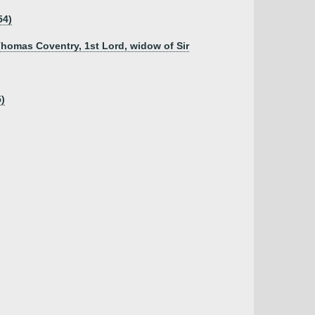
54)
Thomas Coventry, 1st Lord, widow of Sir
5)