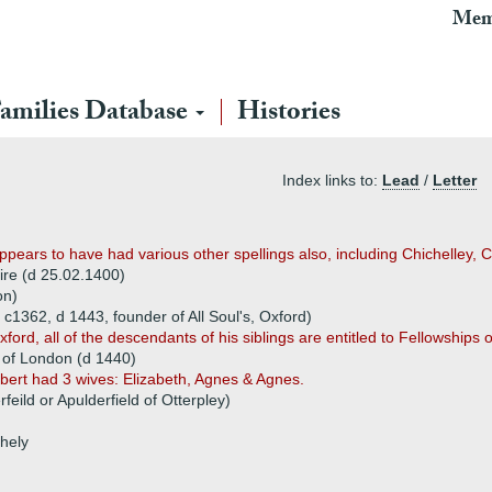
Mem
amilies Database
Histories
Index links to:
Lead
/
Letter
ppears to have had various other spellings also, including Chichelley, 
re (d 25.02.1400)
on)
c1362, d 1443, founder of All Soul's, Oxford)
rd, all of the descendants of his siblings are entitled to Fellowships o
r of London (d 1440)
ert had 3 wives: Elizabeth, Agnes & Agnes.
feild or Apulderfield of Otterpley)
chely