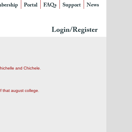
bership
Portal
FAQs
Support
News
Login/Register
Chichelle and Chichele.
f that august college.