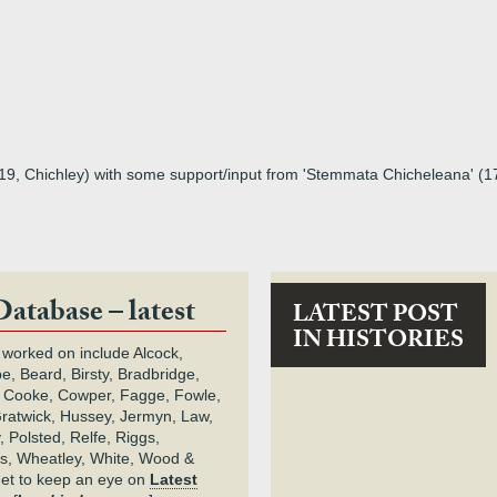
619, Chichley) with some support/input from 'Stemmata Chicheleana' (
Database – latest
LATEST POST
IN HISTORIES
 worked on include Alcock,
e, Beard, Birsty, Bradbridge,
 Cooke, Cowper, Fagge, Fowle,
Gratwick, Hussey, Jermyn, Law,
 Polsted, Relfe, Riggs,
s, Wheatley, White, Wood &
get to keep an eye on
Latest