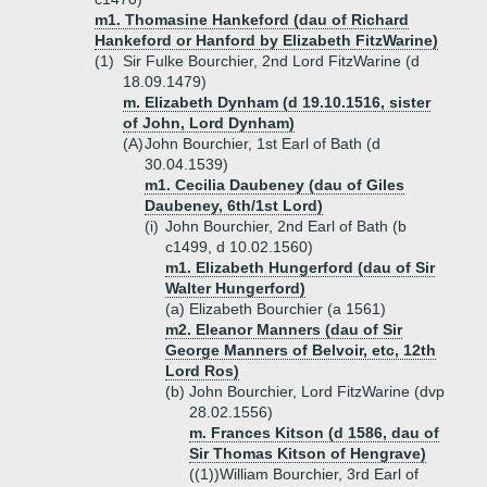
m1. Thomasine Hankeford (dau of Richard
Hankeford or Hanford by Elizabeth FitzWarine)
(1)
Sir Fulke Bourchier, 2nd Lord FitzWarine (d
18.09.1479)
m. Elizabeth Dynham (d 19.10.1516, sister
of John, Lord Dynham)
(A)
John Bourchier, 1st Earl of Bath (d
30.04.1539)
m1. Cecilia Daubeney (dau of Giles
Daubeney, 6th/1st Lord)
(i)
John Bourchier, 2nd Earl of Bath (b
c1499, d 10.02.1560)
m1. Elizabeth Hungerford (dau of Sir
Walter Hungerford)
(a)
Elizabeth Bourchier (a 1561)
m2. Eleanor Manners (dau of Sir
George Manners of Belvoir, etc, 12th
Lord Ros)
(b)
John Bourchier, Lord FitzWarine (dvp
28.02.1556)
m. Frances Kitson (d 1586, dau of
Sir Thomas Kitson of Hengrave)
((1))
William Bourchier, 3rd Earl of