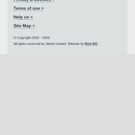
Terms of use »
Help us »
Site Map »
© Copyright 2002 - 2026.
All rights reserved by Stirnet Limited. Website by
Rob BG