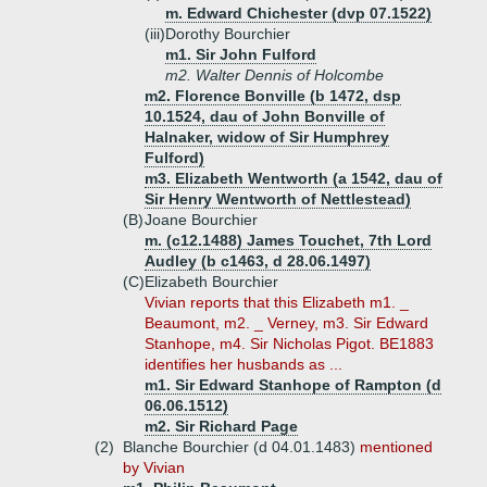
m. Edward Chichester (dvp 07.1522)
(iii)
Dorothy Bourchier
m1. Sir John Fulford
m2. Walter Dennis of Holcombe
m2. Florence Bonville (b 1472, dsp
10.1524, dau of John Bonville of
Halnaker, widow of Sir Humphrey
Fulford)
m3. Elizabeth Wentworth (a 1542, dau of
Sir Henry Wentworth of Nettlestead)
(B)
Joane Bourchier
m. (c12.1488) James Touchet, 7th Lord
Audley (b c1463, d 28.06.1497)
(C)
Elizabeth Bourchier
Vivian reports that this Elizabeth m1. _
Beaumont, m2. _ Verney, m3. Sir Edward
Stanhope, m4. Sir Nicholas Pigot. BE1883
identifies her husbands as ...
m1. Sir Edward Stanhope of Rampton (d
06.06.1512)
m2. Sir Richard Page
(2)
Blanche Bourchier (d 04.01.1483)
mentioned
by Vivian