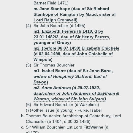
Barnet Field 1471)
m. Jane Stanhope (dau of Sir Richard
Stanhope of Rampton by Maud, sister of
Lord Ralph Cromwell)
(4)
Sir John Bourchier (d 1495)
m1. Elizabeth Ferrers (b 1419, d by
23.01.1482/3, dau of Sir Henry Ferrers,
younger of Groby)
m2. (before 06.07.1490) Elizabeth Chichele
(d 02.04.1499, dau of John Chichelle of
Wimpole)
(5)
Sir Thomas Bourchier
m1. Isabel Barre (dau of Sir John Barre,
widow of Humphrey Stafford, Earl of
Devon
)
m2. Anne Andrews (d 25.07.1520,
dau/coheir of John Andrews of Baylham &
Weston, widow of Sir John Sulyard)
(6)
Sir Edward Bourchier (d Wakefield)
(7)+
other issue (d young) - Fulke, Isabel
b.
Thomas Bourchier, Archbishop of Canterbury, Lord
Chancellor (b 1404, d 30.03.1486)
c.
Sir William Bourchier, 1st Lord FitzWarine (d
c1470)