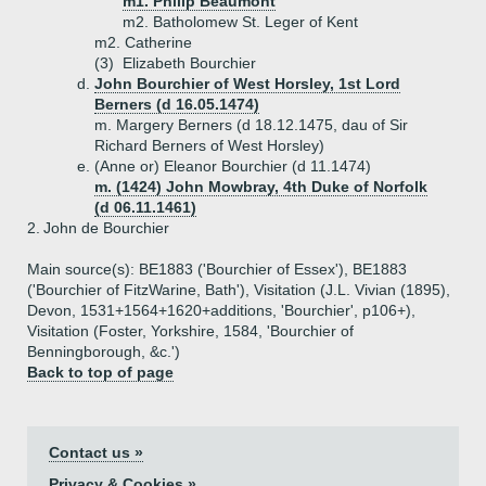
m1. Philip Beaumont
m2. Batholomew St. Leger of Kent
m2. Catherine
(3)
Elizabeth Bourchier
d.
John Bourchier of West Horsley, 1st Lord
Berners (d 16.05.1474)
m. Margery Berners (d 18.12.1475, dau of Sir
Richard Berners of West Horsley)
e.
(Anne or) Eleanor Bourchier (d 11.1474)
m. (1424) John Mowbray, 4th Duke of Norfolk
(d 06.11.1461)
2.
John de Bourchier
Main source(s): BE1883 ('Bourchier of Essex'), BE1883
('Bourchier of FitzWarine, Bath'), Visitation (J.L. Vivian (1895),
Devon, 1531+1564+1620+additions, 'Bourchier', p106+),
Visitation (Foster, Yorkshire, 1584, 'Bourchier of
Benningborough, &c.')
Back to top of page
Contact us »
Privacy & Cookies »