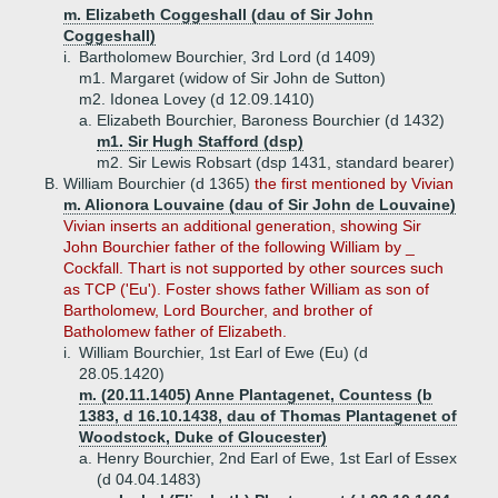
m. Elizabeth Coggeshall (dau of Sir John
Coggeshall)
i.
Bartholomew Bourchier, 3rd Lord (d 1409)
m1. Margaret (widow of Sir John de Sutton)
m2. Idonea Lovey (d 12.09.1410)
a.
Elizabeth Bourchier, Baroness Bourchier (d 1432)
m1. Sir Hugh Stafford (dsp)
m2. Sir Lewis Robsart (dsp 1431, standard bearer)
B.
William Bourchier (d 1365)
the first mentioned by Vivian
m. Alionora Louvaine (dau of Sir John de Louvaine)
Vivian inserts an additional generation, showing Sir
John Bourchier father of the following William by _
Cockfall. Thart is not supported by other sources such
as TCP ('Eu'). Foster shows father William as son of
Bartholomew, Lord Bourcher, and brother of
Batholomew father of Elizabeth.
i.
William Bourchier, 1st Earl of Ewe (Eu) (d
28.05.1420)
m. (20.11.1405) Anne Plantagenet, Countess (b
1383, d 16.10.1438, dau of Thomas Plantagenet of
Woodstock, Duke of Gloucester)
a.
Henry Bourchier, 2nd Earl of Ewe, 1st Earl of Essex
(d 04.04.1483)