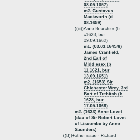
08.05.1657)
m2. Gustavus
Mackworth (d
08.1659)
((iii))
Anne Bourchier (b
c1628, bur
09.09.1662)
m1. (03.03.1645/6)
James Cranfield,
2nd Earl of
Middlesex (b
11.1621, bur
13.09.1651)
m2. (1653) Sir
Chichester Wrey, 3rd
Bart of Trebitch (b
1628, bur
17.05.1668)
m2. (1633) Anne Lovet
(dau of Sir Robert Lovet
of Liscombe by Anne
Saunders)
((B))+
other issue - Richard