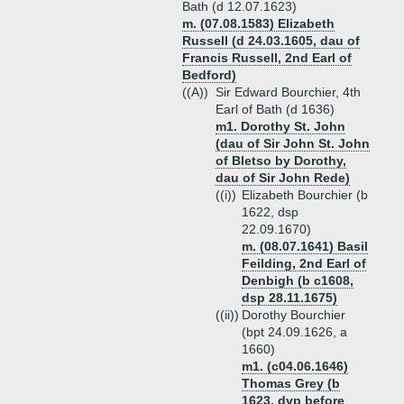
Bath (d 12.07.1623)
m. (07.08.1583) Elizabeth
Russell (d 24.03.1605, dau of
Francis Russell, 2nd Earl of
Bedford)
((A))
Sir Edward Bourchier, 4th
Earl of Bath (d 1636)
m1. Dorothy St. John
(dau of Sir John St. John
of Bletso by Dorothy,
dau of Sir John Rede)
((i))
Elizabeth Bourchier (b
1622, dsp
22.09.1670)
m. (08.07.1641) Basil
Feilding, 2nd Earl of
Denbigh (b c1608,
dsp 28.11.1675)
((ii))
Dorothy Bourchier
(bpt 24.09.1626, a
1660)
m1. (c04.06.1646)
Thomas Grey (b
1623, dvp before