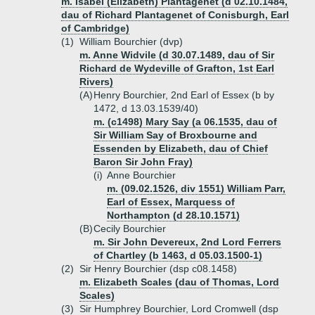
m. Isabel (Elizabeth) Plantagenet (d 02.10.1484,
dau of Richard Plantagenet of Conisburgh, Earl
of Cambridge)
(1)
William Bourchier (dvp)
m. Anne Widvile (d 30.07.1489, dau of Sir
Richard de Wydeville of Grafton, 1st Earl
Rivers)
(A)
Henry Bourchier, 2nd Earl of Essex (b by
1472, d 13.03.1539/40)
m. (c1498) Mary Say (a 06.1535, dau of
Sir William Say of Broxbourne and
Essenden by Elizabeth, dau of Chief
Baron Sir John Fray)
(i)
Anne Bourchier
m. (09.02.1526, div 1551) William Parr,
Earl of Essex, Marquess of
Northampton (d 28.10.1571)
(B)
Cecily Bourchier
m. Sir John Devereux, 2nd Lord Ferrers
of Chartley (b 1463, d 05.03.1500-1)
(2)
Sir Henry Bourchier (dsp c08.1458)
m. Elizabeth Scales (dau of Thomas, Lord
Scales)
(3)
Sir Humphrey Bourchier, Lord Cromwell (dsp