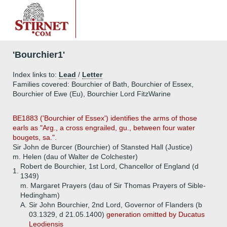
'Bourchier1'
Index links to:
Lead
/
Letter
Families covered: Bourchier of Bath, Bourchier of Essex,
Bourchier of Ewe (Eu), Bourchier Lord FitzWarine
BE1883 ('Bourchier of Essex') identifies the arms of those
earls as "Arg., a cross engrailed, gu., between four water
bougets, sa.".
Sir John de Burcer (Bourchier) of Stansted Hall (Justice)
m. Helen (dau of Walter de Colchester)
Robert de Bourchier, 1st Lord, Chancellor of England (d
1.
1349)
m. Margaret Prayers (dau of Sir Thomas Prayers of Sible-
Hedingham)
A.
Sir John Bourchier, 2nd Lord, Governor of Flanders (b
03.1329, d 21.05.1400)
generation omitted by Ducatus
Leodiensis