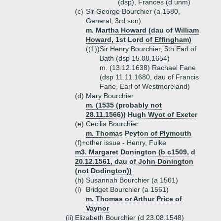
(dsp), Frances (d unm)
(c)
Sir George Bourchier (a 1580,
General, 3rd son)
m. Martha Howard (dau of William
Howard, 1st Lord of Effingham)
((1))
Sir Henry Bourchier, 5th Earl of
Bath (dsp 15.08.1654)
m. (13.12.1638) Rachael Fane
(dsp 11.11.1680, dau of Francis
Fane, Earl of Westmoreland)
(d)
Mary Bourchier
m. (1535 (probably not
28.11.1566)) Hugh Wyot of Exeter
(e)
Cecilia Bourchier
m. Thomas Peyton of Plymouth
(f)+
other issue - Henry, Fulke
m3. Margaret Donington (b c1509, d
20.12.1561, dau of John Donington
(not Dodington))
(h)
Susannah Bourchier (a 1561)
(i)
Bridget Bourchier (a 1561)
m. Thomas or Arthur Price of
Vaynor
(ii)
Elizabeth Bourchier (d 23.08.1548)