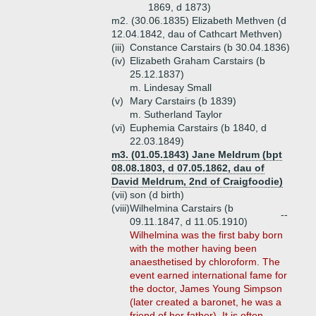
1869, d 1873)
m2. (30.06.1835) Elizabeth Methven (d
12.04.1842, dau of Cathcart Methven)
(iii)
Constance Carstairs (b 30.04.1836)
(iv)
Elizabeth Graham Carstairs (b
25.12.1837)
m. Lindesay Small
(v)
Mary Carstairs (b 1839)
m. Sutherland Taylor
(vi)
Euphemia Carstairs (b 1840, d
22.03.1849)
m3. (01.05.1843) Jane Meldrum (bpt
08.08.1803, d 07.05.1862, dau of
David Meldrum, 2nd of Craigfoodie)
(vii)
son (d birth)
(viii)
Wilhelmina Carstairs (b
--
09.11.1847, d 11.05.1910)
Wilhelmina was the first baby born
with the mother having been
anaesthetised by chloroform. The
event earned international fame for
the doctor, James Young Simpson
(later created a baronet, he was a
friend of her father). It is often