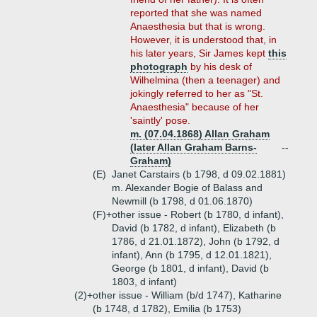
reported that she was named
Anaesthesia but that is wrong.
However, it is understood that, in
his later years, Sir James kept
this
photograph
by his desk of
Wilhelmina (then a teenager) and
jokingly referred to her as "St.
Anaesthesia" because of her
'saintly' pose.
m. (07.04.1868) Allan Graham
(later Allan Graham Barns-
--
Graham)
(E)
Janet Carstairs (b 1798, d 09.02.1881)
m. Alexander Bogie of Balass and
Newmill (b 1798, d 01.06.1870)
(F)+
other issue - Robert (b 1780, d infant),
David (b 1782, d infant), Elizabeth (b
1786, d 21.01.1872), John (b 1792, d
infant), Ann (b 1795, d 12.01.1821),
George (b 1801, d infant), David (b
1803, d infant)
(2)+
other issue - William (b/d 1747), Katharine
(b 1748, d 1782), Emilia (b 1753)