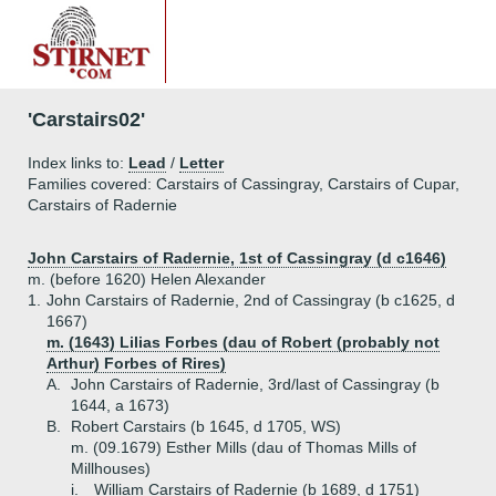
'Carstairs02'
Index links to:
Lead
/
Letter
Families covered: Carstairs of Cassingray, Carstairs of Cupar,
Carstairs of Radernie
John Carstairs of Radernie, 1st of Cassingray (d c1646)
m. (before 1620) Helen Alexander
1.
John Carstairs of Radernie, 2nd of Cassingray (b c1625, d
1667)
m. (1643) Lilias Forbes (dau of Robert (probably not
Arthur) Forbes of Rires)
A.
John Carstairs of Radernie, 3rd/last of Cassingray (b
1644, a 1673)
B.
Robert Carstairs (b 1645, d 1705, WS)
m. (09.1679) Esther Mills (dau of Thomas Mills of
Millhouses)
i.
William Carstairs of Radernie (b 1689, d 1751)