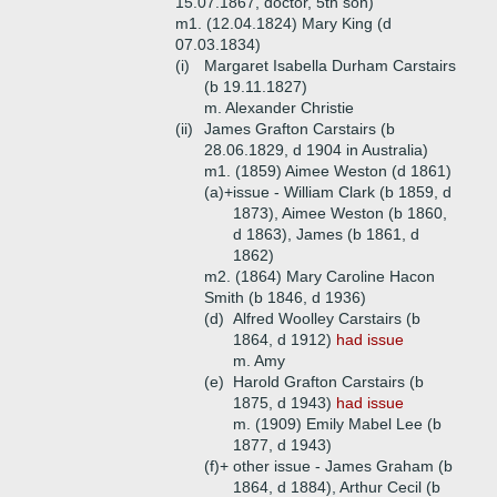
15.07.1867, doctor, 5th son)
m1. (12.04.1824) Mary King (d
07.03.1834)
(i)
Margaret Isabella Durham Carstairs
(b 19.11.1827)
m. Alexander Christie
(ii)
James Grafton Carstairs (b
28.06.1829, d 1904 in Australia)
m1. (1859) Aimee Weston (d 1861)
(a)+
issue - William Clark (b 1859, d
1873), Aimee Weston (b 1860,
d 1863), James (b 1861, d
1862)
m2. (1864) Mary Caroline Hacon
Smith (b 1846, d 1936)
(d)
Alfred Woolley Carstairs (b
1864, d 1912)
had issue
m. Amy
(e)
Harold Grafton Carstairs (b
1875, d 1943)
had issue
m. (1909) Emily Mabel Lee (b
1877, d 1943)
(f)+
other issue - James Graham (b
1864, d 1884), Arthur Cecil (b