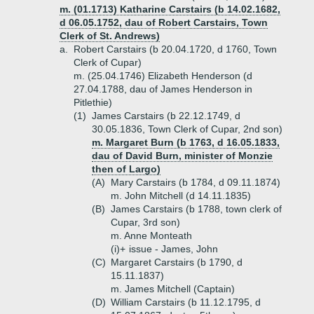
m. (01.1713) Katharine Carstairs (b 14.02.1682,
d 06.05.1752, dau of Robert Carstairs, Town
Clerk of St. Andrews)
a.
Robert Carstairs (b 20.04.1720, d 1760, Town
Clerk of Cupar)
m. (25.04.1746) Elizabeth Henderson (d
27.04.1788, dau of James Henderson in
Pitlethie)
(1)
James Carstairs (b 22.12.1749, d
30.05.1836, Town Clerk of Cupar, 2nd son)
m. Margaret Burn (b 1763, d 16.05.1833,
dau of David Burn, minister of Monzie
then of Largo)
(A)
Mary Carstairs (b 1784, d 09.11.1874)
m. John Mitchell (d 14.11.1835)
(B)
James Carstairs (b 1788, town clerk of
Cupar, 3rd son)
m. Anne Monteath
(i)+
issue - James, John
(C)
Margaret Carstairs (b 1790, d
15.11.1837)
m. James Mitchell (Captain)
(D)
William Carstairs (b 11.12.1795, d