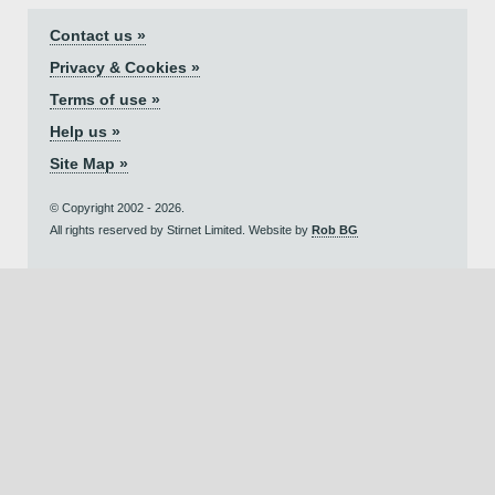
Contact us »
Privacy & Cookies »
Terms of use »
Help us »
Site Map »
© Copyright 2002 - 2026.
All rights reserved by Stirnet Limited. Website by
Rob BG