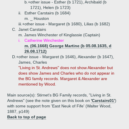
b.+
other issue - Esther (b 1721), Archibald (b
1721), Helen (b 1723)
ii.
Esther Carstairs (b 1684)
m. _ Houston
iii.+
other issue - Margaret (b 1680), Lilias (b 1682)
C.
Janet Carstairs
m. James Winchester of Kinglassie (Captain)
i.
Catherine Winchester
m. (06.1668) George Martine (b 05.08.1635, d
26.08.1712)
D.+
other issue - Margaret (b 1646), Alexander (b 1647),
James, Charles
"Living in St. Andrews" does not show Alexander but
does show James and Charles who do not appear in
the BG family records. Margaret & Alexander are
mentioned by Wood.
Main source(s): Stirnet's BG Family records, "Living in St.
Andrews" (see the note given on this book on
'Carstairs01'
)
with some support from 'East Neuk of Fife' (Walter Wood,
1887, p149)
Back to top of page