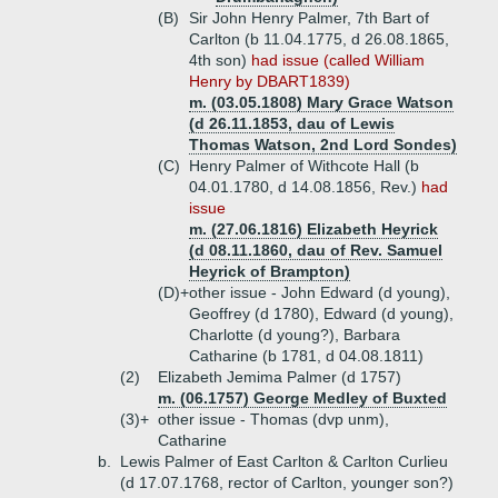
(B)
Sir John Henry Palmer, 7th Bart of
Carlton (b 11.04.1775, d 26.08.1865,
4th son)
had issue (called William
Henry by DBART1839)
m. (03.05.1808) Mary Grace Watson
(d 26.11.1853, dau of Lewis
Thomas Watson, 2nd Lord Sondes)
(C)
Henry Palmer of Withcote Hall (b
04.01.1780, d 14.08.1856, Rev.)
had
issue
m. (27.06.1816) Elizabeth Heyrick
(d 08.11.1860, dau of Rev. Samuel
Heyrick of Brampton)
(D)+
other issue - John Edward (d young),
Geoffrey (d 1780), Edward (d young),
Charlotte (d young?), Barbara
Catharine (b 1781, d 04.08.1811)
(2)
Elizabeth Jemima Palmer (d 1757)
m. (06.1757) George Medley of Buxted
(3)+
other issue - Thomas (dvp unm),
Catharine
b.
Lewis Palmer of East Carlton & Carlton Curlieu
(d 17.07.1768, rector of Carlton, younger son?)