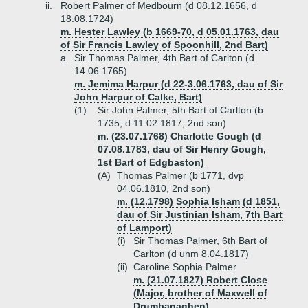
ii.
Robert Palmer of Medbourn (d 08.12.1656, d
18.08.1724)
m. Hester Lawley (b 1669-70, d 05.01.1763, dau
of Sir Francis Lawley of Spoonhill, 2nd Bart)
a.
Sir Thomas Palmer, 4th Bart of Carlton (d
14.06.1765)
m. Jemima Harpur (d 22-3.06.1763, dau of Sir
John Harpur of Calke, Bart)
(1)
Sir John Palmer, 5th Bart of Carlton (b
1735, d 11.02.1817, 2nd son)
m. (23.07.1768) Charlotte Gough (d
07.08.1783, dau of Sir Henry Gough,
1st Bart of Edgbaston)
(A)
Thomas Palmer (b 1771, dvp
04.06.1810, 2nd son)
m. (12.1798) Sophia Isham (d 1851,
dau of Sir Justinian Isham, 7th Bart
of Lamport)
(i)
Sir Thomas Palmer, 6th Bart of
Carlton (d unm 8.04.1817)
(ii)
Caroline Sophia Palmer
m. (21.07.1827) Robert Close
(Major, brother of Maxwell of
Drumbanaghen)