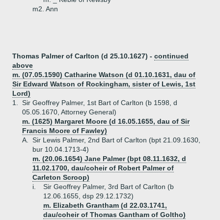
m2. Ann
Thomas Palmer of Carlton (d 25.10.1627) -
continued
above
m. (07.05.1590) Catharine Watson (d 01.10.1631, dau of
Sir Edward Watson of Rockingham, sister of Lewis, 1st
Lord)
1.
Sir Geoffrey Palmer, 1st Bart of Carlton (b 1598, d
05.05.1670, Attorney General)
m. (1625) Margaret Moore (d 16.05.1655, dau of Sir
Francis Moore of Fawley)
A.
Sir Lewis Palmer, 2nd Bart of Carlton (bpt 21.09.1630,
bur 10.04.1713-4)
m. (20.06.1654) Jane Palmer (bpt 08.11.1632, d
11.02.1700, dau/coheir of Robert Palmer of
Carleton Scroop)
i.
Sir Geoffrey Palmer, 3rd Bart of Carlton (b
12.06.1655, dsp 29.12.1732)
m. Elizabeth Grantham (d 22.03.1741,
dau/coheir of Thomas Gantham of Goltho)