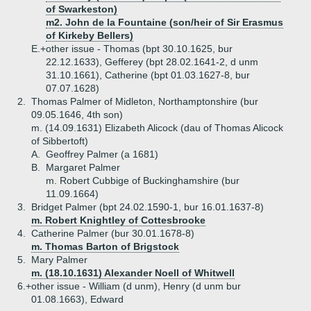
of Swarkeston)
m2. John de la Fountaine (son/heir of Sir Erasmus
of Kirkeby Bellers)
E.+
other issue - Thomas (bpt 30.10.1625, bur
22.12.1633), Gefferey (bpt 28.02.1641-2, d unm
31.10.1661), Catherine (bpt 01.03.1627-8, bur
07.07.1628)
2.
Thomas Palmer of Midleton, Northamptonshire (bur
09.05.1646, 4th son)
m. (14.09.1631) Elizabeth Alicock (dau of Thomas Alicock
of Sibbertoft)
A.
Geoffrey Palmer (a 1681)
B.
Margaret Palmer
m. Robert Cubbige of Buckinghamshire (bur
11.09.1664)
3.
Bridget Palmer (bpt 24.02.1590-1, bur 16.01.1637-8)
m. Robert Knightley of Cottesbrooke
4.
Catherine Palmer (bur 30.01.1678-8)
m. Thomas Barton of Brigstock
5.
Mary Palmer
m. (18.10.1631) Alexander Noell of Whitwell
6.+
other issue - William (d unm), Henry (d unm bur
01.08.1663), Edward