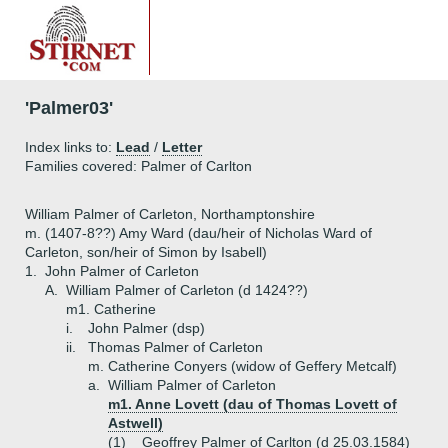
'Palmer03'
Index links to:
Lead
/
Letter
Families covered: Palmer of Carlton
William Palmer of Carleton, Northamptonshire
m. (1407-8??) Amy Ward (dau/heir of Nicholas Ward of
Carleton, son/heir of Simon by Isabell)
1.
John Palmer of Carleton
A.
William Palmer of Carleton (d 1424??)
m1. Catherine
i.
John Palmer (dsp)
ii.
Thomas Palmer of Carleton
m. Catherine Conyers (widow of Geffery Metcalf)
a.
William Palmer of Carleton
m1. Anne Lovett (dau of Thomas Lovett of
Astwell)
(1)
Geoffrey Palmer of Carlton (d 25.03.1584)