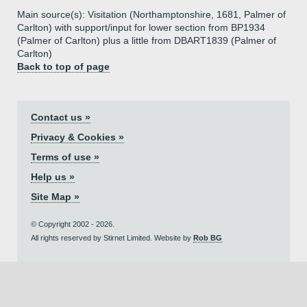
Main source(s): Visitation (Northamptonshire, 1681, Palmer of
Carlton) with support/input for lower section from BP1934
(Palmer of Carlton) plus a little from DBART1839 (Palmer of
Carlton)
Back to top of page
Contact us »
Privacy & Cookies »
Terms of use »
Help us »
Site Map »
© Copyright 2002 - 2026.
All rights reserved by Stirnet Limited. Website by
Rob BG