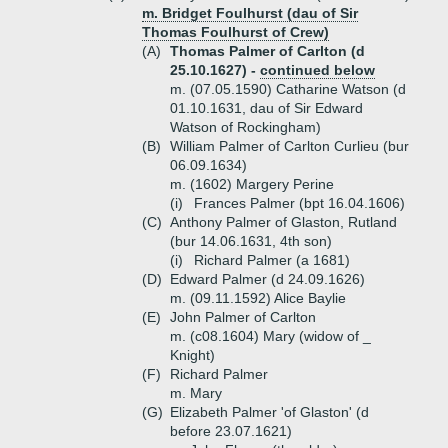
m. Bridget Foulhurst (dau of Sir
Thomas Foulhurst of Crew)
(A)
Thomas Palmer of Carlton (d
25.10.1627) -
continued below
m. (07.05.1590) Catharine Watson (d
01.10.1631, dau of Sir Edward
Watson of Rockingham)
(B)
William Palmer of Carlton Curlieu (bur
06.09.1634)
m. (1602) Margery Perine
(i)
Frances Palmer (bpt 16.04.1606)
(C)
Anthony Palmer of Glaston, Rutland
(bur 14.06.1631, 4th son)
(i)
Richard Palmer (a 1681)
(D)
Edward Palmer (d 24.09.1626)
m. (09.11.1592) Alice Baylie
(E)
John Palmer of Carlton
m. (c08.1604) Mary (widow of _
Knight)
(F)
Richard Palmer
m. Mary
(G)
Elizabeth Palmer 'of Glaston' (d
before 23.07.1621)