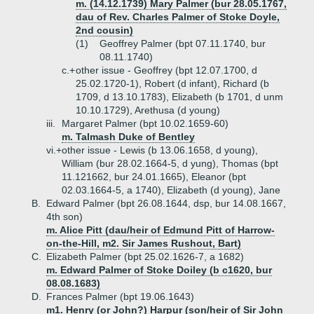
m. (14.12.1739) Mary Palmer (bur 28.05.1767,
dau of Rev. Charles Palmer of Stoke Doyle,
2nd cousin)
(1)
Geoffrey Palmer (bpt 07.11.1740, bur
08.11.1740)
c.+
other issue - Geoffrey (bpt 12.07.1700, d
25.02.1720-1), Robert (d infant), Richard (b
1709, d 13.10.1783), Elizabeth (b 1701, d unm
10.10.1729), Arethusa (d young)
iii.
Margaret Palmer (bpt 10.02.1659-60)
m. Talmash Duke of Bentley
vi.+
other issue - Lewis (b 13.06.1658, d young),
William (bur 28.02.1664-5, d yung), Thomas (bpt
11.121662, bur 24.01.1665), Eleanor (bpt
02.03.1664-5, a 1740), Elizabeth (d young), Jane
B.
Edward Palmer (bpt 26.08.1644, dsp, bur 14.08.1667,
4th son)
m. Alice Pitt (dau/heir of Edmund Pitt of Harrow-
on-the-Hill, m2. Sir James Rushout, Bart)
C.
Elizabeth Palmer (bpt 25.02.1626-7, a 1682)
m. Edward Palmer of Stoke Doiley (b c1620, bur
08.08.1683)
D.
Frances Palmer (bpt 19.06.1643)
m1. Henry (or John?) Harpur (son/heir of Sir John