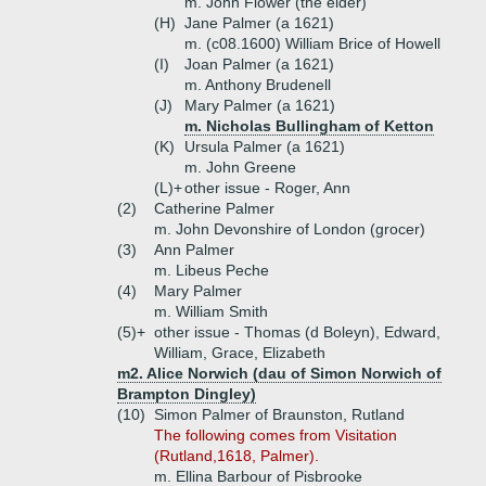
m. John Flower (the elder)
(H)
Jane Palmer (a 1621)
m. (c08.1600) William Brice of Howell
(I)
Joan Palmer (a 1621)
m. Anthony Brudenell
(J)
Mary Palmer (a 1621)
m. Nicholas Bullingham of Ketton
(K)
Ursula Palmer (a 1621)
m. John Greene
(L)+
other issue - Roger, Ann
(2)
Catherine Palmer
m. John Devonshire of London (grocer)
(3)
Ann Palmer
m. Libeus Peche
(4)
Mary Palmer
m. William Smith
(5)+
other issue - Thomas (d Boleyn), Edward,
William, Grace, Elizabeth
m2. Alice Norwich (dau of Simon Norwich of
Brampton Dingley)
(10)
Simon Palmer of Braunston, Rutland
The following comes from Visitation
(Rutland,1618, Palmer).
m. Ellina Barbour of Pisbrooke