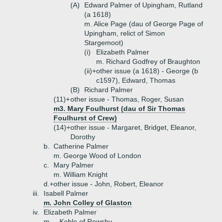
(A)
Edward Palmer of Upingham, Rutland
(a 1618)
m. Alice Page (dau of George Page of
Upingham, relict of Simon
Stargemoot)
(i)
Elizabeth Palmer
m. Richard Godfrey of Braughton
(ii)+
other issue (a 1618) - George (b
c1597), Edward, Thomas
(B)
Richard Palmer
(11)+
other issue - Thomas, Roger, Susan
m3. Mary Foulhurst (dau of Sir Thomas
Foulhurst of Crew)
(14)+
other issue - Margaret, Bridget, Eleanor,
Dorothy
b.
Catherine Palmer
m. George Wood of London
c.
Mary Palmer
m. William Knight
d.+
other issue - John, Robert, Eleanor
iii.
Isabell Palmer
m. John Colley of Glaston
iv.
Elizabeth Palmer
m. _ Keble of Rewsby