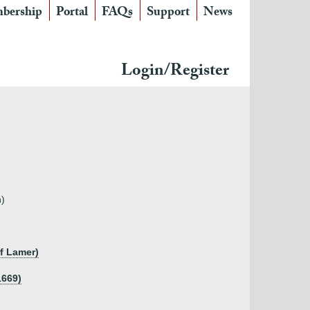
bership
Portal
FAQs
Support
News
Login/Register
n)
of Lamer)
1669)