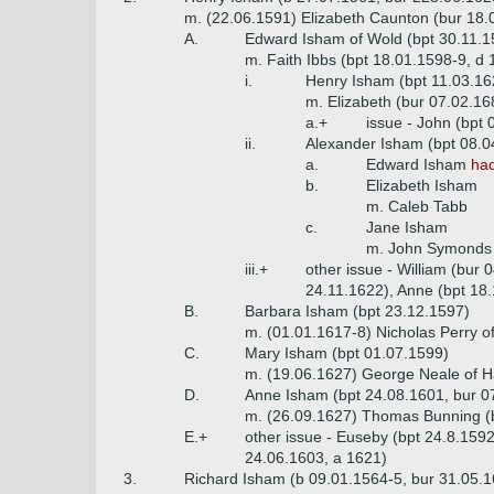
m. (22.06.1591) Elizabeth Caunton (bur 18
A.
Edward Isham of Wold (bpt 30.11.1
m. Faith Ibbs (bpt 18.01.1598-9, d 
i.
Henry Isham (bpt 11.03.16
m. Elizabeth (bur 07.02.16
a.+
issue - John (bpt 
ii.
Alexander Isham (bpt 08.0
a.
Edward Isham
had
b.
Elizabeth Isham
m. Caleb Tabb
c.
Jane Isham
m. John Symonds
iii.+
other issue - William (bur
24.11.1622), Anne (bpt 18
B.
Barbara Isham (bpt 23.12.1597)
m. (01.01.1617-8) Nicholas Perry o
C.
Mary Isham (bpt 01.07.1599)
m. (19.06.1627) George Neale of 
D.
Anne Isham (bpt 24.08.1601, bur 0
m. (26.09.1627) Thomas Bunning (b
E.+
other issue - Euseby (bpt 24.8.159
24.06.1603, a 1621)
3.
Richard Isham (b 09.01.1564-5, bur 31.05.