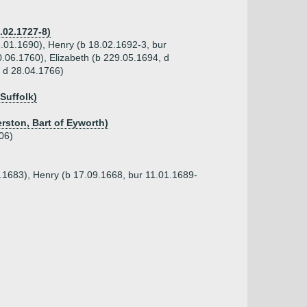
.02.1727-8)
5.01.1690), Henry (b 18.02.1692-3, bur
0.06.1760), Elizabeth (b 229.05.1694, d
 d 28.04.1766)
 Suffolk)
rston, Bart of Eyworth)
06)
1.1683), Henry (b 17.09.1668, bur 11.01.1689-