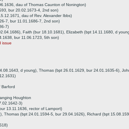
.06.1636, dau of Thomas Caunton of Nonington)
593, bur 20.02.1673-4, 2nd son)
15.12.1671, dau of Rev. Alexander Ibbs)
26-7, bur 11.01.1686-7, 2nd son)
86-7)
02.04.1686), Faith (bur 18.10.1681), Elizabeth (bpt 14.11.1680, d youn
4.1638, bur 11.06.1723, 5th son)
 issue
 04.08.1643, d young), Thomas (bpt 26.01.1629, bur 24.01.1635-6), John
.12.1631)
f Barford
Hanging Houghton
7.02.1642-3)
ur 13.11.1636, rector of Lamport)
2), Thomas (bpt 24.01.1594-5, bur 29.04.1626), Richard (bpt 15.08.159
1618)