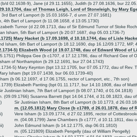
 (b/d 02.1638-9), Jane (d 29.11.1655), Judith (b 27.08.1636, bur 22.05
 29.10.1704, dau of Thomas Leigh, Lord of Stoneleigh, by Mary Eg
, 3rd Bart of Lamport (b 15.03.1656-7, d unm 27.07.1681)
m, 4th Bart of Lamport (b 11.08.1658, d 13.05.1730)
izabeth Turnor (d 22.08.1713, dau of Sir Edmund Turnor of Stoke Roch
nian Isham, 5th Bart of Lamport (b 20.07.1687, dsp 05.03.1736-7)
9.1725) Mary Hacket (b 17.09.1698, d 10.10.1744, dau of Lisle Hac
d Isham, 6th Bart of Lamport (b 18.12.1690, dsp 16.12/09.1772, MP, 4
2.1734-5) Elizabeth Wood (d 19.07.1748, dau of Edward Wood of Li
5.1751) Philippa Gee (b c1707, d 17.12.1786, dau of Richard Gee of O
sham of Northampton (b 29.12.1691, bur 27.04.1743)
.1734-5) Mary Keynton (bpt 13.12.1705, bur 07.05.1772, dau of Rev.
ary Isham (bpt 19.07.1438, bur 06.03.1739-40)
ham (b 06.12.1697, d 17.06.1755, rector of Lamport, etc., 7th son)
.1739) Elizabeth Panting (bpt 01.11.1717, bur 14.10.1808, dau of Mat
ir Justinian Isham, 7th Bart of Lamport (b 08.07.1740, d 01.04.1818)
. (09.09.1766) Susanna Barrett (bpt 14.04.1744, d 31.08.1823, dau of
i)
Sir Justinian Isham, 8th Bart of Lamport (b 10.1773, d 26.03.1
m. (12.05.1812) Mary Close (b c1789, d 26.01.1878, dau of 
ii)
Vere Isham (b 13.09.1774, d 27.02.1895, rector of Cottesbroo
m. (04.08.1799) Jane Chambers (b c1777, d 10.11.1811, dau o
iii)
John Edmund Isham (b 14.12.1775, dsp 06.01.1810)
m. (05.121809) Elizabeth Pengelly (dau of William Pengelly)