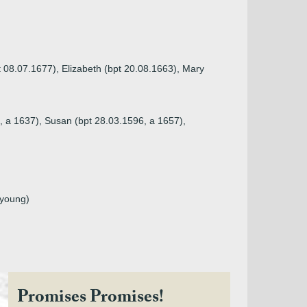
t 08.07.1677), Elizabeth (bpt 20.08.1663), Mary
, a 1637), Susan (bpt 28.03.1596, a 1657),
 young)
Promises Promises!