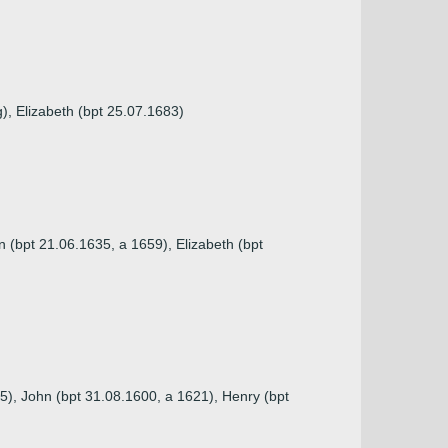
g), Elizabeth (bpt 25.07.1683)
 (bpt 21.06.1635, a 1659), Elizabeth (bpt
5), John (bpt 31.08.1600, a 1621), Henry (bpt