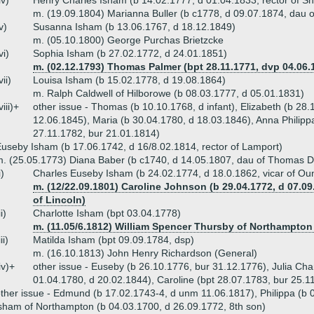
iv)
Henry Charles Isham (b 14.02.1777, d 01.04.1833, rector of S
m. (19.09.1804) Marianna Buller (b c1778, d 09.07.1874, dau o
v)
Susanna Isham (b 13.06.1767, d 18.12.1849)
m. (05.10.1800) George Purchas Brietzcke
vi)
Sophia Isham (b 27.02.1772, d 24.01.1851)
m. (02.12.1793) Thomas Palmer (bpt 28.11.1771, dvp 04.06.1
vii)
Louisa Isham (b 15.02.1778, d 19.08.1864)
m. Ralph Caldwell of Hilborowe (b 08.03.1777, d 05.01.1831)
viii)+
other issue - Thomas (b 10.10.1768, d infant), Elizabeth (b 28.1
12.06.1845), Maria (b 30.04.1780, d 18.03.1846), Anna Philippa
27.11.1782, bur 21.01.1814)
useby Isham (b 17.06.1742, d 16/8.02.1814, rector of Lamport)
. (25.05.1773) Diana Baber (b c1740, d 14.05.1807, dau of Thomas Dr
i)
Charles Euseby Isham (b 24.02.1774, d 18.0.1862, vicar of Ou
m. (12/22.09.1801) Caroline Johnson (b 29.04.1772, d 07.
of Lincoln)
ii)
Charlotte Isham (bpt 03.04.1778)
m. (11.05/6.1812) William Spencer Thursby of Northampton 
iii)
Matilda Isham (bpt 09.09.1784, dsp)
m. (16.10.1813) John Henry Richardson (General)
iv)+
other issue - Euseby (b 26.10.1776, bur 31.12.1776), Julia Cha
01.04.1780, d 20.02.1844), Caroline (bpt 28.07.1783, bur 25.1
ther issue - Edmund (b 17.02.1743-4, d unm 11.06.1817), Philippa (b 
sham of Northampton (b 04.03.1700, d 26.09.1772, 8th son)