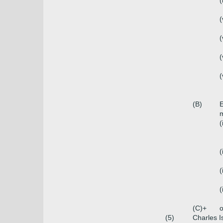
(
(
(
(
(
(B)
E
m
(
(
(
(
(C)+
o
(5)
Charles I