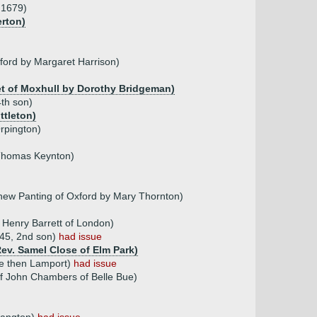
.1679)
erton)
ford by Margaret Harrison)
ket of Moxhull by Dorothy Bridgeman)
th son)
ttleton)
rpington)
 Thomas Keynton)
thew Panting of Oxford by Mary Thornton)
 Henry Barrett of London)
845, 2nd son)
had issue
Rev. Samel Close of Elm Park)
ke then Lamport)
had issue
f John Chambers of Belle Bue)