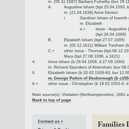
m. (05.11.1587) Barbara Fulnetby (bur 29.1
A.
Augustine Isham (bpt 25.04.1593, bu
m. (21.04.1636) Anne Denton
i.
Gardiner Isham of Ixworth 
m. Elizabeth
a.+
issue - Augustine 
(bpt 26.04.1669)
B.
Elizabeth Isham (bpt 27.07.1589)
m. (05.12.1611) William Tresham (b
C.+
other issue - Thomas (bpt 06.12.15
Mary (bpt 27.08.1598, a 1621)
4.
Anne Isham (b 29.04.1558, d 27.09.1584)
m. Richard Saunders of Amersham (bur 06.
5.
Elizabeth Isham (b 20.03.1559-60, bur 12.0
m. George Pulton of Desborough (b c1553
6.+
other issue - Christopher (b 18.02.1553-4, 
Main source(s): Visitation (Northamptonshire, 1681 
Back to top of page
Contact us »
Families 