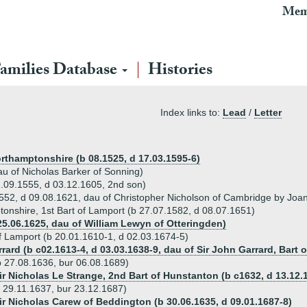
Mem
amilies Database
Histories
Index links to:
Lead
/
Letter
rthamptonshire (b 08.1525, d 17.03.1595-6)
au of Nicholas Barker of Sonning)
.09.1555, d 03.12.1605, 2nd son)
1552, d 09.08.1621, dau of Christopher Nicholson of Cambridge by Joa
tonshire, 1st Bart of Lamport (b 27.07.1582, d 08.07.1651)
25.06.1625, dau of William Lewyn of Otteringden)
f Lamport (b 20.01.1610-1, d 02.03.1674-5)
rard (b c02.1613-4, d 03.03.1638-9, dau of Sir John Garrard, Bart 
b 27.08.1636, bur 06.08.1689)
Sir Nicholas Le Strange, 2nd Bart of Hunstanton (b c1632, d 13.12.
 29.11.1637, bur 23.12.1687)
Sir Nicholas Carew of Beddington (b 30.06.1635, d 09.01.1687-8)