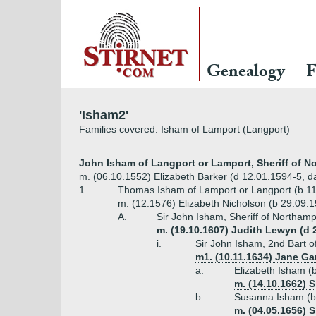
Genealogy
F
'Isham2'
Families covered: Isham of Lamport (Langport)
John Isham of Langport or Lamport, Sheriff of No
m. (06.10.1552) Elizabeth Barker (d 12.01.1594-5, d
1.
Thomas Isham of Lamport or Langport (b 11
m. (12.1576) Elizabeth Nicholson (b 29.09.
A.
Sir John Isham, Sheriff of Northamp
m. (19.10.1607) Judith Lewyn (d 
i.
Sir John Isham, 2nd Bart o
m1. (10.11.1634) Jane Gar
a.
Elizabeth Isham (
m. (14.10.1662) 
b.
Susanna Isham (b
m. (04.05.1656) 