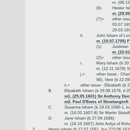
m. (06.12
(6)
Hester Is
m. (29.0
(7)+
other iss
03.07.169
29.03.169
h.
John Isham of Lon
m. (10.07.1705) F
(1)
Justinian
m. (22.0
(2)+
other iss
i.
Mary Isham (b 20.
m. (12.11.1678) S
j.+
other issue - Cha
90), Vere (b 22.0
ii.+
other issue - Elizabeth (b
B.
Elizabeth Isham (b 29.08.1578, d 2
m1. (25.05.1601) Sir Anthony Den
m2. Paul D'Ewes of Stowlangtoft 
C.
Susanna Isham (b 19.03.1580-1, bu
m. (16.02.1607-8) Sir Martin Stutvi
D.
Jane Isham (b 27.09.1586)
m. (16.10.1607) John Ardys of Roh
2.
Henry Isham (b 27.07.1561, bur 223.06.162