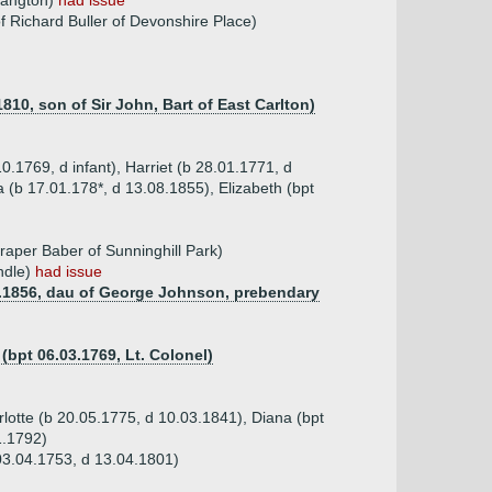
hangton)
had issue
f Richard Buller of Devonshire Place)
810, son of Sir John, Bart of East Carlton)
0.1769, d infant), Harriet (b 28.01.1771, d
 (b 17.01.178*, d 13.08.1855), Elizabeth (bpt
aper Baber of Sunninghill Park)
ndle)
had issue
09.1856, dau of George Johnson, prebendary
(bpt 06.03.1769, Lt. Colonel)
rlotte (b 20.05.1775, d 10.03.1841), Diana (bpt
1.1792)
03.04.1753, d 13.04.1801)