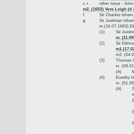
c.+
other issue - John
m2. (1653) Vere Leigh (d
f.
Sir Charles Isham
g.
Sir Justinian Isha
m.(16.07.1683) El
(1)
Sir Justi
m. (11.0
(2)
Sir Edmun
m1.(17.0
m2. (04.0
(3)
Thomas I
m. (09.01
(A)
M
(4)
Euseby Is
m. (01.05
(A)
S
m
(
(
(