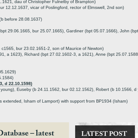
1.1621, dau of Christopher Fulnetby of Brampton)
r 12.12.1637, vicar of Poslingford, rector of Elmswell, 2nd son)
(b before 28.08.1637)
(bpt 29.06.1665, bur 25.07.1665), Gardiner (bpt 05.07.1666), John (bp
 c1565, bur 23.02.1651-2, son of Maurice of Newton)
91, a 1623), Richard (bpt 27.02.1602-3, a 1621), Anne (bpt 25.07.1588
05.1629)
5.1584)
, d 22.10.1598)
d young), Euseby (b 24.11.1562, bur 02.12.1562), Robert (b 10.1566, d
as extended, Isham of Lamport) with support from BP1934 (Isham)
Database – latest
LATEST POST