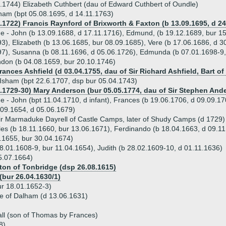
.1744) Elizabeth Cuthbert (dau of Edward Cuthbert of Oundle)
ham (bpt 05.08.1695, d 14.11.1763)
5.1722) Francis Raynford of Brixworth & Faxton (b 13.09.1695, d 24
ue - John (b 13.09.1688, d 17.11.1716), Edmund, (b 19.12.1689, bur 1
3), Elizabeth (b 13.06.1685, bur 08.09.1685), Vere (b 17.06.1686, d 3
7), Susanna (b 08.11.1696, d 05.06.1726), Edmunda (b 07.01.1698-9,
don (b 04.08.1659, bur 20.10.1746)
rances Ashfield (d 03.04.1755, dau of Sir Richard Ashfield, Bart of
 Isham (bpt 22.6.1707, dsp bur 05.04.1743)
1.1729-30) Mary Anderson (bur 05.05.1774, dau of Sir Stephen Ande
ue - John (bpt 11.04.1710, d infant), Frances (b 19.06.1706, d 09.09.17
09.1654, d 05.06.1679)
ir Marmaduke Dayrell of Castle Camps, later of Shudy Camps (d 1729)
rles (b 18.11.1660, bur 13.06.1671), Ferdinando (b 18.04.1663, d 09.1
9.1655, bur 30.04.1674)
 28.01.1608-9, bur 11.04.1654), Judith (b 28.02.1609-10, d 01.11.1636)
5.07.1664)
ton of Tonbridge (dsp 26.08.1615)
(bur 26.04.1630/1)
r 18.01.1652-3)
lle of Dalham (d 13.06.1631)
all (son of Thomas by Frances)
8)