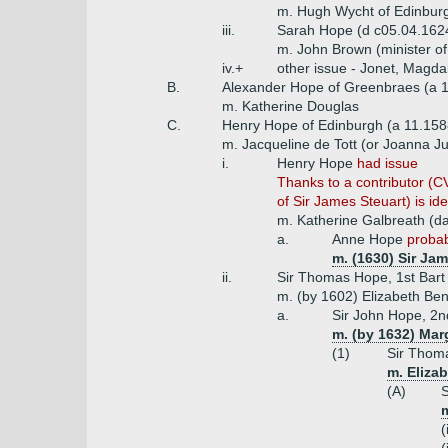
m. Hugh Wycht of Edinbur
iii.
Sarah Hope (d c05.04.162
m. John Brown (minister of
iv.+
other issue - Jonet, Magda
B.
Alexander Hope of Greenbraes (a 
m. Katherine Douglas
C.
Henry Hope of Edinburgh (a 11.158
m. Jacqueline de Tott (or Joanna Ju
i.
Henry Hope
had issue
Thanks to a contributor (CV
of Sir James Steuart) is iden
m. Katherine Galbreath (dau
a.
Anne Hope
probab
m. (1630) Sir Jam
ii.
Sir Thomas Hope, 1st Bart 
m. (by 1602) Elizabeth Ben
a.
Sir John Hope, 2nd
m. (by 1632) Marg
(1)
Sir Thoma
m. Elizab
(A)
S
m
(