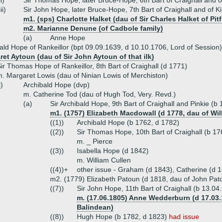
ii)
Sir Thomas Hope, later Bruce-Hope, 6th Bart of Craighall and o
iii)
Sir John Hope, later Bruce-Hope, 7th Bart of Craighall and of K
m1. (sps) Charlotte Halket (dau of Sir Charles Halket of Pitf
m2. Marianne Denune (of Cadbole family)
(a)
Anne Hope
bald Hope of Rankeillor (bpt 09.09.1639, d 10.10.1706, Lord of Session)
et Aytoun (dau of Sir John Aytoun of that ilk)
ir Thomas Hope of Rankeillor, 8th Bart of Craighall (d 1771)
. Margaret Lowis (dau of Ninian Lowis of Merchiston)
i)
Archibald Hope (dvp)
m. Catherine Tod (dau of Hugh Tod, Very. Revd.)
(a)
Sir Archibald Hope, 9th Bart of Craighall and Pinkie (b
m1. (1757) Elizabeth Macdowall (d 1778, dau of Wi
((1))
Archibald Hope (b 1762, d 1782)
((2))
Sir Thomas Hope, 10th Bart of Craighall (b 1
m. _ Pierce
((3))
Isabella Hope (d 1842)
m. William Cullen
((4))+
other issue - Graham (d 1843), Catherine (d 1
m2. (1779) Elizabeth Patoun (d 1818, dau of John Pat
((7))
Sir John Hope, 11th Bart of Craighall (b 13.0
m. (17.06.1805) Anne Wedderburn (d 17.03.
Balindean)
((8))
Hugh Hope (b 1782, d 1823)
had issue