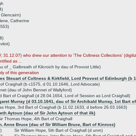
gh
4)
 Glencairn)
lene, Catherine
1553)
8)
vitot)
, 31.12.07) who drew our attention to 'The Coltness Collections' (digi
tified as ...
 of _ Galbreath of Kilcroich by dau of Provost Little)
ly of this generation
es Steuart of Coltness & Kirkfield, Lord Provost of Edinburgh (b 
of Craighall (b c1575, d 01.10.1646, Lord Advocate)
net (dau of John Bennet of Wallyford)
 Bart of Craighall (d 28.04.1654, Lord of Session as Lord Craighall)
aret Murray (d 03.10.1641, dau of Sir Archibald Murray, 1st Bart o
s Hope, 3rd Bart of Craighall (b 11.02.1633, d before 26.03.1663)
eth Aytoun (dau of Sir John Aytoun of that ilk)
ir Thomas Hope, 4th Bart of Craighall
. Anne Bruce (dau of Sir William Bruce, Bart of Kinross)
i)
Sir William Hope, 5th Bart of Craighall (d unm)