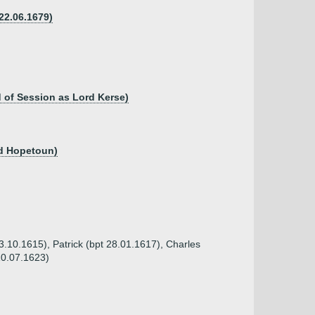
 22.06.1679)
 of Session as Lord Kerse)
rd Hopetoun)
03.10.1615), Patrick (bpt 28.01.1617), Charles
10.07.1623)