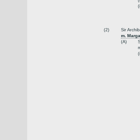
(
(
(2)
Sir Archi
m. Margar
(A)
S
m
(