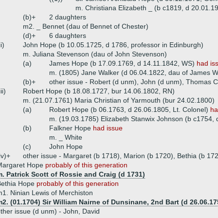
m. Christiana Elizabeth _ (b c1819, d 20.01.1
(b)+
2 daughters
m2. _ Bennet (dau of Bennet of Chester)
(d)+
6 daughters
ii)
John Hope (b 10.05.1725, d 1786, professor in Edinburgh)
m. Juliana Stevenson (dau of John Stevenson)
(a)
James Hope (b 17.09.1769, d 14.11.1842, WS)
had is
m. (1805) Jane Walker (d 06.04.1822, dau of James W
(b)+
other issue - Robert (d unm), John (d unm), Thomas C
iii)
Robert Hope (b 18.08.1727, bur 14.06.1802, RN)
m. (21.07.1761) Maria Christian of Yarmouth (bur 24.02.1800)
(a)
Robert Hope (b 06.1763, d 26.06.1805, Lt. Colonel)
ha
m. (19.03.1785) Elizabeth Stanwix Johnson (b c1754, 
(b)
Falkner Hope
had issue
m. _ White
(c)
John Hope
iv)+
other issue - Margaret (b 1718), Marion (b 1720), Bethia (b 17
Margaret Hope
probably of this generation
. Patrick Scott of Rossie and Craig (d 1731)
Bethia Hope
probably of this generation
1. Ninian Lewis of Merchiston
2. (01.1704) Sir William Nairne of Dunsinane, 2nd Bart (d 26.06.17
ther issue (d unm) - John, David