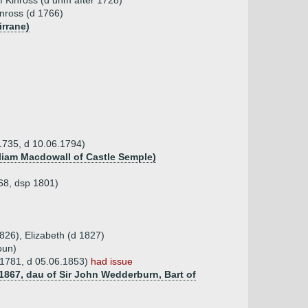
f Kinross (d unm after 1728)
inross (d 1766)
irrane)
 1735, d 10.06.1794)
lliam Macdowall of Castle Semple)
768, dsp 1801)
826), Elizabeth (d 1827)
oun)
4.1781, d 05.06.1853)
had issue
1867, dau of Sir John Wedderburn, Bart of