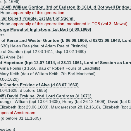
e (d 1696)
1.1648) William Gordon, 3rd of Earlston (b 1614, d Bothwell Bridge
t Hope
apparently of this generation
 Sir Robert Pringle, 1st Bart of Stichill
h Hope
apparently of this generation, mentioned in TCB (vol 3, Mowat)
eorge Mowat of Inglistoun, 1st Bart (d 09.1666)
ers
of Kerse and Wester Granton (b 06.08.1606, d 02/23.08.1643, Lord
1630) Helen Rae (dau of Adam Rae of Pitsindie)
e of Granton (bpt 12.03.1611, dsp 13.02.1680)
42) Anne Bell
f Hopetoun (bpt 12.07.1614, d 23.11.1661, Lord of Session as Lo
nna Foulis (d 1656, dau of Robert Foulis of Leadhills)
ary Keith (dau of William Keith, 7th Earl Marischal)
3.06.1620)
ir Charles Erskine of Alva (d 08.07.1663)
.04.1625, d before 1655)
645) David Erskine, 2nd Lord Cardross (d 1671)
 young) - William (bpt 10.04.1608), Henry (bpt 26.12.1609), David (bpt 
Elizabeth (bpt 29.06.1603), Margaret (bpt 28.12.1618), Elizabeth (bpt 
Hopes of Amsterdam
 (d before 01.11.1605)
opetoun)