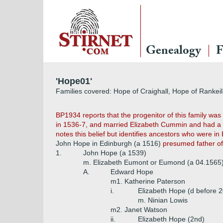
Genealogy
F
'Hope01'
Families covered: Hope of Craighall, Hope of Rankeil
BP1934 reports that the progenitor of this family w
in 1536-7, and married Elizabeth Cummin and had a 
notes this belief but identifies ancestors who were in
John Hope in Edinburgh (a 1516)
presumed father of 
1.
John Hope (a 1539)
m. Elizabeth Eumont or Eumond (a 04.1565
A.
Edward Hope
m1. Katherine Paterson
i.
Elizabeth Hope (d before 
m. Ninian Lowis
m2. Janet Watson
ii.
Elizabeth Hope (2nd)