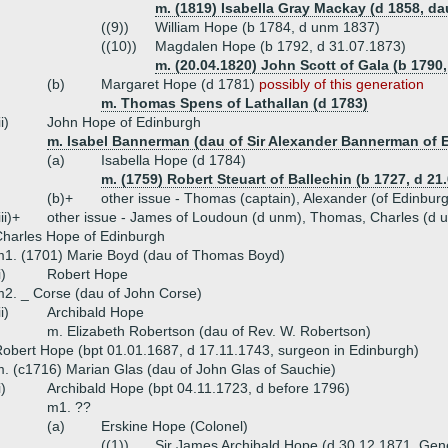
m. (1819) Isabella Gray Mackay (d 1858, d
((9))
William Hope (b 1784, d unm 1837)
((10))
Magdalen Hope (b 1792, d 31.07.1873)
m. (20.04.1820) John Scott of Gala (b 1790,
(b)
Margaret Hope (d 1781)
possibly of this generation
m. Thomas Spens of Lathallan (d 1783)
ii)
John Hope of Edinburgh
m. Isabel Bannerman (dau of Sir Alexander Bannerman of E
(a)
Isabella Hope (d 1784)
m. (1759) Robert Steuart of Ballechin (b 1727, d 21
(b)+
other issue - Thomas (captain), Alexander (of Edinbur
iii)+
other issue - James of Loudoun (d unm), Thomas, Charles (d 
harles Hope of Edinburgh
1. (1701) Marie Boyd (dau of Thomas Boyd)
i)
Robert Hope
2. _ Corse (dau of John Corse)
ii)
Archibald Hope
m. Elizabeth Robertson (dau of Rev. W. Robertson)
obert Hope (bpt 01.01.1687, d 17.11.1743, surgeon in Edinburgh)
. (c1716) Marian Glas (dau of John Glas of Sauchie)
i)
Archibald Hope (bpt 04.11.1723, d before 1796)
m1. ??
(a)
Erskine Hope (Colonel)
((1))
Sir James Archibald Hope (d 30.12.1871, Gen