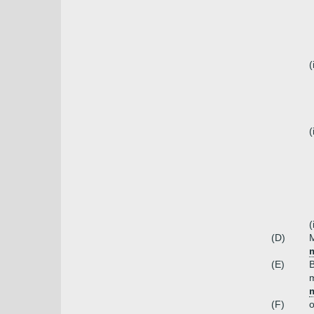
(
(
(
(D)
m
(E)
m
m
(F)
o