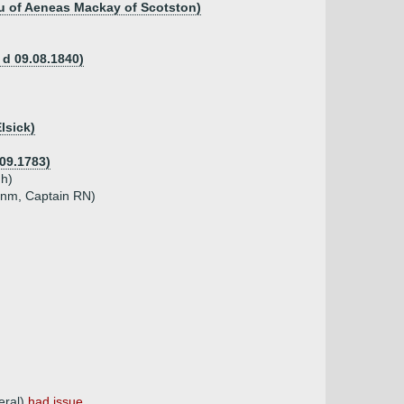
au of Aeneas Mackay of Scotston)
 d 09.08.1840)
lsick)
.09.1783)
gh)
unm, Captain RN)
eral)
had issue