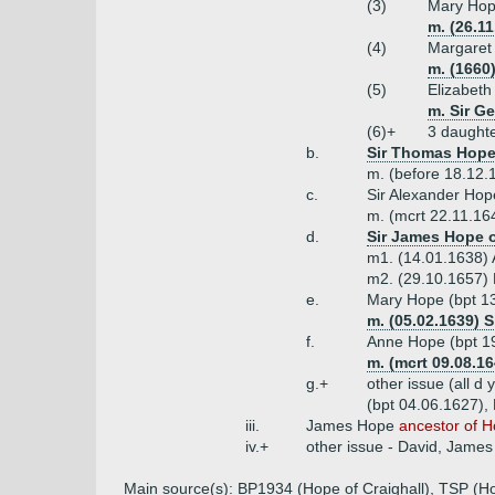
(3)
Mary Hop
m. (26.1
(4)
Margare
m. (1660)
(5)
Elizabet
m. Sir G
(6)+
3 daught
b.
Sir Thomas Hope 
m. (before 18.12.
c.
Sir Alexander Hop
m. (mcrt 22.11.16
d.
Sir James Hope o
m1. (14.01.1638) A
m2. (29.10.1657) M
e.
Mary Hope (bpt 1
m. (05.02.1639) S
f.
Anne Hope (bpt 19
m. (mcrt 09.08.1
g.+
other issue (all d
(bpt 04.06.1627), 
iii.
James Hope
ancestor of 
iv.+
other issue - David, James
Main source(s): BP1934 (Hope of Craighall), TSP (H