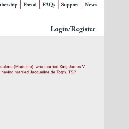
bership
Portal
FAQs
Support
News
Login/Register
agdalene (Madeline), who married King James V
having married Jacqueline de Tot(t). TSP