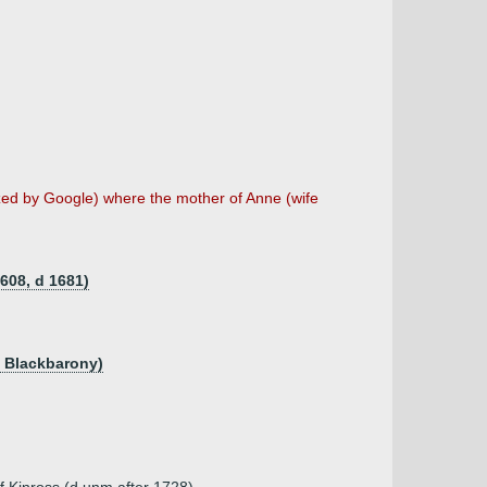
tized by Google) where the mother of Anne (wife
1608, d 1681)
f Blackbarony)