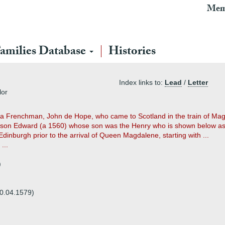
Mem
amilies Database
Histories
Index links to:
Lead
/
Letter
lor
as a Frenchman, John de Hope, who came to Scotland in the train of M
son Edward (a 1560) whose son was the Henry who is shown below as 
 Edinburgh prior to the arrival of Queen Magdalene, starting with ...
...
)
20.04.1579)