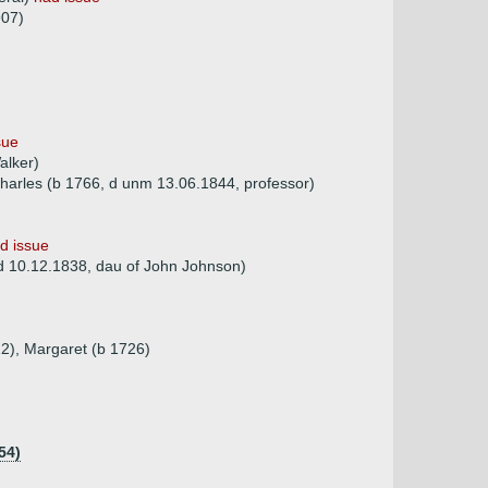
907)
sue
alker)
harles (b 1766, d unm 13.06.1844, professor)
d issue
d 10.12.1838, dau of John Johnson)
22), Margaret (b 1726)
54)