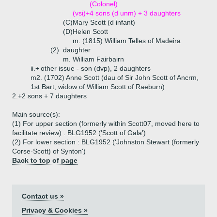
(Colonel)
(vsi)+
4 sons (d unm) + 3 daughters
(C)
Mary Scott (d infant)
(D)
Helen Scott
m. (1815) William Telles of Madeira
(2)
daughter
m. William Fairbairn
ii.+
other issue - son (dvp), 2 daughters
m2. (1702) Anne Scott (dau of Sir John Scott of Ancrm,
1st Bart, widow of William Scott of Raeburn)
2.+
2 sons + 7 daughters
Main source(s):
(1) For upper section (formerly within Scott07, moved here to
facilitate review) : BLG1952 ('Scott of Gala')
(2) For lower section : BLG1952 ('Johnston Stewart (formerly
Corse-Scott) of Synton')
Back to top of page
Contact us »
Privacy & Cookies »