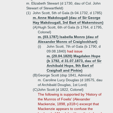
m. Elizabeth Stewart (d 1730, dau of Col. John
Stewart of Stewartfield)
(1)
John Scott, 5th of Gala (b 04.1732, d 1785)
m. Anne Makdougall (dau of Sir George
Hay Makdougall, 3rd Bart of Makerstoun)
(A)
Hugh Scott, 6th of Gala (b 1764, d 1795,
Colonel)
m. (03.1787) Isabella Monro (dau of
Alexander Monro of Craiglockhart)
(i)
John Scott, 7th of Gala (b 1790, d
09.08.1840)
had issue
m. (20.04.1820) Magdalen Hope
(b 1792, d 31.07.1873, dau of Sir
Archibald Hope, 9th Bart of
Craighall and Pinkie)
(B)
George Scott (dsp 1841, Admiral)
m. Caroline Lucy Douglas (d 18575, dau
of Archibald Douglas, 1st Lord)
(C)
John Scott (d 1822, Colonel)
The following is supported by 'History of
the Munros of Fowlis' (Alexander
Mackenzie, 1898, p318+) excecpt that
Mackenzie appears to confuse the