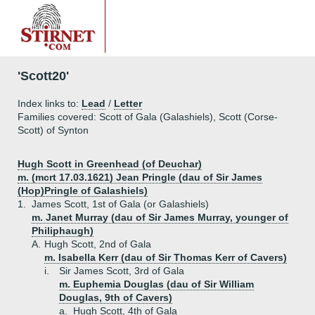
'Scott20'
Index links to:
Lead
/
Letter
Families covered: Scott of Gala (Galashiels), Scott (Corse-
Scott) of Synton
Hugh Scott in Greenhead (of Deuchar)
m. (mcrt 17.03.1621) Jean Pringle (dau of Sir James
(Hop)Pringle of Galashiels)
1.
James Scott, 1st of Gala (or Galashiels)
m. Janet Murray (dau of Sir James Murray, younger of
Philiphaugh)
A.
Hugh Scott, 2nd of Gala
m. Isabella Kerr (dau of Sir Thomas Kerr of Cavers)
i.
Sir James Scott, 3rd of Gala
m. Euphemia Douglas (dau of Sir William
Douglas, 9th of Cavers)
a.
Hugh Scott, 4th of Gala