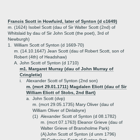
Francis Scott in Howfuird, later of Synton (d c1649)
m. (1624) Isobel Scott (dau of Sir Walter Scott (2nd) of
Whitslaid by dau of Sir John Scott (the poet), 3rd of
Newburgh)
1.
William Scott of Synton (d 1669-70)
m. (14.10.1647) Jean Scott (dau of Robert Scott, son of
Robert (4th) of Headshaw)
A.
John Scott of Synton (d 1710)
m1. Margaret Murray (dau of John Murray of
Cringletie)
i.
Alexander Scott of Synton (2nd son)
m. (mcrt 29.01.1711) Magdalen Eliott (dau of Sir
William Eliott of Stobs, 2nd Bart)
a.
John Scott (dvp)
m. (mcrt 29.05.1735) Mary Oliver (dau of
William Oliver of Dinlabyre)
(1)
Alexander Scott of Synton (d 08.1782)
m. (mcrt 07.1763) Eleanor Grieve (dau of
Walter Grieve of Branxholme Park)
(A)
John Scott of Synton (d unm 1796)