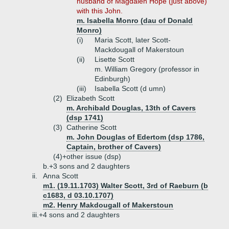
husband of Magdalen Hope (just above)
with this John.
m. Isabella Monro (dau of Donald
Monro)
(i)
Maria Scott, later Scott-
Mackdougall of Makerstoun
(ii)
Lisette Scott
m. William Gregory (professor in
Edinburgh)
(iii)
Isabella Scott (d umn)
(2)
Elizabeth Scott
m. Archibald Douglas, 13th of Cavers
(dsp 1741)
(3)
Catherine Scott
m. John Douglas of Edertom (dsp 1786,
Captain, brother of Cavers)
(4)+
other issue (dsp)
b.+
3 sons and 2 daughters
ii.
Anna Scott
m1. (19.11.1703) Walter Scott, 3rd of Raeburn (b
c1683, d 03.10.1707)
m2. Henry Makdougall of Makerstoun
iii.+
4 sons and 2 daughters