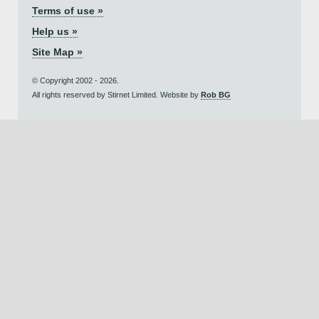
Terms of use »
Help us »
Site Map »
© Copyright 2002 - 2026.
All rights reserved by Stirnet Limited. Website by
Rob BG