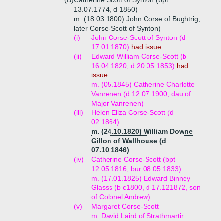
(B)
Catherine Scott of Synton (bpt
13.07.1774, d 1850)
m. (18.03.1800) John Corse of Bughtrig,
later Corse-Scott of Synton)
(i)
John Corse-Scott of Synton (d
17.01.1870)
had issue
(ii)
Edward William Corse-Scott (b
16.04.1820, d 20.05.1853)
had
issue
m. (05.1845) Catherine Charlotte
Vanrenen (d 12.07.1900, dau of
Major Vanrenen)
(iii)
Helen Eliza Corse-Scott (d
02.1864)
m. (24.10.1820) William Downe
Gillon of Wallhouse (d
07.10.1846)
(iv)
Catherine Corse-Scott (bpt
12.05.1816, bur 08.05.1833)
m. (17.01.1825) Edward Binney
Glasss (b c1800, d 17.121872, son
of Colonel Andrew)
(v)
Margaret Corse-Scott
m. David Laird of Strathmartin